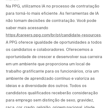
Na PPG, utilizamos IA no processo de contratação
para torná-lo mais eficiente. As ferramentas de IA
não tomam decisões de contratação. Você pode
saber mais acessando
https://careers.ppg.com/br/pt/candidate-resources
.
A PPG oferece igualdade de oportunidades a todos
os candidatos e colaboradores. Oferecemos a
oportunidade de crescer e desenvolver sua carreira
em um ambiente que proporciona um local de
trabalho gratificante para os funcionários, cria um
ambiente de aprendizado contínuo e valoriza as
ideias e a diversidade dos outros. Todos os
candidatos qualificados receberão consideração
para emprego sem distinção de sexo, gravidez,
raça, cor, credo, religião, origem nacional, idade,