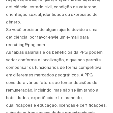
deficiência, estado civil, condição de veterano,
orientação sexual, identidade ou expressão de
gênero.
Se você precisar de algum ajuste devido a uma
deficiência, por favor envie um e-mail para
recruiting@ppg.com.
As faixas salariais e os benefícios da PPG podem
variar conforme a localização, o que nos permite
compensar os funcionários de forma competitiva
em diferentes mercados geográficos. A PPG
considera vários fatores ao tomar decisões de
remuneração, incluindo, mas não se limitando a,
habilidades, experiência e treinamento,
qualificações e educação, licenças e certificações,
além de outras necessidades organizacionais.