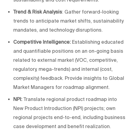
Trend & Risk Analysis
: Gather forward-looking
trends to anticipate market shifts, sustainability
mandates, and technology disruptions.
Competitive Intelligence:
Establishing educated
and quantifiable positions on an on-going basis
related to external market (VOC, competitive,
regulatory, mega-trends) and internal (cost,
complexity) feedback. Provide insights to Global
Market Managers for roadmap alignment.
NPI:
Translate regional product roadmap into
New Product Introduction (NPI) projects; own
regional projects end-to-end, including business
case development and benefit realization.