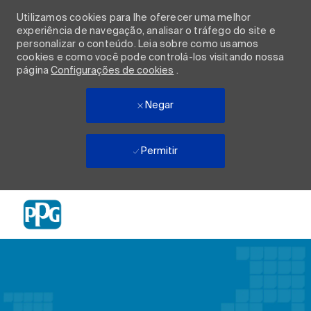
Utilizamos cookies para lhe oferecer uma melhor
experiência de navegação, analisar o tráfego do site e
personalizar o conteúdo. Leia sobre como usamos
cookies e como você pode controlá-los visitando nossa
página
Configurações de cookies
.
Negar
Permitir
Skip to main content
-