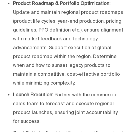
Product Roadmap & Portfolio Optimization:
Update and maintain regional product roadmaps
(product life cycles, year-end production, pricing
guidelines, PPO definition etc.), ensure alignment
with market feedback and technology
advancements. Support execution of global
product roadmap within the region. Determine
when and how to sunset legacy products to
maintain a competitive, cost-effective portfolio
while minimizing complexity.
Launch Execution:
Partner with the commercial
sales team to forecast and execute regional
product launches, ensuring joint accountability
for success.