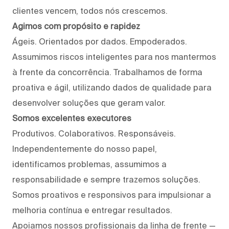
clientes vencem, todos nós crescemos.
Agimos com propósito e rapidez
Ágeis. Orientados por dados. Empoderados.
Assumimos riscos inteligentes para nos mantermos
à frente da concorrência. Trabalhamos de forma
proativa e ágil, utilizando dados de qualidade para
desenvolver soluções que geram valor.
Somos excelentes executores
Produtivos. Colaborativos. Responsáveis.
Independentemente do nosso papel,
identificamos problemas, assumimos a
responsabilidade e sempre trazemos soluções.
Somos proativos e responsivos para impulsionar a
melhoria contínua e entregar resultados.
Apoiamos nossos profissionais da linha de frente —