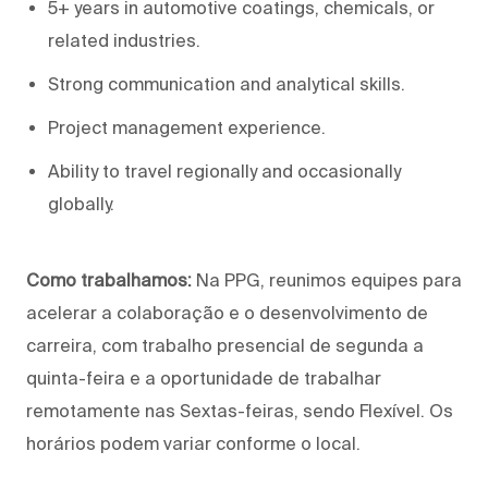
5+ years in automotive coatings, chemicals, or
related industries.
Strong communication and analytical skills.
Project management experience.
Ability to travel regionally and occasionally
globally.
Como trabalhamos:
Na PPG, reunimos equipes para
acelerar a colaboração e o desenvolvimento de
carreira, com trabalho presencial de segunda a
quinta-feira e a oportunidade de trabalhar
remotamente nas Sextas-feiras, sendo Flexível. Os
horários podem variar conforme o local.