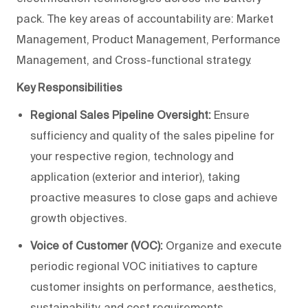
pack. The key areas of accountability are: Market
Management, Product Management, Performance
Management, and Cross-functional strategy.
Key Responsibilities
Regional Sales Pipeline Oversight:
Ensure
sufficiency and quality of the sales pipeline for
your respective region, technology and
application (exterior and interior), taking
proactive measures to close gaps and achieve
growth objectives.
Voice of Customer (VOC):
Organize and execute
periodic regional VOC initiatives to capture
customer insights on performance, aesthetics,
sustainability, and cost requirements.