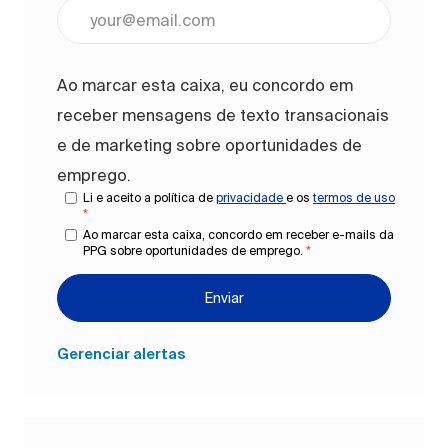
Digite o endereço de e-mail (obrigatório)
Ao marcar esta caixa, eu concordo em
receber mensagens de texto transacionais
e de marketing sobre oportunidades de
emprego.
Li e aceito a política de
privacidade
e os
termos de uso
*
Ao marcar esta caixa, concordo em receber e-mails da
PPG sobre oportunidades de emprego.
*
Enviar
Gerenciar alertas