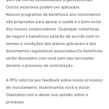
Outros incentivos podem ser aplicados.
Nossos programas de benefícios aos funcionários
são projetados para apoiar a saúde e o bem-estar
dos nossos colaboradores. Quaisquer coberturas
de seguro e benefícios estarão de acordo com os
termos e condições dos planos aplicáveis e dos
documentos reguladores associados.Os benefícios
serão discutidos com você pelo seu recrutador
durante o processo de contratação.
A PPG valoriza seu feedback sobre nosso processo
de recrutamento. Incentivamos você a visitar
Glassdoor.com e deixar sua opinião sobre o
processo.