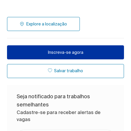
Explore a localização
Inscreva-se agora
Salvar trabalho
Seja notificado para trabalhos
semelhantes
Cadastre-se para receber alertas de
vagas