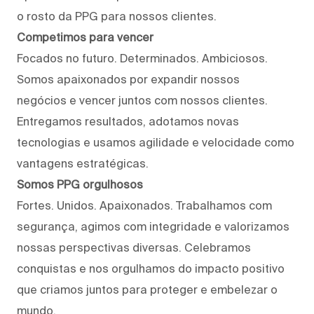
o rosto da PPG para nossos clientes.
Competimos para vencer
Focados no futuro. Determinados. Ambiciosos.
Somos apaixonados por expandir nossos
negócios e vencer juntos com nossos clientes.
Entregamos resultados, adotamos novas
tecnologias e usamos agilidade e velocidade como
vantagens estratégicas.
Somos PPG orgulhosos
Fortes. Unidos. Apaixonados. Trabalhamos com
segurança, agimos com integridade e valorizamos
nossas perspectivas diversas. Celebramos
conquistas e nos orgulhamos do impacto positivo
que criamos juntos para proteger e embelezar o
mundo.