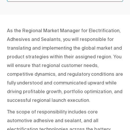
As the Regional Market Manager for Electrification,
Adhesives and Sealants, you will responsible for
translating and implementing the global market and
product strategies within their assigned region. You
will ensure that regional customer needs,
competitive dynamics, and regulatory conditions are
fully understood and communicated upward while
driving profitable growth, portfolio optimization, and
successful regional launch execution.
The scope of responsibility includes core
automotive adhesive and sealant, and all
electrification technologies across the battery