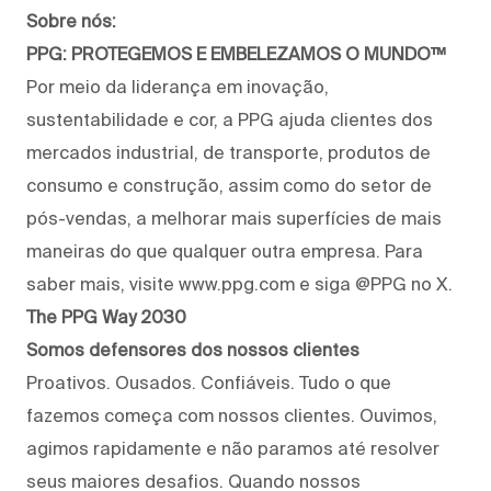
Sobre nós:
PPG: PROTEGEMOS E EMBELEZAMOS O MUNDO™
Por meio da liderança em inovação,
sustentabilidade e cor, a PPG ajuda clientes dos
mercados industrial, de transporte, produtos de
consumo e construção, assim como do setor de
pós-vendas, a melhorar mais superfícies de mais
maneiras do que qualquer outra empresa. Para
saber mais, visite www.ppg.com e siga @PPG no X.
The PPG Way 2030
Somos defensores dos nossos clientes
Proativos. Ousados. Confiáveis. Tudo o que
fazemos começa com nossos clientes. Ouvimos,
agimos rapidamente e não paramos até resolver
seus maiores desafios. Quando nossos