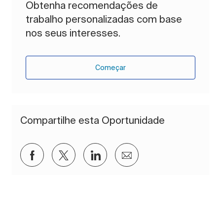
Obtenha recomendações de
trabalho personalizadas com base
nos seus interesses.
Começar
Compartilhe esta Oportunidade
Compartilhar via Facebook
Compartilhar via twitter
Compartilhar via LinkedIn
Compartilhar por e-