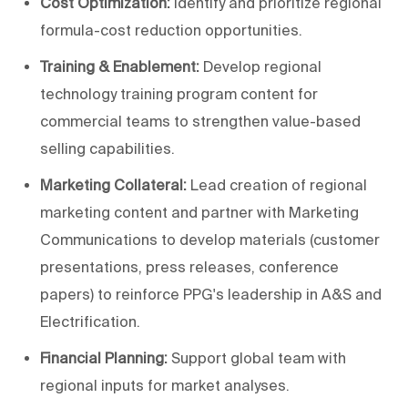
Cost Optimization:
Identify and prioritize regional
formula-cost reduction opportunities.
Training & Enablement:
Develop regional
technology training program content for
commercial teams to strengthen value-based
selling capabilities.
Marketing Collateral:
Lead creation of regional
marketing content and partner with Marketing
Communications to develop materials (customer
presentations, press releases, conference
papers) to reinforce PPG's leadership in A&S and
Electrification.
Financial Planning:
Support global team with
regional inputs for market analyses.