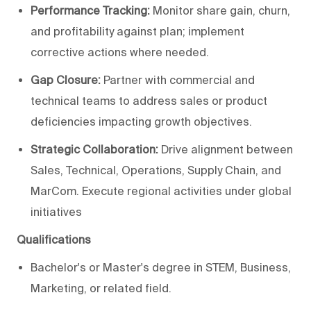
Performance Tracking:
Monitor share gain, churn,
and profitability against plan; implement
corrective actions where needed.
Gap Closure:
Partner with commercial and
technical teams to address sales or product
deficiencies impacting growth objectives.
Strategic Collaboration:
Drive alignment between
Sales, Technical, Operations, Supply Chain, and
MarCom. Execute regional activities under global
initiatives
Qualifications
Bachelor's or Master's degree in STEM, Business,
Marketing, or related field.