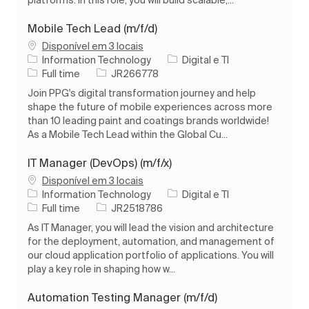
platforms. In this role, you will build scalable,...
Mobile Tech Lead (m/f/d)
Disponível em 3 locais
Categoria
Information Technology
Digital e TI
Tipo de Trabalho
ID do trabalho
Full time
JR266778
Join PPG's digital transformation journey and help
shape the future of mobile experiences across more
than 10 leading paint and coatings brands worldwide!
As a Mobile Tech Lead within the Global Cu...
IT Manager (DevOps) (m/f/x)
Disponível em 3 locais
Categoria
Information Technology
Digital e TI
Tipo de Trabalho
ID do trabalho
Full time
JR2518786
As IT Manager, you will lead the vision and architecture
for the deployment, automation, and management of
our cloud application portfolio of applications. You will
play a key role in shaping how w...
Automation Testing Manager (m/f/d)