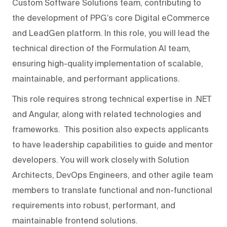
Custom Software Solutions team, contributing to
the development of PPG’s core Digital eCommerce
and LeadGen platform. In this role, you will lead the
technical direction of the Formulation AI team,
ensuring high-quality implementation of scalable,
maintainable, and performant applications.
This role requires strong technical expertise in .NET
and Angular, along with related technologies and
frameworks. This position also expects applicants
to have leadership capabilities to guide and mentor
developers. You will work closely with Solution
Architects, DevOps Engineers, and other agile team
members to translate functional and non-functional
requirements into robust, performant, and
maintainable frontend solutions.