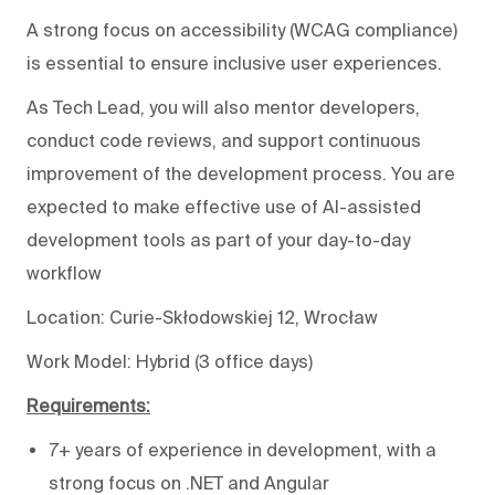
A strong focus on accessibility (WCAG compliance)
is essential to ensure inclusive user experiences.
As Tech Lead, you will also mentor developers,
conduct code reviews, and support continuous
improvement of the development process. You are
expected to make effective use of AI-assisted
development tools as part of your day-to-day
workflow
Location: Curie-Skłodowskiej 12, Wrocław
Work Model: Hybrid (3 office days)
Requirements:
7+ years of experience in development, with a
strong focus on .NET and Angular