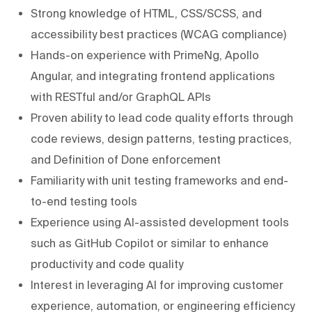
Strong knowledge of HTML, CSS/SCSS, and
accessibility best practices (WCAG compliance)
Hands-on experience with PrimeNg, Apollo
Angular, and integrating frontend applications
with RESTful and/or GraphQL APIs
Proven ability to lead code quality efforts through
code reviews, design patterns, testing practices,
and Definition of Done enforcement
Familiarity with unit testing frameworks and end-
to-end testing tools
Experience using AI-assisted development tools
such as GitHub Copilot or similar to enhance
productivity and code quality
Interest in leveraging AI for improving customer
experience, automation, or engineering efficiency