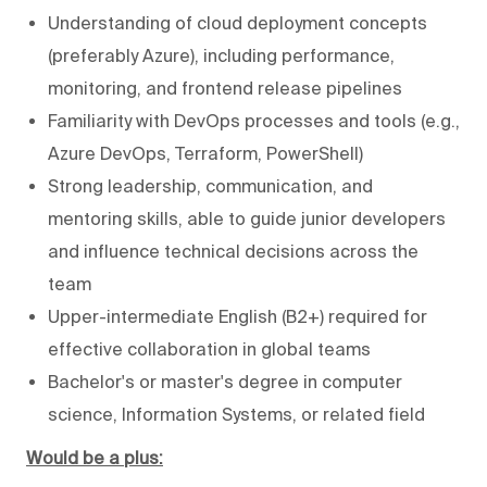
Understanding of cloud deployment concepts
(preferably Azure), including performance,
monitoring, and frontend release pipelines
Familiarity with DevOps processes and tools (e.g.,
Azure DevOps, Terraform, PowerShell)
Strong leadership, communication, and
mentoring skills, able to guide junior developers
and influence technical decisions across the
team
Upper-intermediate English (B2+) required for
effective collaboration in global teams
Bachelor's or master's degree in computer
science, Information Systems, or related field
Would be a plus: