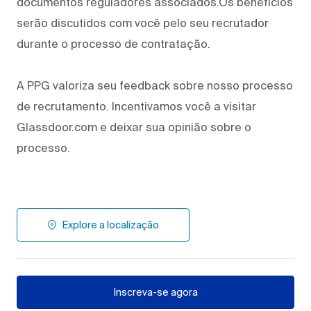
documentos reguladores associados.Os benefícios
serão discutidos com você pelo seu recrutador
durante o processo de contratação.
A PPG valoriza seu feedback sobre nosso processo
de recrutamento. Incentivamos você a visitar
Glassdoor.com e deixar sua opinião sobre o
processo.
Explore a localização
Inscreva-se agora