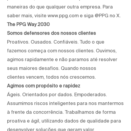
maneiras do que qualquer outra empresa. Para
saber mais, visite www.ppg.com e siga @PPG no X.
The PPG Way 2030
Somos defensores dos nossos clientes
Proativos. Ousados. Confiáveis. Tudo o que
fazemos começa com nossos clientes. Ouvimos,
agimos rapidamente e não paramos até resolver
seus maiores desafios. Quando nossos
clientes vencem, todos nós crescemos.
Agimos com propósito e rapidez
Ágeis. Orientados por dados. Empoderados.
Assumimos riscos inteligentes para nos mantermos
à frente da concorrência. Trabalhamos de forma
proativa e ágil, utilizando dados de qualidade para
desenvolver soluções que geram valor.