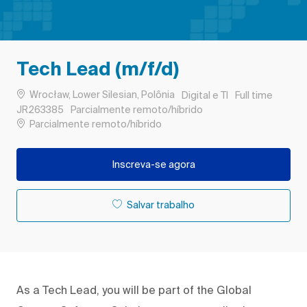
Tech Lead (m/f/d)
Localização
Categoria
Tipo de Trabalh
Wrocław, Lower Silesian, Polônia
Digital e TI
Full time
ID do trabalho
JR263385
Parcialmente remoto/híbrido
Remote
Parcialmente remoto/híbrido
Inscreva-se agora
Salvar trabalho
As a Tech Lead, you will be part of the Global