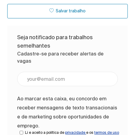
Salvar trabalho
Seja notificado para trabalhos
semelhantes
Cadastre-se para receber alertas de
vagas
Digite o endereço de e-mail (obrigatório)
Ao marcar esta caixa, eu concordo em
receber mensagens de texto transacionais
e de marketing sobre oportunidades de
emprego.
Li e aceito a política de
privacidade
e os
termos de uso