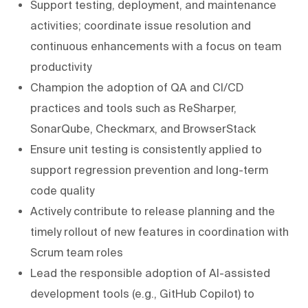
Support testing, deployment, and maintenance
activities; coordinate issue resolution and
continuous enhancements with a focus on team
productivity
Champion the adoption of QA and CI/CD
practices and tools such as ReSharper,
SonarQube, Checkmarx, and BrowserStack
Ensure unit testing is consistently applied to
support regression prevention and long-term
code quality
Actively contribute to release planning and the
timely rollout of new features in coordination with
Scrum team roles
Lead the responsible adoption of AI-assisted
development tools (e.g., GitHub Copilot) to