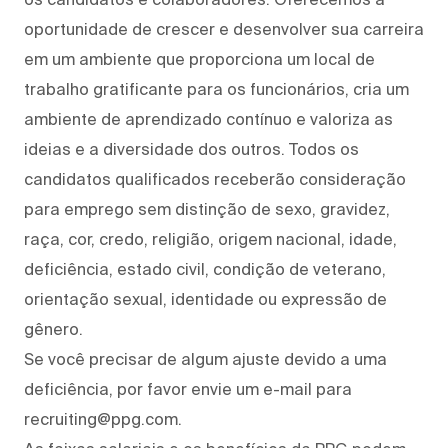
oportunidade de crescer e desenvolver sua carreira
em um ambiente que proporciona um local de
trabalho gratificante para os funcionários, cria um
ambiente de aprendizado contínuo e valoriza as
ideias e a diversidade dos outros. Todos os
candidatos qualificados receberão consideração
para emprego sem distinção de sexo, gravidez,
raça, cor, credo, religião, origem nacional, idade,
deficiência, estado civil, condição de veterano,
orientação sexual, identidade ou expressão de
gênero.
Se você precisar de algum ajuste devido a uma
deficiência, por favor envie um e-mail para
recruiting@ppg.com.