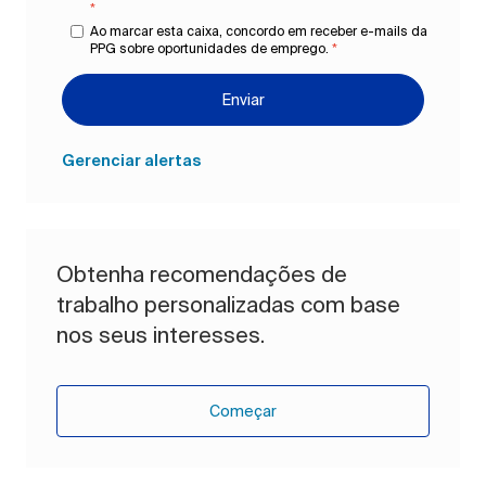
*
Ao marcar esta caixa, concordo em receber e-mails da
PPG sobre oportunidades de emprego.
*
Enviar
Gerenciar alertas
Obtenha recomendações de
trabalho personalizadas com base
nos seus interesses.
Começar