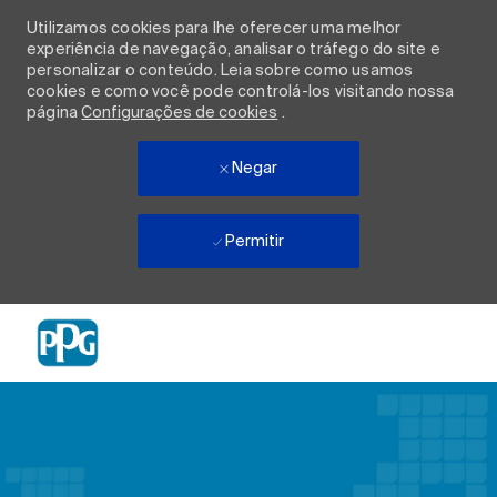
Utilizamos cookies para lhe oferecer uma melhor
experiência de navegação, analisar o tráfego do site e
personalizar o conteúdo. Leia sobre como usamos
cookies e como você pode controlá-los visitando nossa
página
Configurações de cookies
.
Negar
Permitir
Skip to main content
-