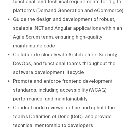
functional, and technical requirements for digital
platforms (Demand Generation and eCommerce)
Guide the design and development of robust,
scalable .NET and Angular applications within an
Agile Scrum team, ensuring high-quality,
maintainable code
Collaborate closely with Architecture, Security,
DevOps, and functional teams throughout the
software development lifecycle
Promote and enforce frontend development
standards, including accessibility (WCAG),
performance, and maintainability
Conduct code reviews, define and uphold the
team’s Definition of Done (DoD), and provide
technical mentorship to developers