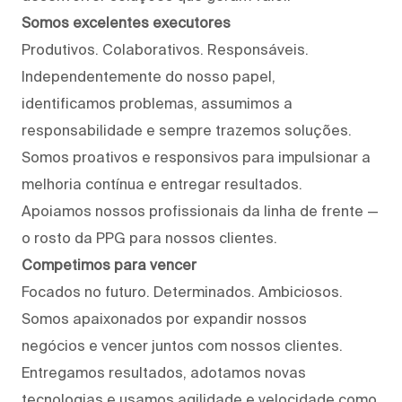
Somos excelentes executores
Produtivos. Colaborativos. Responsáveis.
Independentemente do nosso papel,
identificamos problemas, assumimos a
responsabilidade e sempre trazemos soluções.
Somos proativos e responsivos para impulsionar a
melhoria contínua e entregar resultados.
Apoiamos nossos profissionais da linha de frente —
o rosto da PPG para nossos clientes.
Competimos para vencer
Focados no futuro. Determinados. Ambiciosos.
Somos apaixonados por expandir nossos
negócios e vencer juntos com nossos clientes.
Entregamos resultados, adotamos novas
tecnologias e usamos agilidade e velocidade como