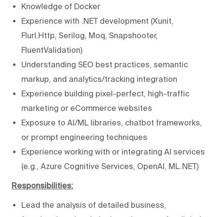
Knowledge of Docker
Experience with .NET development (Xunit,
Flurl.Http, Serilog, Moq, Snapshooter,
FluentValidation)
Understanding SEO best practices, semantic
markup, and analytics/tracking integration
Experience building pixel-perfect, high-traffic
marketing or eCommerce websites
Exposure to AI/ML libraries, chatbot frameworks,
or prompt engineering techniques
Experience working with or integrating AI services
(e.g., Azure Cognitive Services, OpenAI, ML.NET)
Responsibilities:
Lead the analysis of detailed business,