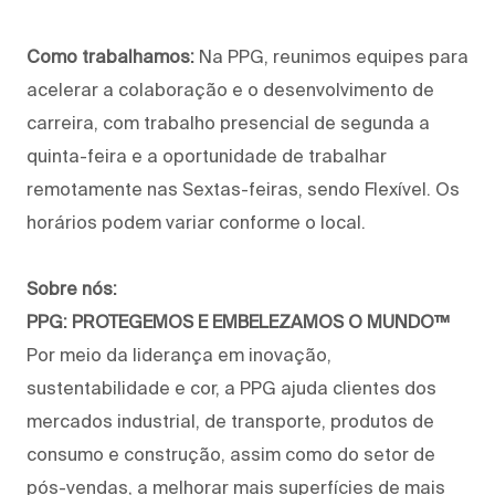
Como trabalhamos:
Na PPG, reunimos equipes para
acelerar a colaboração e o desenvolvimento de
carreira, com trabalho presencial de segunda a
quinta-feira e a oportunidade de trabalhar
remotamente nas Sextas-feiras, sendo Flexível. Os
horários podem variar conforme o local.
Sobre nós:
PPG: PROTEGEMOS E EMBELEZAMOS O MUNDO™
Por meio da liderança em inovação,
sustentabilidade e cor, a PPG ajuda clientes dos
mercados industrial, de transporte, produtos de
consumo e construção, assim como do setor de
pós-vendas, a melhorar mais superfícies de mais