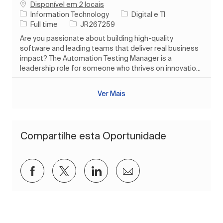
Disponível em 2 locais
Categoria
Information Technology
Digital e TI
Tipo de Trabalho
ID do trabalho
Full time
JR267259
Are you passionate about building high-quality
software and leading teams that deliver real business
impact? The Automation Testing Manager is a
leadership role for someone who thrives on innovatio...
Ver Mais
Compartilhe esta Oportunidade
Compartilhar via Facebook
Compartilhar via twitter
Compartilhar via LinkedIn
Compartilhar por e-