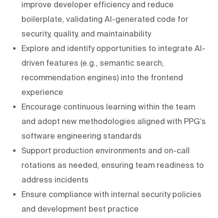
improve developer efficiency and reduce
boilerplate, validating AI-generated code for
security, quality, and maintainability
Explore and identify opportunities to integrate AI-
driven features (e.g., semantic search,
recommendation engines) into the frontend
experience
Encourage continuous learning within the team
and adopt new methodologies aligned with PPG’s
software engineering standards
Support production environments and on-call
rotations as needed, ensuring team readiness to
address incidents
Ensure compliance with internal security policies
and development best practice