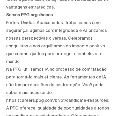
vantagens estratégicas.
Somos PPG orgulhosos
Fortes. Unidos. Apaixonados. Trabalhamos com
segurança, agimos com integridade e valorizamos
nossas perspectivas diversas. Celebramos
conquistas e nos orgulhamos do impacto positivo
que criamos juntos para proteger e embelezar o
mundo.
Na PPG, utilizamos IA no processo de contratação
para torná-lo mais eficiente. As ferramentas de IA
não tomam decisões de contratação. Você pode
saber mais acessando
https://careers.ppg.com/br/pt/candidate-resources
.
A PPG oferece igualdade de oportunidades a todos
os candidatos e colaboradores. Oferecemos a