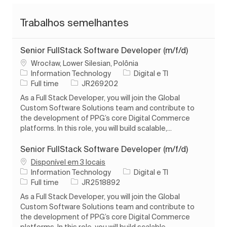
Trabalhos semelhantes
Senior FullStack Software Developer (m/f/d)
Localização
Wrocław, Lower Silesian, Polônia
Categoria
Information Technology
Digital e TI
Tipo de Trabalho
ID do trabalho
Full time
JR269202
As a Full Stack Developer, you will join the Global
Custom Software Solutions team and contribute to
the development of PPG’s core Digital Commerce
platforms. In this role, you will build scalable,...
Senior FullStack Software Developer (m/f/d)
Disponível em 3 locais
Categoria
Information Technology
Digital e TI
Tipo de Trabalho
ID do trabalho
Full time
JR2518892
As a Full Stack Developer, you will join the Global
Custom Software Solutions team and contribute to
the development of PPG’s core Digital Commerce