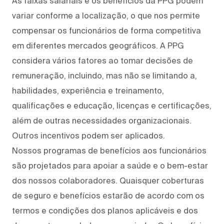
As faixas salariais e os benefícios da PPG podem
variar conforme a localização, o que nos permite
compensar os funcionários de forma competitiva
em diferentes mercados geográficos. A PPG
considera vários fatores ao tomar decisões de
remuneração, incluindo, mas não se limitando a,
habilidades, experiência e treinamento,
qualificações e educação, licenças e certificações,
além de outras necessidades organizacionais.
Outros incentivos podem ser aplicados.
Nossos programas de benefícios aos funcionários
são projetados para apoiar a saúde e o bem-estar
dos nossos colaboradores. Quaisquer coberturas
de seguro e benefícios estarão de acordo com os
termos e condições dos planos aplicáveis e dos