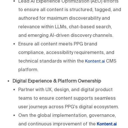
Lead AI Experience Optimization (AEO) efforts
to ensure all content is structured, tagged, and
authored for maximum discoverability and
relevance within LLMs, chat-based search,
and emerging AI-driven discovery channels.
Ensure all content meets PPG brand
compliance, accessibility requirements, and
technical standards within the
CMS
Kontent.ai
platform.
Digital Experience & Platform Ownership
Partner with UX, design, and digital product
teams to ensure content supports seamless
user journeys across PPG's digital ecosystem.
Own the global implementation, governance,
and continuous improvement of the
Kontent.ai