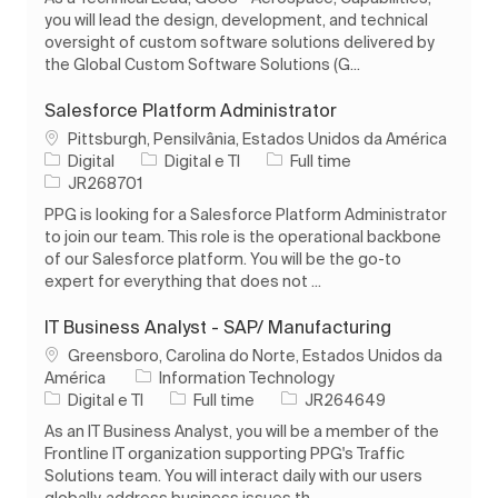
you will lead the design, development, and technical
oversight of custom software solutions delivered by
the Global Custom Software Solutions (G...
Salesforce Platform Administrator
Localização
Pittsburgh, Pensilvânia, Estados Unidos da América
Categoria
Tipo de Trabalho
Digital
Digital e TI
Full time
ID do trabalho
JR268701
PPG is looking for a Salesforce Platform Administrator
to join our team. This role is the operational backbone
of our Salesforce platform. You will be the go-to
expert for everything that does not ...
IT Business Analyst - SAP/ Manufacturing
Localização
Greensboro, Carolina do Norte, Estados Unidos da
América
Information Technology
Categoria
Tipo de Trabalho
ID do trabalho
Digital e TI
Full time
JR264649
As an IT Business Analyst, you will be a member of the
Frontline IT organization supporting PPG's Traffic
Solutions team. You will interact daily with our users