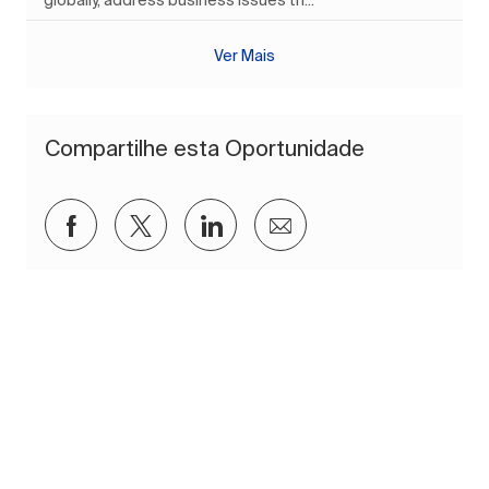
globally, address business issues th...
Ver Mais
Compartilhe esta Oportunidade
Compartilhar via Facebook
Compartilhar via twitter
Compartilhar via LinkedIn
Compartilhar por e-