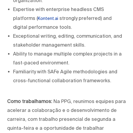
organization.
Expertise with enterprise headless CMS
platforms (
strongly preferred) and
Kontent.ai
digital performance tools.
Exceptional writing, editing, communication, and
stakeholder management skills.
Ability to manage multiple complex projects in a
fast-paced environment.
Familiarity with SAFe Agile methodologies and
cross-functional collaboration frameworks.
Como trabalhamos:
Na PPG, reunimos equipes para
acelerar a colaboração e o desenvolvimento de
carreira, com trabalho presencial de segunda a
quinta-feira e a oportunidade de trabalhar