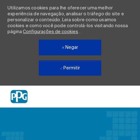
Utilizamos cookies para lhe oferecer uma melhor
experiência de navegação, analisar o tráfego do site e
personalizar o conteúdo. Leia sobre como usamos
cookies e como você pode controlá-los visitando nossa
página
Configurações de cookies
.
Negar
Permitir
Skip to main content
-