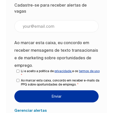
Cadastre-se para receber alertas de
vagas
Digite o endereço de e-mail (obrigatório)
Ao marcar esta caixa, eu concordo em
receber mensagens de texto transacionais
e de marketing sobre oportunidades de
emprego.
Li e aceito a política de
privacidade
e os
termos de uso
*
Ao marcar esta caixa, concordo em receber e-mails da
PPG sobre oportunidades de emprego.
*
Enviar
Gerenciar alertas