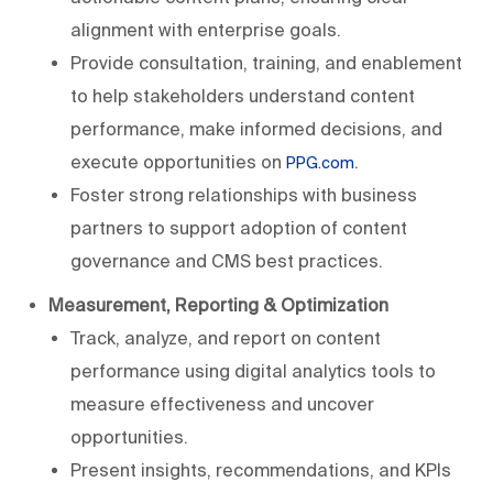
alignment with enterprise goals.
Provide consultation, training, and enablement
to help stakeholders understand content
performance, make informed decisions, and
execute opportunities on
.
PPG.com
Foster strong relationships with business
partners to support adoption of content
governance and CMS best practices.
Measurement, Reporting & Optimization
Track, analyze, and report on content
performance using digital analytics tools to
measure effectiveness and uncover
opportunities.
Present insights, recommendations, and KPIs