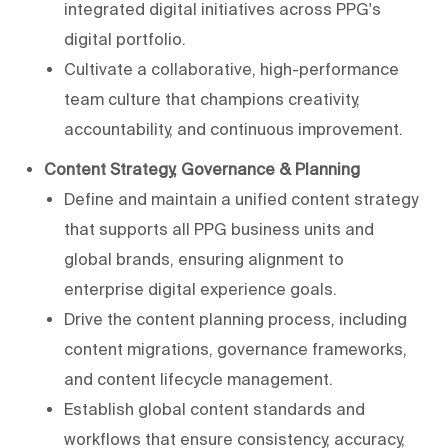
integrated digital initiatives across PPG's
digital portfolio.
Cultivate a collaborative, high-performance
team culture that champions creativity,
accountability, and continuous improvement.
Content Strategy, Governance & Planning
Define and maintain a unified content strategy
that supports all PPG business units and
global brands, ensuring alignment to
enterprise digital experience goals.
Drive the content planning process, including
content migrations, governance frameworks,
and content lifecycle management.
Establish global content standards and
workflows that ensure consistency, accuracy,