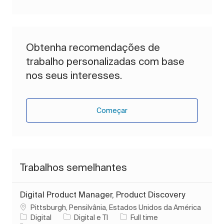
Obtenha recomendações de
trabalho personalizadas com base
nos seus interesses.
Começar
Trabalhos semelhantes
Digital Product Manager, Product Discovery
Localização
Pittsburgh, Pensilvânia, Estados Unidos da América
Categoria
Tipo de Trabalho
Digital
Digital e TI
Full time