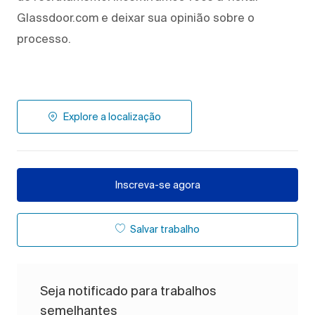
Glassdoor.com e deixar sua opinião sobre o
processo.
Explore a localização
Inscreva-se agora
Salvar trabalho
Seja notificado para trabalhos
semelhantes