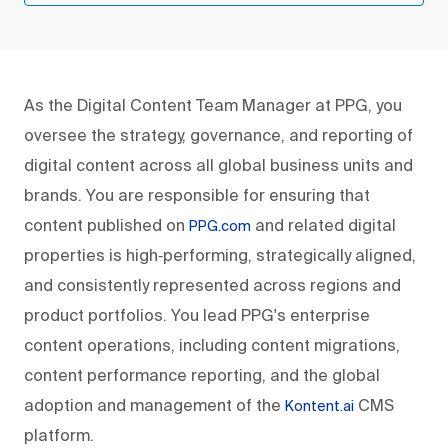
As the Digital Content Team Manager at PPG, you
oversee the strategy, governance, and reporting of
digital content across all global business units and
brands. You are responsible for ensuring that
content published on
and related digital
PPG.com
properties is high‑performing, strategically aligned,
and consistently represented across regions and
product portfolios. You lead PPG's enterprise
content operations, including content migrations,
content performance reporting, and the global
adoption and management of the
CMS
Kontent.ai
platform.