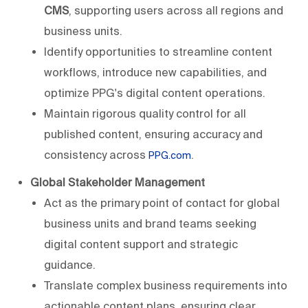
CMS
, supporting users across all regions and
business units.
Identify opportunities to streamline content
workflows, introduce new capabilities, and
optimize PPG's digital content operations.
Maintain rigorous quality control for all
published content, ensuring accuracy and
consistency across
.
PPG.com
Global Stakeholder Management
Act as the primary point of contact for global
business units and brand teams seeking
digital content support and strategic
guidance.
Translate complex business requirements into
actionable content plans, ensuring clear