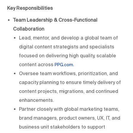
Key Responsibilities
Team Leadership & Cross-Functional
Collaboration
Lead, mentor, and develop a global team of
digital content strategists and specialists
focused on delivering high quality, scalable
content across
.
PPG.com
Oversee team workflows, prioritization, and
capacity planning to ensure timely delivery of
content projects, migrations, and continued
enhancements.
Partner closely with global marketing teams,
brand managers, product owners, UX, IT, and
business unit stakeholders to support