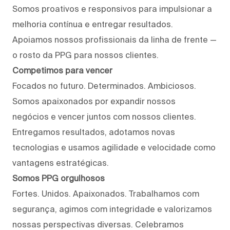
Somos proativos e responsivos para impulsionar a
melhoria contínua e entregar resultados.
Apoiamos nossos profissionais da linha de frente —
o rosto da PPG para nossos clientes.
Competimos para vencer
Focados no futuro. Determinados. Ambiciosos.
Somos apaixonados por expandir nossos
negócios e vencer juntos com nossos clientes.
Entregamos resultados, adotamos novas
tecnologias e usamos agilidade e velocidade como
vantagens estratégicas.
Somos PPG orgulhosos
Fortes. Unidos. Apaixonados. Trabalhamos com
segurança, agimos com integridade e valorizamos
nossas perspectivas diversas. Celebramos