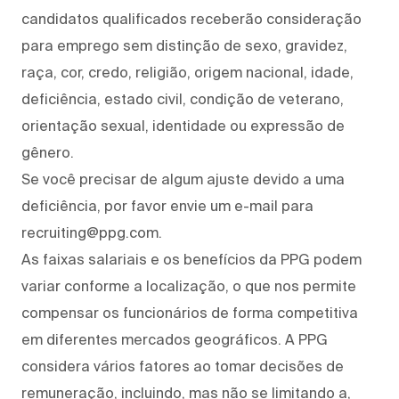
candidatos qualificados receberão consideração
para emprego sem distinção de sexo, gravidez,
raça, cor, credo, religião, origem nacional, idade,
deficiência, estado civil, condição de veterano,
orientação sexual, identidade ou expressão de
gênero.
Se você precisar de algum ajuste devido a uma
deficiência, por favor envie um e-mail para
recruiting@ppg.com.
As faixas salariais e os benefícios da PPG podem
variar conforme a localização, o que nos permite
compensar os funcionários de forma competitiva
em diferentes mercados geográficos. A PPG
considera vários fatores ao tomar decisões de
remuneração, incluindo, mas não se limitando a,