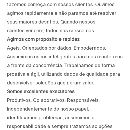
fazemos começa com nossos clientes. Ouvimos,
agimos rapidamente e não paramos até resolver
seus maiores desafios. Quando nossos
clientes vencem, todos nós crescemos.
Agimos com propósito e rapidez
Ágeis. Orientados por dados. Empoderados.
Assumimos riscos inteligentes para nos mantermos
à frente da concorrência. Trabalhamos de forma
proativa e ágil, utilizando dados de qualidade para
desenvolver soluções que geram valor.
Somos excelentes executores
Produtivos. Colaborativos. Responsáveis.
Independentemente do nosso papel,
identificamos problemas, assumimos a
responsabilidade e sempre trazemos soluções.