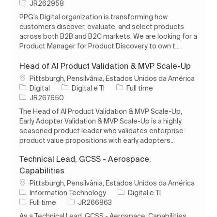
ID do trabalho
JR262958
PPG’s Digital organization is transforming how
customers discover, evaluate, and select products
across both B2B and B2C markets. We are looking for a
Product Manager for Product Discovery to own t...
Head of AI Product Validation & MVP Scale-Up
Localização
Pittsburgh, Pensilvânia, Estados Unidos da América
Categoria
Tipo de Trabalho
Digital
Digital e TI
Full time
ID do trabalho
JR267650
The Head of AI Product Validation & MVP Scale-Up,
Early Adopter Validation & MVP Scale-Up is a highly
seasoned product leader who validates enterprise
product value propositions with early adopters...
Technical Lead, GCSS - Aerospace,
Capabilities
Localização
Pittsburgh, Pensilvânia, Estados Unidos da América
Categoria
Information Technology
Digital e TI
Tipo de Trabalho
ID do trabalho
Full time
JR266863
As a Technical Lead, GCSS - Aerospace, Capabilities,