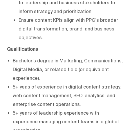
to leadership and business stakeholders to
inform strategy and prioritization.
Ensure content KPIs align with PPG's broader
digital transformation, brand, and business
objectives.
Qualifications
Bachelor’s degree in Marketing, Communications,
Digital Media, or related field (or equivalent
experience).
5+ yeas of experience in digital content strategy,
web content management, SEO, analytics, and
enterprise content operations.
5+ years of leadership experience with
experience managing content teams in a global