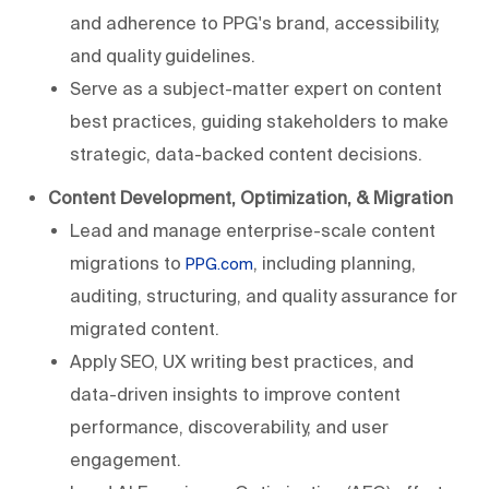
and adherence to PPG's brand, accessibility,
and quality guidelines.
Serve as a subject-matter expert on content
best practices, guiding stakeholders to make
strategic, data-backed content decisions.
Content Development, Optimization, & Migration
Lead and manage enterprise-scale content
migrations to
, including planning,
PPG.com
auditing, structuring, and quality assurance for
migrated content.
Apply SEO, UX writing best practices, and
data-driven insights to improve content
performance, discoverability, and user
engagement.