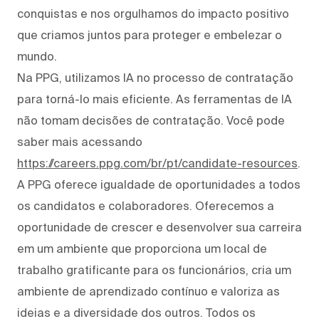
conquistas e nos orgulhamos do impacto positivo
que criamos juntos para proteger e embelezar o
mundo.
Na PPG, utilizamos IA no processo de contratação
para torná-lo mais eficiente. As ferramentas de IA
não tomam decisões de contratação. Você pode
saber mais acessando
https://careers.ppg.com/br/pt/candidate-resources
.
A PPG oferece igualdade de oportunidades a todos
os candidatos e colaboradores. Oferecemos a
oportunidade de crescer e desenvolver sua carreira
em um ambiente que proporciona um local de
trabalho gratificante para os funcionários, cria um
ambiente de aprendizado contínuo e valoriza as
ideias e a diversidade dos outros. Todos os