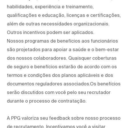
habilidades, experiência e treinamento,
qualificações e educação, licenças e certificações,
além de outras necessidades organizacionais.
Outros incentivos podem ser aplicados.
Nossos programas de benefícios aos funcionários
são projetados para apoiar a saúde e o bem-estar
dos nossos colaboradores. Quaisquer coberturas
de seguro e benefícios estarão de acordo com os
termos e condições dos planos aplicáveis e dos
documentos reguladores associados.Os benefícios
serão discutidos com você pelo seu recrutador
durante o processo de contratação.
A PPG valoriza seu feedback sobre nosso processo
de recrutamento. Incentivamos você a visitar