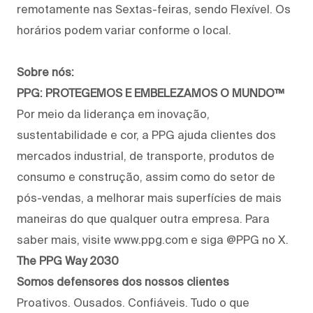
remotamente nas Sextas-feiras, sendo Flexível. Os
horários podem variar conforme o local.
Sobre nós:
PPG: PROTEGEMOS E EMBELEZAMOS O MUNDO™
Por meio da liderança em inovação,
sustentabilidade e cor, a PPG ajuda clientes dos
mercados industrial, de transporte, produtos de
consumo e construção, assim como do setor de
pós-vendas, a melhorar mais superfícies de mais
maneiras do que qualquer outra empresa. Para
saber mais, visite www.ppg.com e siga @PPG no X.
The PPG Way 2030
Somos defensores dos nossos clientes
Proativos. Ousados. Confiáveis. Tudo o que