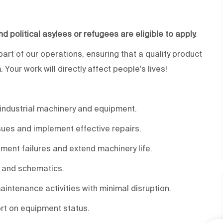
and political asylees or refugees are eligible to apply.
 part of our operations, ensuring that a quality product
Your work will directly affect people's lives!
industrial machinery and equipment.
ssues and implement effective repairs.
ent failures and extend machinery life.
, and schematics.
intenance activities with minimal disruption.
rt on equipment status.