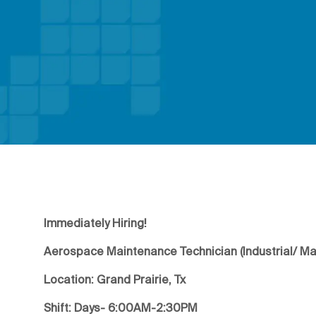
Immediately Hiring!
Aerospace Maintenance Technician (Industrial/ M
Location: Grand Prairie, Tx
Shift: Days- 6:00AM-2:30PM