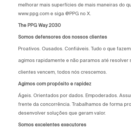
melhorar mais superfícies de mais maneiras do qu
www.ppg.com e siga @PPG no X.
The PPG Way 2030
Somos defensores dos nossos clientes
Proativos. Ousados. Confiáveis. Tudo o que faze
agimos rapidamente e não paramos até resolver 
clientes vencem, todos nós crescemos.
Agimos com propósito e rapidez
Ágeis. Orientados por dados. Empoderados. Assu
frente da concorrência. Trabalhamos de forma proa
desenvolver soluções que geram valor.
Somos excelentes executores