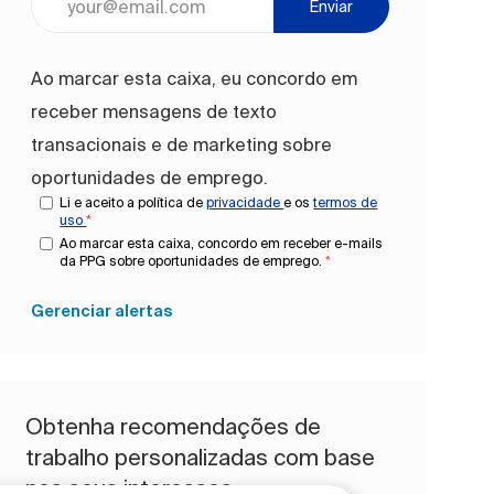
Enviar
Ao marcar esta caixa, eu concordo em
receber mensagens de texto
transacionais e de marketing sobre
oportunidades de emprego.
Li e aceito a política de
privacidade
e os
termos de
uso
*
Ao marcar esta caixa, concordo em receber e-mails
da PPG sobre oportunidades de emprego.
*
Gerenciar alertas
Obtenha recomendações de
trabalho personalizadas com base
nos seus interesses.