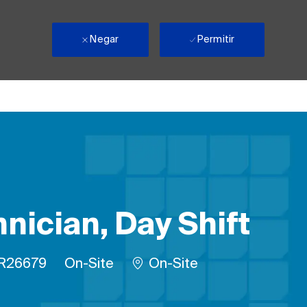
Negar
Permitir
nician, Day Shift
lho
D do trabalho
Remote
R26679
On-Site
On-Site