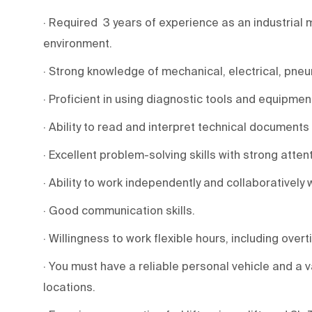
· Required 3 years of experience as an industrial
environment.
· Strong knowledge of mechanical, electrical, pneu
· Proficient in using diagnostic tools and equipmen
· Ability to read and interpret technical documents
· Excellent problem-solving skills with strong attent
· Ability to work independently and collaboratively 
· Good communication skills.
· Willingness to work flexible hours, including overti
· You must have a reliable personal vehicle and a v
locations.