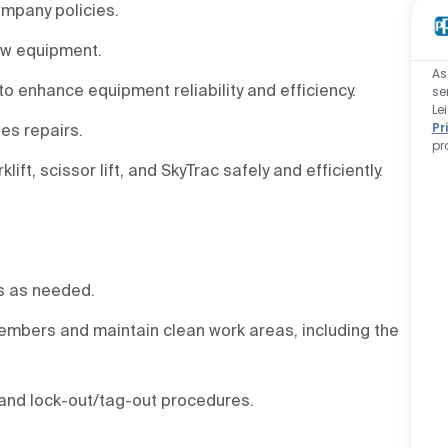
ompany policies.
new equipment.
As
to enhance equipment reliability and efficiency.
se
Le
Pr
ies repairs.
pr
ft, scissor lift, and SkyTrac safely and efficiently.
es as needed.
embers and maintain clean work areas, including the
 and lock-out/tag-out procedures.