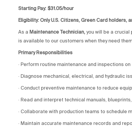
Starting Pay: $31.05/hour
Eligibility: Only U.S. Citizens, Green Card holders, 
As a
Maintenance Technician,
you will be a crucial
is available to our customers when they need them. 
Primary Responsibilities
· Perform routine maintenance and inspections on 
· Diagnose mechanical, electrical, and hydraulic i
· Conduct preventive maintenance to reduce equipm
· Read and interpret technical manuals, blueprints
· Collaborate with production teams to schedule ma
· Maintain accurate maintenance records and repo