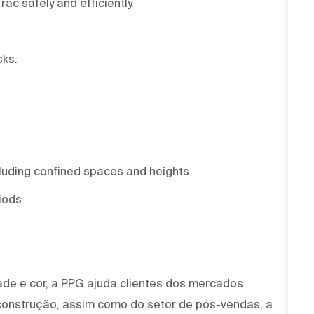
Trac safely and efficiently.
sks.
cluding confined spaces and heights.
riods
ade e cor, a PPG ajuda clientes dos mercados
 construção, assim como do setor de pós-vendas, a