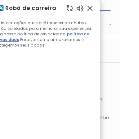
Robô de carreira
Sons de chatbot ativ
Começar
 informações que você fornecer ao chatbot
rão coletadas para melhorar sua experiência.
ia nossa política de privacidade.
política de
ivacidade
Para ver como armazenamos e
otegemos seus dados.
Trabalhos semelhantes
Maintenance Technician
Localização
Gainesville, Texas, Estados Unidos da
Categoria
América
Operations
Produção
Tipo de Trabalho
ID do trabalho
Full time
JR266751
IMMEDIATELY HIRING! Maintenance Technician-
Gainesville, TX . Pay Rate: $24.05 with a $.75
Differential . Shift: Sunday - Thursday, 10M-
6:30AM. As a Maintenance Technician , you will be
a critical ...
Maintenance Manager