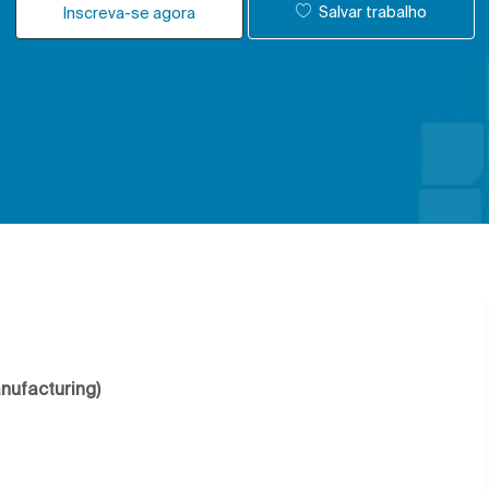
Salvar trabalho
Inscreva-se agora
anufacturing)