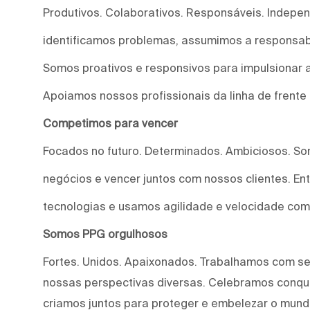
Produtivos. Colaborativos. Responsáveis. Indepe
identificamos problemas, assumimos a responsab
Somos proativos e responsivos para impulsionar a
Apoiamos nossos profissionais da linha de frente
Competimos para vencer
Focados no futuro. Determinados. Ambiciosos. S
negócios e vencer juntos com nossos clientes. E
tecnologias e usamos agilidade e velocidade com
Somos PPG orgulhosos
Fortes. Unidos. Apaixonados. Trabalhamos com s
nossas perspectivas diversas. Celebramos conqui
criamos juntos para proteger e embelezar o mund