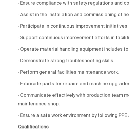
· Ensure compliance with safety regulations and c
· Assist in the installation and commissioning of 
· Participate in continuous improvement initiatives 
· Support continuous improvement efforts in facilit
· Operate material handling equipment includes forkli
· Demonstrate strong troubleshooting skills.
· Perform general facilities maintenance work.
· Fabricate parts for repairs and machine upgrad
· Communicate effectively with production team m
maintenance shop.
· Ensure a safe work environment by following PPE
Qualifications