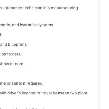
 maintenance technician in a manufacturing
matic, and hydraulic systems.
t.
 and blueprints.
ion to detail.
within a team.
me or shifts if required.
alid driver’s license to travel between two plant