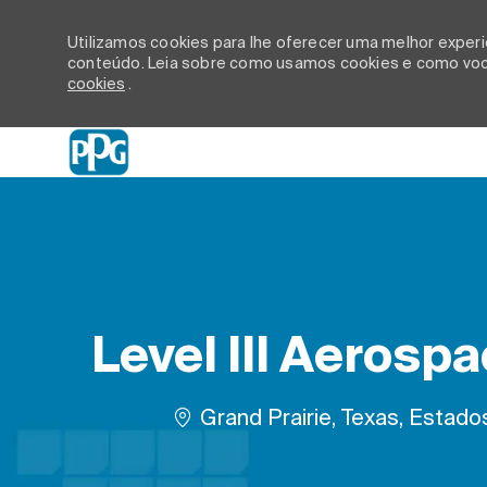
Utilizamos cookies para lhe oferecer uma melhor experiê
conteúdo. Leia sobre como usamos cookies e como você
cookies
.
-
Level III Aerosp
Localização
Grand Prairie, Texas, Estad