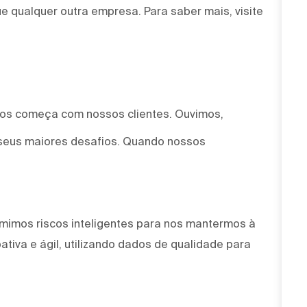
e qualquer outra empresa. Para saber mais, visite
mos começa com nossos clientes. Ouvimos,
seus maiores desafios. Quando nossos
mimos riscos inteligentes para nos mantermos à
tiva e ágil, utilizando dados de qualidade para