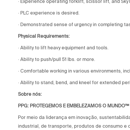
· Experience operating forklift, scissor lift, and Sky
· PLC experience is desired.
· Demonstrated sense of urgency in completing ta
Physical Requirements:
· Ability to lift heavy equipment and tools.
· Ability to push/pull 51 lbs. or more.
· Comfortable working in various environments, in
· Ability to stand, bend, and kneel for extended pe
Sobre nós:
PPG: PROTEGEMOS E EMBELEZAMOS O MUNDO™
Por meio da liderança em inovação, sustentabilid
industrial, de transporte, produtos de consumo e