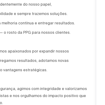
ndentemente do nosso papel,
ilidade e sempre trazemos soluções.
 melhoria contínua e entregar resultados.
 — o rosto da PPG para nossos clientes.
omos apaixonados por expandir nossos
ntregamos resultados, adotamos novas
o vantagens estratégicas.
egurança, agimos com integridade e valorizamos
stas e nos orgulhamos do impacto positivo que
o.