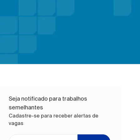
Seja notificado para trabalhos
semelhantes
Cadastre-se para receber alertas de
vagas
Digite o endereço de e-mail (obrigatório)