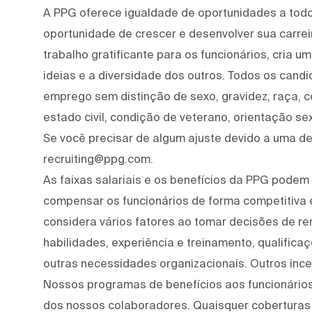
A PPG oferece igualdade de oportunidades a tod
oportunidade de crescer e desenvolver sua carre
trabalho gratificante para os funcionários, cria 
ideias e a diversidade dos outros. Todos os cand
emprego sem distinção de sexo, gravidez, raça, cor
estado civil, condição de veterano, orientação se
Se você precisar de algum ajuste devido a uma def
recruiting@ppg.com.
As faixas salariais e os benefícios da PPG podem 
compensar os funcionários de forma competitiva
considera vários fatores ao tomar decisões de re
habilidades, experiência e treinamento, qualifica
outras necessidades organizacionais. Outros ince
Nossos programas de benefícios aos funcionários
dos nossos colaboradores. Quaisquer coberturas