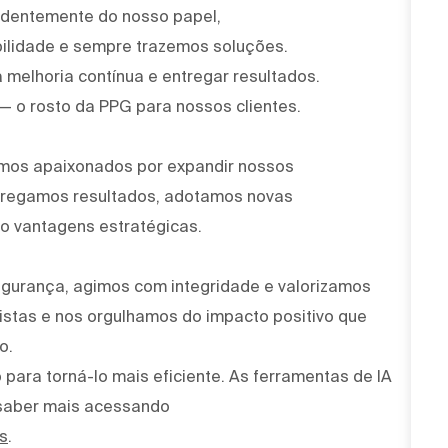
ndentemente do nosso papel,
ilidade e sempre trazemos soluções.
 melhoria contínua e entregar resultados.
 — o rosto da PPG para nossos clientes.
omos apaixonados por expandir nossos
ntregamos resultados, adotamos novas
o vantagens estratégicas.
egurança, agimos com integridade e valorizamos
stas e nos orgulhamos do impacto positivo que
o.
para torná-lo mais eficiente. As ferramentas de IA
saber mais acessando
s
.