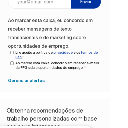
Enviar
Ao marcar esta caixa, eu concordo em
receber mensagens de texto
transacionais e de marketing sobre
oportunidades de emprego.
Li e aceito a política de
privacidade
e os
termos de
uso
*
Ao marcar esta caixa, concordo em receber e-mails
da PPG sobre oportunidades de emprego.
*
Gerenciar alertas
Obtenha recomendações de
trabalho personalizadas com base
nos seus interesses.