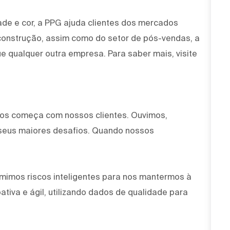
ade e cor, a PPG ajuda clientes dos mercados
 construção, assim como do setor de pós-vendas, a
e qualquer outra empresa. Para saber mais, visite
mos começa com nossos clientes. Ouvimos,
seus maiores desafios. Quando nossos
mimos riscos inteligentes para nos mantermos à
tiva e ágil, utilizando dados de qualidade para