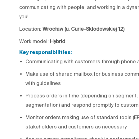
communicating with people, and working in a dynam
you!
Location:
Wrocław (u. Curie-Skłodowskiej 12)
Work model:
Hybrid
Key responsibilities:
Communicating with customers through phone 
Make use of shared mailbox for business commu
with guidelines
Process orders in time (depending on segment, 
segmentation) and respond promptly to custom
Monitor orders making use of standard tools (
stakeholders and customers as necessary
Assure export compliance check is performed w