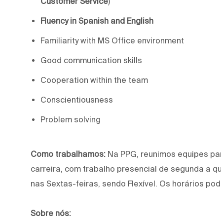
Customer Service
)
Fluency in Spanish and English
Familiarity with MS Office environment
Good communication skills
Cooperation within the team
Conscientiousness
Problem solving
Como trabalhamos:
Na PPG, reunimos equipes pa
carreira, com trabalho presencial de segunda a q
nas Sextas-feiras, sendo Flexível. Os horários pod
Sobre nós: