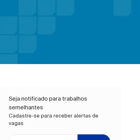
Seja notificado para trabalhos
semelhantes
Cadastre-se para receber alertas de
vagas
Digite o endereço de e-mail (obrigatório)