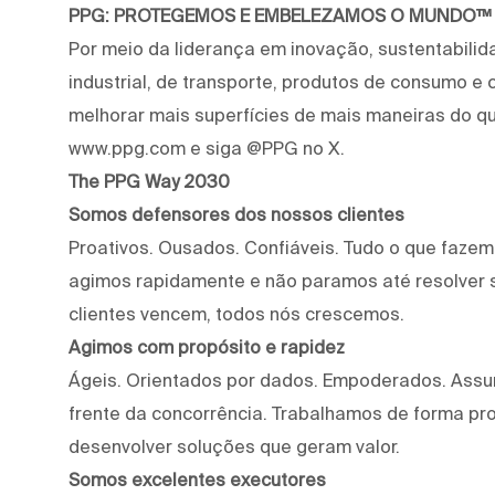
PPG: PROTEGEMOS E EMBELEZAMOS O MUNDO™
Por meio da liderança em inovação, sustentabilid
industrial, de transporte, produtos de consumo e
melhorar mais superfícies de mais maneiras do qu
www.ppg.com e siga @PPG no X.
The PPG Way 2030
Somos defensores dos nossos clientes
Proativos. Ousados. Confiáveis. Tudo o que faze
agimos rapidamente e não paramos até resolver 
clientes vencem, todos nós crescemos.
Agimos com propósito e rapidez
Ágeis. Orientados por dados. Empoderados. Assu
frente da concorrência. Trabalhamos de forma proa
desenvolver soluções que geram valor.
Somos excelentes executores