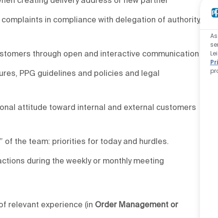
 complaints in compliance with delegation of authority,
As
se
 customers through open and interactive communication
Le
Pr
pr
ures, PPG guidelines and policies and legal
onal attitude toward internal and external customers
” of the team: priorities for today and hurdles.
actions during the weekly or monthly meeting
of relevant experience (in
Order Management or