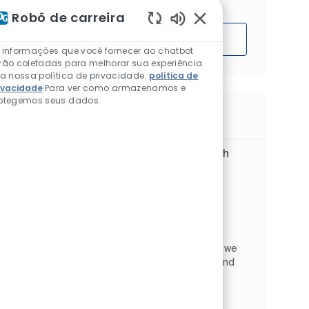
Robô de carreira
Sons de chatbot ativ
Começar
 informações que você fornecer ao chatbot
rão coletadas para melhorar sua experiência.
ia nossa política de privacidade.
política de
ivacidade
Para ver como armazenamos e
otegemos seus dados.
Trabalhos semelhantes
Digital Customer Service Specialist with
French (m/f/d)
Localização
Wrocław, Lower Silesian, Polônia
Global Business Services
Categoria
Tipo de Trabalho
Vendas e varejo
Full time
ID do trabalho
JR268616
At PPG Global Business Services in Wrocław, we
provide high‑quality support to PPG teams and
customers across Europe. We focus on
continuous improvement, collaboration, and
creating an excellent cu...