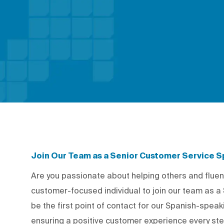
Join Our Team as a Senior Customer Service Sp
Are you passionate about helping others and fluen
customer-focused individual to join our team as a
be the first point of contact for our Spanish-spea
ensuring a positive customer experience every step