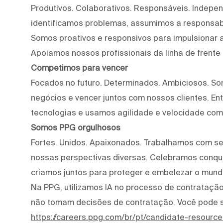
Produtivos. Colaborativos. Responsáveis. Indepe
identificamos problemas, assumimos a responsab
Somos proativos e responsivos para impulsionar a
Apoiamos nossos profissionais da linha de frente
Competimos para vencer
Focados no futuro. Determinados. Ambiciosos. S
negócios e vencer juntos com nossos clientes. E
tecnologias e usamos agilidade e velocidade com
Somos PPG orgulhosos
Fortes. Unidos. Apaixonados. Trabalhamos com s
nossas perspectivas diversas. Celebramos conqui
criamos juntos para proteger e embelezar o mund
Na PPG, utilizamos IA no processo de contratação 
não tomam decisões de contratação. Você pode 
https://careers.ppg.com/br/pt/candidate-resource