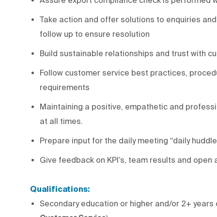
Take action and offer solutions to enquiries and
follow up to ensure resolution
Build sustainable relationships and trust with
Follow customer service best practices, proced
requirements
Maintaining a positive, empathetic and professi
at all times.
Prepare input for the daily meeting “daily huddle
Give feedback on KPI’s, team results and open 
Qualifications:
Secondary education or higher and/or 2+ years 