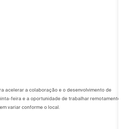
ra acelerar a colaboração e o desenvolvimento de
uinta-feira e a oportunidade de trabalhar remotamente
em variar conforme o local.