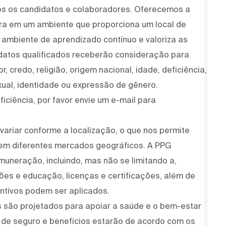
os os candidatos e colaboradores. Oferecemos a
ira em um ambiente que proporciona um local de
um ambiente de aprendizado contínuo e valoriza as
idatos qualificados receberão consideração para
, credo, religião, origem nacional, idade, deficiência,
xual, identidade ou expressão de gênero.
iciência, por favor envie um e-mail para
variar conforme a localização, o que nos permite
 em diferentes mercados geográficos. A PPG
muneração, incluindo, mas não se limitando a,
ções e educação, licenças e certificações, além de
ntivos podem ser aplicados.
 são projetados para apoiar a saúde e o bem-estar
 de seguro e benefícios estarão de acordo com os