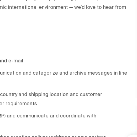
ic international environment — we’d love to hear from
and e-mail
nication and categorize and archive messages in line
country and shipping location and customer
er requirements
ERP) and communicate and coordinate with
hen creating delivery address or new partner