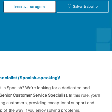
Salvar trabalho
Inscreva-se agora
ecialist (Spanish-speaking)!
t in Spanish? We’re looking for a dedicated and
Senior Customer Service Specialist
. In this role, you’ll
king customers, providing exceptional support and
 of the way. If you enjoy solving problems,