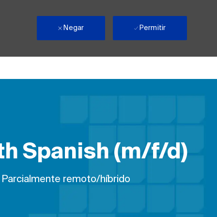
Negar
Permitir
th Spanish (m/f/d)
ho
Parcialmente remoto/híbrido