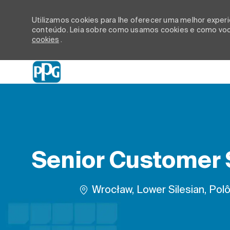
Utilizamos cookies para lhe oferecer uma melhor experiê
conteúdo. Leia sobre como usamos cookies e como você
cookies
.
-
Senior Customer S
Localização
Wrocław, Lower Silesian, Polô