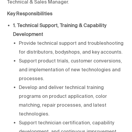
Technical & Sales Manager.
Key Responsibilities
1. Technical Support, Training & Capability
Development
Provide technical support and troubleshooting
for distributors, bodyshops, and key accounts.
Support product trials, customer conversions,
and implementation of new technologies and
processes.
Develop and deliver technical training
programs on product application, color
matching, repair processes, and latest
technologies.
Support technician certification, capability
development, and continuous improvement