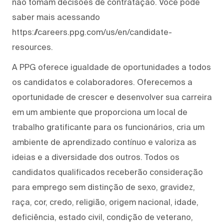
não tomam decisões de contratação. Você pode
saber mais acessando
https://careers.ppg.com/us/en/candidate-
resources.
A PPG oferece igualdade de oportunidades a todos
os candidatos e colaboradores. Oferecemos a
oportunidade de crescer e desenvolver sua carreira
em um ambiente que proporciona um local de
trabalho gratificante para os funcionários, cria um
ambiente de aprendizado contínuo e valoriza as
ideias e a diversidade dos outros. Todos os
candidatos qualificados receberão consideração
para emprego sem distinção de sexo, gravidez,
raça, cor, credo, religião, origem nacional, idade,
deficiência, estado civil, condição de veterano,