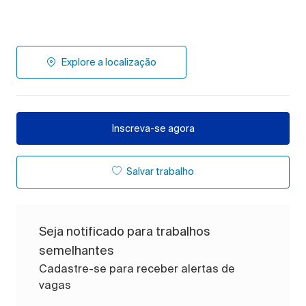
Explore a localização
Inscreva-se agora
Salvar trabalho
Seja notificado para trabalhos
semelhantes
Cadastre-se para receber alertas de
vagas