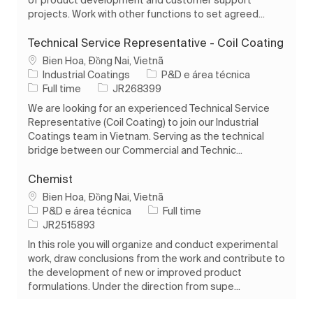
projects. Work with other functions to set agreed...
Technical Service Representative - Coil Coating
Localização
Bien Hoa, Đồng Nai, Vietnã
Categoria
Industrial Coatings
P&D e área técnica
Tipo de Trabalho
ID do trabalho
Full time
JR268399
We are looking for an experienced Technical Service
Representative (Coil Coating) to join our Industrial
Coatings team in Vietnam. Serving as the technical
bridge between our Commercial and Technic...
Chemist
Localização
Bien Hoa, Đồng Nai, Vietnã
Categoria
Tipo de Trabalho
P&D e área técnica
Full time
ID do trabalho
JR2515893
In this role you will organize and conduct experimental
work, draw conclusions from the work and contribute to
the development of new or improved product
formulations. Under the direction from supe...