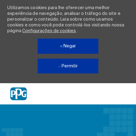
Utilizamos cookies para lhe oferecer uma melhor
experiência de navegação, analisar o tráfego do site e
personalizar o conteúdo. Leia sobre como usamos
cookies e como você pode controlá-los visitando nossa
página
Configurações de cookies
.
Negar
Permitir
Skip to main content
-