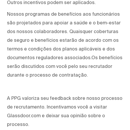
Outros incentivos podem ser aplicados.
Nossos programas de benefícios aos funcionários
são projetados para apoiar a saúde e o bem-estar
dos nossos colaboradores. Quaisquer coberturas
de seguro e benefícios estarão de acordo com os
termos e condições dos planos aplicáveis e dos
documentos reguladores associados.Os benefícios
serão discutidos com você pelo seu recrutador
durante o processo de contratação.
A PPG valoriza seu feedback sobre nosso processo
de recrutamento. Incentivamos você a visitar
Glassdoor.com e deixar sua opinião sobre o
processo.