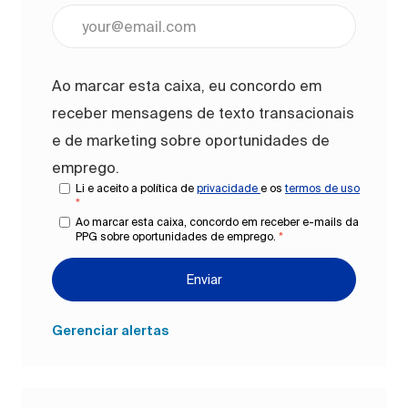
Digite o endereço de e-mail (obrigatório)
Ao marcar esta caixa, eu concordo em
receber mensagens de texto transacionais
e de marketing sobre oportunidades de
emprego.
Li e aceito a política de
privacidade
e os
termos de uso
*
Ao marcar esta caixa, concordo em receber e-mails da
PPG sobre oportunidades de emprego.
*
Enviar
Gerenciar alertas