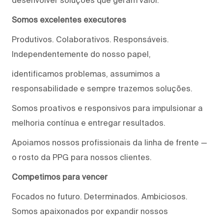
Somos excelentes executores
Produtivos. Colaborativos. Responsáveis.
Independentemente do nosso papel,
identificamos problemas, assumimos a
responsabilidade e sempre trazemos soluções.
Somos proativos e responsivos para impulsionar a
melhoria contínua e entregar resultados.
Apoiamos nossos profissionais da linha de frente —
o rosto da PPG para nossos clientes.
Competimos para vencer
Focados no futuro. Determinados. Ambiciosos.
Somos apaixonados por expandir nossos