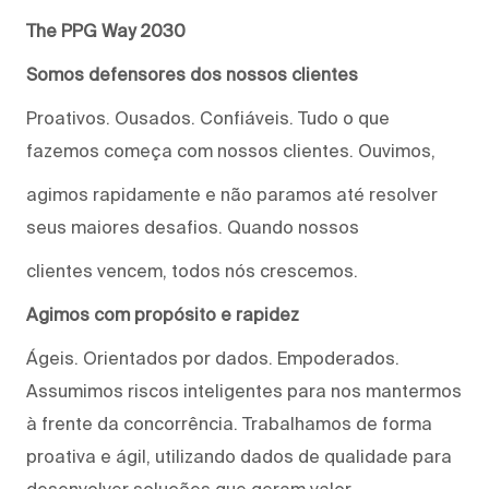
The PPG Way 2030
Somos defensores dos nossos clientes
Proativos. Ousados. Confiáveis. Tudo o que
fazemos começa com nossos clientes. Ouvimos,
agimos rapidamente e não paramos até resolver
seus maiores desafios. Quando nossos
clientes vencem, todos nós crescemos.
Agimos com propósito e rapidez
Ágeis. Orientados por dados. Empoderados.
Assumimos riscos inteligentes para nos mantermos
à frente da concorrência. Trabalhamos de forma
proativa e ágil, utilizando dados de qualidade para
desenvolver soluções que geram valor.