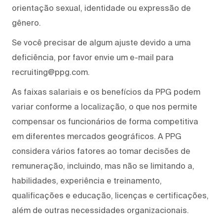
orientação sexual, identidade ou expressão de
gênero.
Se você precisar de algum ajuste devido a uma
deficiência, por favor envie um e-mail para
recruiting@ppg.com.
As faixas salariais e os benefícios da PPG podem
variar conforme a localização, o que nos permite
compensar os funcionários de forma competitiva
em diferentes mercados geográficos. A PPG
considera vários fatores ao tomar decisões de
remuneração, incluindo, mas não se limitando a,
habilidades, experiência e treinamento,
qualificações e educação, licenças e certificações,
além de outras necessidades organizacionais.