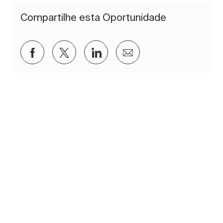
Compartilhe esta Oportunidade
Compartilhar via Facebook
Compartilhar via twitter
Compartilhar via LinkedIn
Compartilhar por e-