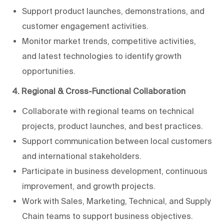
Support product launches, demonstrations, and
customer engagement activities.
Monitor market trends, competitive activities,
and latest technologies to identify growth
opportunities.
4. Regional & Cross-Functional Collaboration
Collaborate with regional teams on technical
projects, product launches, and best practices.
Support communication between local customers
and international stakeholders.
Participate in business development, continuous
improvement, and growth projects.
Work with Sales, Marketing, Technical, and Supply
Chain teams to support business objectives.