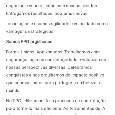
negócios e vencer juntos com nossos clientes.
Entregamos resultados, adotamos novas
tecnologias e usamos agilidade e velocidade como
vantagens estratégicas.
Somos PPG orgulhosos
Fortes. Unidos. Apaixonados. Trabalhamos com
segurança, agimos com integridade e valorizamos
nossas perspectivas diversas. Celebramos
conquistas e nos orgulhamos do impacto positivo
que criamos juntos para proteger e embelezar o
mundo.
Na PPG, utilizamos IA no processo de contratação
para torná-lo mais eficiente. As ferramentas de IA