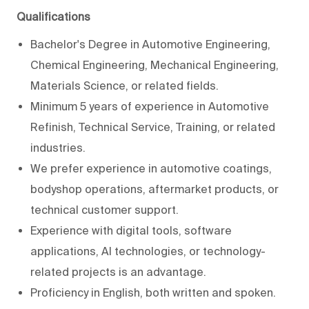
Qualifications
Bachelor's Degree in Automotive Engineering,
Chemical Engineering, Mechanical Engineering,
Materials Science, or related fields.
Minimum 5 years of experience in Automotive
Refinish, Technical Service, Training, or related
industries.
We prefer experience in automotive coatings,
bodyshop operations, aftermarket products, or
technical customer support.
Experience with digital tools, software
applications, AI technologies, or technology-
related projects is an advantage.
Proficiency in English, both written and spoken.