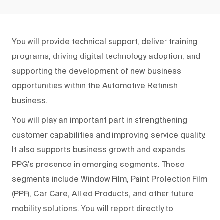
You will provide technical support, deliver training
programs, driving digital technology adoption, and
supporting the development of new business
opportunities within the Automotive Refinish
business.
You will play an important part in strengthening
customer capabilities and improving service quality.
It also supports business growth and expands
PPG's presence in emerging segments. These
segments include Window Film, Paint Protection Film
(PPF), Car Care, Allied Products, and other future
mobility solutions. You will report directly to