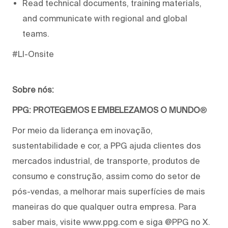
Read technical documents, training materials,
and communicate with regional and global
teams.
#LI-Onsite
Sobre nós:
PPG: PROTEGEMOS E EMBELEZAMOS O MUNDO
®
Por meio da liderança em inovação,
sustentabilidade e cor, a PPG ajuda clientes dos
mercados industrial, de transporte, produtos de
consumo e construção, assim como do setor de
pós-vendas, a melhorar mais superfícies de mais
maneiras do que qualquer outra empresa. Para
saber mais, visite www.ppg.com e siga @PPG no X.