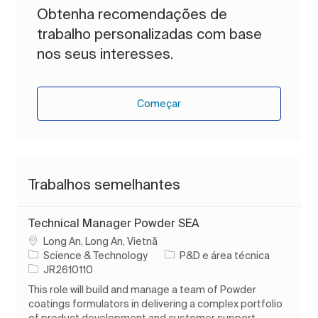
Obtenha recomendações de
trabalho personalizadas com base
nos seus interesses.
Começar
Trabalhos semelhantes
Technical Manager Powder SEA
Localização
Long An, Long An, Vietnã
Categoria
Science & Technology
P&D e área técnica
ID do trabalho
JR2610110
This role will build and manage a team of Powder
coatings formulators in delivering a complex portfolio
of product development and customer support