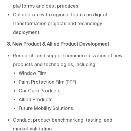
platforms and best practices.
Collaborate with regional teams on digital
transformation projects and technology
deployment.
3. New Product & Allied Product Development
Research, and support commercialization of new
products and technologies, including:
Window Film
Paint Protection Film (PPF)
Car Care Products
Allied Products
Future Mobility Solutions
Conduct product benchmarking, testing, and
market validation.