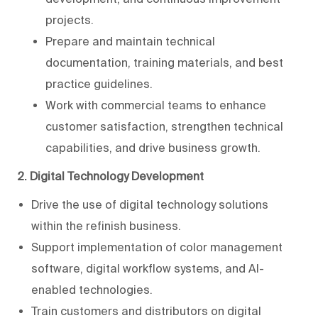
projects.
Prepare and maintain technical
documentation, training materials, and best
practice guidelines.
Work with commercial teams to enhance
customer satisfaction, strengthen technical
capabilities, and drive business growth.
2. Digital Technology Development
Drive the use of digital technology solutions
within the refinish business.
Support implementation of color management
software, digital workflow systems, and AI-
enabled technologies.
Train customers and distributors on digital