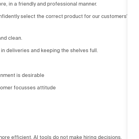
re, in a friendly and professional manner.
onfidently select the correct product for our customers’
and clean.
 deliveries and keeping the shelves full.
onment is desirable
tomer focusses attitude
ore efficient. AI tools do not make hiring decisions.