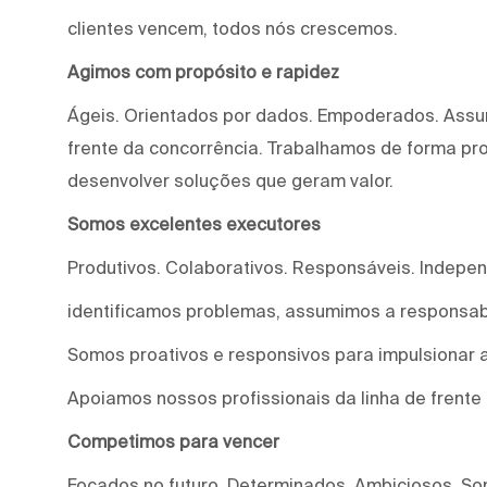
clientes vencem, todos nós crescemos.
Agimos com propósito e rapidez
Ágeis. Orientados por dados. Empoderados. Assu
frente da concorrência. Trabalhamos de forma proa
desenvolver soluções que geram valor.
Somos excelentes executores
Produtivos. Colaborativos. Responsáveis. Indepe
identificamos problemas, assumimos a responsab
Somos proativos e responsivos para impulsionar a
Apoiamos nossos profissionais da linha de frente
Competimos para vencer
Focados no futuro. Determinados. Ambiciosos. S