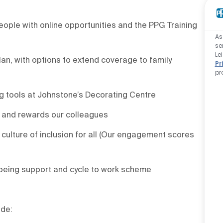
ople with online opportunities and the PPG Training
As
se
Le
an, with options to extend coverage to family
Pr
pr
g tools at Johnstone’s Decorating Centre
 and rewards our colleagues
culture of inclusion for all (Our engagement scores
being support and cycle to work scheme
ude: