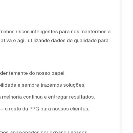
mimos riscos inteligentes para nos mantermos à
tiva e ágil, utilizando dados de qualidade para
ndentemente do nosso papel,
ilidade e sempre trazemos soluções.
 melhoria contínua e entregar resultados.
 — o rosto da PPG para nossos clientes.
omos apaixonados por expandir nossos