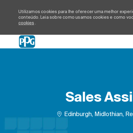
Utilizamos cookies para lhe oferecer uma melhor experiê
conteúdo. Leia sobre como usamos cookies e como você
cookies
.
-
Sales Assi
Localização
Edinburgh, Midlothian, Re