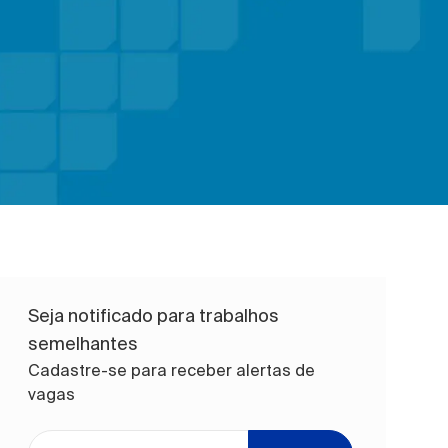
Seja notificado para trabalhos
semelhantes
Cadastre-se para receber alertas de
vagas
Digite o endereço de e-mail (obrigatório)