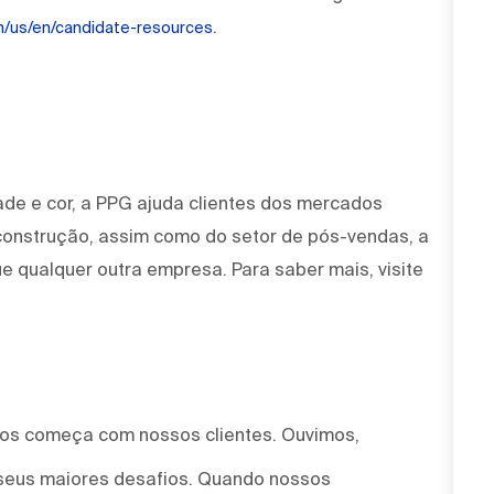
.
om/us/en/candidate-resources
ade e cor, a PPG ajuda clientes dos mercados
 construção, assim como do setor de pós-vendas, a
e qualquer outra empresa. Para saber mais, visite
mos começa com nossos clientes. Ouvimos,
seus maiores desafios. Quando nossos