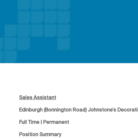
Sales Assistant
Edinburgh (Bonnington Road) Johnstone’s Decorat
Full Time | Permanent
Position Summary