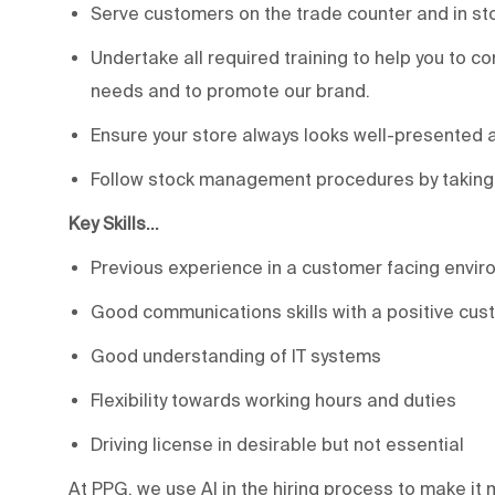
Serve customers on the trade counter and in sto
Undertake all required training to help you to c
needs and to promote our brand.
Ensure your store always looks well-presented 
Follow stock management procedures by taking in
Key Skills…
Previous experience in a customer facing envir
Good communications skills with a positive cus
Good understanding of IT systems
Flexibility towards working hours and duties
Driving license in desirable but not essential
At PPG, we use AI in the hiring process to make it m