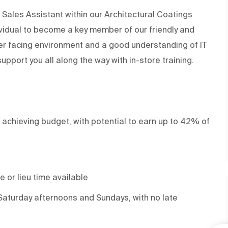
Sales Assistant within our Architectural Coatings
ividual to become a key member of our friendly and
er facing environment and a good understanding of IT
support you all along the way with in-store training.
 achieving budget, with potential to earn up to 42% of
 or lieu time available
Saturday afternoons and Sundays, with no late