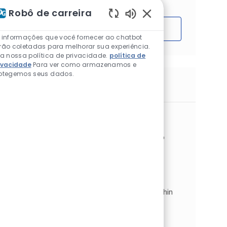
Robô de carreira
Sons de chatbot ativ
Começar
 informações que você fornecer ao chatbot
rão coletadas para melhorar sua experiência.
ia nossa política de privacidade.
política de
ivacidade
Para ver como armazenamos e
otegemos seus dados.
Trabalhos semelhantes
Sales Assistant
Localização
Glasgow, Lanarkshire, Reino Unido
Categoria
Architectural EMEA
Vendas e varejo
Tipo de Trabalho
ID do trabalho
Full time
JR268955
Sales Assistant. Glasgow Johnstone’s
Decorating Centre. Full Time | Permanent.
Position Summary. We now have an exciting,
permanent vacancy for a Sales Assistant within
our Architectural Coatings d...
Sales Assistant