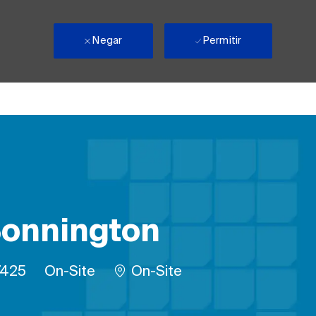
Negar
Permitir
 Bonnington
trabalho
Remote
7425
On-Site
On-Site