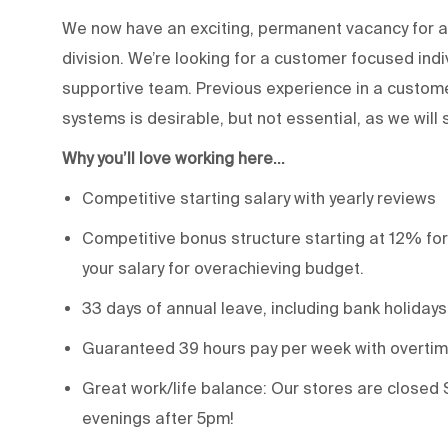
We now have an exciting, permanent vacancy for a 
division. We’re looking for a customer focused ind
supportive team. Previous experience in a custom
systems is desirable, but not essential, as we will 
Why you’ll love working here…
Competitive starting salary with yearly reviews
Competitive bonus structure starting at 12% for
your salary for overachieving budget.
33 days of annual leave, including bank holidays
Guaranteed 39 hours pay per week with overtime
Great work/life balance: Our stores are closed 
evenings after 5pm!