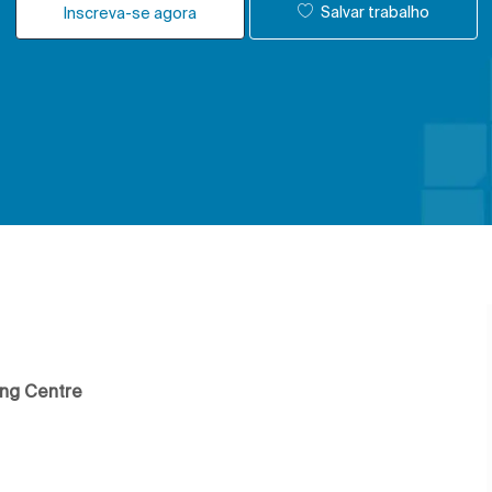
Salvar trabalho
Inscreva-se agora
ing Centre