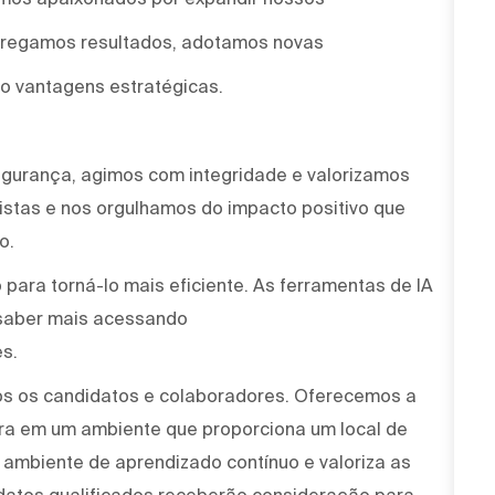
ntregamos resultados, adotamos novas
o vantagens estratégicas.
egurança, agimos com integridade e valorizamos
stas e nos orgulhamos do impacto positivo que
o.
para torná-lo mais eficiente. As ferramentas de IA
saber mais acessando
s.
os os candidatos e colaboradores. Oferecemos a
ira em um ambiente que proporciona um local de
um ambiente de aprendizado contínuo e valoriza as
idatos qualificados receberão consideração para