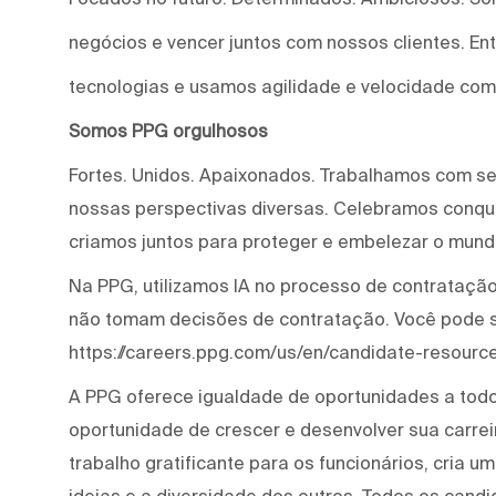
negócios e vencer juntos com nossos clientes. E
tecnologias e usamos agilidade e velocidade com
Somos PPG orgulhosos
Fortes. Unidos. Apaixonados. Trabalhamos com s
nossas perspectivas diversas. Celebramos conqui
criamos juntos para proteger e embelezar o mund
Na PPG, utilizamos IA no processo de contratação 
não tomam decisões de contratação. Você pode 
https://careers.ppg.com/us/en/candidate-resource
A PPG oferece igualdade de oportunidades a tod
oportunidade de crescer e desenvolver sua carre
trabalho gratificante para os funcionários, cria 
ideias e a diversidade dos outros. Todos os cand