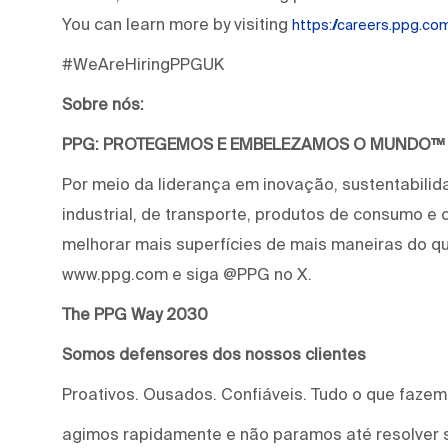
You can learn more by visiting
https://careers.ppg.c
#WeAreHiringPPGUK
Sobre nós:
PPG: PROTEGEMOS E EMBELEZAMOS O MUNDO™
Por meio da liderança em inovação, sustentabilid
industrial, de transporte, produtos de consumo e
melhorar mais superfícies de mais maneiras do qu
www.ppg.com e siga @PPG no X.
The PPG Way 2030
Somos defensores dos nossos clientes
Proativos. Ousados. Confiáveis. Tudo o que faze
agimos rapidamente e não paramos até resolver 