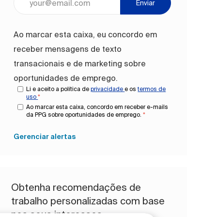
Enviar
Ao marcar esta caixa, eu concordo em
receber mensagens de texto
transacionais e de marketing sobre
oportunidades de emprego.
Li e aceito a política de
privacidade
e os
termos de
uso
*
Ao marcar esta caixa, concordo em receber e-mails
da PPG sobre oportunidades de emprego.
*
Gerenciar alertas
Obtenha recomendações de
trabalho personalizadas com base
nos seus interesses.