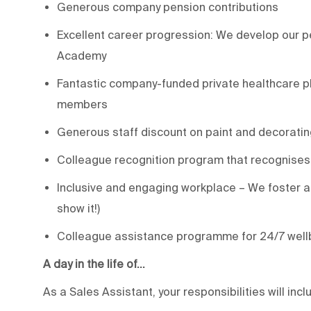
Generous company pension contributions
Excellent career progression: We develop our pe
Academy
Fantastic company-funded private healthcare pl
members
Generous staff discount on paint and decoratin
Colleague recognition program that recognises
Inclusive and engaging workplace – We foster a 
show it!)
Colleague assistance programme for 24/7 well
A day in the life of…
As a Sales Assistant, your responsibilities will incl