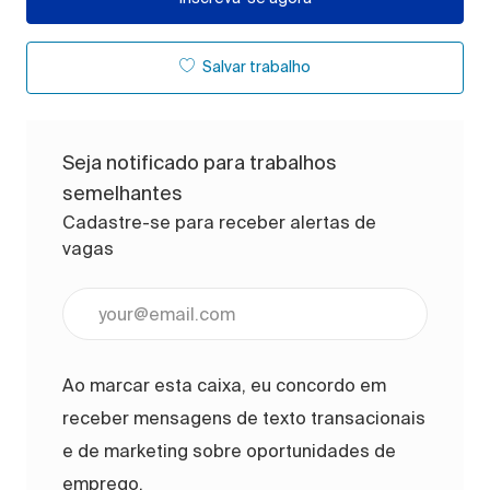
Salvar trabalho
Seja notificado para trabalhos
semelhantes
Cadastre-se para receber alertas de
vagas
Digite o endereço de e-mail (obrigatório)
Ao marcar esta caixa, eu concordo em
receber mensagens de texto transacionais
e de marketing sobre oportunidades de
emprego.