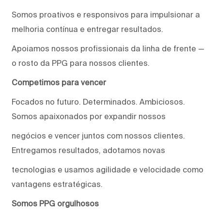
Somos proativos e responsivos para impulsionar a
melhoria contínua e entregar resultados.
Apoiamos nossos profissionais da linha de frente —
o rosto da PPG para nossos clientes.
Competimos para vencer
Focados no futuro. Determinados. Ambiciosos.
Somos apaixonados por expandir nossos
negócios e vencer juntos com nossos clientes.
Entregamos resultados, adotamos novas
tecnologias e usamos agilidade e velocidade como
vantagens estratégicas.
Somos PPG orgulhosos