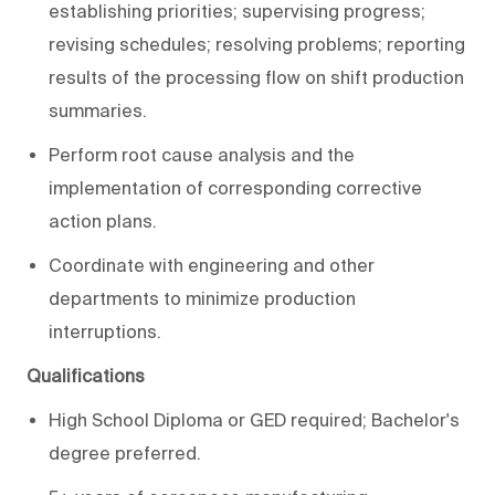
establishing priorities; supervising progress;
revising schedules; resolving problems; reporting
results of the processing flow on shift production
summaries.
Perform root cause analysis and the
implementation of corresponding corrective
action plans.
Coordinate with engineering and other
departments to minimize production
interruptions.
Qualifications
High School Diploma or GED required; Bachelor's
degree preferred.