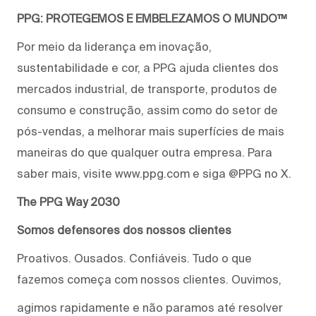
PPG: PROTEGEMOS E EMBELEZAMOS O MUNDO™
Por meio da liderança em inovação,
sustentabilidade e cor, a PPG ajuda clientes dos
mercados industrial, de transporte, produtos de
consumo e construção, assim como do setor de
pós-vendas, a melhorar mais superfícies de mais
maneiras do que qualquer outra empresa. Para
saber mais, visite www.ppg.com e siga @PPG no X.
The PPG Way 2030
Somos defensores dos nossos clientes
Proativos. Ousados. Confiáveis. Tudo o que
fazemos começa com nossos clientes. Ouvimos,
agimos rapidamente e não paramos até resolver