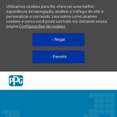
Utilizamos cookies para lhe oferecer uma melhor
experiência de navegação, analisar o tráfego do site e
personalizar o conteúdo. Leia sobre como usamos
cookies e como você pode controlá-los visitando nossa
página
Configurações de cookies
.
Negar
Permitir
Skip to main content
-