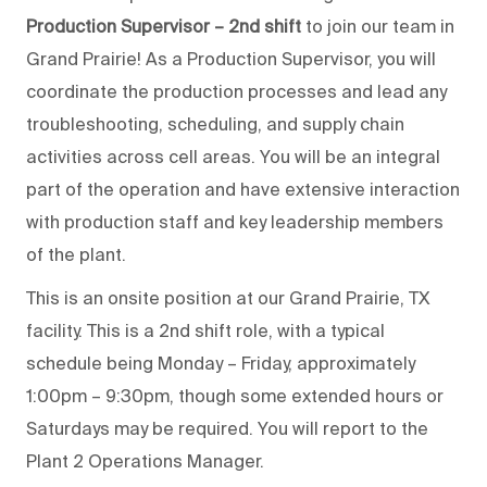
Production Supervisor – 2nd shift
to join our team in
Grand Prairie! As a Production Supervisor, you will
coordinate the production processes and lead any
troubleshooting, scheduling, and supply chain
activities across cell areas. You will be an integral
part of the operation and have extensive interaction
with production staff and key leadership members
of the plant.
This is an onsite position at our Grand Prairie, TX
facility. This is a 2nd shift role, with a typical
schedule being Monday – Friday, approximately
1:00pm – 9:30pm, though some extended hours or
Saturdays may be required. You will report to the
Plant 2 Operations Manager.