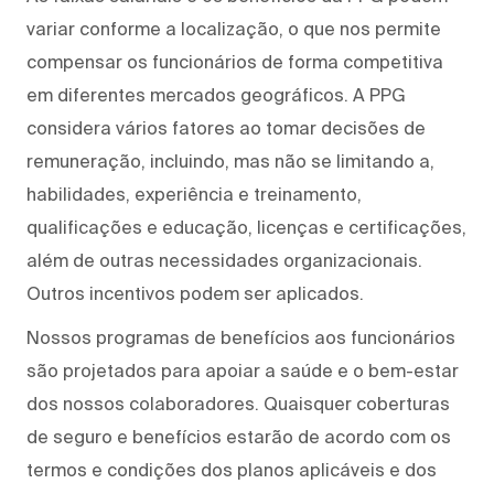
variar conforme a localização, o que nos permite
compensar os funcionários de forma competitiva
em diferentes mercados geográficos. A PPG
considera vários fatores ao tomar decisões de
remuneração, incluindo, mas não se limitando a,
habilidades, experiência e treinamento,
qualificações e educação, licenças e certificações,
além de outras necessidades organizacionais.
Outros incentivos podem ser aplicados.
Nossos programas de benefícios aos funcionários
são projetados para apoiar a saúde e o bem-estar
dos nossos colaboradores. Quaisquer coberturas
de seguro e benefícios estarão de acordo com os
termos e condições dos planos aplicáveis e dos