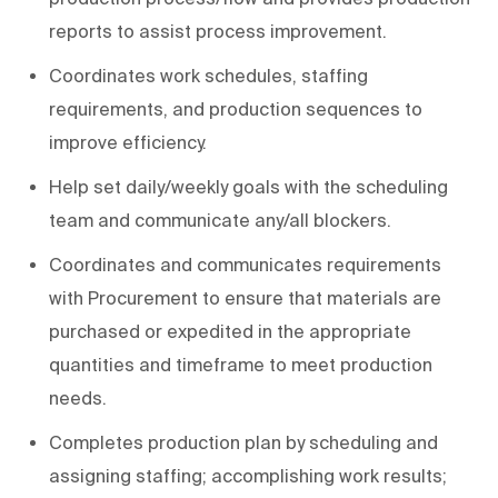
reports to assist process improvement.
Coordinates work schedules, staffing
requirements, and production sequences to
improve efficiency.
Help set daily/weekly goals with the scheduling
team and communicate any/all blockers.
Coordinates and communicates requirements
with Procurement to ensure that materials are
purchased or expedited in the appropriate
quantities and timeframe to meet production
needs.
Completes production plan by scheduling and
assigning staffing; accomplishing work results;