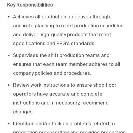
Key Responsibilities
Achieves all production objectives through
accurate planning to meet production schedules
and deliver high-quality products that meet
specifications and PPG's standards.
Supervises the shift production teams and
ensures that each team member adheres to all
company policies and procedures.
Review work instructions to ensure shop floor
operators have accurate and complete
instructions and, if necessary, recommend
changes.
Identifies and/or tackles problems related to
production process/flow and provides production