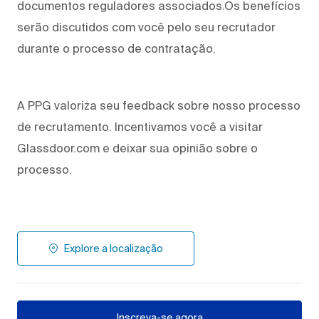
documentos reguladores associados.Os benefícios
serão discutidos com você pelo seu recrutador
durante o processo de contratação.
A PPG valoriza seu feedback sobre nosso processo
de recrutamento. Incentivamos você a visitar
Glassdoor.com e deixar sua opinião sobre o
processo.
Explore a localização
Inscreva-se agora