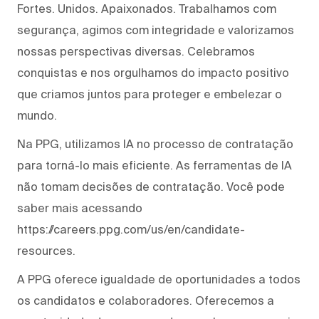
Fortes. Unidos. Apaixonados. Trabalhamos com
segurança, agimos com integridade e valorizamos
nossas perspectivas diversas. Celebramos
conquistas e nos orgulhamos do impacto positivo
que criamos juntos para proteger e embelezar o
mundo.
Na PPG, utilizamos IA no processo de contratação
para torná-lo mais eficiente. As ferramentas de IA
não tomam decisões de contratação. Você pode
saber mais acessando
https://careers.ppg.com/us/en/candidate-
resources.
A PPG oferece igualdade de oportunidades a todos
os candidatos e colaboradores. Oferecemos a