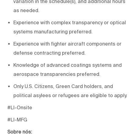
variation in the schedule(s), and additional hours
as needed.
Experience with complex transparency or optical
systems manufacturing preferred.
Experience with fighter aircraft components or
defense contracting preferred.
Knowledge of advanced coatings systems and
aerospace transparencies preferred.
Only U.S. Citizens, Green Card holders, and
political asylees or refugees are eligible to apply.
#LI-Onsite
#LI-MFG
Sobre nós: