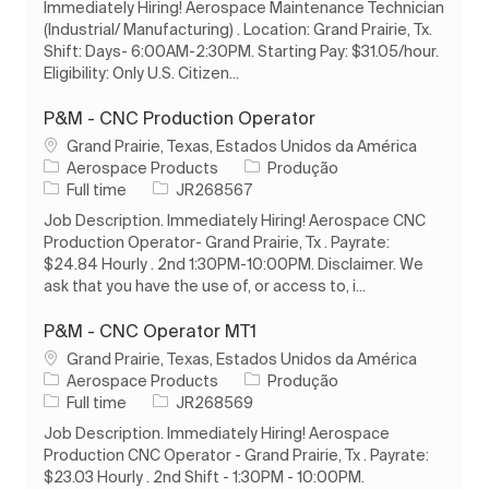
Immediately Hiring! Aerospace Maintenance Technician
(Industrial/ Manufacturing) . Location: Grand Prairie, Tx.
Shift: Days- 6:00AM-2:30PM. Starting Pay: $31.05/hour.
Eligibility: Only U.S. Citizen...
P&M - CNC Production Operator
Localização
Grand Prairie, Texas, Estados Unidos da América
Categoria
Aerospace Products
Produção
Tipo de Trabalho
ID do trabalho
Full time
JR268567
Job Description. Immediately Hiring! Aerospace CNC
Production Operator- Grand Prairie, Tx . Payrate:
$24.84 Hourly . 2nd 1:30PM-10:00PM. Disclaimer. We
ask that you have the use of, or access to, i...
P&M - CNC Operator MT1
Localização
Grand Prairie, Texas, Estados Unidos da América
Categoria
Aerospace Products
Produção
Tipo de Trabalho
ID do trabalho
Full time
JR268569
Job Description. Immediately Hiring! Aerospace
Production CNC Operator - Grand Prairie, Tx . Payrate:
$23.03 Hourly . 2nd Shift - 1:30PM - 10:00PM.