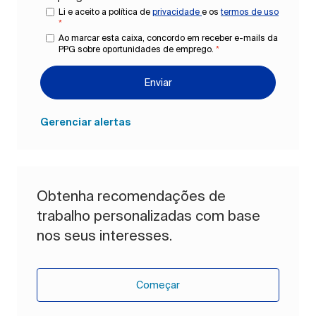
Li e aceito a política de
privacidade
e os
termos de uso
*
Ao marcar esta caixa, concordo em receber e-mails da
PPG sobre oportunidades de emprego.
*
Enviar
Gerenciar alertas
Obtenha recomendações de
trabalho personalizadas com base
nos seus interesses.
Começar