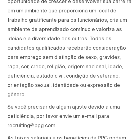
oportunidade de crescer e desenvolver sua carreira
em um ambiente que proporciona um local de
trabalho gratificante para os funcionários, cria um
ambiente de aprendizado contínuo e valoriza as
ideias e a diversidade dos outros. Todos os
candidatos qualificados receberão consideração
para emprego sem distinção de sexo, gravidez,
raça, cor, credo, religião, origem nacional, idade,
deficiência, estado civil, condição de veterano,
orientação sexual, identidade ou expressão de
gênero.
Se você precisar de algum ajuste devido a uma
deficiência, por favor envie um e-mail para
recruiting@ppg.com.
As faixas salariais e os benefícios da PPG podem