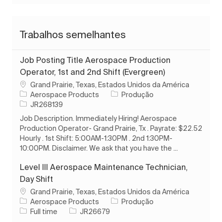
Trabalhos semelhantes
Job Posting Title Aerospace Production
Operator, 1st and 2nd Shift (Evergreen)
Localização
Grand Prairie, Texas, Estados Unidos da América
Categoria
Aerospace Products
Produção
ID do trabalho
JR268139
Job Description. Immediately Hiring! Aerospace
Production Operator- Grand Prairie, Tx . Payrate: $22.52
Hourly . 1st Shift: 5:00AM-1:30PM . 2nd 1:30PM-
10:00PM. Disclaimer. We ask that you have the ...
Level III Aerospace Maintenance Technician,
Day Shift
Localização
Grand Prairie, Texas, Estados Unidos da América
Categoria
Aerospace Products
Produção
Tipo de Trabalho
ID do trabalho
Full time
JR26679