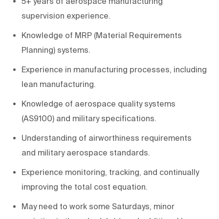
5+ years of aerospace manufacturing
supervision experience.
Knowledge of MRP (Material Requirements
Planning) systems.
Experience in manufacturing processes, including
lean manufacturing.
Knowledge of aerospace quality systems
(AS9100) and military specifications.
Understanding of airworthiness requirements
and military aerospace standards.
Experience monitoring, tracking, and continually
improving the total cost equation.
May need to work some Saturdays, minor