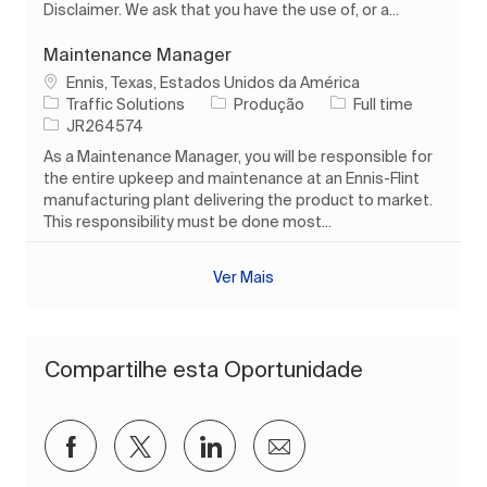
Disclaimer. We ask that you have the use of, or a...
Maintenance Manager
Localização
Ennis, Texas, Estados Unidos da América
Categoria
Tipo de Trabalho
Traffic Solutions
Produção
Full time
ID do trabalho
JR264574
As a Maintenance Manager, you will be responsible for
the entire upkeep and maintenance at an Ennis-Flint
manufacturing plant delivering the product to market.
This responsibility must be done most...
Ver Mais
Compartilhe esta Oportunidade
Compartilhar via Facebook
Compartilhar via twitter
Compartilhar via LinkedIn
Compartilhar por e-