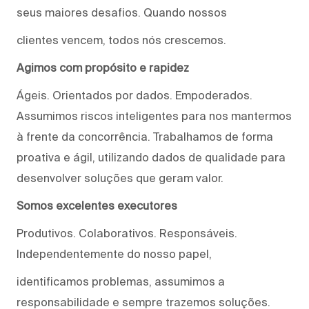
seus maiores desafios. Quando nossos
clientes vencem, todos nós crescemos.
Agimos com propósito e rapidez
Ágeis. Orientados por dados. Empoderados.
Assumimos riscos inteligentes para nos mantermos
à frente da concorrência. Trabalhamos de forma
proativa e ágil, utilizando dados de qualidade para
desenvolver soluções que geram valor.
Somos excelentes executores
Produtivos. Colaborativos. Responsáveis.
Independentemente do nosso papel,
identificamos problemas, assumimos a
responsabilidade e sempre trazemos soluções.