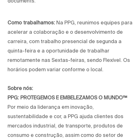
documents.
Como trabalhamos:
Na PPG, reunimos equipes para
acelerar a colaboração e o desenvolvimento de
carreira, com trabalho presencial de segunda a
quinta-feira e a oportunidade de trabalhar
remotamente nas Sextas-feiras, sendo Flexível. Os
horários podem variar conforme o local.
Sobre nós:
PPG: PROTEGEMOS E EMBELEZAMOS O MUNDO™
Por meio da liderança em inovação,
sustentabilidade e cor, a PPG ajuda clientes dos
mercados industrial, de transporte, produtos de
consumo e construção, assim como do setor de