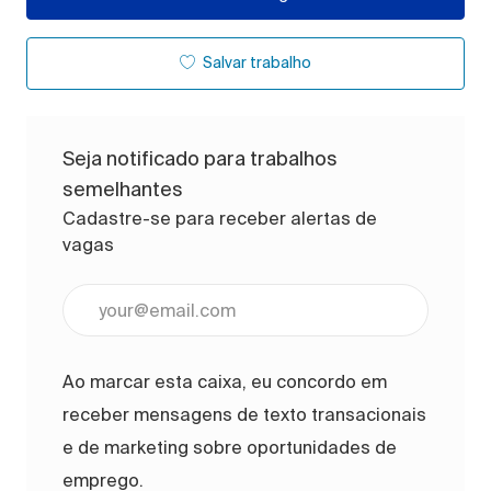
Salvar trabalho
Seja notificado para trabalhos
semelhantes
Cadastre-se para receber alertas de
vagas
Digite o endereço de e-mail (obrigatório)
Ao marcar esta caixa, eu concordo em
receber mensagens de texto transacionais
e de marketing sobre oportunidades de
emprego.