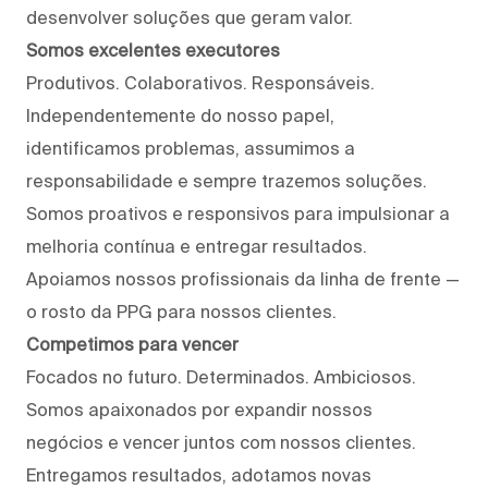
desenvolver soluções que geram valor.
Somos excelentes executores
Produtivos. Colaborativos. Responsáveis.
Independentemente do nosso papel,
identificamos problemas, assumimos a
responsabilidade e sempre trazemos soluções.
Somos proativos e responsivos para impulsionar a
melhoria contínua e entregar resultados.
Apoiamos nossos profissionais da linha de frente —
o rosto da PPG para nossos clientes.
Competimos para vencer
Focados no futuro. Determinados. Ambiciosos.
Somos apaixonados por expandir nossos
negócios e vencer juntos com nossos clientes.
Entregamos resultados, adotamos novas