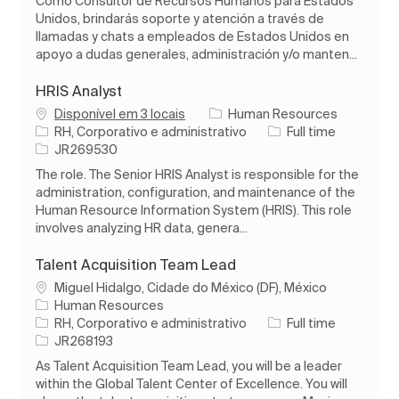
Como Consultor de Recursos Humanos para Estados
Unidos, brindarás soporte y atención a través de
llamadas y chats a empleados de Estados Unidos en
apoyo a dudas generales, administración y/o manten...
HRIS Analyst
Disponível em 3 locais
Human Resources
Categoria
Tipo de Trabalho
RH, Corporativo e administrativo
Full time
ID do trabalho
JR269530
The role. The Senior HRIS Analyst is responsible for the
administration, configuration, and maintenance of the
Human Resource Information System (HRIS). This role
involves analyzing HR data, genera...
Talent Acquisition Team Lead
Localização
Miguel Hidalgo, Cidade do México (DF), México
Human Resources
Categoria
Tipo de Trabalho
RH, Corporativo e administrativo
Full time
ID do trabalho
JR268193
As Talent Acquisition Team Lead, you will be a leader
within the Global Talent Center of Excellence. You will