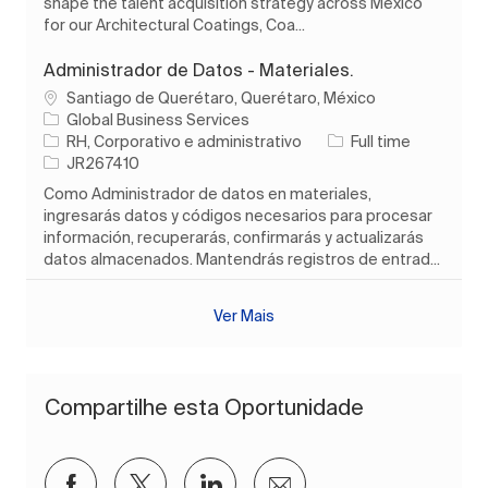
shape the talent acquisition strategy across Mexico
for our Architectural Coatings, Coa...
Administrador de Datos - Materiales.
Localização
Santiago de Querétaro, Querétaro, México
Global Business Services
Categoria
Tipo de Trabalho
RH, Corporativo e administrativo
Full time
ID do trabalho
JR267410
Como Administrador de datos en materiales,
ingresarás datos y códigos necesarios para procesar
información, recuperarás, confirmarás y actualizarás
datos almacenados. Mantendrás registros de entrad...
Ver Mais
Compartilhe esta Oportunidade
Compartilhar via Facebook
Compartilhar via twitter
Compartilhar via LinkedIn
Compartilhar por e-