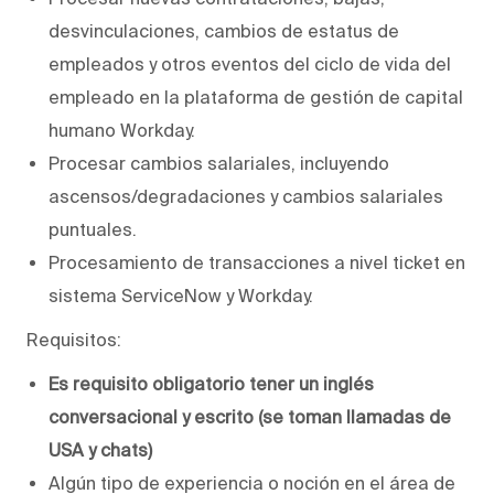
desvinculaciones, cambios de estatus de
empleados y otros eventos del ciclo de vida del
empleado en la plataforma de gestión de capital
humano Workday.
Procesar cambios salariales, incluyendo
ascensos/degradaciones y cambios salariales
puntuales.
Procesamiento de transacciones a nivel ticket en
sistema ServiceNow y Workday.
Requisitos:
Es requisito obligatorio tener un inglés
conversacional y escrito (se toman llamadas de
USA y chats)
Algún tipo de experiencia o noción en el área de