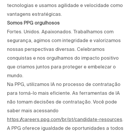
tecnologias e usamos agilidade e velocidade como
vantagens estratégicas.
Somos PPG orgulhosos
Fortes. Unidos. Apaixonados. Trabalhamos com
segurança, agimos com integridade e valorizamos
nossas perspectivas diversas. Celebramos
conquistas e nos orgulhamos do impacto positivo
que criamos juntos para proteger e embelezar o
mundo.
Na PPG, utilizamos IA no processo de contratação
para torná-lo mais eficiente. As ferramentas de IA
não tomam decisões de contratação. Você pode
saber mais acessando
https://careers.ppg.com/br/pt/candidate-resources
.
A PPG oferece igualdade de oportunidades a todos