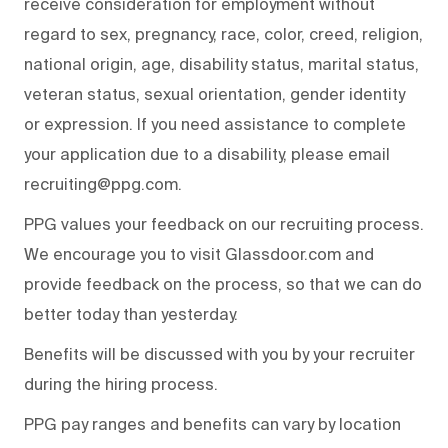
receive consideration for employment without
regard to sex, pregnancy, race, color, creed, religion,
national origin, age, disability status, marital status,
veteran status, sexual orientation, gender identity
or expression. If you need assistance to complete
your application due to a disability, please email
recruiting@ppg.com.
PPG values your feedback on our recruiting process.
We encourage you to visit Glassdoor.com and
provide feedback on the process, so that we can do
better today than yesterday.
Benefits will be discussed with you by your recruiter
during the hiring process.
PPG pay ranges and benefits can vary by location