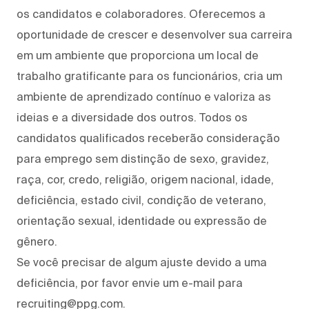
os candidatos e colaboradores. Oferecemos a
oportunidade de crescer e desenvolver sua carreira
em um ambiente que proporciona um local de
trabalho gratificante para os funcionários, cria um
ambiente de aprendizado contínuo e valoriza as
ideias e a diversidade dos outros. Todos os
candidatos qualificados receberão consideração
para emprego sem distinção de sexo, gravidez,
raça, cor, credo, religião, origem nacional, idade,
deficiência, estado civil, condição de veterano,
orientação sexual, identidade ou expressão de
gênero.
Se você precisar de algum ajuste devido a uma
deficiência, por favor envie um e-mail para
recruiting@ppg.com.