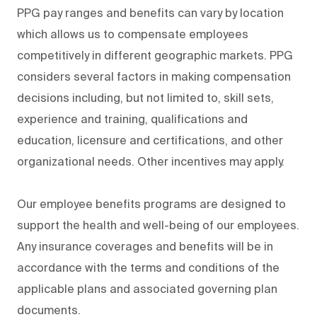
PPG pay ranges and benefits can vary by location
which allows us to compensate employees
competitively in different geographic markets. PPG
considers several factors in making compensation
decisions including, but not limited to, skill sets,
experience and training, qualifications and
education, licensure and certifications, and other
organizational needs. Other incentives may apply.
Our employee benefits programs are designed to
support the health and well-being of our employees.
Any insurance coverages and benefits will be in
accordance with the terms and conditions of the
applicable plans and associated governing plan
documents.