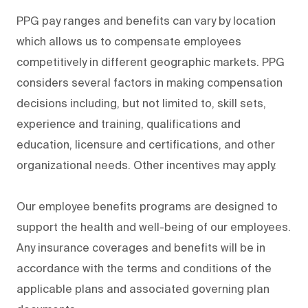
PPG pay ranges and benefits can vary by location
which allows us to compensate employees
competitively in different geographic markets. PPG
considers several factors in making compensation
decisions including, but not limited to, skill sets,
experience and training, qualifications and
education, licensure and certifications, and other
organizational needs. Other incentives may apply.
Our employee benefits programs are designed to
support the health and well-being of our employees.
Any insurance coverages and benefits will be in
accordance with the terms and conditions of the
applicable plans and associated governing plan