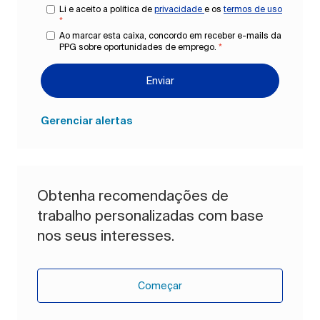
Li e aceito a política de
privacidade
e os
termos de uso
*
Ao marcar esta caixa, concordo em receber e-mails da
PPG sobre oportunidades de emprego.
*
Enviar
Gerenciar alertas
Obtenha recomendações de
trabalho personalizadas com base
nos seus interesses.
Começar