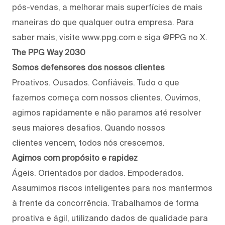
pós-vendas, a melhorar mais superfícies de mais
maneiras do que qualquer outra empresa. Para
saber mais, visite www.ppg.com e siga @PPG no X.
The PPG Way 2030
Somos defensores dos nossos clientes
Proativos. Ousados. Confiáveis. Tudo o que
fazemos começa com nossos clientes. Ouvimos,
agimos rapidamente e não paramos até resolver
seus maiores desafios. Quando nossos
clientes vencem, todos nós crescemos.
Agimos com propósito e rapidez
Ágeis. Orientados por dados. Empoderados.
Assumimos riscos inteligentes para nos mantermos
à frente da concorrência. Trabalhamos de forma
proativa e ágil, utilizando dados de qualidade para