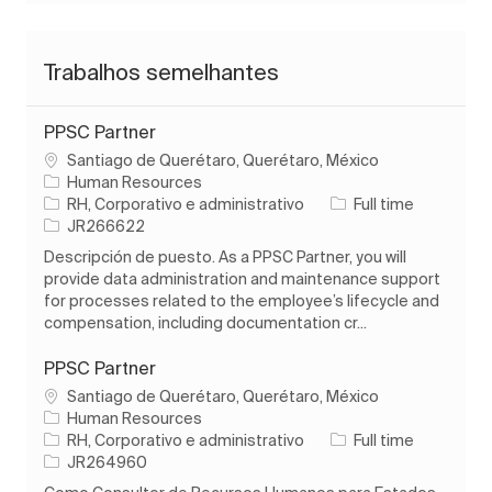
Trabalhos semelhantes
PPSC Partner
Localização
Santiago de Querétaro, Querétaro, México
Human Resources
Categoria
Tipo de Trabalho
RH, Corporativo e administrativo
Full time
ID do trabalho
JR266622
Descripción de puesto. As a PPSC Partner, you will
provide data administration and maintenance support
for processes related to the employee’s lifecycle and
compensation, including documentation cr...
PPSC Partner
Localização
Santiago de Querétaro, Querétaro, México
Human Resources
Categoria
Tipo de Trabalho
RH, Corporativo e administrativo
Full time
ID do trabalho
JR264960