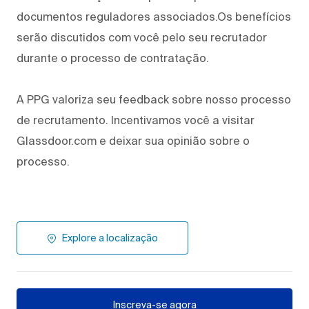
documentos reguladores associados.Os benefícios
serão discutidos com você pelo seu recrutador
durante o processo de contratação.
A PPG valoriza seu feedback sobre nosso processo
de recrutamento. Incentivamos você a visitar
Glassdoor.com e deixar sua opinião sobre o
processo.
Explore a localização
Inscreva-se agora