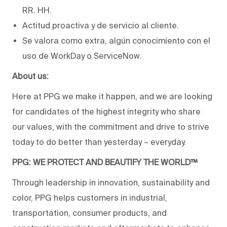
RR. HH.
Actitud proactiva y de servicio al cliente.
Se valora como extra, algún conocimiento con el
uso de WorkDay o ServiceNow.
About us:
Here at PPG we make it happen, and we are looking
for candidates of the highest integrity who share
our values, with the commitment and drive to strive
today to do better than yesterday – everyday.
PPG: WE PROTECT AND BEAUTIFY THE WORLD™
Through leadership in innovation, sustainability and
color, PPG helps customers in industrial,
transportation, consumer products, and