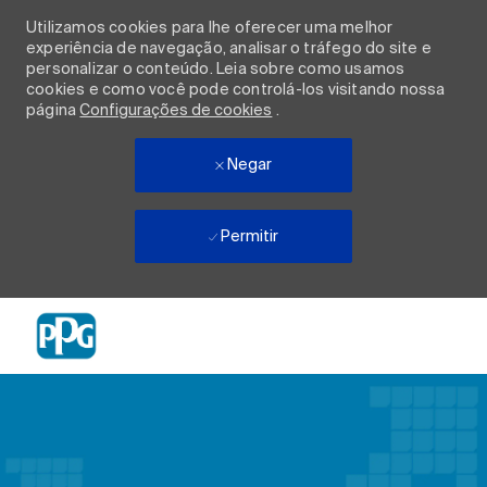
Utilizamos cookies para lhe oferecer uma melhor
experiência de navegação, analisar o tráfego do site e
personalizar o conteúdo. Leia sobre como usamos
cookies e como você pode controlá-los visitando nossa
página
Configurações de cookies
.
Negar
Permitir
Skip to main content
-