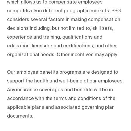
which allows us to compensate employees
competitively in different geographic markets. PPG
considers several factors in making compensation
decisions including, but not limited to, skill sets,
experience and training, qualifications and
education, licensure and certifications, and other
organizational needs. Other incentives may apply.
Our employee benefits programs are designed to
support the health and well-being of our employees.
Any insurance coverages and benefits will be in
accordance with the terms and conditions of the
applicable plans and associated governing plan
documents.