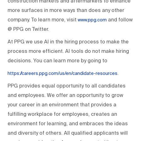
construction markets and aftermarkets to enhance
more surfaces in more ways than does any other
company. To learn more, visit
and follow
www.ppg.com
@ PPG on Twitter.
At PPG we use AI in the hiring process to make the
process more efficient. AI tools do not make hiring
decisions. You can learn more by going to
.
https://careers.ppg.com/us/en/candidate-resources
PPG provides equal opportunity to all candidates
and employees. We offer an opportunity to grow
your career in an environment that provides a
fulfilling workplace for employees, creates an
environment for learning, and embraces the ideas
and diversity of others. All qualified applicants will