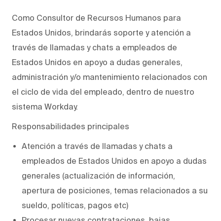
Como Consultor de Recursos Humanos para
Estados Unidos, brindarás soporte y atención a
través de llamadas y chats a empleados de
Estados Unidos en apoyo a dudas generales,
administración y/o mantenimiento relacionados con
el ciclo de vida del empleado, dentro de nuestro
sistema Workday.
Responsabilidades principales
Atención a través de llamadas y chats a
empleados de Estados Unidos en apoyo a dudas
generales (actualización de información,
apertura de posiciones, temas relacionados a su
sueldo, políticas, pagos etc)
Procesar nuevas contrataciones, bajas,