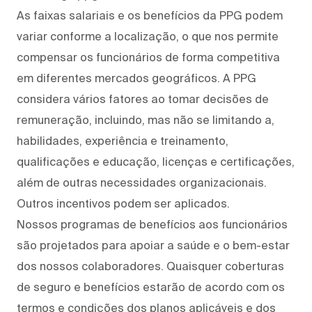
As faixas salariais e os benefícios da PPG podem
variar conforme a localização, o que nos permite
compensar os funcionários de forma competitiva
em diferentes mercados geográficos. A PPG
considera vários fatores ao tomar decisões de
remuneração, incluindo, mas não se limitando a,
habilidades, experiência e treinamento,
qualificações e educação, licenças e certificações,
além de outras necessidades organizacionais.
Outros incentivos podem ser aplicados.
Nossos programas de benefícios aos funcionários
são projetados para apoiar a saúde e o bem-estar
dos nossos colaboradores. Quaisquer coberturas
de seguro e benefícios estarão de acordo com os
termos e condições dos planos aplicáveis e dos