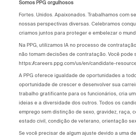
Somos PPG orgulhosos
Fortes. Unidos. Apaixonados. Trabalhamos com s
nossas perspectivas diversas. Celebramos conqui
criamos juntos para proteger e embelezar o mund
Na PPG, utilizamos IA no processo de contratação 
não tomam decisões de contratação. Você pode 
https://careers.ppg.com/us/en/candidate-resource
A PPG oferece igualdade de oportunidades a tod
oportunidade de crescer e desenvolver sua carre
trabalho gratificante para os funcionários, cria 
ideias e a diversidade dos outros. Todos os cand
emprego sem distinção de sexo, gravidez, raça, cor
estado civil, condição de veterano, orientação se
Se você precisar de algum ajuste devido a uma def