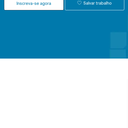
Salvar trabalho
Inscreva-se agora