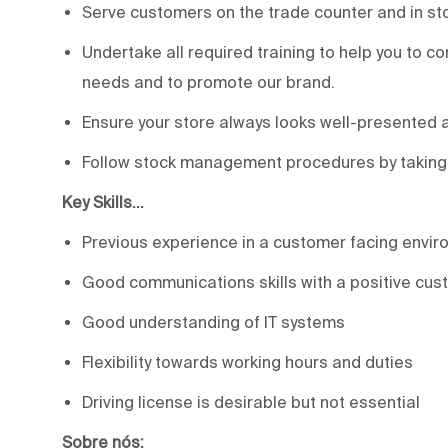
Serve customers on the trade counter and in sto
Undertake all required training to help you to c
needs and to promote our brand.
Ensure your store always looks well-presented 
Follow stock management procedures by taking in
Key Skills…
Previous experience in a customer facing envir
Good communications skills with a positive cus
Good understanding of IT systems
Flexibility towards working hours and duties
Driving license is desirable but not essential
Sobre nós: