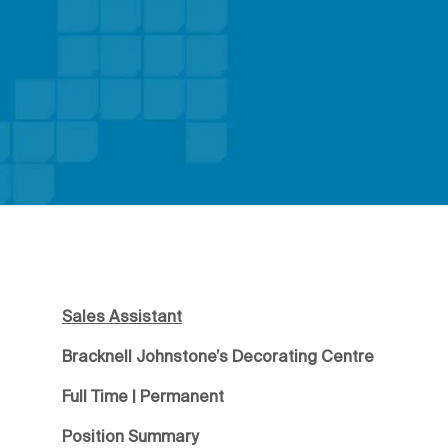
Sales Assistant
Bracknell Johnstone’s Decorating Centre
Full Time | Permanent
Position Summary