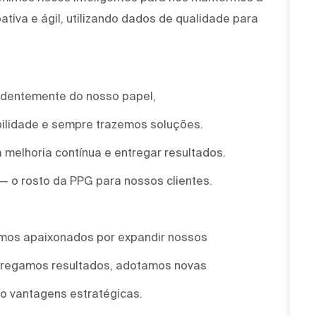
tiva e ágil, utilizando dados de qualidade para
ndentemente do nosso papel,
ilidade e sempre trazemos soluções.
 melhoria contínua e entregar resultados.
 — o rosto da PPG para nossos clientes.
omos apaixonados por expandir nossos
ntregamos resultados, adotamos novas
o vantagens estratégicas.