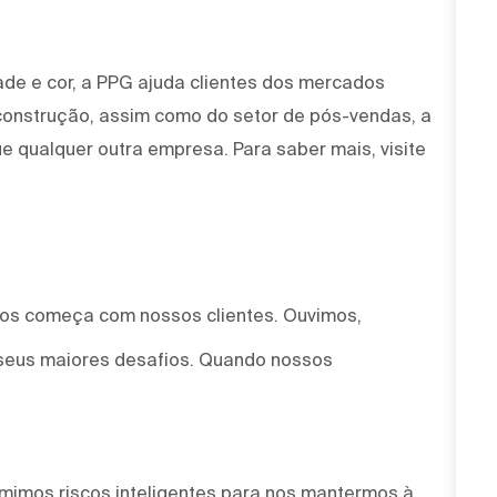
ade e cor, a PPG ajuda clientes dos mercados
 construção, assim como do setor de pós-vendas, a
e qualquer outra empresa. Para saber mais, visite
mos começa com nossos clientes. Ouvimos,
seus maiores desafios. Quando nossos
mimos riscos inteligentes para nos mantermos à