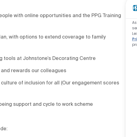
ople with online opportunities and the PPG Training
As
se
Le
an, with options to extend coverage to family
Pr
pr
g tools at Johnstone’s Decorating Centre
 and rewards our colleagues
culture of inclusion for all (Our engagement scores
being support and cycle to work scheme
ude: