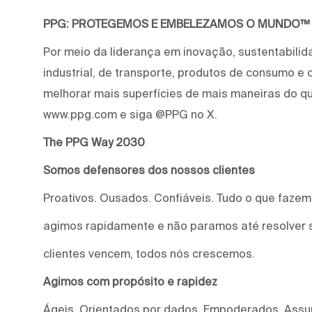
PPG: PROTEGEMOS E EMBELEZAMOS O MUNDO™
Por meio da liderança em inovação, sustentabilid
industrial, de transporte, produtos de consumo e
melhorar mais superfícies de mais maneiras do qu
www.ppg.com e siga @PPG no X.
The PPG Way 2030
Somos defensores dos nossos clientes
Proativos. Ousados. Confiáveis. Tudo o que faze
agimos rapidamente e não paramos até resolver 
clientes vencem, todos nós crescemos.
Agimos com propósito e rapidez
Ágeis. Orientados por dados. Empoderados. Assu