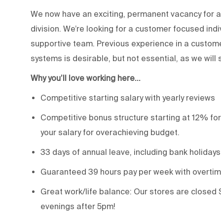
We now have an exciting, permanent vacancy for a 
division. We’re looking for a customer focused ind
supportive team. Previous experience in a custom
systems is desirable, but not essential, as we will 
Why you’ll love working here…
Competitive starting salary with yearly reviews
Competitive bonus structure starting at 12% for
your salary for overachieving budget.
33 days of annual leave, including bank holidays
Guaranteed 39 hours pay per week with overtime
Great work/life balance: Our stores are closed 
evenings after 5pm!