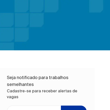
Seja notificado para trabalhos
semelhantes
Cadastre-se para receber alertas de
vagas
Digite o endereço de e-mail (obrigatório)