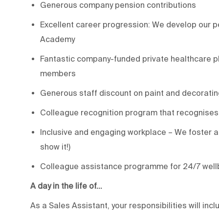
Generous company pension contributions
Excellent career progression: We develop our pe
Academy
Fantastic company-funded private healthcare pl
members
Generous staff discount on paint and decoratin
Colleague recognition program that recognises
Inclusive and engaging workplace – We foster a 
show it!)
Colleague assistance programme for 24/7 well
A day in the life of…
As a Sales Assistant, your responsibilities will incl