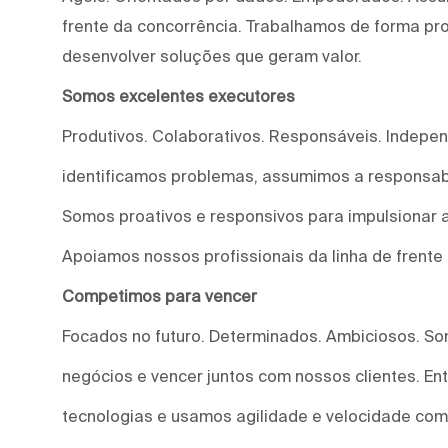
frente da concorrência. Trabalhamos de forma proa
desenvolver soluções que geram valor.
Somos excelentes executores
Produtivos. Colaborativos. Responsáveis. Indepe
identificamos problemas, assumimos a responsab
Somos proativos e responsivos para impulsionar a
Apoiamos nossos profissionais da linha de frente
Competimos para vencer
Focados no futuro. Determinados. Ambiciosos. S
negócios e vencer juntos com nossos clientes. E
tecnologias e usamos agilidade e velocidade com