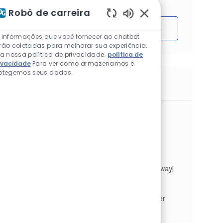
Robô de carreira
Sons de chatbot ativ
Começar
 informações que você fornecer ao chatbot
rão coletadas para melhorar sua experiência.
ia nossa política de privacidade.
política de
ivacidade
Para ver como armazenamos e
otegemos seus dados.
Trabalhos semelhantes
sales assistant
Localização
Lower Holloway, Londres, Cidade de
(obsoleto), Reino Unido
Categoria
Tipo de Trabalho
Vendas e varejo
Full time
ID do trabalho
JR259354
Sales Assistant. Full Time | Permanent . Holloway|
Johnstone's Decorating Centre. As a Sales
Assistant within our Johnstone's Decorating
Centre, you will provide a first-class customer
service sell...