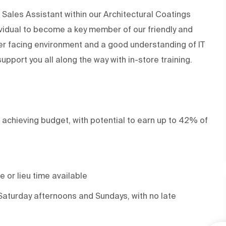
Sales Assistant within our Architectural Coatings
ividual to become a key member of our friendly and
er facing environment and a good understanding of IT
support you all along the way with in-store training.
 achieving budget, with potential to earn up to 42% of
 or lieu time available
Saturday afternoons and Sundays, with no late