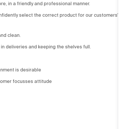
re, in a friendly and professional manner.
onfidently select the correct product for our customers’
and clean.
 deliveries and keeping the shelves full.
onment is desirable
tomer focusses attitude