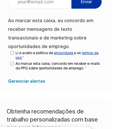
Enviar
Ao marcar esta caixa, eu concordo em
receber mensagens de texto
transacionais e de marketing sobre
oportunidades de emprego.
Li e aceito a política de
privacidade
e os
termos de
uso
*
Ao marcar esta caixa, concordo em receber e-mails
da PPG sobre oportunidades de emprego.
*
Gerenciar alertas
Obtenha recomendações de
trabalho personalizadas com base
nos seus interesses.