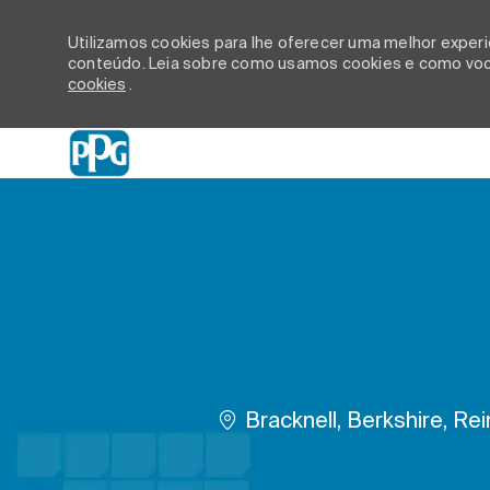
Utilizamos cookies para lhe oferecer uma melhor experiê
conteúdo. Leia sobre como usamos cookies e como você
cookies
.
-
Localização
Bracknell, Berkshire, Re