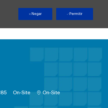
Negar
Permitir
rabalho
Remote
185
On-Site
On-Site