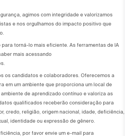
egurança, agimos com integridade e valorizamos
stas e nos orgulhamos do impacto positivo que
o.
para torná-lo mais eficiente. As ferramentas de IA
saber mais acessando
s.
os os candidatos e colaboradores. Oferecemos a
ira em um ambiente que proporciona um local de
um ambiente de aprendizado contínuo e valoriza as
idatos qualificados receberão consideração para
, credo, religião, origem nacional, idade, deficiência,
xual, identidade ou expressão de gênero.
iciência, por favor envie um e-mail para