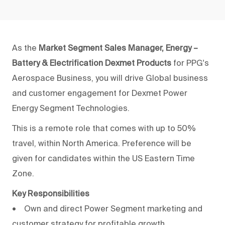
As the
Market Segment Sales Manager, Energy –
Battery & Electrification Dexmet Products
for PPG's
Aerospace Business, you will drive Global business
and customer engagement for Dexmet Power
Energy Segment Technologies.
This is a remote role that comes with up to 50%
travel, within North America. Preference will be
given for candidates within the US Eastern Time
Zone.
Key Responsibilities
• Own and direct Power Segment marketing and
customer strategy for profitable growth