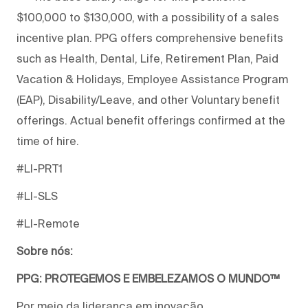
$100,000 to $130,000, with a possibility of a sales
incentive plan. PPG offers comprehensive benefits
such as Health, Dental, Life, Retirement Plan, Paid
Vacation & Holidays, Employee Assistance Program
(EAP), Disability/Leave, and other Voluntary benefit
offerings. Actual benefit offerings confirmed at the
time of hire.
#LI-PRT1
#LI-SLS
#LI-Remote
Sobre nós:
PPG: PROTEGEMOS E EMBELEZAMOS O MUNDO™
Por meio da liderança em inovação,