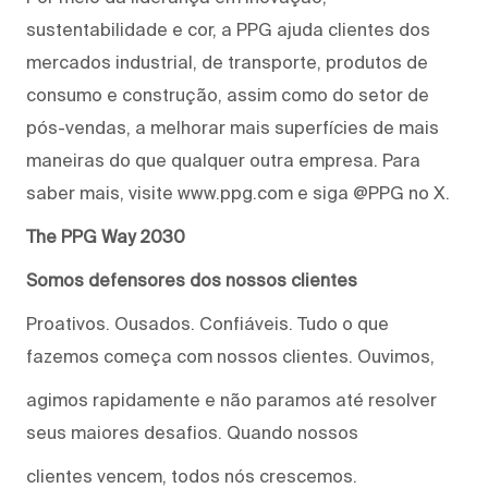
sustentabilidade e cor, a PPG ajuda clientes dos
mercados industrial, de transporte, produtos de
consumo e construção, assim como do setor de
pós-vendas, a melhorar mais superfícies de mais
maneiras do que qualquer outra empresa. Para
saber mais, visite www.ppg.com e siga @PPG no X.
The PPG Way 2030
Somos defensores dos nossos clientes
Proativos. Ousados. Confiáveis. Tudo o que
fazemos começa com nossos clientes. Ouvimos,
agimos rapidamente e não paramos até resolver
seus maiores desafios. Quando nossos
clientes vencem, todos nós crescemos.