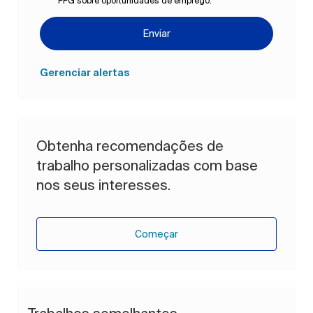
PPG sobre oportunidades de emprego.
*
Enviar
Gerenciar alertas
Obtenha recomendações de
trabalho personalizadas com base
nos seus interesses.
Começar