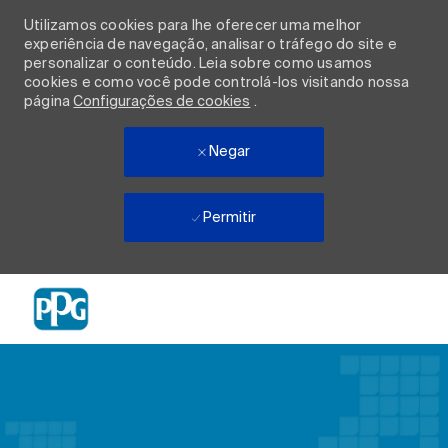
Utilizamos cookies para lhe oferecer uma melhor
experiência de navegação, analisar o tráfego do site e
personalizar o conteúdo. Leia sobre como usamos
cookies e como você pode controlá-los visitando nossa
página
Configurações de cookies
.
Negar
Permitir
Skip to main content
-