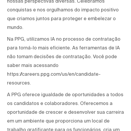
nossas perspectivas diversas. Celebramos
conquistas e nos orgulhamos do impacto positivo
que criamos juntos para proteger e embelezar o
mundo.
Na PPG, utilizamos IA no processo de contratação
para torná-lo mais eficiente. As ferramentas de IA
não tomam decisões de contratação. Você pode
saber mais acessando
https://careers.ppg.com/us/en/candidate-
resources.
A PPG oferece igualdade de oportunidades a todos
os candidatos e colaboradores. Oferecemos a
oportunidade de crescer e desenvolver sua carreira
em um ambiente que proporciona um local de
trabalho gratificante para os funcionários, cria um