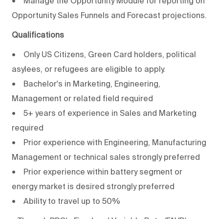
• Manage the Opportunity Module for reporting on
Opportunity Sales Funnels and Forecast projections.
Qualifications
• Only US Citizens, Green Card holders, political
asylees, or refugees are eligible to apply.
• Bachelor's in Marketing, Engineering,
Management or related field required
• 5+ years of experience in Sales and Marketing
required
• Prior experience with Engineering, Manufacturing
Management or technical sales strongly preferred
• Prior experience within battery segment or
energy market is desired strongly preferred
• Ability to travel up to 50%