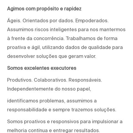
Agimos com propósito e rapidez
Ágeis. Orientados por dados. Empoderados.
Assumimos riscos inteligentes para nos mantermos
à frente da concorrência. Trabalhamos de forma
proativa e ágil, utilizando dados de qualidade para
desenvolver soluções que geram valor.
Somos excelentes executores
Produtivos. Colaborativos. Responsáveis.
Independentemente do nosso papel,
identificamos problemas, assumimos a
responsabilidade e sempre trazemos soluções.
Somos proativos e responsivos para impulsionar a
melhoria contínua e entregar resultados.