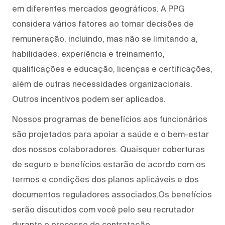
em diferentes mercados geográficos. A PPG
considera vários fatores ao tomar decisões de
remuneração, incluindo, mas não se limitando a,
habilidades, experiência e treinamento,
qualificações e educação, licenças e certificações,
além de outras necessidades organizacionais.
Outros incentivos podem ser aplicados.
Nossos programas de benefícios aos funcionários
são projetados para apoiar a saúde e o bem-estar
dos nossos colaboradores. Quaisquer coberturas
de seguro e benefícios estarão de acordo com os
termos e condições dos planos aplicáveis e dos
documentos reguladores associados.Os benefícios
serão discutidos com você pelo seu recrutador
durante o processo de contratação.