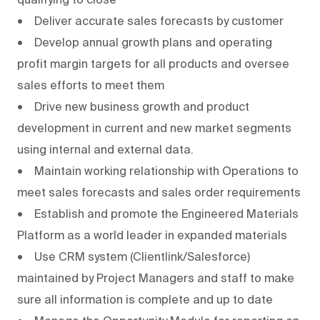
• Deliver accurate sales forecasts by customer
• Develop annual growth plans and operating
profit margin targets for all products and oversee
sales efforts to meet them
• Drive new business growth and product
development in current and new market segments
using internal and external data.
• Maintain working relationship with Operations to
meet sales forecasts and sales order requirements
• Establish and promote the Engineered Materials
Platform as a world leader in expanded materials
• Use CRM system (Clientlink/Salesforce)
maintained by Project Managers and staff to make
sure all information is complete and up to date