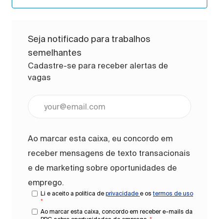
Seja notificado para trabalhos
semelhantes
Cadastre-se para receber alertas de
vagas
Digite o endereço de e-mail (obrigatório)
Ao marcar esta caixa, eu concordo em
receber mensagens de texto transacionais
e de marketing sobre oportunidades de
emprego.
Li e aceito a política de
privacidade
e os
termos de uso
*
Ao marcar esta caixa, concordo em receber e-mails da