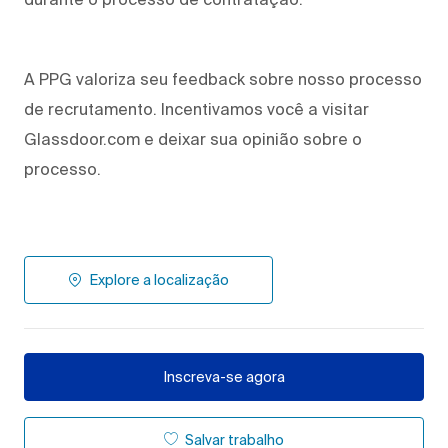
A PPG valoriza seu feedback sobre nosso processo
de recrutamento. Incentivamos você a visitar
Glassdoor.com e deixar sua opinião sobre o
processo.
Explore a localização
Inscreva-se agora
Salvar trabalho