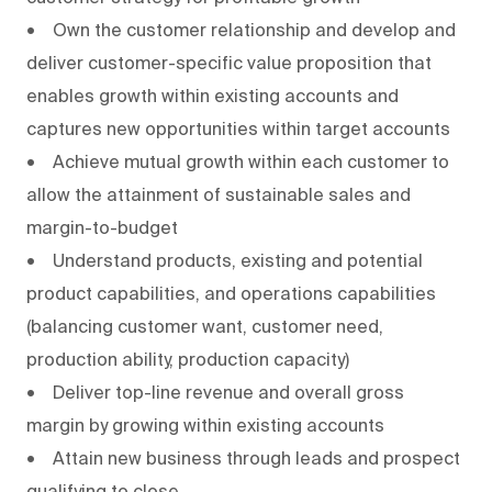
• Own the customer relationship and develop and
deliver customer-specific value proposition that
enables growth within existing accounts and
captures new opportunities within target accounts
• Achieve mutual growth within each customer to
allow the attainment of sustainable sales and
margin-to-budget
• Understand products, existing and potential
product capabilities, and operations capabilities
(balancing customer want, customer need,
production ability, production capacity)
• Deliver top-line revenue and overall gross
margin by growing within existing accounts
• Attain new business through leads and prospect
qualifying to close