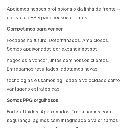
Apoiamos nossos profissionais da linha de frente —
o rosto da PPG para nossos clientes.
Competimos para vencer
Focados no futuro. Determinados. Ambiciosos.
Somos apaixonados por expandir nossos
negócios e vencer juntos com nossos clientes.
Entregamos resultados, adotamos novas
tecnologias e usamos agilidade e velocidade como
vantagens estratégicas.
Somos PPG orgulhosos
Fortes. Unidos. Apaixonados. Trabalhamos com
segurança, agimos com integridade e valorizamos