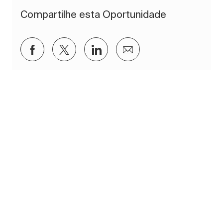
Compartilhe esta Oportunidade
Compartilhar via Facebook
Compartilhar via twitter
Compartilhar via LinkedIn
Compartilhar por e-