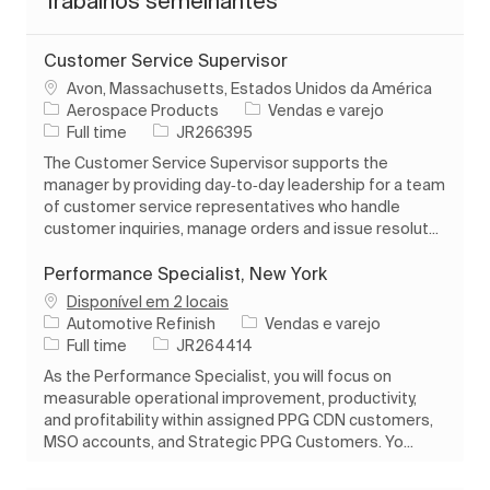
Trabalhos semelhantes
Customer Service Supervisor
Localização
Avon, Massachusetts, Estados Unidos da América
Categoria
Aerospace Products
Vendas e varejo
Tipo de Trabalho
ID do trabalho
Full time
JR266395
The Customer Service Supervisor supports the
manager by providing day‑to‑day leadership for a team
of customer service representatives who handle
customer inquiries, manage orders and issue resolut...
Performance Specialist, New York
Disponível em 2 locais
Categoria
Automotive Refinish
Vendas e varejo
Tipo de Trabalho
ID do trabalho
Full time
JR264414
As the Performance Specialist, you will focus on
measurable operational improvement, productivity,
and profitability within assigned PPG CDN customers,
MSO accounts, and Strategic PPG Customers. Yo...