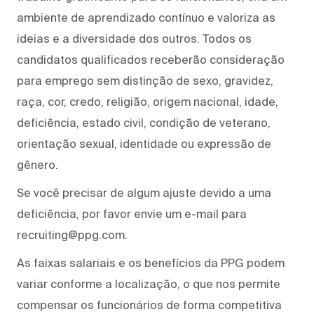
ambiente de aprendizado contínuo e valoriza as
ideias e a diversidade dos outros. Todos os
candidatos qualificados receberão consideração
para emprego sem distinção de sexo, gravidez,
raça, cor, credo, religião, origem nacional, idade,
deficiência, estado civil, condição de veterano,
orientação sexual, identidade ou expressão de
gênero.
Se você precisar de algum ajuste devido a uma
deficiência, por favor envie um e-mail para
recruiting@ppg.com.
As faixas salariais e os benefícios da PPG podem
variar conforme a localização, o que nos permite
compensar os funcionários de forma competitiva