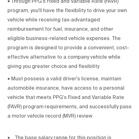
•
Through PPG's Fixed and Variable Rate (FAVR)
program, you'll have the flexibility to drive your own
vehicle while receiving tax-advantaged
reimbursement for fuel, insurance, and other
eligible business-related vehicle expenses. The
program is designed to provide a convenient, cost-
effective alternative to a company vehicle while
giving you greater choice and flexibility
•
Must possess a valid driver's license, maintain
automobile insurance, have access to a personal
vehicle that meets PPG's Fixed and Variable Rate
(FAVR) program requirements, and successfully pass
a motor vehicle record (MVR) review
• The base salary range for this position is