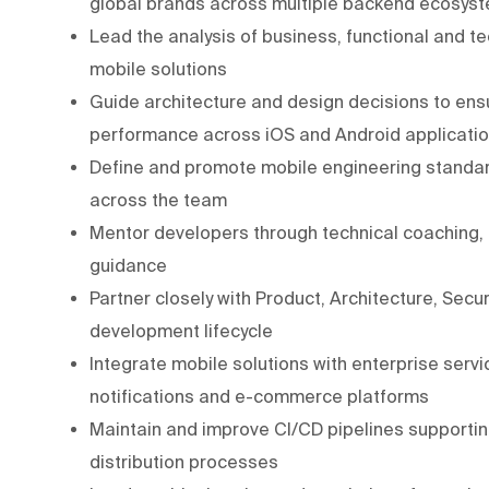
global brands across multiple backend ecosys
Lead the analysis of business, functional and t
mobile solutions
Guide architecture and design decisions to ensure
performance across iOS and Android applicati
Define and promote mobile engineering standar
across the team
Mentor developers through technical coaching,
guidance
Partner closely with Product, Architecture, Sec
development lifecycle
Integrate mobile solutions with enterprise servic
notifications and e-commerce platforms
Maintain and improve CI/CD pipelines supporting
distribution processes