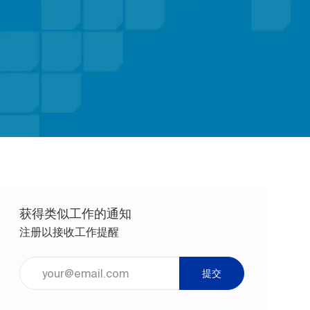
获得类似工作的通知
注册以接收工作提醒
输入电子邮件地址（必填）
提交