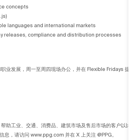
ence concepts
js)
iple languages and international markets
 releases, compliance and distribution processes
发展，周一至周四现场办公，并在 Flexible Fridays 提
G 帮助工业、交通、消费品、建筑市场及售后市场的客户以比
访问 www.ppg.com 并在 X 上关注 @PPG。