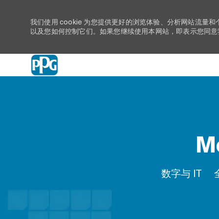
我们使用 cookie 为您提供更好的浏览体验、分析网站流量和
以及您如何控制它们。如果您继续使用本网站，即表示您同意我们
-
Mo
类别
数字与 IT