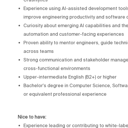
Experience using AI-assisted development tools
improve engineering productivity and software q
Curiosity about emerging AI capabilities and the
automation and customer-facing experiences
Proven ability to mentor engineers, guide techn
across teams
Strong communication and stakeholder managemen
cross-functional environments
Upper-intermediate English (B2+) or higher
Bachelor's degree in Computer Science, Software
or equivalent professional experience
Nice to have:
Experience leading or contributing to white-labe