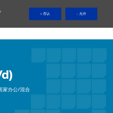
e
否认
允许
/d)
ote
居家办公/混合