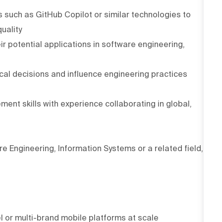
 such as GitHub Copilot or similar technologies to
uality
ir potential applications in software engineering,
ical decisions and influence engineering practices
t skills with experience collaborating in global,
 Engineering, Information Systems or a related field,
l or multi-brand mobile platforms at scale