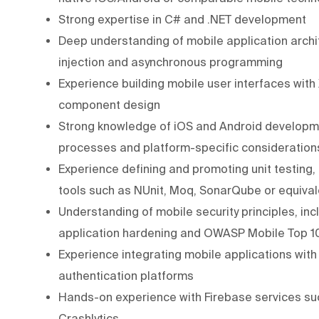
Strong expertise in C# and .NET development
Deep understanding of mobile application arch
injection and asynchronous programming
Experience building mobile user interfaces wit
component design
Strong knowledge of iOS and Android developmen
processes and platform-specific consideration
Experience defining and promoting unit testing,
tools such as NUnit, Moq, SonarQube or equival
Understanding of mobile security principles, in
application hardening and OWASP Mobile Top 
Experience integrating mobile applications wit
authentication platforms
Hands-on experience with Firebase services su
Crashlytics