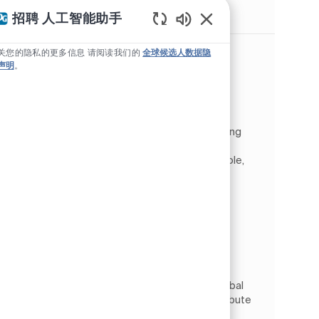
类似职位
招聘 人工智能助手
Static Text
Tech Lead (m/f/d)
关您的隐私的更多信息 请阅读我们的
全球候选人数据隐
声明
。
位置
Wrocław, 下西里西亚, 波兰
类别
Information Technology
数字与 IT
工作类型
作业 ID
全职
JR263385
As a Tech Lead, you will be part of the Global
Custom Software Solutions team, contributing
to the development of PPG’s core Digital
eCommerce and LeadGen platform. In this role,
you will lead the ...
Senior FullStack Software Developer
(m/f/d)
位置
Wrocław, 下西里西亚, 波兰
类别
Information Technology
数字与 IT
工作类型
作业 ID
全职
JR269202
As a Full Stack Developer, you will join the Global
Custom Software Solutions team and contribute
to the development of PPG’s core Digital