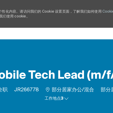
个性化内容。请访问我们的 Cookie 设置页面，了解我们如何使用
Cooki
使用 cookie。
Skip to main content
bile Tech Lead (m/f
工作类型
作业 ID
Rem
全职
JR266778
部分居家办公/混合
部分
工作地点3