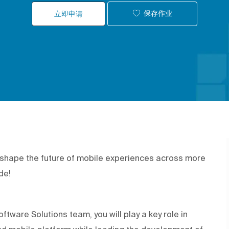
保存作业
立即申请
p shape the future of mobile experiences across more
ide!
tware Solutions team, you will play a key role in