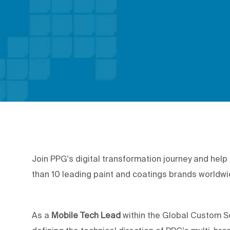
Join PPG's digital transformation journey and hel
than 10 leading paint and coatings brands worldw
As a
Mobile Tech Lead
within the Global Custom Sof