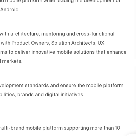
and mobile platform while leading the development of
 Android.
with architecture, mentoring and cross-functional
ly with Product Owners, Solution Architects, UX
s to deliver innovative mobile solutions that enhance
d markets.
development standards and ensure the mobile platform
ities, brands and digital initiatives.
multi-brand mobile platform supporting more than 10