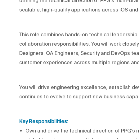
defining the technical direction of PPG's multi-br
scalable, high-quality applications across iOS and
This role combines hands-on technical leadership 
collaboration responsibilities. You will work close
Designers, QA Engineers, Security and DevOps team
customer experiences across multiple regions an
You will drive engineering excellence, establish 
continues to evolve to support new business capabil
Key Responsibilities:
Own and drive the technical direction of PPG's 