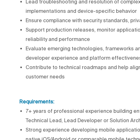
Lead troubleshooting and resolution of complex
implementations and device-specific behavior
Ensure compliance with security standards, pri
Support production releases, monitor applicati
reliability and performance
Evaluate emerging technologies, frameworks an
developer experience and platform effectivene
Contribute to technical roadmaps and help alig
customer needs
Requirements:
7+ years of professional experience building ent
Technical Lead, Lead Developer or Solution Arch
Strong experience developing mobile application
native iOS/Android or comparable mobile techno