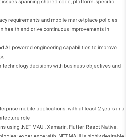
 issues spanning shared code, platform-specific
vacy requirements and mobile marketplace policies
on health and drive continuous improvements in
d AI-powered engineering capabilities to improve
ss
n technology decisions with business objectives and
erprise mobile applications, with at least 2 years in a
itecture role
s using .NET MAUI, Xamarin, Flutter, React Native,
logies; experience with .NET MAUI is highly desirable