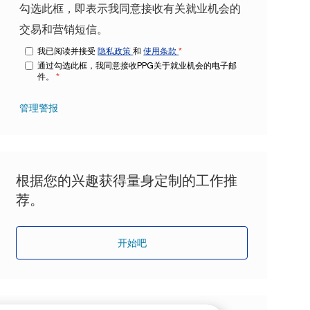
勾选此框，即表示我同意接收有关就业机会的
交易和营销短信。
我已阅读并接受
隐私政策
和
使用条款
*
通过勾选此框，我同意接收PPG关于就业机会的电子邮
件。
*
管理警报
根据您的兴趣获得量身定制的工作推
荐。
开始吧