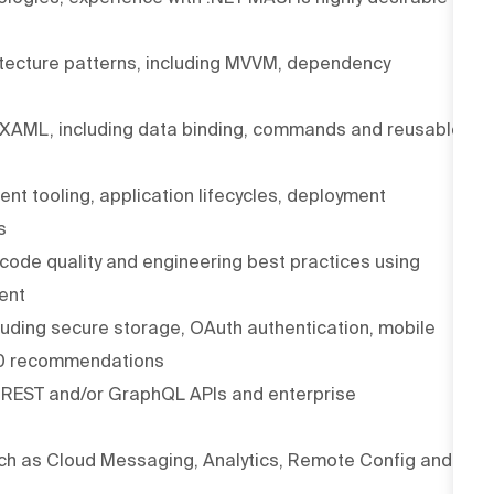
itecture patterns, including MVVM, dependency
h XAML, including data binding, commands and reusable
t tooling, application lifecycles, deployment
s
 code quality and engineering best practices using
ent
cluding secure storage, OAuth authentication, mobile
10 recommendations
h REST and/or GraphQL APIs and enterprise
ch as Cloud Messaging, Analytics, Remote Config and