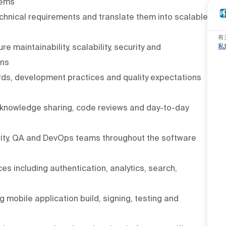
tems
echnical requirements and translate them into scalable
有
私
 maintainability, scalability, security and
ons
ds, development practices and quality expectations
 knowledge sharing, code reviews and day-to-day
urity, QA and DevOps teams throughout the software
es including authentication, analytics, search,
 mobile application build, signing, testing and