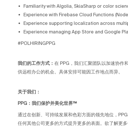
Familiarity with Algolia, SkiaSharp or color sci
Experience with Firebase Cloud Functions (Node.
Experience supporting localization across mult
Experience managing App Store and Google Play
#POLHIRINGPPG
我们的工作方式：
在 PPG，我们汇聚团队以加速协作和职业
供远程办公的机会。具体安排可能因工作地点而异。
关于我们：
PPG：我们保护并美化世界™
通过在创新、可持续发展和色彩方面的领先地位，PP
任何其他公司更多的方式提升更多的表面。欲了解更多信息，请