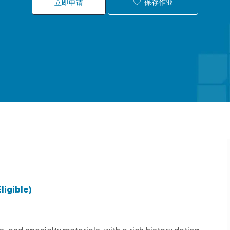
保存作业
立即申请
ligible)