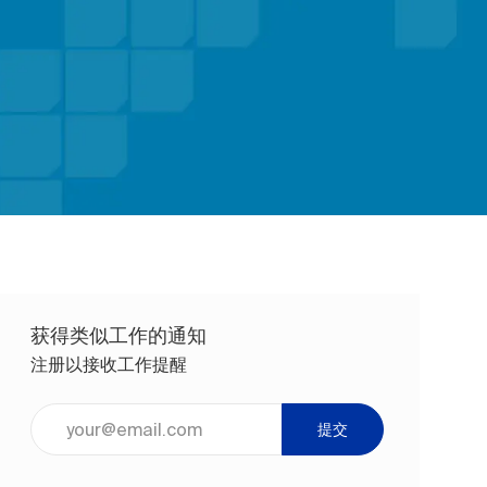
获得类似工作的通知
注册以接收工作提醒
输入电子邮件地址（必填）
提交