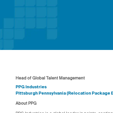
Head of Global Talent Management
PPG Industries
Pittsburgh Pennsylvania (Relocation Package E
About PPG