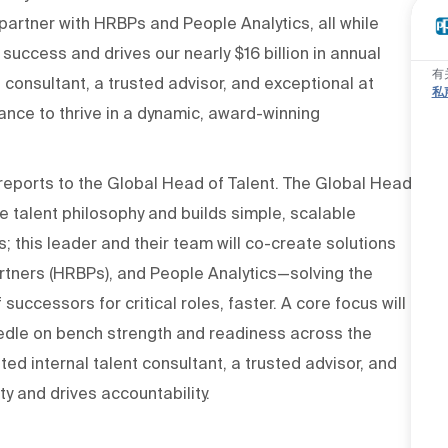
, partner with HRBPs and People Analytics, all while
uccess and drives our nearly $16 billion in annual
有
t consultant, a trusted advisor, and exceptional at
私
ance to thrive in a dynamic, award-winning
 reports to the Global Head of Talent. The Global Head
 talent philosophy and builds simple, scalable
 this leader and their team will co-create solutions
rtners (HRBPs), and People Analytics—solving the
uccessors for critical roles, faster. A core focus will
edle on bench strength and readiness across the
ted internal talent consultant, a trusted advisor, and
y and drives accountability.