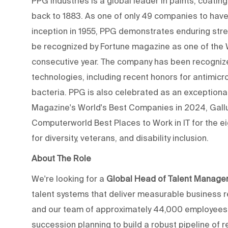
PPG Industries is a global leader in paints, coating
back to 1883. As one of only 49 companies to have 
inception in 1955, PPG demonstrates enduring stren
be recognized by Fortune magazine as one of the
consecutive year. The company has been recogniz
technologies, including recent honors for antimicr
bacteria. PPG is also celebrated as an exception
Magazine's World's Best Companies in 2024, Gall
Computerworld Best Places to Work in IT for the ei
for diversity, veterans, and disability inclusion.
About The Role
We're looking for a
Global Head of Talent Manag
talent systems that deliver measurable business r
and our team of approximately 44,000 employees wor
succession planning to build a robust pipeline of 