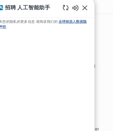
类似职位
招聘 人工智能助手
Static Text
Global Head of Organizational
关您的隐私的更多信息 请阅读我们的
全球候选人数据隐
Effectiveness
声明
。
位置
Pittsburgh, 宾夕法尼亚州, 美利坚合众国
Human Resources
类别
工作类型
人力资源 企业行政
全职
作业 ID
JR267996
As the Global Head of Organizational
Effectiveness, you will design and implement
solutions that deliver results across a global
organization, ensuring alignment between
business strategy and peopl...
Master Data Lead
位置
Monroeville, 宾夕法尼亚州, 美利坚合众国
Specialty Products
类别
工作类型
人力资源 企业行政
全职
作业 ID
JR268132
As a Master Data Lead, you will lead the master