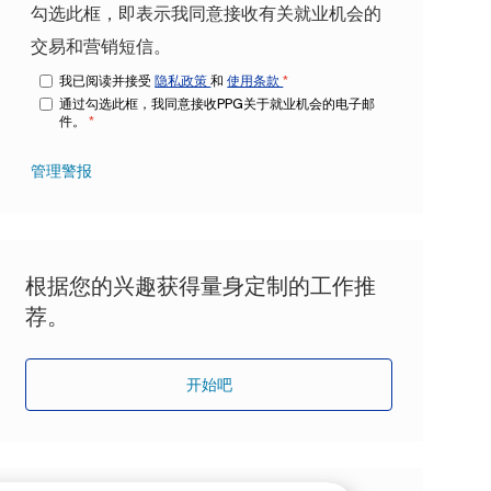
勾选此框，即表示我同意接收有关就业机会的
交易和营销短信。
我已阅读并接受
隐私政策
和
使用条款
*
通过勾选此框，我同意接收PPG关于就业机会的电子邮
件。
*
管理警报
根据您的兴趣获得量身定制的工作推
荐。
开始吧