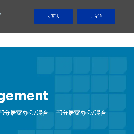
e
否认
允许
agement
Remote
部分居家办公/混合
部分居家办公/混合