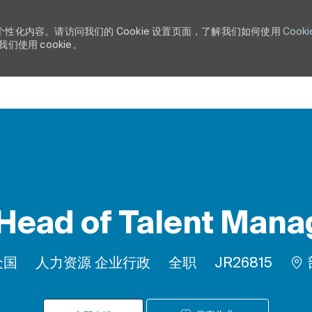
个性化内容。请访问我们的 Cookie 设置页面，了解我们如何使用
Cooki
使用 cookie。
Skip to main content
 Head of Talent Man
类别
工作类型
作业 ID
众国
人力资源 企业行政
全职
JR26815