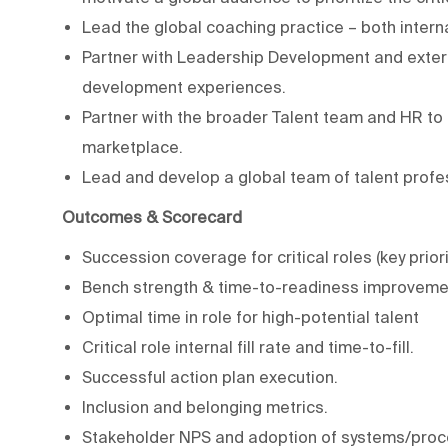
Lead the global coaching practice – both intern
Partner with Leadership Development and exter
development experiences.
Partner with the broader Talent team and HR to e
marketplace.
Lead and develop a global team of talent profe
Outcomes & Scorecard
Succession coverage for critical roles (key priori
Bench strength & time-to-readiness improveme
Optimal time in role for high-potential talent
Critical role internal fill rate and time-to-fill.
Successful action plan execution.
Inclusion and belonging metrics.
Stakeholder NPS and adoption of systems/proc