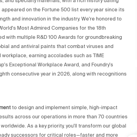
s, and specialty materials, with a rich history dating
appeared on the Fortune 500 list every year since its
gth and innovation in the industry. We're honored to
 World's Most Admired Companies for the 18th
ed with multiple R&D 100 Awards for groundbreaking
obial and antiviral paints that combat viruses and
al workplace, earning accolades such as TIME
up's Exceptional Workplace Award, and Foundry's
ghth consecutive year in 2026, along with recognitions
ement
to design and implement simple, high-impact
esults across our operations in more than 70 countries
ldwide. As a key priority, you'll transform our global
ready successors for critical roles—faster and more