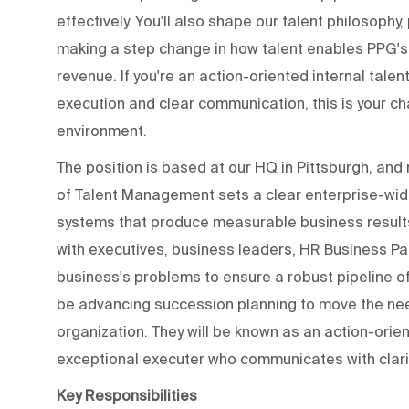
effectively. You'll also shape our talent philosophy
making a step change in how talent enables PPG's s
revenue. If you're an action-oriented internal talen
execution and clear communication, this is your ch
environment.
The position is based at our HQ in Pittsburgh, and
of Talent Management sets a clear enterprise-wide
systems that produce measurable business results;
with executives, business leaders, HR Business Pa
business's problems to ensure a robust pipeline of s
be advancing succession planning to move the ne
organization. They will be known as an action-orien
exceptional executer who communicates with clarit
Key Responsibilities