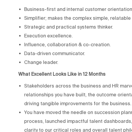
Business-first and internal customer orientation
Simplifier; makes the complex simple, relatable
Strategic and practical systems thinker.
Execution excellence.
Influence, collaboration & co-creation.
Data-driven communicator.
Change leader.
What Excellent Looks Like in 12 Months
Stakeholders across the business and HR marvel 
relationships you have built, the outcome orien
driving tangible improvements for the business.
You have moved the needle on succession planni
process, launched impactful talent dashboards,
clarity to our critical roles and overall talent ph