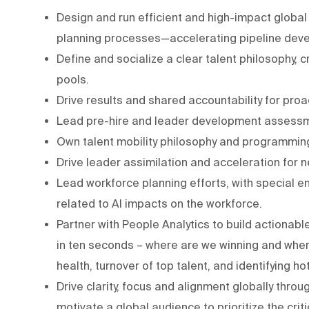
Design and run efficient and high-impact global 
planning processes—accelerating pipeline devel
Define and socialize a clear talent philosophy, c
pools.
Drive results and shared accountability for pro
Lead pre-hire and leader development assess
Own talent mobility philosophy and programming
Drive leader assimilation and acceleration for n
Lead workforce planning efforts, with special e
related to AI impacts on the workforce.
Partner with People Analytics to build actionab
in ten seconds – where are we winning and wher
health, turnover of top talent, and identifying ho
Drive clarity, focus and alignment globally thr
motivate a global audience to prioritize the criti