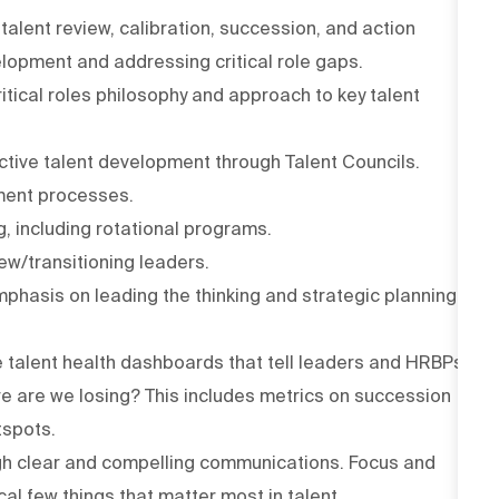
talent review, calibration, succession, and action
opment and addressing critical role gaps.
ritical roles philosophy and approach to key talent
active talent development through Talent Councils.
ment processes.
, including rotational programs.
ew/transitioning leaders.
mphasis on leading the thinking and strategic planning
le talent health dashboards that tell leaders and HRBPs
e are we losing? This includes metrics on succession
tspots.
ough clear and compelling communications. Focus and
cal few things that matter most in talent.