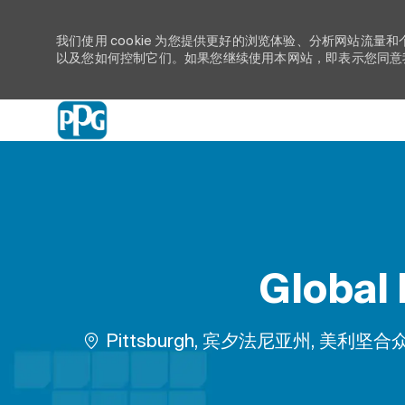
我们使用 cookie 为您提供更好的浏览体验、分析网站流量和
以及您如何控制它们。如果您继续使用本网站，即表示您同意我们
-
Global
位置
Pittsburgh, 宾夕法尼亚州, 美利坚合