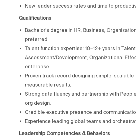
New leader success rates and time to productivi
Qualifications
Bachelor's degree in HR, Business, Organization
preferred.
Talent function expertise: 10–12+ years in Tal
Assessment/Development, Organizational Effecti
enterprise.
Proven track record designing simple, scalable
measurable results.
Strong data fluency and partnership with People 
org design.
Credible executive presence and communicatio
Experience leading global teams and orchestrat
Leadership Competencies & Behaviors