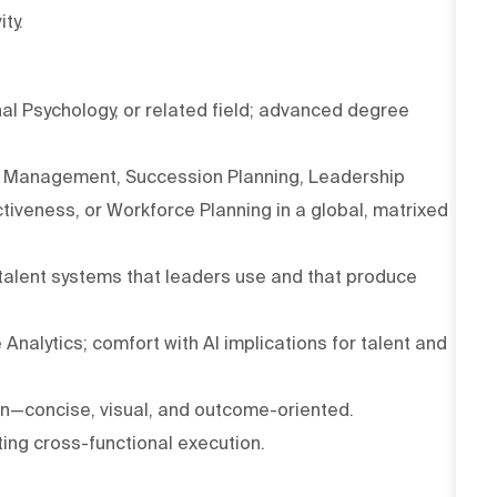
ty.
al Psychology, or related field; advanced degree
ent Management, Succession Planning, Leadership
veness, or Workforce Planning in a global, matrixed
 talent systems that leaders use and that produce
Analytics; comfort with AI implications for talent and
n—concise, visual, and outcome-oriented.
ing cross-functional execution.