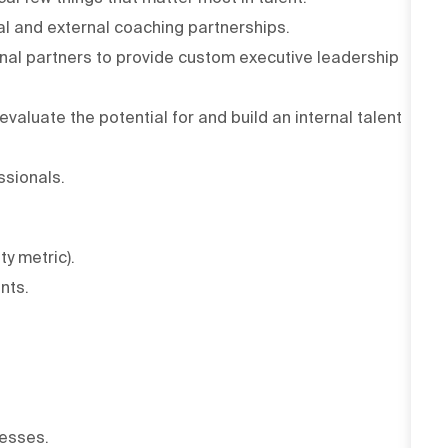
al and external coaching partnerships.
nal partners to provide custom executive leadership
valuate the potential for and build an internal talent
ssionals.
ty metric).
nts.
esses.