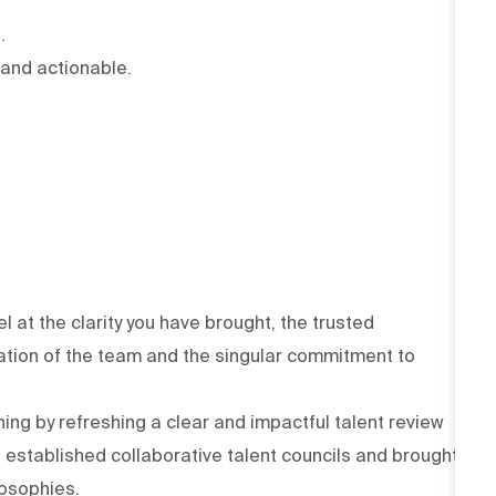
.
 and actionable.
at the clarity you have brought, the trusted
tation of the team and the singular commitment to
ng by refreshing a clear and impactful talent review
 established collaborative talent councils and brought
ilosophies.