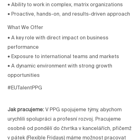
• Ability to work in complex, matrix organizations
• Proactive, hands-on, and results-driven approach
What We Offer
• A key role with direct impact on business
performance
• Exposure to international teams and markets
• A dynamic environment with strong growth
opportunities
#EUTalentPPG
Jak pracujeme:
V PPG spojujeme týmy, abychom
urychlili spolupráci a profesní rozvoj. Pracujeme
osobně od pondělí do čtvrtka v kancelářích, přičemž
v pátek (Flexible Fridays) máme možnost pracovat