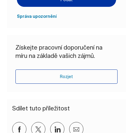
Správa upozornění
Získejte pracovní doporučení na
míru na základě vašich zájmů.
Rozjet
Sdílet tuto příležitost
Sdílet přes Facebook
Sdílet přes twitter
Sdílet přes LinkedIn
Sdílet e-mailem