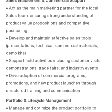
Sales Enablement & Commercial Support
• Act as the main marketing partner for the local
Sales team, ensuring strong understanding of
product value propositions and competitive
positioning
• Develop and maintain effective sales tools
(presentations, technical-commercial materials,
demo kits)
• Support field activities including customer visits,
demonstrations, trade fairs, and industry events
• Drive adoption of commercial programs,
promotions, and new product launches through
structured training and communication
Portfolio & Lifecycle Management
• Manage and optimize the product portfolio to