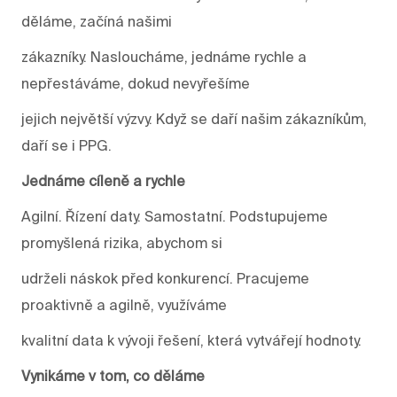
děláme, začíná našimi
zákazníky. Nasloucháme, jednáme rychle a
nepřestáváme, dokud nevyřešíme
jejich největší výzvy. Když se daří našim zákazníkům,
daří se i PPG.
Jednáme cíleně a rychle
Agilní. Řízení daty. Samostatní. Podstupujeme
promyšlená rizika, abychom si
udrželi náskok před konkurencí. Pracujeme
proaktivně a agilně, využíváme
kvalitní data k vývoji řešení, která vytvářejí hodnoty.
Vynikáme v tom, co děláme