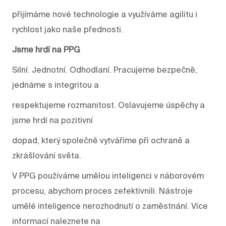
přijímáme nové technologie a využíváme agilitu i
rychlost jako naše přednosti.
Jsme hrdí na PPG
Silní. Jednotní. Odhodlaní. Pracujeme bezpečně,
jednáme s integritou a
respektujeme rozmanitost. Oslavujeme úspěchy a
jsme hrdí na pozitivní
dopad, který společně vytváříme při ochraně a
zkrášlování světa.
V PPG používáme umělou inteligenci v náborovém
procesu, abychom proces zefektivnili. Nástroje
umělé inteligence nerozhodnutí o zaměstnání. Více
informací naleznete na