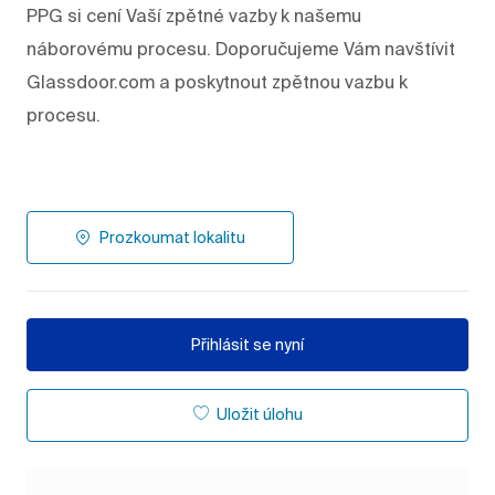
PPG si cení Vaší zpětné vazby k našemu
náborovému procesu. Doporučujeme Vám navštívit
Glassdoor.com a poskytnout zpětnou vazbu k
procesu.
Prozkoumat lokalitu
Přihlásit se nyní
Uložit úlohu