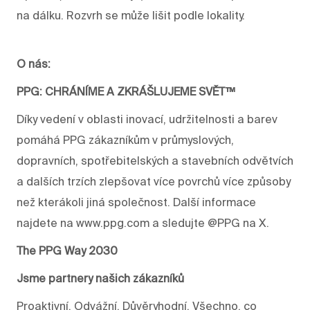
na dálku. Rozvrh se může lišit podle lokality.
O nás:
PPG: CHRÁNÍME A ZKRÁŠLUJEME SVĚT™
Díky vedení v oblasti inovací, udržitelnosti a barev
pomáhá PPG zákazníkům v průmyslových,
dopravních, spotřebitelských a stavebních odvětvích
a dalších trzích zlepšovat více povrchů více způsoby
než kterákoli jiná společnost. Další informace
najdete na www.ppg.com a sledujte @PPG na X.
The PPG Way 2030
Jsme partnery našich zákazníků
Proaktivní. Odvážní. Důvěryhodní. Všechno, co