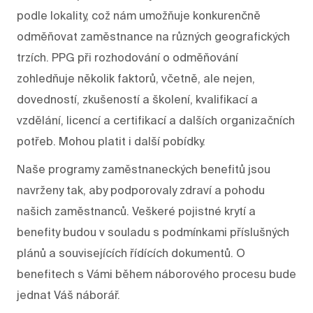
podle lokality, což nám umožňuje konkurenčně
odměňovat zaměstnance na různých geografických
trzích. PPG při rozhodování o odměňování
zohledňuje několik faktorů, včetně, ale nejen,
dovedností, zkušeností a školení, kvalifikací a
vzdělání, licencí a certifikací a dalších organizačních
potřeb. Mohou platit i další pobídky.
Naše programy zaměstnaneckých benefitů jsou
navrženy tak, aby podporovaly zdraví a pohodu
našich zaměstnanců. Veškeré pojistné krytí a
benefity budou v souladu s podmínkami příslušných
plánů a souvisejících řídících dokumentů. O
benefitech s Vámi během náborového procesu bude
jednat Váš náborář.