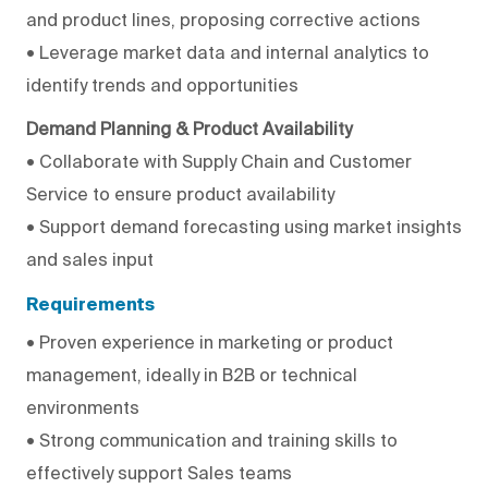
and product lines, proposing corrective actions
• Leverage market data and internal analytics to
identify trends and opportunities
Demand Planning & Product Availability
• Collaborate with Supply Chain and Customer
Service to ensure product availability
• Support demand forecasting using market insights
and sales input
Requirements
• Proven experience in marketing or product
management, ideally in B2B or technical
environments
• Strong communication and training skills to
effectively support Sales teams