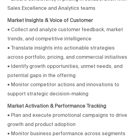
Sales Excellence and Analytics teams
Market Insights & Voice of Customer
• Collect and analyze customer feedback, market
trends, and competitive intelligence
• Translate insights into actionable strategies
across portfolio, pricing, and commercial initiatives
• Identify growth opportunities, unmet needs, and
potential gaps in the offering
• Monitor competitor actions and innovations to
support strategic decision-making
Market Activation & Performance Tracking
• Plan and execute promotional campaigns to drive
growth and product adoption
• Monitor business performance across segments