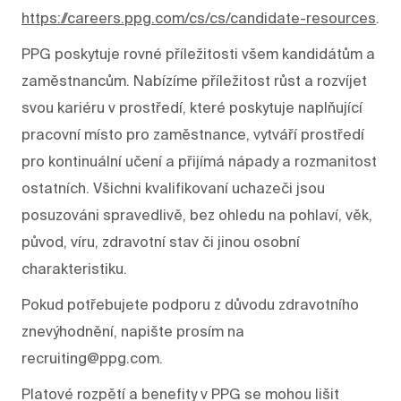
https://careers.ppg.com/cs/cs/candidate-resources
.
PPG poskytuje rovné příležitosti všem kandidátům a
zaměstnancům. Nabízíme příležitost růst a rozvíjet
svou kariéru v prostředí, které poskytuje naplňující
pracovní místo pro zaměstnance, vytváří prostředí
pro kontinuální učení a přijímá nápady a rozmanitost
ostatních. Všichni kvalifikovaní uchazeči jsou
posuzováni spravedlivě, bez ohledu na pohlaví, věk,
původ, víru, zdravotní stav či jinou osobní
charakteristiku.
Pokud potřebujete podporu z důvodu zdravotního
znevýhodnění, napište prosím na
recruiting@ppg.com.
Platové rozpětí a benefity v PPG se mohou lišit