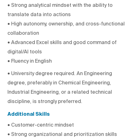
• Strong analytical mindset with the ability to
translate data into actions
• High autonomy, ownership, and cross-functional
collaboration
• Advanced Excel skills and good command of
digital/AI tools
• Fluency in English
• University degree required. An Engineering
degree, preferably in Chemical Engineering,
Industrial Engineering, or a related technical
discipline, is strongly preferred.
Additional Skills
• Customer-centric mindset
• Strong organizational and prioritization skills