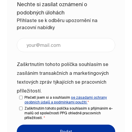
Nechte si zasílat oznámení o
podobných úlohách
Přihlaste se k odběru upozornění na
pracovní nabídky
Zadejte e-mailovou adresu (vyžadováno)
Zaškrtnutím tohoto políčka souhlasím se
zasíláním transakčních a marketingových
textových zpráv týkajících se pracovních
příležitostí.
Přečetl jsem si a souhlasím
se zásadami ochrany
osobních údajů a
podmínkami použití
*
Zaškrtnutím tohoto políčka souhlasím s přijímáním e-
mailů od společnosti PPG ohledně pracovních
příležitostí.
*
Podat