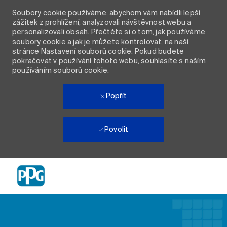
Soubory cookie používáme, abychom vám nabídli lepší
zážitek z prohlížení, analyzovali návštěvnost webu a
personalizovali obsah. Přečtěte si o tom, jak používáme
soubory cookie a jak je můžete kontrolovat, na naší
stránce Nastavení souborů cookie. Pokud budete
pokračovat v používání tohoto webu, souhlasíte s naším
používáním souborů cookie.
Popřít
Povolit
Skip to main content
-