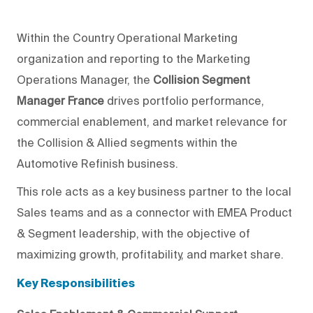
Within the Country Operational Marketing
organization and reporting to the Marketing
Operations Manager, the
Collision Segment
Manager France
drives portfolio performance,
commercial enablement, and market relevance for
the Collision & Allied segments within the
Automotive Refinish business.
This role acts as a key business partner to the local
Sales teams and as a connector with EMEA Product
& Segment leadership, with the objective of
maximizing growth, profitability, and market share.
Key Responsibilities