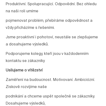
Produktivní. Spolupracující. Odpovědní. Bez ohledu
na naši roli umíme
pojmenovat problém, přebíráme odpovědnost a
vždy přicházíme s řešeními.
Jsme proaktivní i pohotoví, neustále se zlepšujeme
a dosahujeme výsledků.
Podporujeme kolegy, kteří jsou v každodenním
kontaktu se zákazníky
Usilujeme o vítězství
Zaměření na budoucnost. Motivovaní. Ambiciózní.
Ziskově rozvíjíme naše
podnikání a chceme uspět společně se zákazníky.
Dosahujeme výsledků,