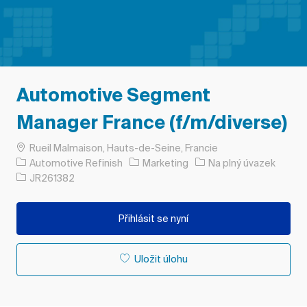
Automotive Segment
Manager France (f/m/diverse)
Umístění
Rueil Malmaison, Hauts-de-Seine, Francie
Kategorie
Typ úlohy
Automotive Refinish
Marketing
Na plný úvazek
ID úlohy
JR261382
Přihlásit se nyní
Uložit úlohu