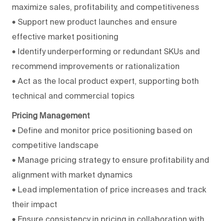
maximize sales, profitability, and competitiveness
• Support new product launches and ensure
effective market positioning
• Identify underperforming or redundant SKUs and
recommend improvements or rationalization
• Act as the local product expert, supporting both
technical and commercial topics
Pricing Management
• Define and monitor price positioning based on
competitive landscape
• Manage pricing strategy to ensure profitability and
alignment with market dynamics
• Lead implementation of price increases and track
their impact
• Ensure consistency in pricing in collaboration with