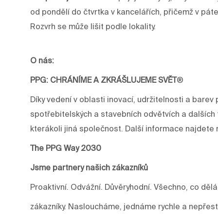
od pondělí do čtvrtka v kancelářích, přičemž v pát
Rozvrh se může lišit podle lokality.
O nás:
PPG: CHRÁNÍME A ZKRÁŠLUJEME SVĚT
®
Díky vedení v oblasti inovací, udržitelnosti a ba
spotřebitelských a stavebních odvětvích a dalších 
kterákoli jiná společnost. Další informace najdet
The PPG Way 2030
Jsme partnery našich zákazníků
Proaktivní. Odvážní. Důvěryhodní. Všechno, co děl
zákazníky. Nasloucháme, jednáme rychle a nepře