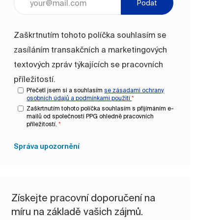
Podat
Zaškrtnutím tohoto políčka souhlasím se
zasíláním transakčních a marketingových
textových zpráv týkajících se pracovních
příležitostí.
Přečetl jsem si a souhlasím
se zásadami ochrany
osobních údajů a
podmínkami použití
*
Zaškrtnutím tohoto políčka souhlasím s přijímáním e-
mailů od společnosti PPG ohledně pracovních
příležitostí.
*
Správa upozornění
Získejte pracovní doporučení na
míru na základě vašich zájmů.