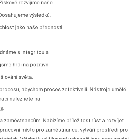
Ziskově rozvíjíme naše
 Dosahujeme výsledků,
ychlost jako naše přednosti.
ednáme s integritou a
sme hrdí na pozitivní
šlování světa.
rocesu, abychom proces zefektivnili. Nástroje umělé
mací naleznete na
es
.
a zaměstnancům. Nabízíme příležitost růst a rozvíjet
í pracovní místo pro zaměstnance, vytváří prostředí pro
tatních. Všichni kvalifikovaní uchazeči jsou posuzováni