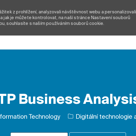
itek z prohlížení, analyzovali návštěvnost webu a personalizoval
a jak je můžete kontrolovat, na naší stránce Nastavení souborů
bu, souhlasíte s naším používáním souborů cookie.
Skip to main content
P Business Analysis
Kategorie
formation Technology
Digitální technologie a