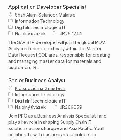
Application Developer Specialist
Umístění
Shah Alam, Selangor, Malajsie
Information Technology
Kategorie
Digitální technologie a IT
Typ úlohy
ID úlohy
Na plný úvazek
JR267244
The SAP BTP developer will join the global MDM
Analytics team, specifically within the Master
Data Request COE area, responsible for creating
and managing master data for materials and
customers. R...
Senior Business Analyst
K dispozici na 2 místech
Information Technology
Kategorie
Digitální technologie a IT
Typ úlohy
ID úlohy
Na plný úvazek
JR266059
Join PPG as a Business Analysis Specialist I and
play a key role in shaping Supply Chain IT
solutions across Europe and Asia Pacific. You'll
collaborate with business stakeholders to