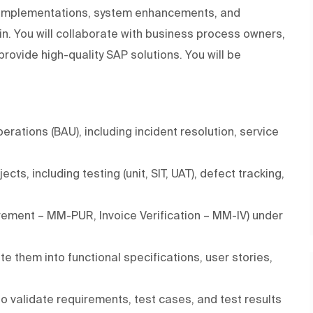
A implementations, system enhancements, and
in. You will collaborate with business process owners,
provide high-quality SAP solutions. You will be
ations (BAU), including incident resolution, service
s, including testing (unit, SIT, UAT), defect tracking,
urement – MM-PUR, Invoice Verification – MM-IV) under
e them into functional specifications, user stories,
 validate requirements, test cases, and test results