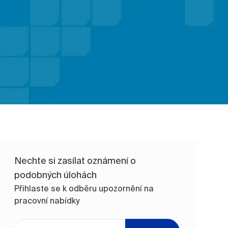
Nechte si zasílat oznámení o
podobných úlohách
Přihlaste se k odběru upozornění na
pracovní nabídky
Zadejte e-mailovou adresu (vyžadováno)