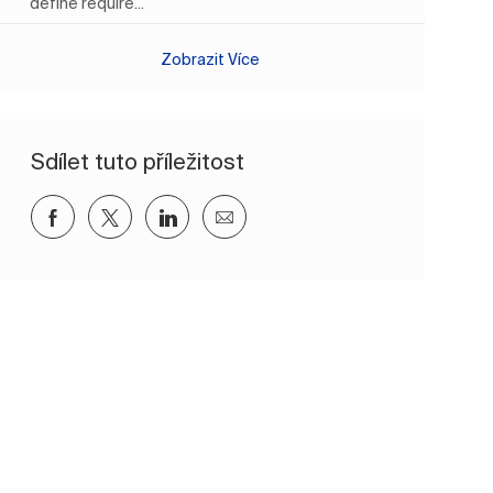
define require...
Zobrazit Více
Sdílet tuto příležitost
Sdílet přes Facebook
Sdílet přes twitter
Sdílet přes LinkedIn
Sdílet e-mailem