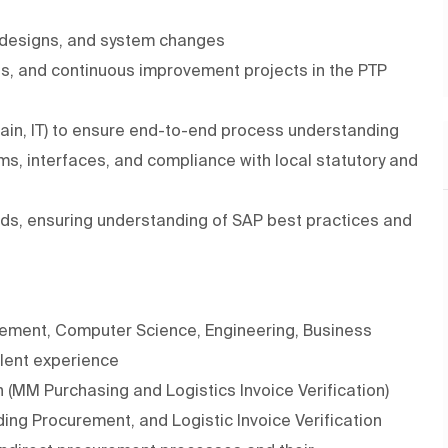
 designs, and system changes
, and continuous improvement projects in the PTP
hain, IT) to ensure end-to-end process understanding
ms, interfaces, and compliance with local statutory and
ds, ensuring understanding of SAP best practices and
ement, Computer Science, Engineering, Business
alent experience
 (MM Purchasing and Logistics Invoice Verification)
g Procurement, and Logistic Invoice Verification