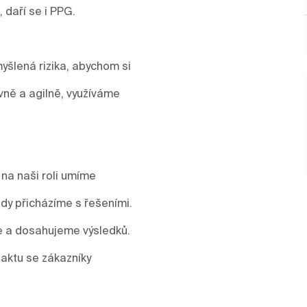
, daří se i PPG.
yšlená rizika, abychom si
vně a agilně, využíváme
 na naši roli umíme
y přicházíme s řešeními.
me a dosahujeme výsledků.
aktu se zákazníky