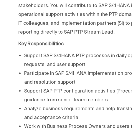
stakeholders. You will contribute to SAP S/4HAN
operational support activities within the PTP doma
IT colleagues, and implementation partners (SI) to 
reporting directly to
SAP PTP Stream Lead
.
Key Responsibilities
Support SAP S/4HANA PTP processes in daily oper
requests, and user support·
Participate in SAP S/4HANA implementation project
and resolution support
Support SAP PTP configuration activities (Proc
guidance from senior team members
Analyze business requirements and help translat
and acceptance criteria
Work with Business Process Owners and users to