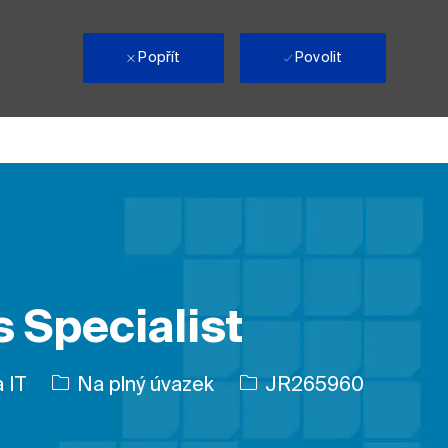
i
Popřít
Povolit
 Specialist
Typ úlohy
ID úlohy
 IT
Na plný úvazek
JR265960