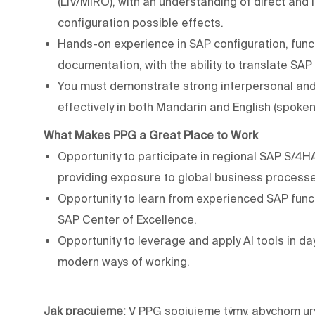
(LIV/MIRO), with an understanding of direct and
configuration possible effects.
Hands-on experience in SAP configuration, func
documentation, with the ability to translate SA
You must demonstrate strong interpersonal and 
effectively in both Mandarin and English (spoken
What
Makes
PPG
a
Great
Place
to
Work
Opportunity to participate in regional SAP S/4
providing exposure to global business processe
Opportunity to learn from experienced SAP funct
SAP Center of Excellence.
Opportunity to leverage and apply AI tools in day
modern ways of working.
Jak pracujeme:
V PPG spojujeme týmy, abychom ury