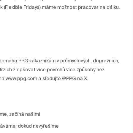
ek (Flexible Fridays) máme možnost pracovat na dálku.
rev pomáhá PPG zákazníkům v průmyslových, dopravních,
trzích zlepšovat více povrchů více způsoby než
e na www.ppg.com a sledujte @PPG na X.
áme, začíná našimi
stáváme, dokud nevyřešíme