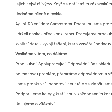
jejich největší výzvy. Když se daří našim zákazníkům
Jednáme cíleně a rychle
Agilní. Řízení daty. Samostatní. Podstupujeme prom
udrželi náskok před konkurencí. Pracujeme proakti
kvalitní data k vývoji řešení, která vytvářejí hodnoty.
Vynikáme v tom, co děláme
Produktivní. Spolupracující. Odpovědní. Bez ohledu
pojmenovat problém, přebíráme odpovědnost a vžd
Jsme proaktivní i pohotoví, neustále se zlepšuje
Podporujeme kolegy, kteří jsou v každodenním kont
Usilujeme o vítězství