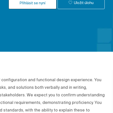
Uložit úlohu
Přihlásit se nyní
P configuration and functional design experience. You
sks, and solutions both verbally and in writing,
takeholders. We expect you to confirm understanding
ctional requirements, demonstrating proficiency. You
 standards, with the ability to explain these to