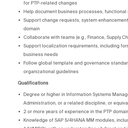
for PTP-related changes
Help document business processes, functional
Support change requests, system enhancements
domain
Collaborate with teams (e.g., Finance, Supply C
Support localization requirements, including for
business needs
Follow global template and governance standar
organizational guidelines
Qualifications
Degree or higher in Information Systems Manag
Administration, or a related discipline, or equiv
2 or more years of experience in the PTP domain
Knowledge of SAP S/4HANA MM modules, includin