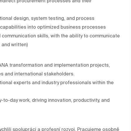
 indirect procurement processes and their
tional design, system testing, and process
P capabilities into optimized business processes
communication skills, with the ability to communicate
 and written)
HANA transformation and implementation projects,
s and international stakeholders.
ional experts and industry professionals within the
-to-day work, driving innovation, productivity, and
chlili spolupráci a profesní rozvoj. Pracujeme osobně