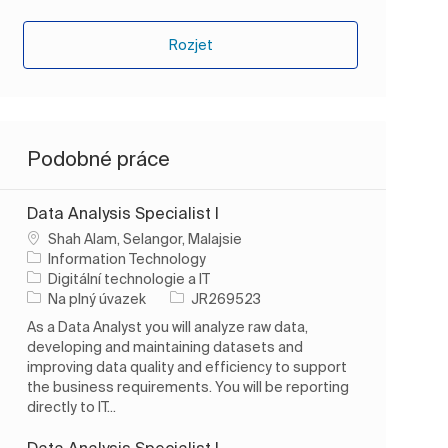
Rozjet
Podobné práce
Data Analysis Specialist I
Umístění
Shah Alam, Selangor, Malajsie
Information Technology
Kategorie
Digitální technologie a IT
Typ úlohy
ID úlohy
Na plný úvazek
JR269523
As a Data Analyst you will analyze raw data,
developing and maintaining datasets and
improving data quality and efficiency to support
the business requirements. You will be reporting
directly to IT...
Data Analysis Specialist I