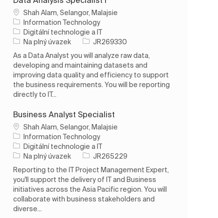
Umístění
Shah Alam, Selangor, Malajsie
Information Technology
Kategorie
Digitální technologie a IT
Typ úlohy
ID úlohy
Na plný úvazek
JR269330
As a Data Analyst you will analyze raw data,
developing and maintaining datasets and
improving data quality and efficiency to support
the business requirements. You will be reporting
directly to IT...
Business Analyst Specialist
Umístění
Shah Alam, Selangor, Malajsie
Information Technology
Kategorie
Digitální technologie a IT
Typ úlohy
ID úlohy
Na plný úvazek
JR265229
Reporting to the IT Project Management Expert,
you'll support the delivery of IT and Business
initiatives across the Asia Pacific region. You will
collaborate with business stakeholders and
diverse...