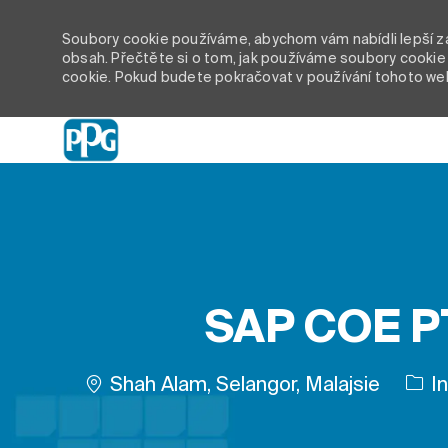
Soubory cookie používáme, abychom vám nabídli lepší záž
obsah. Přečtěte si o tom, jak používáme soubory cookie 
cookie. Pokud budete pokračovat v používání tohoto we
-
SAP COE PT
Umístění
Shah Alam, Selangor, Malajsie
In