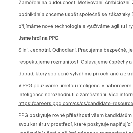
Zaměření na budoucnost. Motivovaní. Ambiciózní. 
podnikání a chceme uspět společně se zákazníky.
přijímáme nové technologie a využíváme agilitu i r
Jsme hrdí na PPG
Silní. Jednotní. Odhodlaní. Pracujeme bezpečně, j
respektujeme rozmanitost. Oslavujeme úspěchy a j
dopad, který společně vytváříme při ochraně a zkrá
V PPG používáme umělou inteligenci v náborovém p
inteligence nerozhodnutí o zaměstnání. Více infor
https://careers.ppg.com/cs/cs/candidate-resourc
PPG poskytuje rovné příležitosti všem kandidátům 
svou kariéru v prostředí, které poskytuje naplňujíc
kontinuální učení a přijímá nápady a rozmanitost os