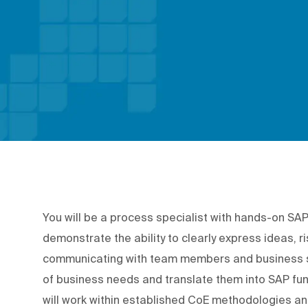
You will be a process specialist with hands-on SA
demonstrate the ability to clearly express ideas, ri
communicating with team members and business s
of business needs and translate them into SAP fun
will work within established CoE methodologies and