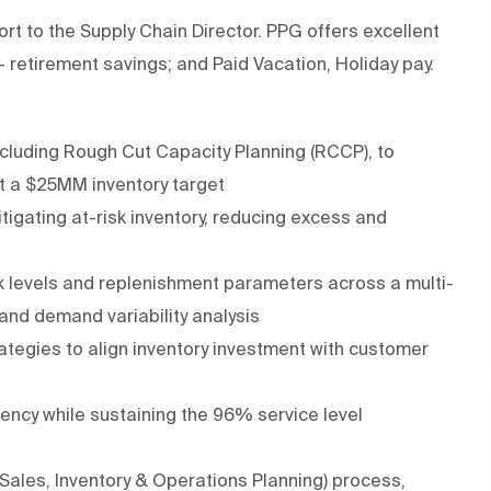
eport to the Supply Chain Director. PPG offers excellent
+ retirement savings; and Paid Vacation, Holiday pay.
cluding Rough Cut Capacity Planning (RCCP), to
st a $25MM inventory target
itigating at-risk inventory, reducing excess and
ck levels and replenishment parameters across a multi-
 and demand variability analysis
ategies to align inventory investment with customer
ciency while sustaining the 96% service level
(Sales, Inventory & Operations Planning) process,