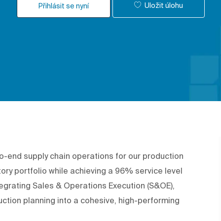
Uložit úlohu
Přihlásit se nyní
-to-end supply chain operations for our production
tory portfolio while achieving a 96% service level
ntegrating Sales & Operations Execution (S&OE),
tion planning into a cohesive, high-performing