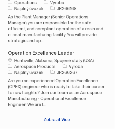
Kategorie
Operations
Výroba
Typ úlohy
ID úlohy
Na plný úvazek
JR266168
As the Plant Manager (Senior Operations
Manager) you are responsible for the safe,
efficient, and compliant operation of a resin and
e-coat manufacturing facility. You will provide
strategic and op...
Operation Excellence Leader
Umístění
Huntsville, Alabama, Spojené státy (USA)
Kategorie
Aerospace Products
Výroba
Typ úlohy
ID úlohy
Na plný úvazek
JR266267
Are you an experienced Operation Excellence
(OPEX) engineer who is ready to take their career
to new heights? Join our team as an Aerospace
Manufacturing - Operational Excellence
Engineer! We are l...
Zobrazit Více