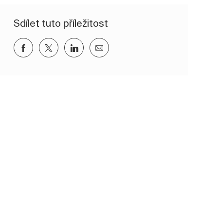
Sdílet tuto příležitost
Sdílet přes Facebook
Sdílet přes twitter
Sdílet přes LinkedIn
Sdílet e-mailem