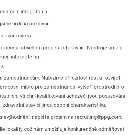
ednáme s integritou a
sme hrdí na pozitivní
šlování světa.
rocesu, abychom proces zefektivnili. Nástroje umělé
mací naleznete na
s.
a zaměstnancům. Nabízíme příležitost růst a rozvíjet
í pracovní místo pro zaměstnance, vytváří prostředí pro
tatních. Všichni kvalifikovaní uchazeči jsou posuzováni
, zdravotní stav či jinou osobní charakteristiku.
znevýhodnění, napište prosím na recruiting@ppg.com.
odle lokality, což nám umožňuje konkurenčně odměňovat