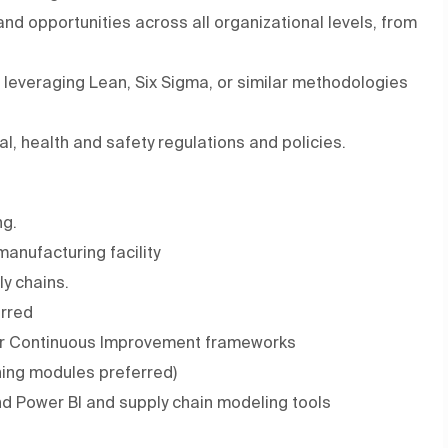
d opportunities across all organizational levels, from
leveraging Lean, Six Sigma, or similar methodologies
l, health and safety regulations and policies.
ng.
anufacturing facility
y chains.
erred
a or Continuous Improvement frameworks
ning modules preferred)
and Power BI and supply chain modeling tools