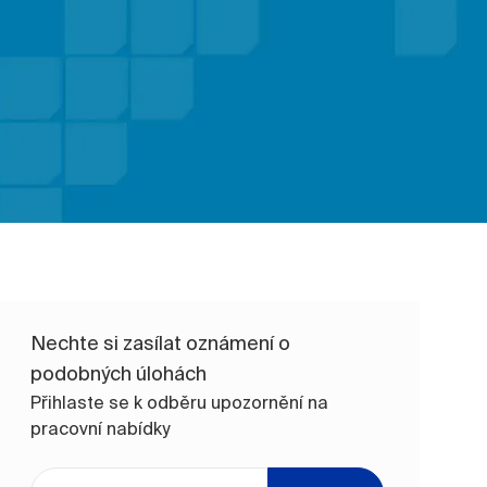
Nechte si zasílat oznámení o
podobných úlohách
Přihlaste se k odběru upozornění na
pracovní nabídky
Zadejte e-mailovou adresu (vyžadováno)