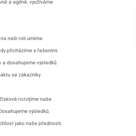
vně a agilně, využíváme
 na naši roli umíme
y přicházíme s řešeními.
me a dosahujeme výsledků.
aktu se zákazníky
Ziskově rozvíjíme naše
 Dosahujeme výsledků,
ychlost jako naše přednosti.