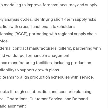
rio modeling to improve forecast accuracy and supply
 analysis cycles, identifying short-term supply risks
ration with cross-functional stakeholders
anning (RCCP), partnering with regional supply chain
rvice.
ernal contract manufacturers (tollers), partnering with
, and vendor performance management
oss manufacturing facilities, including production
ailability to support growth plans
ng teams to align production schedules with service,
necks through collaboration and scenario planning
nical, Operations, Customer Service, and Demand
 and alignment