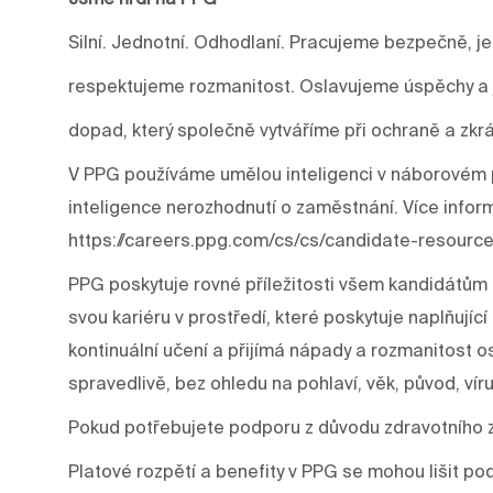
Silní. Jednotní. Odhodlaní. Pracujeme bezpečně, j
respektujeme rozmanitost. Oslavujeme úspěchy a j
dopad, který společně vytváříme při ochraně a zkrá
V PPG používáme umělou inteligenci v náborovém p
inteligence nerozhodnutí o zaměstnání. Více infor
https://careers.ppg.com/cs/cs/candidate-resource
PPG poskytuje rovné příležitosti všem kandidátům 
svou kariéru v prostředí, které poskytuje naplňujíc
kontinuální učení a přijímá nápady a rozmanitost os
spravedlivě, bez ohledu na pohlaví, věk, původ, víru
Pokud potřebujete podporu z důvodu zdravotního 
Platové rozpětí a benefity v PPG se mohou lišit p