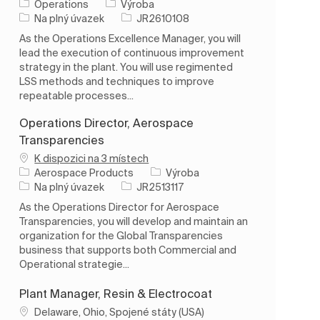
Kategorie
Operations
Výroba
Typ úlohy
ID úlohy
Na plný úvazek
JR2610108
As the Operations Excellence Manager, you will
lead the execution of continuous improvement
strategy in the plant. You will use regimented
LSS methods and techniques to improve
repeatable processes...
Operations Director, Aerospace
Transparencies
K dispozici na 3 místech
Kategorie
Aerospace Products
Výroba
Typ úlohy
ID úlohy
Na plný úvazek
JR2513117
As the Operations Director for Aerospace
Transparencies, you will develop and maintain an
organization for the Global Transparencies
business that supports both Commercial and
Operational strategie...
Plant Manager, Resin & Electrocoat
Umístění
Delaware, Ohio, Spojené státy (USA)