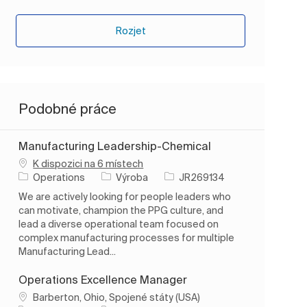
Rozjet
Podobné práce
Manufacturing Leadership-Chemical
K dispozici na 6 místech
Kategorie
ID úlohy
Operations
Výroba
JR269134
We are actively looking for people leaders who
can motivate, champion the PPG culture, and
lead a diverse operational team focused on
complex manufacturing processes for multiple
Manufacturing Lead...
Operations Excellence Manager
Umístění
Barberton, Ohio, Spojené státy (USA)