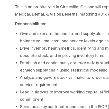
This is an on-site role in Circleville, OH and will r
Medical, Dental, & Vision Benefits; matching 401k 
Responsibilities:
Own and execute the end-to-end supply plan, in
balance volume, cost, and service levels again
Drive inventory health metrics, identifying and m
obsolete stock, and improving inventory turns
Establish and continuously optimize safety sto
echelon supply chain using statistical modeling
Analyze and govern stock vs. make-to-order str
service requirements
Lead initiatives to improve working capital effi
commitment
Serve as a key contributor and lead in the SIOP 