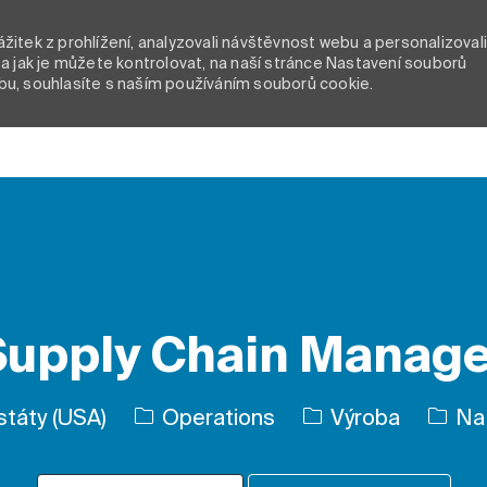
itek z prohlížení, analyzovali návštěvnost webu a personalizoval
a jak je můžete kontrolovat, na naší stránce Nastavení souborů
bu, souhlasíte s naším používáním souborů cookie.
Skip to main content
Supply Chain Manage
Kategorie
Typ úl
 státy (USA)
Operations
Výroba
Na 