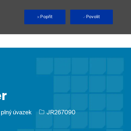
i
Popřít
Povolit
r
ohy
ID úlohy
plný úvazek
JR267090