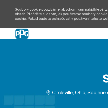
Soubory cookie používáme, abychom vám nabídli lepší záž
obsah. Přečtěte si o tom, jak používáme soubory cookie 
cookie. Pokud budete pokračovat v používání tohoto we
-
Umístění
Circleville, Ohio, Spojené