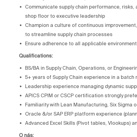
Communicate supply chain performance, risks, an
shop floor to executive leadership
Champion a culture of continuous improvement, 
to streamline supply chain processes
Ensure adherence to all applicable environmenta
Qualifications:
BS/BA in Supply Chain, Operations, or Engineeri
5+ years of Supply Chain experience in a batch m
Leadership experience managing dynamic suppl
APICS CPIM or CSCP certification strongly pref
Familiarity with Lean Manufacturing, Six Sigm
Oracle &/or SAP ERP platform experience (plan
Advanced Excel Skills (Pivot tables, Vlookups) 
O nás: