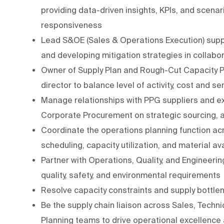
providing data-driven insights, KPIs, and scena
responsiveness
Lead S&OE (Sales & Operations Execution) supply
and developing mitigation strategies in collabo
Owner of Supply Plan and Rough-Cut Capacity Pl
director to balance level of activity, cost and se
Manage relationships with PPG suppliers and ext
Corporate Procurement on strategic sourcing
Coordinate the operations planning function acr
scheduling, capacity utilization, and material av
Partner with Operations, Quality, and Engineeri
quality, safety, and environmental requirements
Resolve capacity constraints and supply bottle
Be the supply chain liaison across Sales, Tech
Planning teams to drive operational excellence