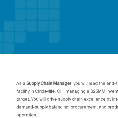
As a
Supply Chain Manager
, you will lead the end
facility in Circleville, OH, managing a $25MM inven
target. You will drive supply chain excellence by i
demand-supply balancing, procurement, and produc
operation.