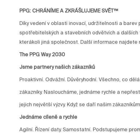
PPG: CHRÁNÍME A ZKRÁŠLUJEME SVĚT™
Díky vedení v oblasti inovací, udržitelnosti a ba
spotřebitelských a stavebních odvětvích a dalších 
kterákoli jiná společnost. Další informace najdet
The PPG Way 2030
Jsme partnery našich zákazníků
Proaktivní. Odvážní. Důvěryhodní. Všechno, co děl
zákazníky. Nasloucháme, jednáme rychle a nepře
jejich největší výzvy. Když se daří našim zákazníkům
Jednáme cíleně a rychle
Agilní. Řízení daty. Samostatní. Podstupujeme prom