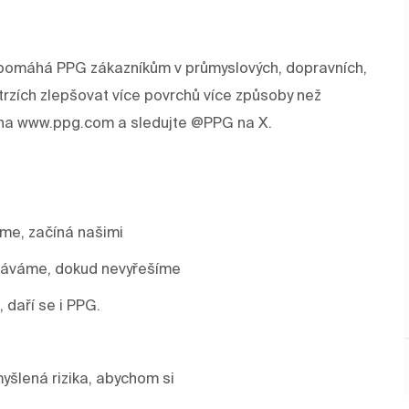
rev pomáhá PPG zákazníkům v průmyslových, dopravních,
trzích zlepšovat více povrchů více způsoby než
e na www.ppg.com a sledujte @PPG na X.
áme, začíná našimi
stáváme, dokud nevyřešíme
, daří se i PPG.
yšlená rizika, abychom si