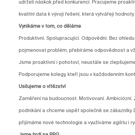
udrželi náskok před konkurencí. Pracujeme proakti
kvalitní data k vývoji řešení, která vytvářejí hodnoty.
Vynikáme v tom, co děláme
Produktivní. Spolupracující. Odpovědní. Bez ohledu
pojmenovat problém, přebíráme odpovědnost a vžd
Jsme proaktivní i pohotoví, neustále se zlepšuje
Podporujeme kolegy, kteří jsou v každodenním kont
Usilujeme o vítězství
Zaměření na budoucnost. Motivovaní. Ambiciózní. 
podnikání a chceme uspět společně se zákazníky.
přijímáme nové technologie a využíváme agilitu i r
Jsme hrdí na PPG