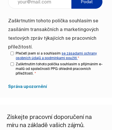
Podat
Zaškrtnutím tohoto políčka souhlasím se
zasíláním transakčních a marketingových
textových zpráv týkajících se pracovních
příležitostí.
Přečetl jsem si a souhlasím
se zásadami ochrany
osobních údajů a
podmínkami použití
*
Zaškrtnutím tohoto políčka souhlasím s přijímáním e-
mailů od společnosti PPG ohledně pracovních
příležitostí.
*
Správa upozornění
Získejte pracovní doporučení na
míru na základě vašich zájmů.