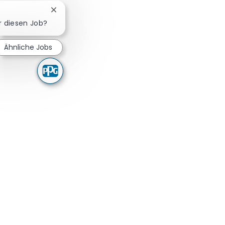
Chatbot-Benachrichtigung schließen
ür diesen Job?
Ähnliche Jobs