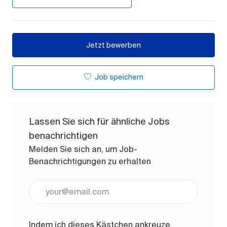
Jetzt bewerben
Job speichern
Lassen Sie sich für ähnliche Jobs
benachrichtigen
Melden Sie sich an, um Job-
Benachrichtigungen zu erhalten
E-Mail-Adresse eingeben (erforderlich)
Indem ich dieses Kästchen ankreuze,