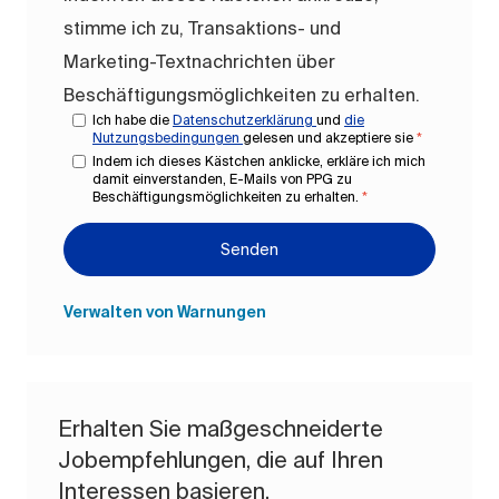
stimme ich zu, Transaktions- und
Marketing-Textnachrichten über
Beschäftigungsmöglichkeiten zu erhalten.
Ich habe die
Datenschutzerklärung
und
die
Nutzungsbedingungen
gelesen und akzeptiere sie
*
Indem ich dieses Kästchen anklicke, erkläre ich mich
damit einverstanden, E-Mails von PPG zu
Beschäftigungsmöglichkeiten zu erhalten.
*
Senden
Verwalten von Warnungen
Erhalten Sie maßgeschneiderte
Jobempfehlungen, die auf Ihren
Interessen basieren.