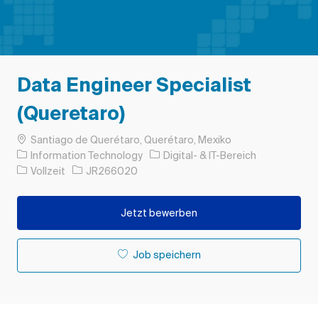
Data Engineer Specialist
(Queretaro)
Ort
Santiago de Querétaro, Querétaro, Mexiko
Kategorie
Information Technology
Digital- & IT-Bereich
Auftragstyp
Auftrags-ID
Vollzeit
JR266020
Jetzt bewerben
Job speichern