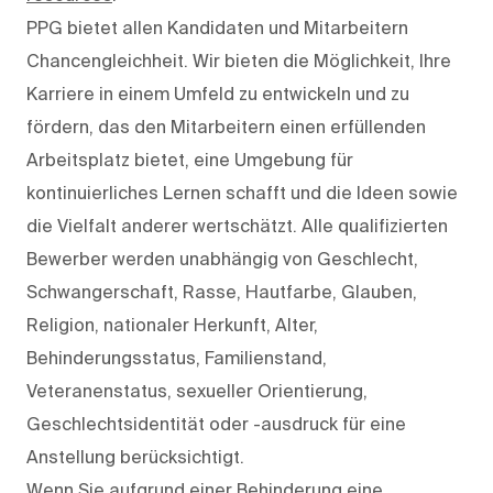
PPG bietet allen Kandidaten und Mitarbeitern
Chancengleichheit. Wir bieten die Möglichkeit, Ihre
Karriere in einem Umfeld zu entwickeln und zu
fördern, das den Mitarbeitern einen erfüllenden
Arbeitsplatz bietet, eine Umgebung für
kontinuierliches Lernen schafft und die Ideen sowie
die Vielfalt anderer wertschätzt. Alle qualifizierten
Bewerber werden unabhängig von Geschlecht,
Schwangerschaft, Rasse, Hautfarbe, Glauben,
Religion, nationaler Herkunft, Alter,
Behinderungsstatus, Familienstand,
Veteranenstatus, sexueller Orientierung,
Geschlechtsidentität oder -ausdruck für eine
Anstellung berücksichtigt.
Wenn Sie aufgrund einer Behinderung eine