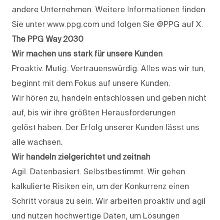
andere Unternehmen. Weitere Informationen finden
Sie unter www.ppg.com und folgen Sie @PPG auf X.
The PPG Way 2030
Wir machen uns stark für unsere Kunden
Proaktiv. Mutig. Vertrauenswürdig. Alles was wir tun,
beginnt mit dem Fokus auf unsere Kunden.
Wir hören zu, handeln entschlossen und geben nicht
auf, bis wir ihre größten Herausforderungen
gelöst haben. Der Erfolg unserer Kunden lässt uns
alle wachsen.
Wir handeln zielgerichtet und zeitnah
Agil. Datenbasiert. Selbstbestimmt. Wir gehen
kalkulierte Risiken ein, um der Konkurrenz einen
Schritt voraus zu sein. Wir arbeiten proaktiv und agil
und nutzen hochwertige Daten, um Lösungen