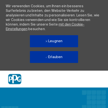
Wir verwenden Cookies, um Ihnen ein besseres
Surferlebnis zu bieten, den Website-Verkehr zu
analysieren und Inhalte zu personalisieren. Lesen Sie, wie
wir Cookies verwenden und wie Sie sie kontrollieren
können, indem Sie unsere Seite
mit den Cookie-
Einstellungen
besuchen.
Leugnen
Erlauben
Skip to main content
-