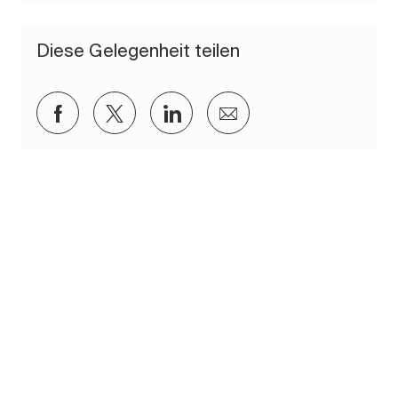
Diese Gelegenheit teilen
Über Facebook teilen
Über Twitter teilen
Über LinkedIn teilen
Per E-Mail teilen