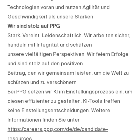
Technologien voran und nutzen Agilität und
Geschwindigkeit als unsere Stärken
Wir sind stolz auf PPG
Stark. Vereint. Leidenschaftlich. Wir arbeiten sicher,
handeln mit Integrität und schätzen
unsere vielfältigen Perspektiven. Wir feiern Erfolge
und sind stolz auf den positiven
Beitrag, den wir gemeinsam leisten, um die Welt zu
schützen und zu verschönern
Bei PPG setzen wir KI im Einstellungsprozess ein, um
diesen effizienter zu gestalten. KI-Tools treffen
keine Einstellungsentscheidungen. Weitere
Informationen finden Sie unter
https://careers.ppg.com/de/de/candidate-
resources
.