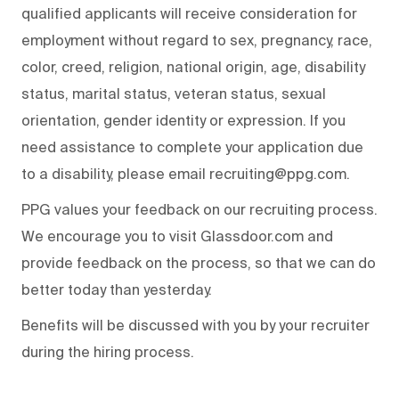
qualified applicants will receive consideration for
employment without regard to sex, pregnancy, race,
color, creed, religion, national origin, age, disability
status, marital status, veteran status, sexual
orientation, gender identity or expression. If you
need assistance to complete your application due
to a disability, please email recruiting@ppg.com.
PPG values your feedback on our recruiting process.
We encourage you to visit Glassdoor.com and
provide feedback on the process, so that we can do
better today than yesterday.
Benefits will be discussed with you by your recruiter
during the hiring process.