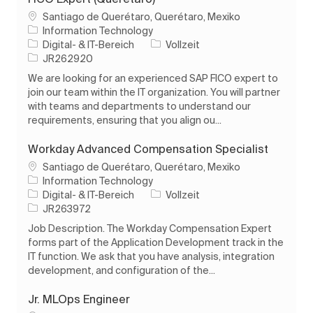
Ort
Santiago de Querétaro, Querétaro, Mexiko
Information Technology
Kategorie
Auftragstyp
Digital- & IT-Bereich
Vollzeit
Auftrags-ID
JR262920
We are looking for an experienced SAP FICO expert to
join our team within the IT organization. You will partner
with teams and departments to understand our
requirements, ensuring that you align ou...
Workday Advanced Compensation Specialist
Ort
Santiago de Querétaro, Querétaro, Mexiko
Information Technology
Kategorie
Auftragstyp
Digital- & IT-Bereich
Vollzeit
Auftrags-ID
JR263972
Job Description. The Workday Compensation Expert
forms part of the Application Development track in the
IT function. We ask that you have analysis, integration
development, and configuration of the...
Jr. MLOps Engineer