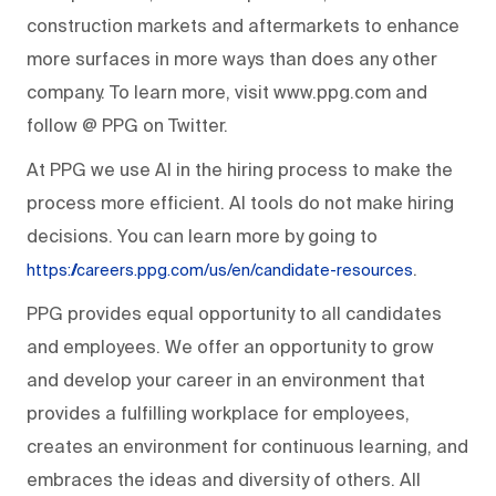
construction markets and aftermarkets to enhance
more surfaces in more ways than does any other
company. To learn more, visit www.ppg.com and
follow @ PPG on Twitter.
At PPG we use AI in the hiring process to make the
process more efficient. AI tools do not make hiring
decisions. You can learn more by going to
.
https://careers.ppg.com/us/en/candidate-resources
PPG provides equal opportunity to all candidates
and employees. We offer an opportunity to grow
and develop your career in an environment that
provides a fulfilling workplace for employees,
creates an environment for continuous learning, and
embraces the ideas and diversity of others. All