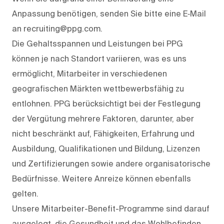
Anpassung benötigen, senden Sie bitte eine E‑Mail
an recruiting@ppg.com.
Die Gehaltsspannen und Leistungen bei PPG
können je nach Standort variieren, was es uns
ermöglicht, Mitarbeiter in verschiedenen
geografischen Märkten wettbewerbsfähig zu
entlohnen. PPG berücksichtigt bei der Festlegung
der Vergütung mehrere Faktoren, darunter, aber
nicht beschränkt auf, Fähigkeiten, Erfahrung und
Ausbildung, Qualifikationen und Bildung, Lizenzen
und Zertifizierungen sowie andere organisatorische
Bedürfnisse. Weitere Anreize können ebenfalls
gelten.
Unsere Mitarbeiter-Benefit-Programme sind darauf
ausgelegt, die Gesundheit und das Wohlbefinden