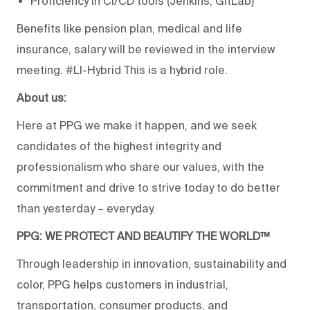
Proficiency in CI/CD tools (Jenkins, GitLab)
Benefits like pension plan, medical and life
insurance, salary will be reviewed in the interview
meeting. #LI-Hybrid This is a hybrid role.
About us:
Here at PPG we make it happen, and we seek
candidates of the highest integrity and
professionalism who share our values, with the
commitment and drive to strive today to do better
than yesterday – everyday.
PPG: WE PROTECT AND BEAUTIFY THE WORLD™
Through leadership in innovation, sustainability and
color, PPG helps customers in industrial,
transportation, consumer products, and