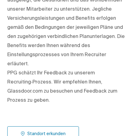
unserer Mitarbeiter zu unterstützen. Jegliche
Versicherungsleistungen und Benefits erfolgen
gemäß den Bedingungen der jeweiligen Pläne und
den zugehörigen verbindlichen Planunterlagen. Die
Benefits werden Ihnen während des
Einstellungsprozesses von Ihrem Recruiter
erläutert.
PPG schätzt Ihr Feedback zu unserem
Recruiting‑Prozess. Wir empfehlen Ihnen,
Glassdoor.com zu besuchen und Feedback zum
Prozess zu geben.
Standort erkunden