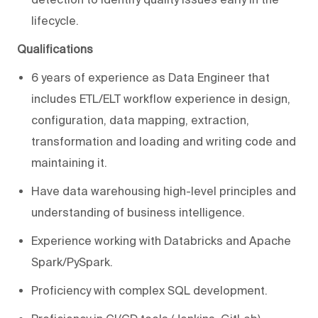
lifecycle.
Qualifications
6 years of experience as Data Engineer that
includes ETL/ELT workflow experience in design,
configuration, data mapping, extraction,
transformation and loading and writing code and
maintaining it.
Have data warehousing high-level principles and
understanding of business intelligence.
Experience working with Databricks and Apache
Spark/PySpark.
Proficiency with complex SQL development.