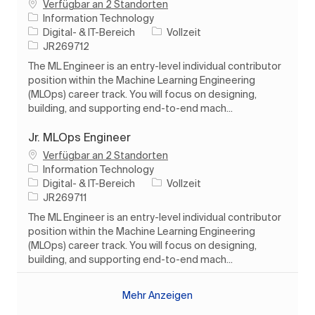
Verfügbar an 2 Standorten
Information Technology
Kategorie
Auftragstyp
Digital- & IT-Bereich
Vollzeit
Auftrags-ID
JR269712
The ML Engineer is an entry-level individual contributor
position within the Machine Learning Engineering
(MLOps) career track. You will focus on designing,
building, and supporting end-to-end mach...
Jr. MLOps Engineer
Verfügbar an 2 Standorten
Information Technology
Kategorie
Auftragstyp
Digital- & IT-Bereich
Vollzeit
Auftrags-ID
JR269711
The ML Engineer is an entry-level individual contributor
position within the Machine Learning Engineering
(MLOps) career track. You will focus on designing,
building, and supporting end-to-end mach...
Mehr Anzeigen