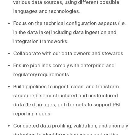
various data sources, using different possible
languages and technologies.
Focus on the technical configuration aspects (i.e.
in the data lake) including data ingestion and
integration frameworks.
Collaborate with our data owners and stewards
Ensure pipelines comply with enterprise and
regulatory requirements
Build pipelines to ingest, clean, and transform
structured, semi-structured and unstructured
data (text, images, pdf) formats to support PBI
reporting needs.
Conducted data profiling, validation, and anomaly
detection to identify quality issues early in the