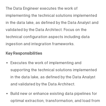
The Data Engineer executes the work of
implementing the technical solutions implemented
in the data lake, as defined by the Data Analyst and
validated by the Data Architect. Focus on the
technical configuration aspects including data
ingestion and integration frameworks.
Key Responsibilities
Executes the work of implementing and
supporting the technical solutions implemented
in the data lake, as defined by the Data Analyst
and validated by the Data Architect.
Build new or enhance existing data pipelines for
optimal extraction, transformation, and load from