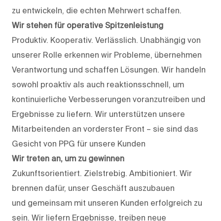
zu entwickeln, die echten Mehrwert schaffen.
Wir stehen für operative Spitzenleistung
Produktiv. Kooperativ. Verlässlich. Unabhängig von
unserer Rolle erkennen wir Probleme, übernehmen
Verantwortung und schaffen Lösungen. Wir handeln
sowohl proaktiv als auch reaktionsschnell, um
kontinuierliche Verbesserungen voranzutreiben und
Ergebnisse zu liefern. Wir unterstützen unsere
Mitarbeitenden an vorderster Front – sie sind das
Gesicht von PPG für unsere Kunden
Wir treten an, um zu gewinnen
Zukunftsorientiert. Zielstrebig. Ambitioniert. Wir
brennen dafür, unser Geschäft auszubauen
und gemeinsam mit unseren Kunden erfolgreich zu
sein. Wir liefern Ergebnisse, treiben neue