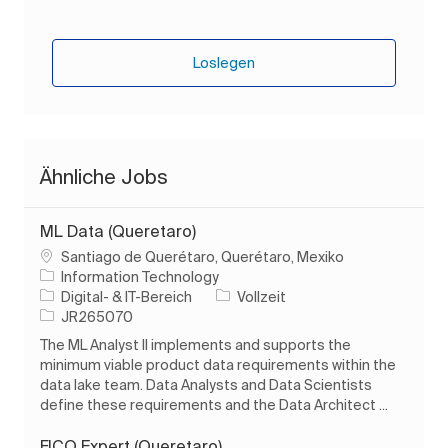
Loslegen
Ähnliche Jobs
ML Data (Queretaro)
Ort
Santiago de Querétaro, Querétaro, Mexiko
Information Technology
Kategorie
Auftragstyp
Digital- & IT-Bereich
Vollzeit
Auftrags-ID
JR265070
The ML Analyst II implements and supports the
minimum viable product data requirements within the
data lake team. Data Analysts and Data Scientists
define these requirements and the Data Architect ...
FICO Expert (Queretaro)