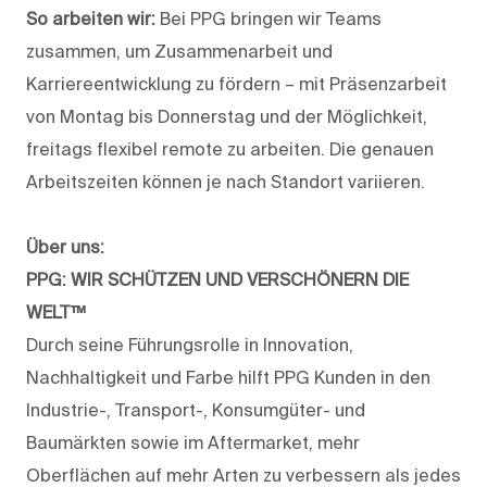
So arbeiten wir:
Bei PPG bringen wir Teams
zusammen, um Zusammenarbeit und
Karriereentwicklung zu fördern – mit Präsenzarbeit
von Montag bis Donnerstag und der Möglichkeit,
freitags flexibel remote zu arbeiten. Die genauen
Arbeitszeiten können je nach Standort variieren.
Über uns:
PPG: WIR SCHÜTZEN UND VERSCHÖNERN DIE
WELT™
Durch seine Führungsrolle in Innovation,
Nachhaltigkeit und Farbe hilft PPG Kunden in den
Industrie-, Transport-, Konsumgüter- und
Baumärkten sowie im Aftermarket, mehr
Oberflächen auf mehr Arten zu verbessern als jedes