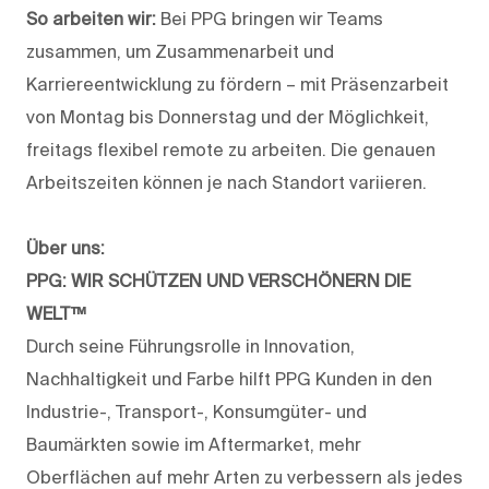
So arbeiten wir:
Bei PPG bringen wir Teams
zusammen, um Zusammenarbeit und
Karriereentwicklung zu fördern – mit Präsenzarbeit
von Montag bis Donnerstag und der Möglichkeit,
freitags flexibel remote zu arbeiten. Die genauen
Arbeitszeiten können je nach Standort variieren.
Über uns:
PPG: WIR SCHÜTZEN UND VERSCHÖNERN DIE
WELT™
Durch seine Führungsrolle in Innovation,
Nachhaltigkeit und Farbe hilft PPG Kunden in den
Industrie-, Transport-, Konsumgüter- und
Baumärkten sowie im Aftermarket, mehr
Oberflächen auf mehr Arten zu verbessern als jedes