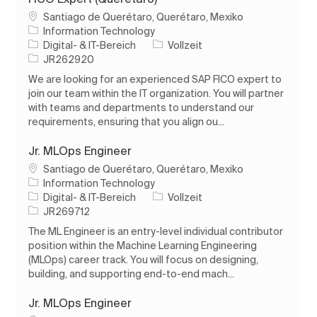
Ort
Santiago de Querétaro, Querétaro, Mexiko
Information Technology
Kategorie
Auftragstyp
Digital- & IT-Bereich
Vollzeit
Auftrags-ID
JR262920
We are looking for an experienced SAP FICO expert to
join our team within the IT organization. You will partner
with teams and departments to understand our
requirements, ensuring that you align ou...
Jr. MLOps Engineer
Ort
Santiago de Querétaro, Querétaro, Mexiko
Information Technology
Kategorie
Auftragstyp
Digital- & IT-Bereich
Vollzeit
Auftrags-ID
JR269712
The ML Engineer is an entry-level individual contributor
position within the Machine Learning Engineering
(MLOps) career track. You will focus on designing,
building, and supporting end-to-end mach...
Jr. MLOps Engineer