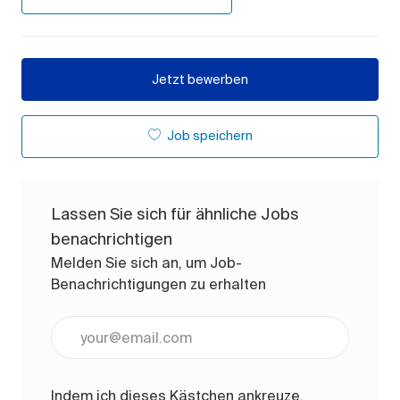
Jetzt bewerben
Job speichern
Lassen Sie sich für ähnliche Jobs
benachrichtigen
Melden Sie sich an, um Job-
Benachrichtigungen zu erhalten
E-Mail-Adresse eingeben (erforderlich)
Indem ich dieses Kästchen ankreuze,