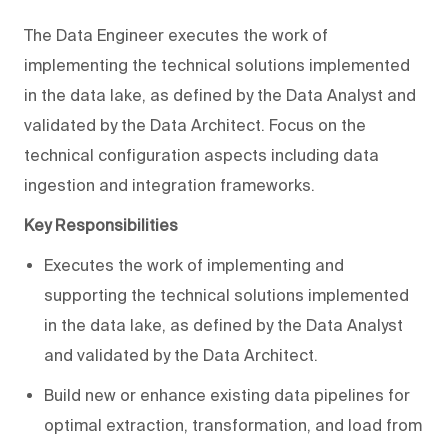
The Data Engineer executes the work of
implementing the technical solutions implemented
in the data lake, as defined by the Data Analyst and
validated by the Data Architect. Focus on the
technical configuration aspects including data
ingestion and integration frameworks.
Key Responsibilities
Executes the work of implementing and
supporting the technical solutions implemented
in the data lake, as defined by the Data Analyst
and validated by the Data Architect.
Build new or enhance existing data pipelines for
optimal extraction, transformation, and load from