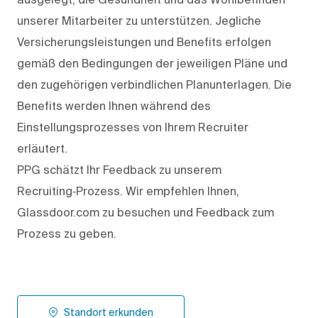
unserer Mitarbeiter zu unterstützen. Jegliche
Versicherungsleistungen und Benefits erfolgen
gemäß den Bedingungen der jeweiligen Pläne und
den zugehörigen verbindlichen Planunterlagen. Die
Benefits werden Ihnen während des
Einstellungsprozesses von Ihrem Recruiter
erläutert.
PPG schätzt Ihr Feedback zu unserem
Recruiting‑Prozess. Wir empfehlen Ihnen,
Glassdoor.com zu besuchen und Feedback zum
Prozess zu geben.
Standort erkunden