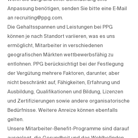
Anpassung benötigen, senden Sie bitte eine E‑Mail
an recruiting@ppg.com.
Die Gehaltsspannen und Leistungen bei PPG
können je nach Standort variieren, was es uns
ermöglicht, Mitarbeiter in verschiedenen
geografischen Märkten wettbewerbsfähig zu
entlohnen. PPG berücksichtigt bei der Festlegung
der Vergütung mehrere Faktoren, darunter, aber
nicht beschränkt auf, Fähigkeiten, Erfahrung und
Ausbildung, Qualifikationen und Bildung, Lizenzen
und Zertifizierungen sowie andere organisatorische
Bedürfnisse. Weitere Anreize können ebenfalls
gelten.
Unsere Mitarbeiter-Benefit-Programme sind darauf
ausgelegt, die Gesundheit und das Wohlbefinden