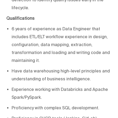
lifecycle.
Qualifications
6 years of experience as Data Engineer that
includes ETL/ELT workflow experience in design,
configuration, data mapping, extraction,
transformation and loading and writing code and
maintaining it.
Have data warehousing high-level principles and
understanding of business intelligence.
Experience working with Databricks and Apache
Spark/PySpark.
Proficiency with complex SQL development.