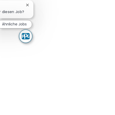
Chatbot-Benachrichtigung schließen
ür diesen Job?
Ähnliche Jobs