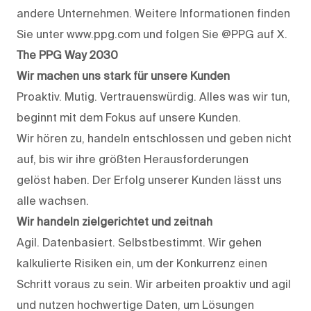
andere Unternehmen. Weitere Informationen finden
Sie unter www.ppg.com und folgen Sie @PPG auf X.
The PPG Way 2030
Wir machen uns stark für unsere Kunden
Proaktiv. Mutig. Vertrauenswürdig. Alles was wir tun,
beginnt mit dem Fokus auf unsere Kunden.
Wir hören zu, handeln entschlossen und geben nicht
auf, bis wir ihre größten Herausforderungen
gelöst haben. Der Erfolg unserer Kunden lässt uns
alle wachsen.
Wir handeln zielgerichtet und zeitnah
Agil. Datenbasiert. Selbstbestimmt. Wir gehen
kalkulierte Risiken ein, um der Konkurrenz einen
Schritt voraus zu sein. Wir arbeiten proaktiv und agil
und nutzen hochwertige Daten, um Lösungen