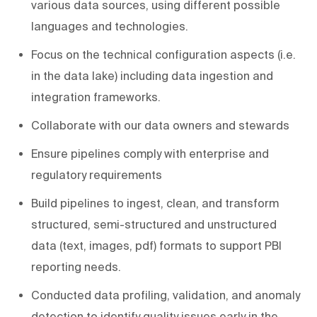
various data sources, using different possible
languages and technologies.
Focus on the technical configuration aspects (i.e.
in the data lake) including data ingestion and
integration frameworks.
Collaborate with our data owners and stewards
Ensure pipelines comply with enterprise and
regulatory requirements
Build pipelines to ingest, clean, and transform
structured, semi-structured and unstructured
data (text, images, pdf) formats to support PBI
reporting needs.
Conducted data profiling, validation, and anomaly
detection to identify quality issues early in the