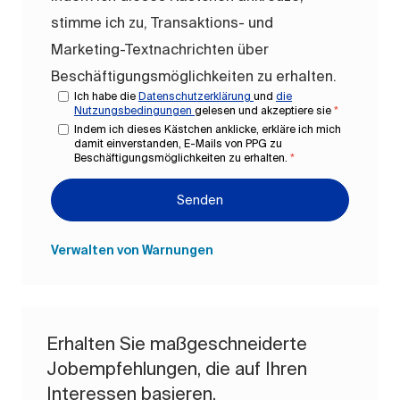
stimme ich zu, Transaktions- und
Marketing-Textnachrichten über
Beschäftigungsmöglichkeiten zu erhalten.
Ich habe die
Datenschutzerklärung
und
die
Nutzungsbedingungen
gelesen und akzeptiere sie
*
Indem ich dieses Kästchen anklicke, erkläre ich mich
damit einverstanden, E-Mails von PPG zu
Beschäftigungsmöglichkeiten zu erhalten.
*
Senden
Verwalten von Warnungen
Erhalten Sie maßgeschneiderte
Jobempfehlungen, die auf Ihren
Interessen basieren.