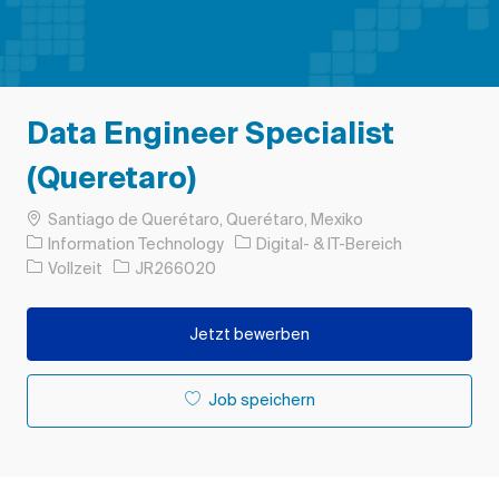
Data Engineer Specialist
(Queretaro)
Ort
Santiago de Querétaro, Querétaro, Mexiko
Kategorie
Information Technology
Digital- & IT-Bereich
Auftragstyp
Auftrags-ID
Vollzeit
JR266020
Jetzt bewerben
Job speichern