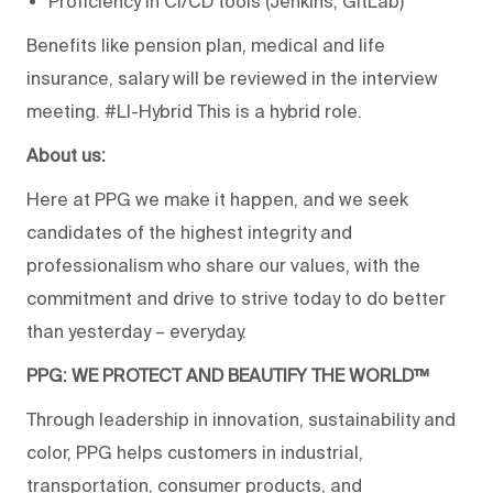
Proficiency in CI/CD tools (Jenkins, GitLab)
Benefits like pension plan, medical and life
insurance, salary will be reviewed in the interview
meeting. #LI-Hybrid This is a hybrid role.
About us:
Here at PPG we make it happen, and we seek
candidates of the highest integrity and
professionalism who share our values, with the
commitment and drive to strive today to do better
than yesterday – everyday.
PPG: WE PROTECT AND BEAUTIFY THE WORLD™
Through leadership in innovation, sustainability and
color, PPG helps customers in industrial,
transportation, consumer products, and