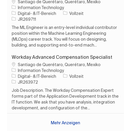
Ort
Santiago de Querétaro, Querétaro, Mexiko
Information Technology
Kategorie
Auftragstyp
Digital- & IT-Bereich
Vollzeit
Auftrags-ID
JR269711
The ML Engineer is an entry-level individual contributor
position within the Machine Learning Engineering
(MLOps) career track. You will focus on designing,
building, and supporting end-to-end mach...
Workday Advanced Compensation Specialist
Ort
Santiago de Querétaro, Querétaro, Mexiko
Information Technology
Kategorie
Auftragstyp
Digital- & IT-Bereich
Vollzeit
Auftrags-ID
JR263972
Job Description. The Workday Compensation Expert
forms part of the Application Development track in the
IT function. We ask that you have analysis, integration
development, and configuration of the...
Mehr Anzeigen