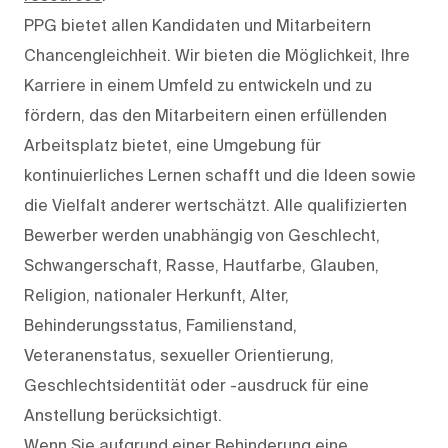
PPG bietet allen Kandidaten und Mitarbeitern
Chancengleichheit. Wir bieten die Möglichkeit, Ihre
Karriere in einem Umfeld zu entwickeln und zu
fördern, das den Mitarbeitern einen erfüllenden
Arbeitsplatz bietet, eine Umgebung für
kontinuierliches Lernen schafft und die Ideen sowie
die Vielfalt anderer wertschätzt. Alle qualifizierten
Bewerber werden unabhängig von Geschlecht,
Schwangerschaft, Rasse, Hautfarbe, Glauben,
Religion, nationaler Herkunft, Alter,
Behinderungsstatus, Familienstand,
Veteranenstatus, sexueller Orientierung,
Geschlechtsidentität oder -ausdruck für eine
Anstellung berücksichtigt.
Wenn Sie aufgrund einer Behinderung eine