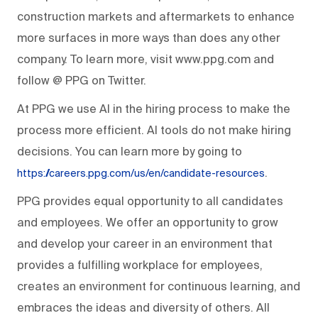
construction markets and aftermarkets to enhance
more surfaces in more ways than does any other
company. To learn more, visit www.ppg.com and
follow @ PPG on Twitter.
At PPG we use AI in the hiring process to make the
process more efficient. AI tools do not make hiring
decisions. You can learn more by going to
.
https://careers.ppg.com/us/en/candidate-resources
PPG provides equal opportunity to all candidates
and employees. We offer an opportunity to grow
and develop your career in an environment that
provides a fulfilling workplace for employees,
creates an environment for continuous learning, and
embraces the ideas and diversity of others. All