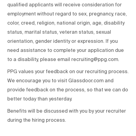
qualified applicants will receive consideration for
employment without regard to sex, pregnancy, race,
color, creed, religion, national origin, age, disability
status, marital status, veteran status, sexual
orientation, gender identity or expression. If you
need assistance to complete your application due
to a disability, please email recruiting@ppg.com.
PPG values your feedback on our recruiting process.
We encourage you to visit Glassdoor.com and
provide feedback on the process, so that we can do
better today than yesterday.
Benefits will be discussed with you by your recruiter
during the hiring process.