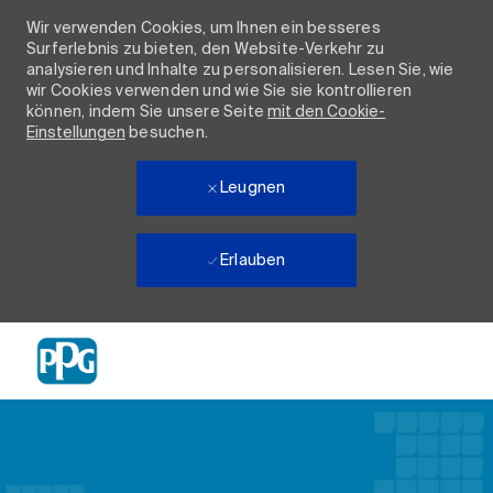
Wir verwenden Cookies, um Ihnen ein besseres
Surferlebnis zu bieten, den Website-Verkehr zu
analysieren und Inhalte zu personalisieren. Lesen Sie, wie
wir Cookies verwenden und wie Sie sie kontrollieren
können, indem Sie unsere Seite
mit den Cookie-
Einstellungen
besuchen.
Leugnen
Erlauben
Skip to main content
-