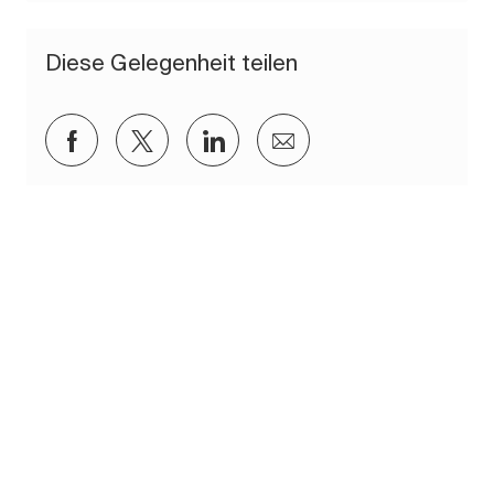
Diese Gelegenheit teilen
Über Facebook teilen
Über Twitter teilen
Über LinkedIn teilen
Per E-Mail teilen