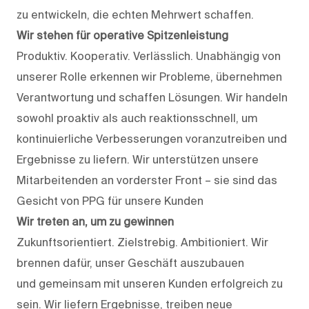
zu entwickeln, die echten Mehrwert schaffen.
Wir stehen für operative Spitzenleistung
Produktiv. Kooperativ. Verlässlich. Unabhängig von
unserer Rolle erkennen wir Probleme, übernehmen
Verantwortung und schaffen Lösungen. Wir handeln
sowohl proaktiv als auch reaktionsschnell, um
kontinuierliche Verbesserungen voranzutreiben und
Ergebnisse zu liefern. Wir unterstützen unsere
Mitarbeitenden an vorderster Front – sie sind das
Gesicht von PPG für unsere Kunden
Wir treten an, um zu gewinnen
Zukunftsorientiert. Zielstrebig. Ambitioniert. Wir
brennen dafür, unser Geschäft auszubauen
und gemeinsam mit unseren Kunden erfolgreich zu
sein. Wir liefern Ergebnisse, treiben neue