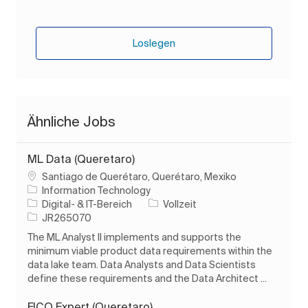
Loslegen
Ähnliche Jobs
ML Data (Queretaro)
Ort
Santiago de Querétaro, Querétaro, Mexiko
Information Technology
Kategorie
Auftragstyp
Digital- & IT-Bereich
Vollzeit
Auftrags-ID
JR265070
The ML Analyst II implements and supports the
minimum viable product data requirements within the
data lake team. Data Analysts and Data Scientists
define these requirements and the Data Architect ...
FICO Expert (Queretaro)