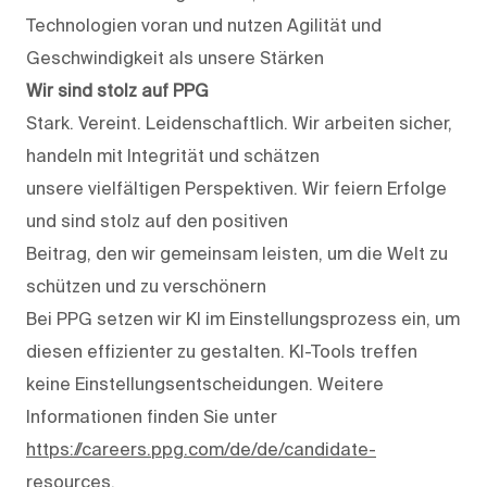
Technologien voran und nutzen Agilität und
Geschwindigkeit als unsere Stärken
Wir sind stolz auf PPG
Stark. Vereint. Leidenschaftlich. Wir arbeiten sicher,
handeln mit Integrität und schätzen
unsere vielfältigen Perspektiven. Wir feiern Erfolge
und sind stolz auf den positiven
Beitrag, den wir gemeinsam leisten, um die Welt zu
schützen und zu verschönern
Bei PPG setzen wir KI im Einstellungsprozess ein, um
diesen effizienter zu gestalten. KI-Tools treffen
keine Einstellungsentscheidungen. Weitere
Informationen finden Sie unter
https://careers.ppg.com/de/de/candidate-
resources
.