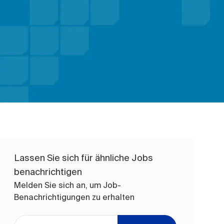
Lassen Sie sich für ähnliche Jobs
benachrichtigen
Melden Sie sich an, um Job-
Benachrichtigungen zu erhalten
E-Mail-Adresse eingeben (erforderlich)