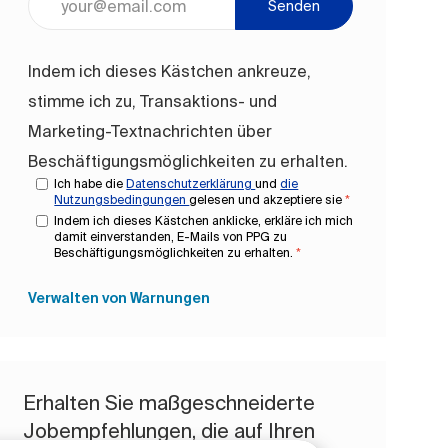
Senden
Indem ich dieses Kästchen ankreuze,
stimme ich zu, Transaktions- und
Marketing-Textnachrichten über
Beschäftigungsmöglichkeiten zu erhalten.
Ich habe die
Datenschutzerklärung
und
die
Nutzungsbedingungen
gelesen und akzeptiere sie
*
Indem ich dieses Kästchen anklicke, erkläre ich mich
damit einverstanden, E-Mails von PPG zu
Beschäftigungsmöglichkeiten zu erhalten.
*
Verwalten von Warnungen
Erhalten Sie maßgeschneiderte
Jobempfehlungen, die auf Ihren