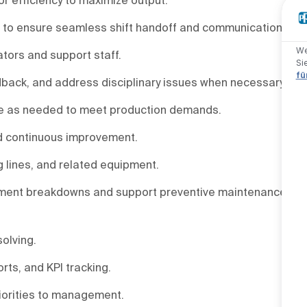
hip to ensure seamless shift handoff and communication.
We
tors and support staff.
Si
fü
back, and address disciplinary issues when necessary.
ime as needed to meet production demands.
nd continuous improvement.
g lines, and related equipment.
pment breakdowns and support preventive maintenance
olving.
rts, and KPI tracking.
iorities to management.