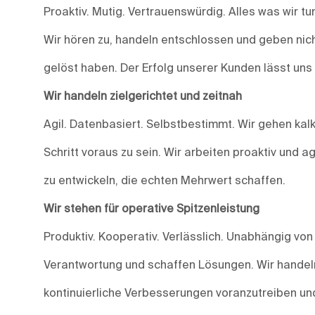
Proaktiv. Mutig. Vertrauenswürdig. Alles was wir t
Wir hören zu, handeln entschlossen und geben nich
gelöst haben. Der Erfolg unserer Kunden lässt uns
Wir handeln zielgerichtet und zeitnah
Agil. Datenbasiert. Selbstbestimmt. Wir gehen kalk
Schritt voraus zu sein. Wir arbeiten proaktiv und 
zu entwickeln, die echten Mehrwert schaffen.
Wir stehen für operative Spitzenleistung
Produktiv. Kooperativ. Verlässlich. Unabhängig vo
Verantwortung und schaffen Lösungen. Wir handeln
kontinuierliche Verbesserungen voranzutreiben und