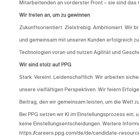
Mitarbeitenden an vorderster Front – sie sind das
Wir treten an, um zu gewinnen
Zukunftsorientiert. Zielstrebig. Ambitioniert. Wir
und gemeinsam mit unseren Kunden erfolgreich zu s
Technologien voran und nutzen Agilität und Geschw
Wir sind stolz auf PPG
Stark. Vereint. Leidenschaftlich. Wir arbeiten siche
unsere vielfältigen Perspektiven. Wir feiern Erfolg
Beitrag, den wir gemeinsam leisten, um die Welt z
Bei PPG setzen wir KI im Einstellungsprozess ein, u
keine Einstellungsentscheidungen. Weitere Informa
https://careers.ppg.com/de/de/candidate-resourc