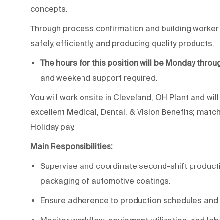
concepts.
Through process confirmation and building worker ac
safely, efficiently, and producing quality products.
The hours for this position will be Monday throu
and weekend support required.
You will work onsite in Cleveland, OH Plant and wil
excellent Medical, Dental, & Vision Benefits; matc
Holiday pay.
Main Responsibilities:
Supervise and coordinate second-shift production 
packaging of automotive coatings.
Ensure adherence to production schedules and 
Monitor workflow, equipment utilization, and lab