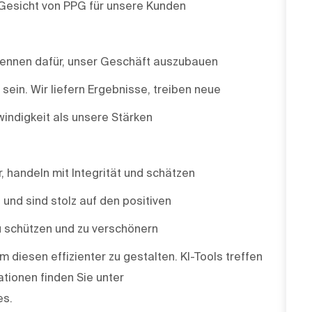
 Gesicht von PPG für unsere Kunden
 brennen dafür, unser Geschäft auszubauen
ein. Wir liefern Ergebnisse, treiben neue
indigkeit als unsere Stärken
r, handeln mit Integrität und schätzen
e und sind stolz auf den positiven
u schützen und zu verschönern
m diesen effizienter zu gestalten. KI-Tools treffen
tionen finden Sie unter
es.