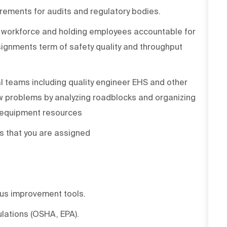
rements for audits and regulatory bodies.
y workforce and holding employees accountable for
signments term of safety quality and throughput
l teams including quality engineer EHS and other
 problems by analyzing roadblocks and organizing
d equipment resources
 that you are assigned
us improvement tools.
lations (OSHA, EPA).