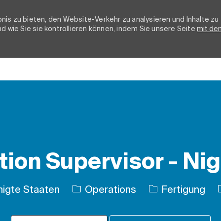
nis zu bieten, den Website-Verkehr zu analysieren und Inhalte zu
d wie Sie sie kontrollieren können, indem Sie unsere Seite
mit de
Skip to main content
ion Supervisor - Nig
Kategorie
nigte Staaten
Operations
Fertigung