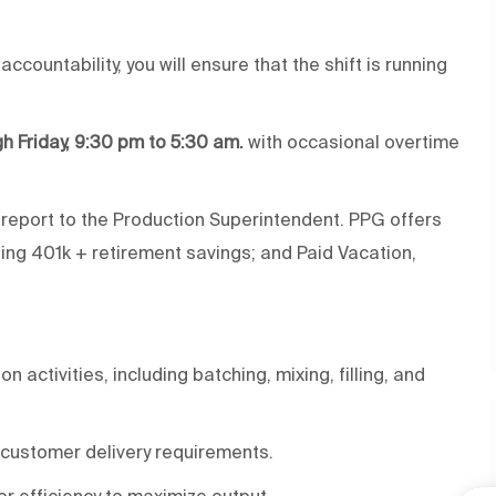
countability, you will ensure that the shift is running
gh Friday, 9:30 pm to 5:30 am.
with occasional overtime
l report to the Production Superintendent. PPG offers
hing 401k + retirement savings; and Paid Vacation,
activities, including batching, mixing, filling, and
customer delivery requirements.
or efficiency to maximize output.