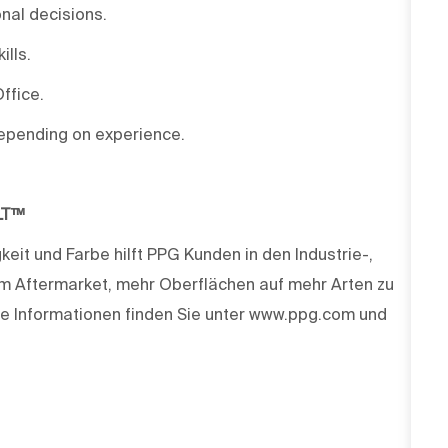
nal decisions.
lls.
ffice.
depending on experience.
LT™
keit und Farbe hilft PPG Kunden in den Industrie-,
m Aftermarket, mehr Oberflächen auf mehr Arten zu
e Informationen finden Sie unter www.ppg.com und