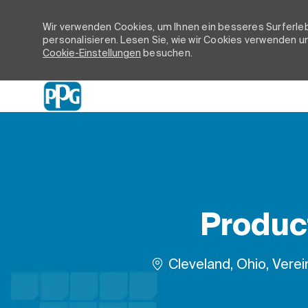
Wir verwenden Cookies, um Ihnen ein besseres Surferleb
personalisieren. Lesen Sie, wie wir Cookies verwenden un
Cookie-Einstellungen
besuchen.
-
Product
Ort
Cleveland, Ohio, Verei