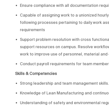
Ensure compliance with all documentation requi
Capable of assigning work to a unionized hourl
following processes pertaining to daily work as
requirements
Support problem resolution with cross functiona
support resources on campus. Resolve workflow
work to improve use of personnel, material an
Conduct payroll requirements for team members
Skills & Competencies
Strong leadership and team management skills.
Knowledge of Lean Manufacturing and continuo
Understanding of safety and environmental regu