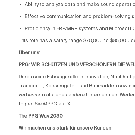
Ability to analyze data and make sound operatio
Effective communication and problem-solving ski
Proficiency in ERP/MRP systems and Microsoft O
This role has a salary range $70,000 to $85,000 
Über uns:
PPG: WIR SCHÜTZEN UND VERSCHÖNERN DIE WE
Durch seine Führungsrolle in Innovation, Nachhaltig
Transport-, Konsumgüter- und Baumärkten sowie i
verbessern als jedes andere Unternehmen. Weiter
folgen Sie @PPG auf X.
The PPG Way 2030
Wir machen uns stark für unsere Kunden