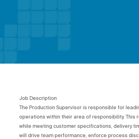
Job Description
The Production Supervisor is responsible for lead
operations within their area of responsibility. This
while meeting customer specifications, delivery ti
will drive team performance, enforce process dis