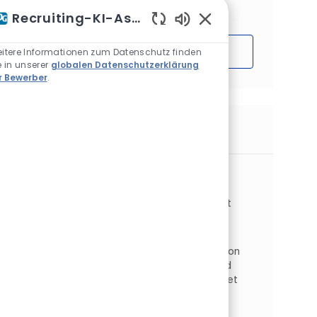
Interessen basieren.
Recruiting-KI-Assistent
Aktivierte Chatbot-S
Loslegen
itere Informationen zum Datenschutz finden
e in unserer
globalen Datenschutzerklärung
r Bewerber
.
Ähnliche Jobs
Production Supervisor - Second Shift
Ort
Cleveland, Ohio, Vereinigte Staaten
Kategorie
Auftragstyp
Operations
Fertigung
Vollzeit
Auftrags-ID
JR268176
As a Production Supervisor working onsite in
Cleveland, OH, you will report to the Production
Superintendent to mentor safety, quality and
productivity of teams to ensure goals are met
through the ...