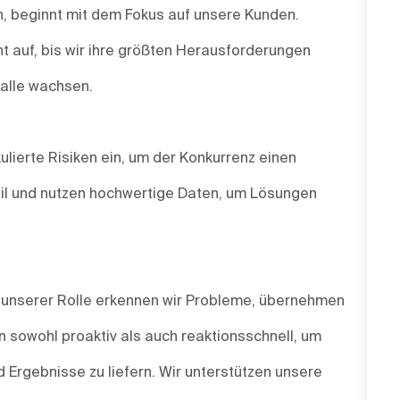
un, beginnt mit dem Fokus auf unsere Kunden.
t auf, bis wir ihre größten Herausforderungen
 alle wachsen.
ulierte Risiken ein, um der Konkurrenz einen
agil und nutzen hochwertige Daten, um Lösungen
n unserer Rolle erkennen wir Probleme, übernehmen
 sowohl proaktiv als auch reaktionsschnell, um
 Ergebnisse zu liefern. Wir unterstützen unsere