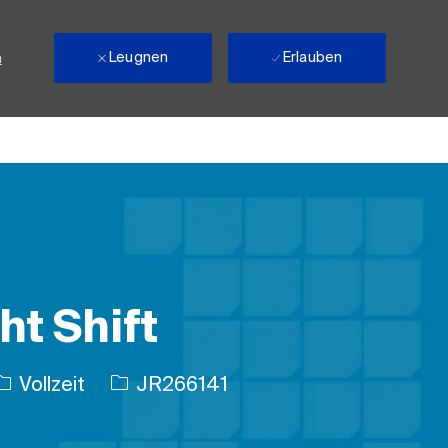
Leugnen
Erlauben
n
ht Shift
Auftragstyp
Auftrags-ID
Vollzeit
JR266141