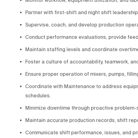
Partner with first-shift and night shift leaders
Supervise, coach, and develop production opera
Conduct performance evaluations, provide feed
Maintain staffing levels and coordinate overt
Foster a culture of accountability, teamwork, a
Ensure proper operation of mixers, pumps, fillin
Coordinate with Maintenance to address equi
schedules.
Minimize downtime through proactive problem-s
Maintain accurate production records, shift repo
Communicate shift performance, issues, and pr