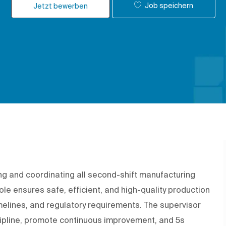
Job speichern
Jetzt bewerben
ing and coordinating all second-shift manufacturing
 role ensures safe, efficient, and high-quality production
melines, and regulatory requirements. The supervisor
cipline, promote continuous improvement, and 5s