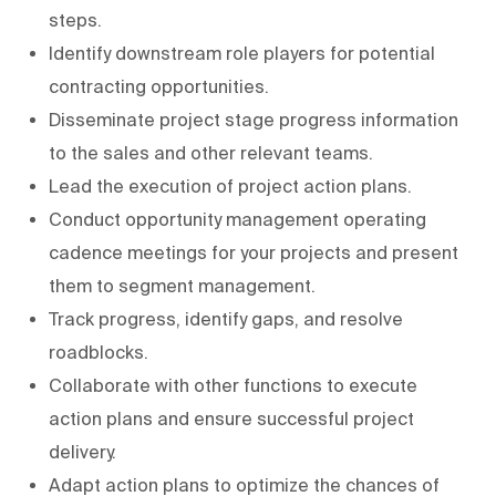
steps.
Identify downstream role players for potential
contracting opportunities.
Disseminate project stage progress information
to the sales and other relevant teams.
Lead the execution of project action plans.
Conduct opportunity management operating
cadence meetings for your projects and present
them to segment management.
Track progress, identify gaps, and resolve
roadblocks.
Collaborate with other functions to execute
action plans and ensure successful project
delivery.
Adapt action plans to optimize the chances of