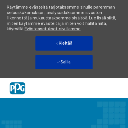
Käytämme evästeitä tarjotaksemme sinulle paremman
selauskokemuksen, analysoidaksemme sivuston
liikennettä ja mukauttaaksemme sisältöä. Lue lisää siitä,
miten käytämme evästeitä ja miten voit hallita niitä,
käymällä
Evästeasetukset-sivullamme
.
Kieltää
Sallia
Skip to main content
-