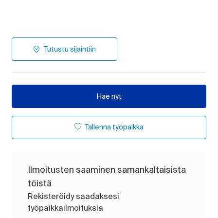
Tutustu sijaintiin
Hae nyt
Tallenna työpaikka
Ilmoitusten saaminen samankaltaisista
töistä
Rekisteröidy saadaksesi
työpaikkailmoituksia