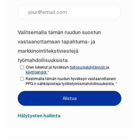
Anna sähköpostiosoite (pakollinen)
Valitsemalla tämän ruudun suostun
vastaanottamaan tapahtuma- ja
markkinointitekstiviestejä
työmahdollisuuksista.
Olen lukenut ja hyväksyn
tietosuojakäytännön
ja
käyttöehdot
*
Rastimalla tämän ruudun hyväksyn vastaanottavani
PPG:n sähköposteja työllistymismahdollisuuksista.
*
Alistua
Hälytysten hallinta