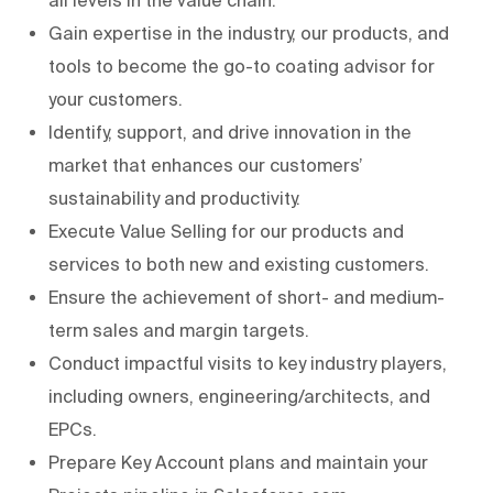
Gain expertise in the industry, our products, and
tools to become the go-to coating advisor for
your customers.
Identify, support, and drive innovation in the
market that enhances our customers’
sustainability and productivity.
Execute Value Selling for our products and
services to both new and existing customers.
Ensure the achievement of short- and medium-
term sales and margin targets.
Conduct impactful visits to key industry players,
including owners, engineering/architects, and
EPCs.
Prepare Key Account plans and maintain your