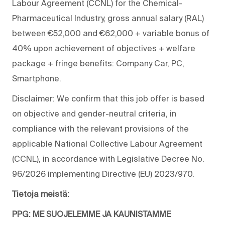
Labour Agreement (CCNL) for the Chemical-
Pharmaceutical Industry, gross annual salary (RAL)
between €52,000 and €62,000 + variable bonus of
40% upon achievement of objectives + welfare
package + fringe benefits: Company Car, PC,
Smartphone.
Disclaimer: We confirm that this job offer is based
on objective and gender-neutral criteria, in
compliance with the relevant provisions of the
applicable National Collective Labour Agreement
(CCNL), in accordance with Legislative Decree No.
96/2026 implementing Directive (EU) 2023/970.
Tietoja meistä:
PPG: ME SUOJELEMME JA KAUNISTAMME