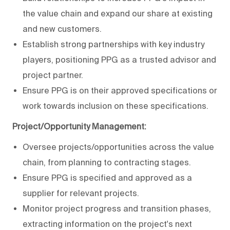
the value chain and expand our share at existing
and new customers.
Establish strong partnerships with key industry
players, positioning PPG as a trusted advisor and
project partner.
Ensure PPG is on their approved specifications or
work towards inclusion on these specifications.
Project/Opportunity Management:
Oversee projects/opportunities across the value
chain, from planning to contracting stages.
Ensure PPG is specified and approved as a
supplier for relevant projects.
Monitor project progress and transition phases,
extracting information on the project's next