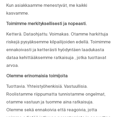
Kun asiakkaamme menestyvät, me kaikki
kasvamme.
Toimimme merkityksellisesti ja nopeasti.
Ketterä. Dataohjattu. Voimakas. Otamme harkittuja
riskejä pysyäksemme kilpailijoiden edellä. Toimimme
ennakoivasti ja ketterästi hyödyntäen laadukasta
dataa kehittääksemme ratkaisuja , jotka tuottavat
arvoa.
Olemme erinomaisia toimijoita
Tuottavia. Yhteistyöhenkisiä. Vastuullisia.
Roolistamme riippumatta tunnistamme ongelmat,
otamme vastuun ja tuomme aina ratkaisuja.
Olemme sekä ennakoivia että reagoivia, jotta