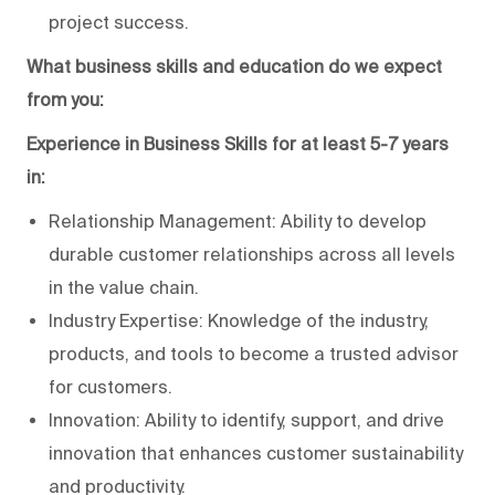
project success.
What business skills and education do we expect
from you:
Experience in Business Skills for at least 5-7 years
in:
Relationship Management: Ability to develop
durable customer relationships across all levels
in the value chain.
Industry Expertise: Knowledge of the industry,
products, and tools to become a trusted advisor
for customers.
Innovation: Ability to identify, support, and drive
innovation that enhances customer sustainability
and productivity.