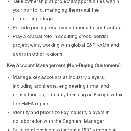
Take ownership of projects/opportunities within
your portfolio, managing them until the
contracting stage.
Provide pricing recommendations to contractors.
Play a crucial role in securing cross-border
project wins, working with global E&P KAMs and
peers in other regions.
Key Account Management (Non-Buying Customers):
Manage key accounts at industry players,
including architects, engineering firms, and
consultancies, primarily focusing on Europe within
the EMEA region.
Identify and prioritize key industry players in
collaboration with the Segment Manager.
Build relationships to increase PPG's impact in