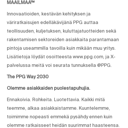
MAAILMAA™
Innovaatioiden, kestävän kehityksen ja
väriratkaisujen edelläkävijänä PPG auttaa
teollisuuden, kuljetuksen, kuluttajatuotteiden sekä
rakentamisen sektoreiden asiakkaita parantamaan
pintoja useammilla tavoilla kuin mikään muu yritys.
Lisätietoja löydät osoitteesta www.ppg.com, ja X-
palvelussa meitä voi seurata tunnuksella @PPG.
The PPG Way 2030
Olemme asiakkaiden puolestapuhujia.
Ennakoivia. Rohkeita. Luotettavia. Kaikki mitä
teemme, alkaa asiakkaistamme. Kuuntelemme,
toimimme nopeasti emmekä pysähdy ennen kuin
olemme ratkaisseet heidän suurimmat haasteensa.