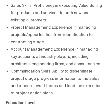
Sales Skills: Proficiency in executing Value Selling
for products and services to both new and
existing customers.
Project Management: Experience in managing
projects/opportunities from identification to
contracting stage.
Account Management: Experience in managing
key accounts at industry players, including
architects, engineering firms, and consultancies.
Communication Skills: Ability to disseminate
project stage progress information to the sales
and other relevant teams and lead the execution
of project action plans.
Education Level: