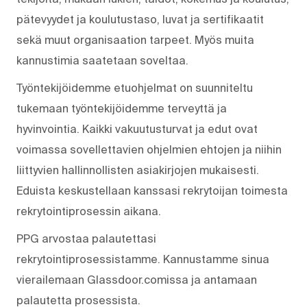
pätevyydet ja koulutustaso, luvat ja sertifikaatit
sekä muut organisaation tarpeet. Myös muita
kannustimia saatetaan soveltaa.
Työntekijöidemme etuohjelmat on suunniteltu
tukemaan työntekijöidemme terveyttä ja
hyvinvointia. Kaikki vakuutusturvat ja edut ovat
voimassa sovellettavien ohjelmien ehtojen ja niihin
liittyvien hallinnollisten asiakirjojen mukaisesti.
Eduista keskustellaan kanssasi rekrytoijan toimesta
rekrytointiprosessin aikana.
PPG arvostaa palautettasi
rekrytointiprosessistamme. Kannustamme sinua
vierailemaan Glassdoor.comissa ja antamaan
palautetta prosessista.