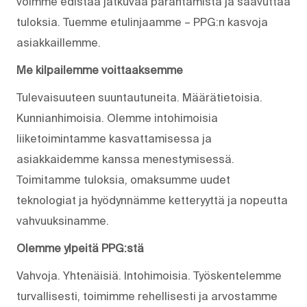
voimme edistää jatkuvaa parantamista ja saavuttaa
tuloksia. Tuemme etulinjaamme – PPG:n kasvoja
asiakkaillemme.
Me kilpailemme voittaaksemme
Tulevaisuuteen suuntautuneita. Määrätietoisia.
Kunnianhimoisia. Olemme intohimoisia
liiketoimintamme kasvattamisessa ja
asiakkaidemme kanssa menestymisessä.
Toimitamme tuloksia, omaksumme uudet
teknologiat ja hyödynnämme ketteryyttä ja nopeutta
vahvuuksinamme.
Olemme ylpeitä PPG:stä
Vahvoja. Yhtenäisiä. Into­himoisia. Työskentelemme
turvallisesti, toimimme rehellisesti ja arvostamme