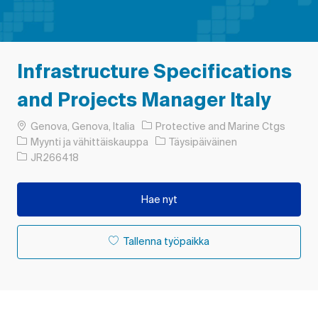
Infrastructure Specifications
and Projects Manager Italy
Paikka
Genova, Genova, Italia
Protective and Marine Ctgs
Luokka
Työn tyyppi
Myynti ja vähittäiskauppa
Täysipäiväinen
Työn tunnus
JR266418
Hae nyt
Tallenna työpaikka