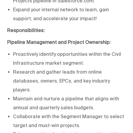
Projects pipeline in Salesforce.com.
Expand your internal network to learn, gain
support, and accelerate your impact!
Responsibilities:
Pipeline Management and Project Ownership:
Proactively identify opportunities within the Civil
Infrastructure market segment.
Research and gather leads from online
databases, owners, EPCs, and key industry
players.
Maintain and nurture a pipeline that aligns with
annual and quarterly sales budgets.
Collaborate with the Segment Manager to select
target and must-win projects.