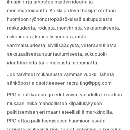
ilmapiirin ja arvostaa muiden ideoita ja
monimuotoisuutta. Kaikki pätevät hakijat otetaan
huomioon työhönottopäätöksissä sukupuolesta,
raskaudesta, rodusta, ihonväristä, vakaumuksesta,
uskonnosta, kansallisuudesta, iästä,
vammaisuudesta, siviilisäädystä, veteraanitilasta,
seksuaalisesta suuntautumisesta, sukupuoli-
identiteetistä tai -ilmaisusta riippumatta.
Jos tarvitset mukautusta vamman vuoksi, lähetä
sähköpostia osoitteeseen recruiting@ppg.com.
PPG:n palkkatasot ja edut voivat vaihdella lokaation
mukaan, mikä mahdollistaa kilpailukykyisen
palkitsemisen eri maantieteellisillä markkinoilla.
PPG ottaa palkitsemisessa huomioon useita
tekijöitä, mukaan lukien, taidot, kokemus ja koulutus,