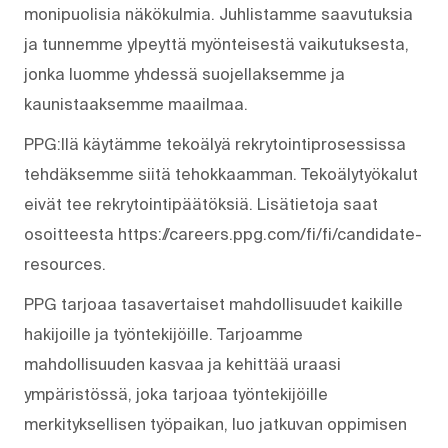
monipuolisia näkökulmia. Juhlistamme saavutuksia
ja tunnemme ylpeyttä myönteisestä vaikutuksesta,
jonka luomme yhdessä suojellaksemme ja
kaunistaaksemme maailmaa.
PPG:llä käytämme tekoälyä rekrytointiprosessissa
tehdäksemme siitä tehokkaamman. Tekoälytyökalut
eivät tee rekrytointipäätöksiä. Lisätietoja saat
osoitteesta https://careers.ppg.com/fi/fi/candidate-
resources.
PPG tarjoaa tasavertaiset mahdollisuudet kaikille
hakijoille ja työntekijöille. Tarjoamme
mahdollisuuden kasvaa ja kehittää uraasi
ympäristössä, joka tarjoaa työntekijöille
merkityksellisen työpaikan, luo jatkuvan oppimisen