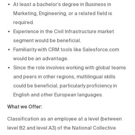
At least a bachelor’s degree in Business in
Marketing, Engineering, or a related field is
required.
Experience in the Civil Infrastructure market
segment would be beneficial.
Familiarity with CRM tools like Salesforce.com
would be an advantage.
Since the role involves working with global teams
and peers in other regions, multilingual skills
could be beneficial, particularly proficiency in
English and other European languages.
What we Offer:
Classification as an employee at a level (between
level B2 and level A3) of the National Collective