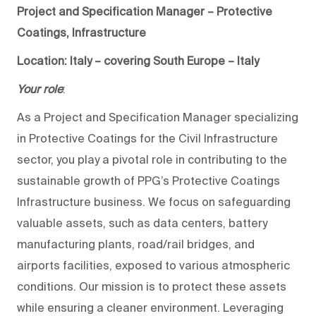
Project and Specification Manager – Protective
Coatings, Infrastructure
Location: Italy – covering South Europe – Italy
Your role
:
As a Project and Specification Manager specializing
in Protective Coatings for the Civil Infrastructure
sector, you play a pivotal role in contributing to the
sustainable growth of PPG’s Protective Coatings
Infrastructure business. We focus on safeguarding
valuable assets, such as data centers, battery
manufacturing plants, road/rail bridges, and
airports facilities, exposed to various atmospheric
conditions. Our mission is to protect these assets
while ensuring a cleaner environment. Leveraging