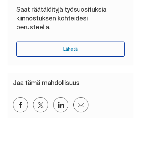
Saat räätälöityjä työsuosituksia
kiinnostuksen kohteidesi
perusteella.
Lähetä
Jaa tämä mahdollisuus
Jaa Facebookin kautta
Jaa Twitterissä
Jaa LinkedInin kautta
Jaa sähköpostitse