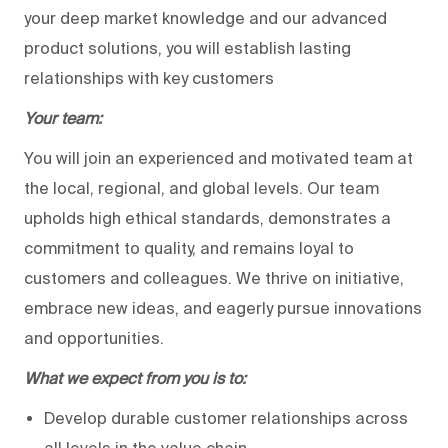
your deep market knowledge and our advanced
product solutions, you will establish lasting
relationships with key customers
Your team:
You will join an experienced and motivated team at
the local, regional, and global levels. Our team
upholds high ethical standards, demonstrates a
commitment to quality, and remains loyal to
customers and colleagues. We thrive on initiative,
embrace new ideas, and eagerly pursue innovations
and opportunities.
What we expect from you is to:
Develop durable customer relationships across
all levels in the value chain.