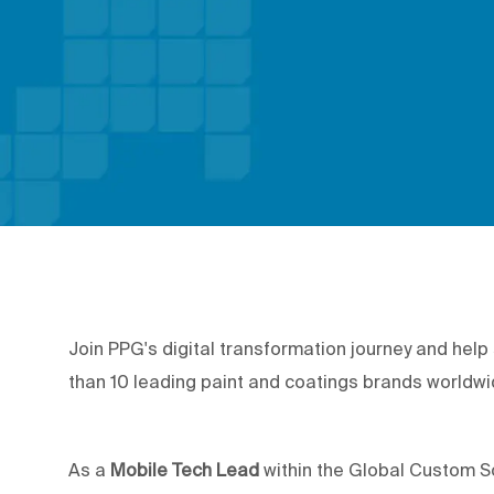
Join PPG's digital transformation journey and hel
than 10 leading paint and coatings brands worldw
As a
Mobile Tech Lead
within the Global Custom Sof