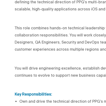
defining the technical direction of PPG's multi-br
scalable, high-quality applications across iOS and
This role combines hands-on technical leadership 
collaboration responsibilities. You will work close
Designers, QA Engineers, Security and DevOps team
customer experiences across multiple regions an
You will drive engineering excellence, establish 
continues to evolve to support new business capabil
Key Responsibilities:
Own and drive the technical direction of PPG's 