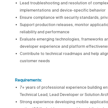
Lead troubleshooting and resolution of complex
implementations and device-specific behavior
Ensure compliance with security standards, pri
Support production releases, monitor applicati
reliability and performance
Evaluate emerging technologies, frameworks an
developer experience and platform effectivene
Contribute to technical roadmaps and help alig
customer needs
Requirements:
7+ years of professional experience building ent
Technical Lead, Lead Developer or Solution Arch
Strong experience developing mobile application