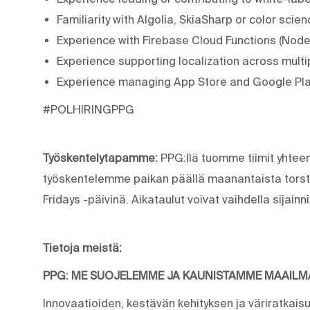
Familiarity with Algolia, SkiaSharp or color sci
Experience with Firebase Cloud Functions (Node.
Experience supporting localization across mult
Experience managing App Store and Google Play
#POLHIRINGPPG
Työskentelytapamme:
PPG:llä tuomme tiimit yhtee
työskentelemme paikan päällä maanantaista torsta
Fridays -päivinä. Aikataulut voivat vaihdella sijain
Tietoja meistä:
PPG: ME SUOJELEMME JA KAUNISTAMME MAAIL
Innovaatioiden, kestävän kehityksen ja väriratkais