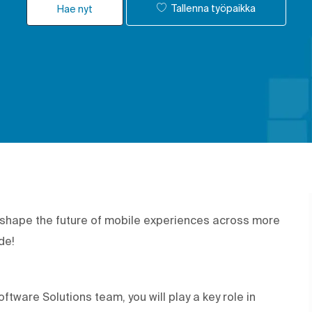
Tallenna työpaikka
Hae nyt
p shape the future of mobile experiences across more
ide!
tware Solutions team, you will play a key role in