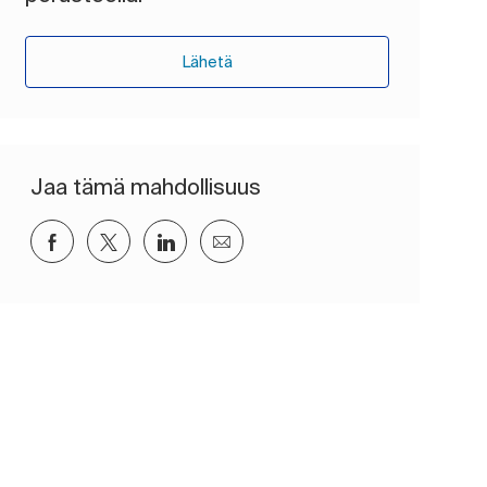
Lähetä
Jaa tämä mahdollisuus
Jaa Facebookin kautta
Jaa Twitterissä
Jaa LinkedInin kautta
Jaa sähköpostitse