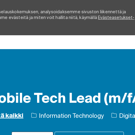
elauskokemuksen, analysoidaksemme sivuston liikennettä ja
e evästeitä ja miten voit hallita niitä, käymällä
Evästeasetukset-
Skip to main content
bile Tech Lead (m/f
Luokka
Information Technology
Digitaa
ä kaikki