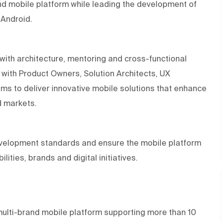
and mobile platform while leading the development of
 Android.
with architecture, mentoring and cross-functional
ly with Product Owners, Solution Architects, UX
s to deliver innovative mobile solutions that enhance
d markets.
development standards and ensure the mobile platform
ities, brands and digital initiatives.
multi-brand mobile platform supporting more than 10