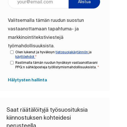
Alistua
Valitsemalla tämän ruudun suostun
vastaanottamaan tapahtuma- ja
markkinointitekstiviestejä
työmahdollisuuksista.
Olen lukenut ja hyväksyn
tietosuojakäytännön
ja
käyttöehdot
*
Rastimalla tämän ruudun hyväksyn vastaanottavani
PPG:n sähköposteja työllistymismahdollisuuksista.
*
Hälytysten hallinta
Saat räätälöityjä työsuosituksia
kiinnostuksen kohteidesi
perusteella.