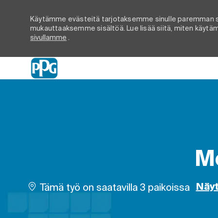
Käytämme evästeitä tarjotaksemme sinulle paremman s
mukauttaaksemme sisältöä. Lue lisää siitä, miten käytämm
sivullamme
.
-
Mo
Tämä työ on saatavilla 3 paikoissa
Näyt