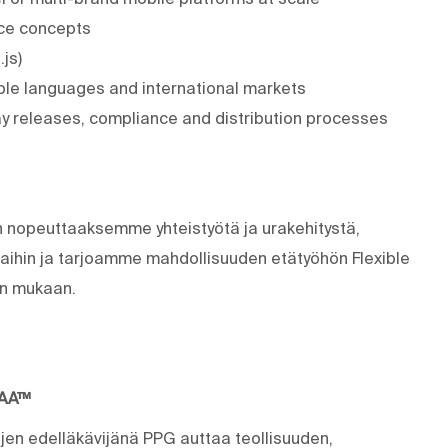
ence concepts
js)
iple languages and international markets
 releases, compliance and distribution processes
n nopeuttaaksemme yhteistyötä ja urakehitystä,
ihin ja tarjoamme mahdollisuuden etätyöhön Flexible
nin mukaan.
MAA™
ujen edelläkävijänä PPG auttaa teollisuuden,