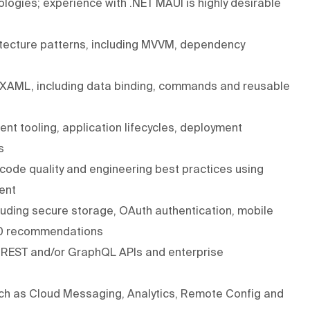
logies; experience with .NET MAUI is highly desirable
itecture patterns, including MVVM, dependency
h XAML, including data binding, commands and reusable
t tooling, application lifecycles, deployment
s
 code quality and engineering best practices using
ent
cluding secure storage, OAuth authentication, mobile
10 recommendations
h REST and/or GraphQL APIs and enterprise
ch as Cloud Messaging, Analytics, Remote Config and