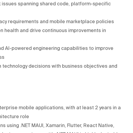
 issues spanning shared code, platform-specific
vacy requirements and mobile marketplace policies
on health and drive continuous improvements in
d AI-powered engineering capabilities to improve
ss
n technology decisions with business objectives and
erprise mobile applications, with at least 2 years in a
itecture role
s using .NET MAUI, Xamarin, Flutter, React Native,