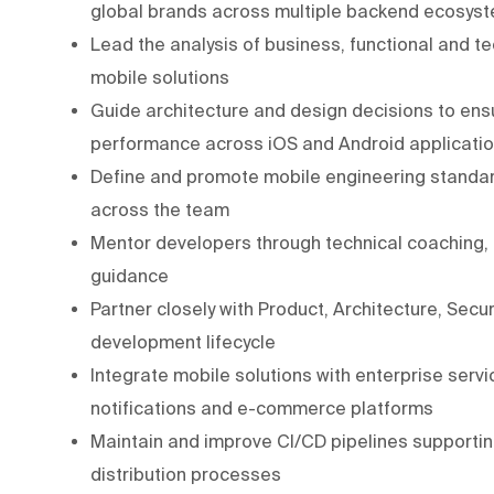
global brands across multiple backend ecosys
Lead the analysis of business, functional and t
mobile solutions
Guide architecture and design decisions to ensure
performance across iOS and Android applicati
Define and promote mobile engineering standar
across the team
Mentor developers through technical coaching,
guidance
Partner closely with Product, Architecture, Sec
development lifecycle
Integrate mobile solutions with enterprise servic
notifications and e-commerce platforms
Maintain and improve CI/CD pipelines supporting
distribution processes