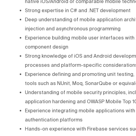
native iOS/Android or comparable mobile techno
Strong expertise in C# and .NET development
Deep understanding of mobile application arch
injection and asynchronous programming
Experience building mobile user interfaces wit
component design
Strong knowledge of iOS and Android developmen
processes and platform-specific consideration
Experience defining and promoting unit testing,
tools such as NUnit, Moq, SonarQube or equival
Understanding of mobile security principles, in
application hardening and OWASP Mobile Top 
Experience integrating mobile applications wit
authentication platforms
Hands-on experience with Firebase services su