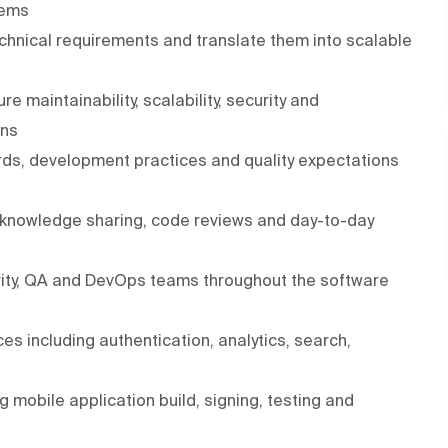
tems
echnical requirements and translate them into scalable
 maintainability, scalability, security and
ons
ds, development practices and quality expectations
 knowledge sharing, code reviews and day-to-day
urity, QA and DevOps teams throughout the software
es including authentication, analytics, search,
 mobile application build, signing, testing and