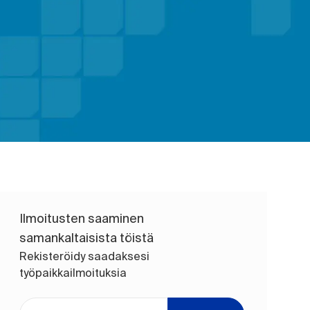
Ilmoitusten saaminen
samankaltaisista töistä
Rekisteröidy saadaksesi
työpaikkailmoituksia
Anna sähköpostiosoite (pakollinen)