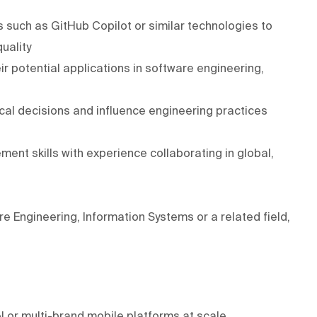
 such as GitHub Copilot or similar technologies to
uality
ir potential applications in software engineering,
ical decisions and influence engineering practices
t skills with experience collaborating in global,
 Engineering, Information Systems or a related field,
l or multi-brand mobile platforms at scale