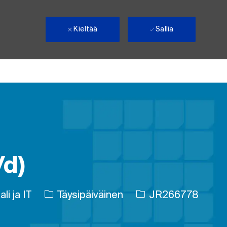
Kieltää
Sallia
/d)
Työn tyyppi
Työn tunnus
li ja IT
Täysipäiväinen
JR266778