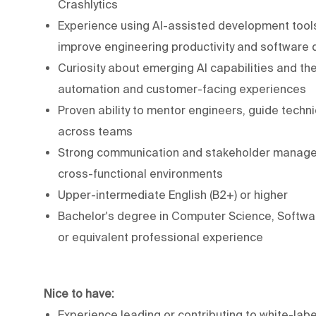
Crashlytics
Experience using AI-assisted development tools
improve engineering productivity and software q
Curiosity about emerging AI capabilities and the
automation and customer-facing experiences
Proven ability to mentor engineers, guide techn
across teams
Strong communication and stakeholder managemen
cross-functional environments
Upper-intermediate English (B2+) or higher
Bachelor's degree in Computer Science, Software
or equivalent professional experience
Nice to have:
Experience leading or contributing to white-labe