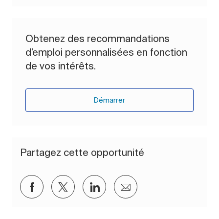
Obtenez des recommandations
d’emploi personnalisées en fonction
de vos intérêts.
Démarrer
Partagez cette opportunité
Partager via Facebook
Partager via twitter
Partager via LinkedIn
Partager par e-mail