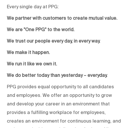
Every single day at PPG:
We partner with customers to create mutual value.
We are "One PPG" to the world.
We trust our people every day, in every way.
We make it happen.
We run it like we own it.
We do better today than yesterday – everyday.
PPG provides equal opportunity to all candidates
and employees. We offer an opportunity to grow
and develop your career in an environment that
provides a fulfilling workplace for employees,
creates an environment for continuous learning, and