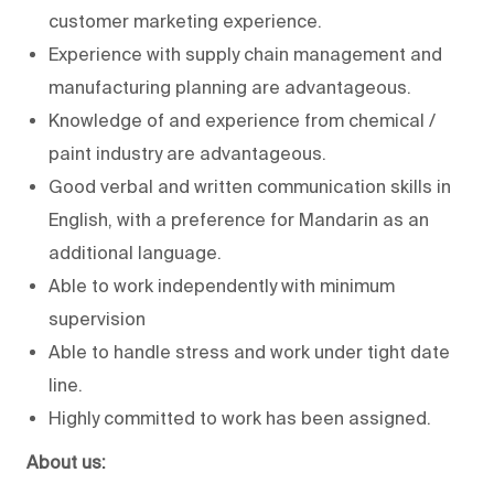
customer marketing experience.
Experience with supply chain management and
manufacturing planning are advantageous.
Knowledge of and experience from chemical /
paint industry are advantageous.
Good verbal and written communication skills in
English, with a preference for Mandarin as an
additional language.
Able to work independently with minimum
supervision
Able to handle stress and work under tight date
line.
Highly committed to work has been assigned.
About us: