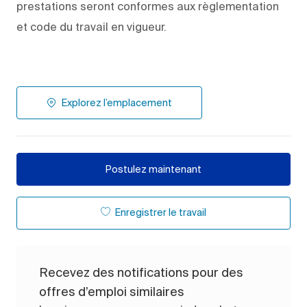
prestations seront conformes aux règlementation
et code du travail en vigueur.
Explorez l’emplacement
Postulez maintenant
Enregistrer le travail
Recevez des notifications pour des
offres d’emploi similaires