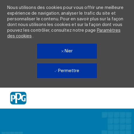
Nous utilisons des cookies pour vous offrir une meilleure
expérience de navigation, analyser le trafic du site et
personnaliser le contenu. Pour en savoir plus sur la façon
dont nous utilisons les cookies et sur la façon dont vous
pouvez les contrôler, consultez notre page
Paramètres
des cookies
.
Nier
Permettre
Skip to main content
-