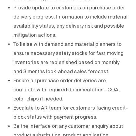
Provide update to customers on purchase order
delivery progress. Information to include material
availability status, any delivery risk and possible
mitigation actions.
To liaise with demand and material planners to
ensure necessary safety stocks for fast moving
inventories are replenished based on monthly
and 3 months look-ahead sales forecast.
Ensure all purchase order deliveries are
complete with required documentation –COA,
color chips if needed.
Escalate to AR team for customers facing credit-
block status with payment progress.
Be the interface on any customer enquiry about
product substitution, product application,