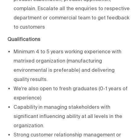
complain. Escalate all the enquiries to respective
department or commercial team to get feedback
to customers
Qualifications
Minimum 4 to 5 years working experience with
matrixed organization (manufacturing
environmental is preferable) and delivering
quality results.
We're also open to fresh graduates (0-1 years of
experience)
Capability in managing stakeholders with
significant influencing ability at all levels in the
organization.
Strong customer relationship management or