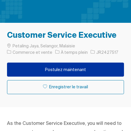
Customer Service Executive
Emplacement
Petaling Jaya, Selangor, Malaisie
Catégorie
Type d’emploi
ID de l’emploi
Commerce et vente
À temps plein
JR2427517
Postulez maintenant
Enregistrer le travail
As the Customer Service Executive, you will need to