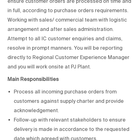
ensure customer orders are processed on time and
in full, according to purchase orders requirements.
Working with sales/ commercial team with logistic
arrangement and after sales administration.
Attempt to all IC customer enquiries and claims,
resolve in prompt manners. You will be reporting
directly to Regional Customer Experience Manager
and you will work onsite at PJ Plant.
Main Responsibilities
Process all incoming purchase orders from
customers against supply charter and provide
acknowledgement.
Follow-up with relevant stakeholders to ensure
delivery is made in accordance to the requested
date which agreed with customers.