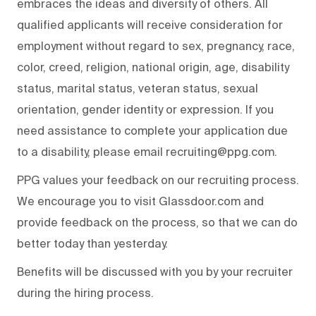
embraces the ideas and diversity of others. All
qualified applicants will receive consideration for
employment without regard to sex, pregnancy, race,
color, creed, religion, national origin, age, disability
status, marital status, veteran status, sexual
orientation, gender identity or expression. If you
need assistance to complete your application due
to a disability, please email recruiting@ppg.com.
PPG values your feedback on our recruiting process.
We encourage you to visit Glassdoor.com and
provide feedback on the process, so that we can do
better today than yesterday.
Benefits will be discussed with you by your recruiter
during the hiring process.