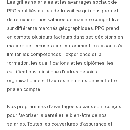
Les grilles salariales et les avantages sociaux de
PPG sont liés au lieu de travail ce qui nous permet
de rémunérer nos salariés de manière compétitive
sur différents marchés géographiques. PPG prend
en compte plusieurs facteurs dans ses décisions en
matière de rémunération, notamment, mais sans s'y
limiter, les compétences, l'expérience et la
formation, les qualifications et les diplômes, les
certifications, ainsi que d'autres besoins
organisationnels. D'autres éléments peuvent être
pris en compte.
Nos programmes d’avantages sociaux sont conçus
pour favoriser la santé et le bien-être de nos
salariés. Toutes les couvertures d’assurance et