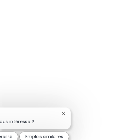
Fermer la notification du chatbot
ous intéresse ?
éressé
Emplois similaires