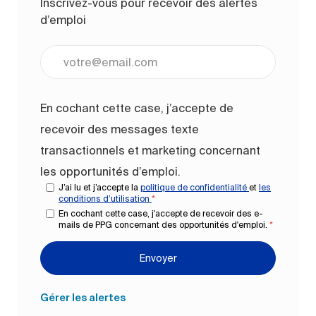
Inscrivez-vous pour recevoir des alertes
d’emploi
Entrez l’adresse e-mail (obligatoire)
En cochant cette case, j’accepte de
recevoir des messages texte
transactionnels et marketing concernant
les opportunités d’emploi.
J’ai lu et j’accepte la
politique de confidentialité
et
les
conditions d’utilisation
*
En cochant cette case, j'accepte de recevoir des e-
mails de PPG concernant des opportunités d'emploi.
*
Envoyer
Gérer les alertes