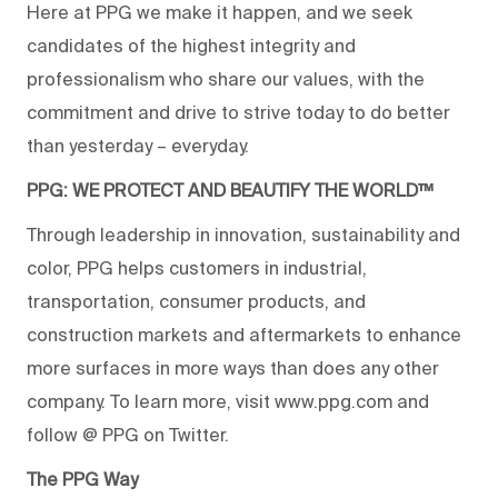
Here at PPG we make it happen, and we seek
candidates of the highest integrity and
professionalism who share our values, with the
commitment and drive to strive today to do better
than yesterday – everyday.
PPG: WE PROTECT AND BEAUTIFY THE WORLD™
Through leadership in innovation, sustainability and
color, PPG helps customers in industrial,
transportation, consumer products, and
construction markets and aftermarkets to enhance
more surfaces in more ways than does any other
company. To learn more, visit www.ppg.com and
follow @ PPG on Twitter.
The PPG Way