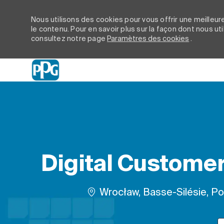
Nous utilisons des cookies pour vous offrir une meilleure
le contenu. Pour en savoir plus sur la façon dont nous ut
consultez notre page
Paramètres des cookies
.
-
Digital Customer 
Emplacement
Wrocław, Basse-Silésie, P