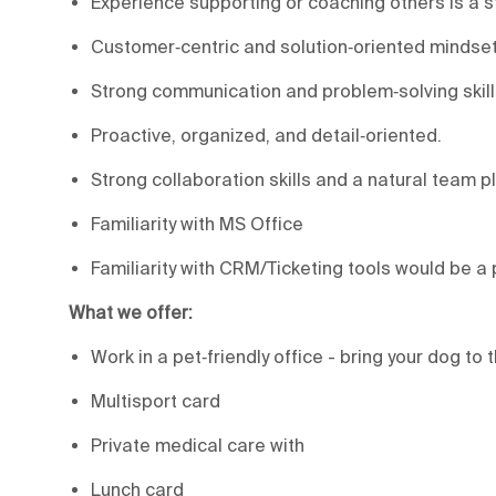
Experience supporting or coaching others is a 
Customer‑centric and solution‑oriented mindset
Strong communication and problem‑solving skill
Proactive, organized, and detail‑oriented.
Strong collaboration skills and a natural team pl
Familiarity with MS Office
Familiarity with CRM/Ticketing tools would be a 
What we offer:
Work in a pet‑friendly office - bring your dog to t
Multisport card
Private medical care with
Lunch card