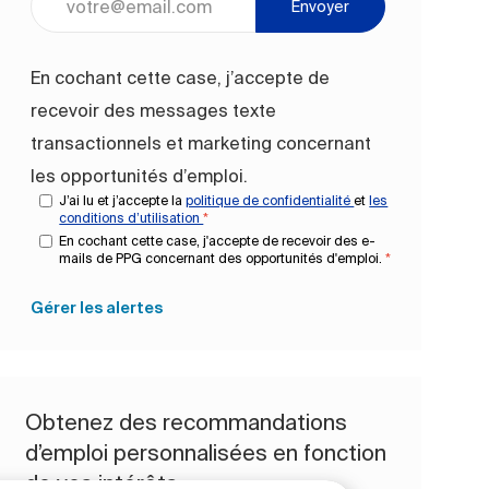
Envoyer
En cochant cette case, j’accepte de
recevoir des messages texte
transactionnels et marketing concernant
les opportunités d’emploi.
J’ai lu et j’accepte la
politique de confidentialité
et
les
conditions d’utilisation
*
En cochant cette case, j'accepte de recevoir des e-
mails de PPG concernant des opportunités d'emploi.
*
Gérer les alertes
Obtenez des recommandations
d’emploi personnalisées en fonction
de vos intérêts.