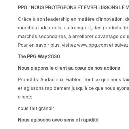
PPG : NOUS PROTÉGEONS ET EMBELLISSONS LE
Grâce à son leadership en matière d’innovation, de
marchés industriels, du transport, des produits d
marchés secondaires, à améliorer davantage de su
Pour en savoir plus, visitez www.ppg.com et suive
The PPG Way 2030
Nous plaçons le client au cœur de nos actions
Proactifs. Audacieux. Fiables. Tout ce que nous 
et agissons rapidement jusqu’à ce que nous ayons
clients
nous fait grandir.
Nous agissons avec sens et rapidité