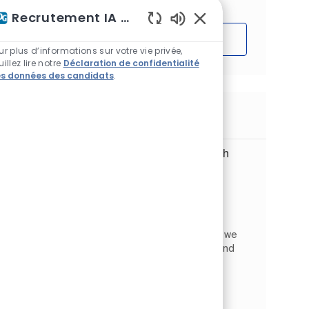
Recrutement IA Assistant
Sons de chatbot acti
Démarrer
ur plus d’informations sur votre vie privée,
uillez lire notre
Déclaration de confidentialité
s données des candidats
.
Emplois similaires
Digital Customer Service Specialist with
Swedish (m/f/d)
Emplacement
Wrocław, Basse-Silésie, Pologne
Global Business Services
Catégorie
ID de l’emploi
Commerce et vente
JR267273
At PPG Global Business Services in Wrocław, we
provide high‑quality support to PPG teams and
customers across Europe. We focus on
continuous improvement, collaboration, and
creating an excellent cu...