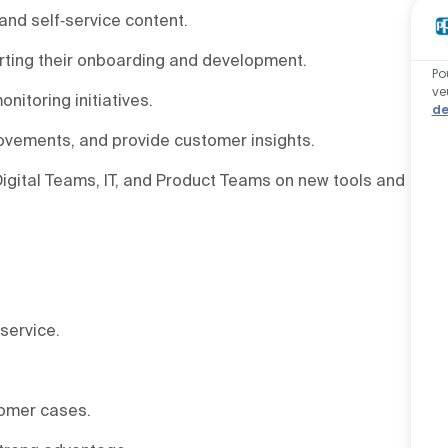
nd self‑service content.
ting their onboarding and development.
Po
ve
nitoring initiatives.
de
rovements, and provide customer insights.
gital Teams, IT, and Product Teams on new tools and
service.
tomer cases.