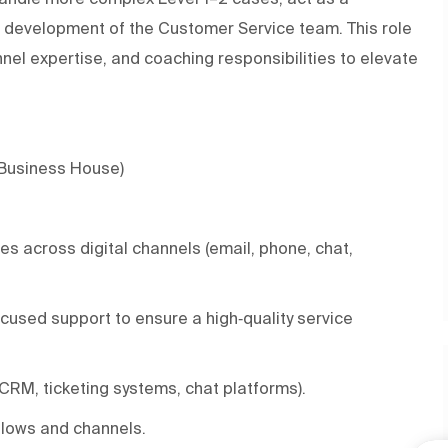
s development of the Customer Service team. This role
el expertise, and coaching responsibilities to elevate
 Business House)
s across digital channels (email, phone, chat,
cused support to ensure a high‑quality service
(CRM, ticketing systems, chat platforms).
kflows and channels.