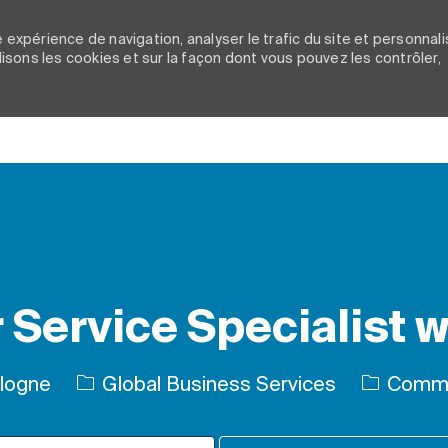
 expérience de navigation, analyser le trafic du site et personnali
ilisons les cookies et sur la façon dont vous pouvez les contrôler,
Skip to main content
Service Specialist wi
Catégori
ologne
Global Business Services
Comme