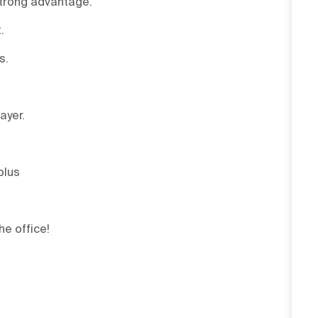
strong advantage.
.
s.
ayer.
plus
he office!