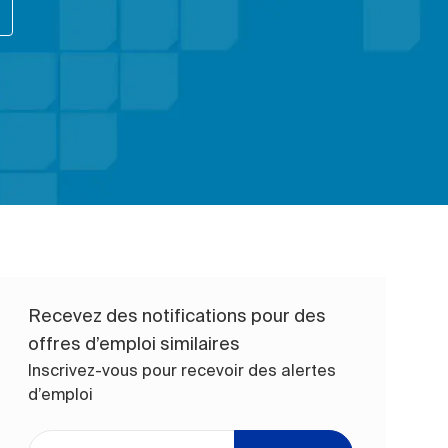
Recevez des notifications pour des
offres d’emploi similaires
Inscrivez-vous pour recevoir des alertes
d’emploi
Entrez l’adresse e-mail (obligatoire)