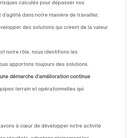
 risques calculés pour dépasser nos
d’agilité dans notre manière de travailler,
elopper des solutions qui créent de la valeur.
t notre rôle, nous identifions les
ous apportons toujours des solutions.
s une démarche d’amélioration continue
uipes terrain et opérationnelles qui
s avons à cœur de développer notre activité
des résultats, adoptons pleinement les