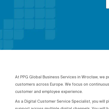
At PPG Global Business Services in Wrocław, we p
customers across Europe. We focus on continuous 
customer and employee experience.
As a Digital Customer Service Specialist, you will p
support across multiple digital channels. You will