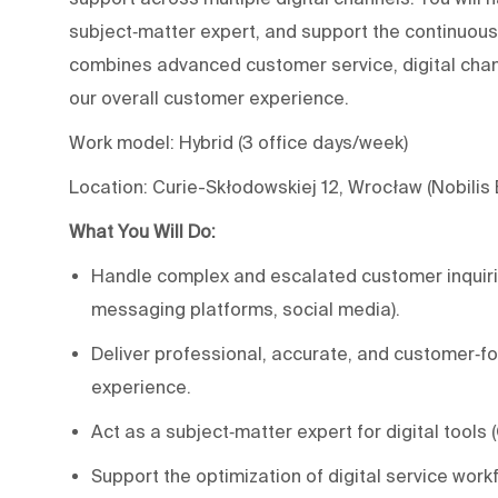
subject‑matter expert, and support the continuou
combines advanced customer service, digital chann
our overall customer experience.
Work model: Hybrid (3 office days/week)
Location: Curie-Skłodowskiej 12, Wrocław (Nobilis
What You Will Do:
Handle complex and escalated customer inquirie
messaging platforms, social media).
Deliver professional, accurate, and customer‑fo
experience.
Act as a subject‑matter expert for digital tools 
Support the optimization of digital service wor