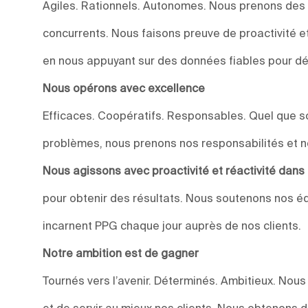
Agiles. Rationnels. Autonomes. Nous prenons des
concurrents. Nous faisons preuve de proactivité et 
en nous appuyant sur des données fiables pour dév
Nous opérons avec excellence
Efficaces. Coopératifs. Responsables. Quel que soi
problèmes, nous prenons nos responsabilités et n
Nous agissons avec proactivité et réactivité dan
pour obtenir des résultats. Nous soutenons nos éq
incarnent PPG chaque jour auprès de nos clients.
Notre ambition est de gagner
Tournés vers l’avenir. Déterminés. Ambitieux. Nou
et de servir au mieux nos clients. Nous obtenons 