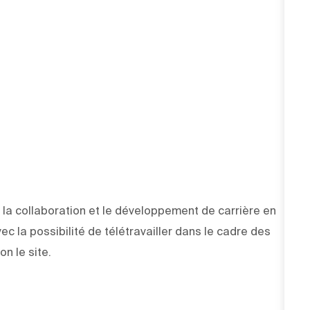
la collaboration et le développement de carrière en
vec la possibilité de télétravailler dans le cadre des
on le site.