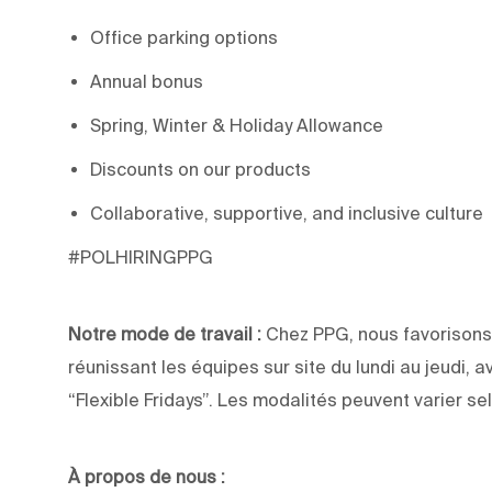
Office parking options
Annual bonus
Spring, Winter & Holiday Allowance
Discounts on our products
Collaborative, supportive, and inclusive culture
#POLHIRINGPPG
Notre mode de travail :
Chez PPG, nous favorisons 
réunissant les équipes sur site du lundi au jeudi, a
“Flexible Fridays”. Les modalités peuvent varier sel
À propos de nous :