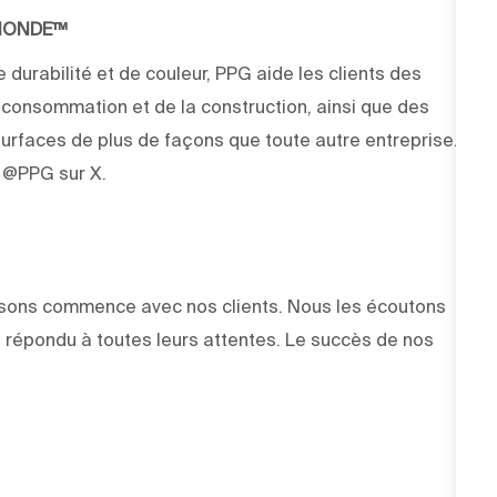
 MONDE™
 durabilité et de couleur, PPG aide les clients des
e consommation et de la construction, ainsi que des
rfaces de plus de façons que toute autre entreprise.
z @PPG sur X.
faisons commence avec nos clients. Nous les écoutons
 répondu à toutes leurs attentes. Le succès de nos