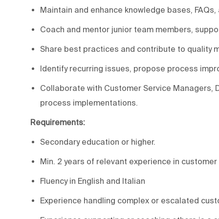
Maintain and enhance knowledge bases, FAQs, a
Coach and mentor junior team members, suppor
Share best practices and contribute to quality mo
Identify recurring issues, propose process imp
Collaborate with Customer Service Managers, Di
process implementations.
Requirements:
Secondary education or higher.
Min. 2 years of relevant experience in customer 
Fluency in English and Italian
Experience handling complex or escalated cus