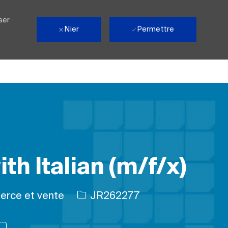
ser
Nier
Permettre
th Italian (m/f/x)
e
ID de l’emploi
rce et vente
JR262277