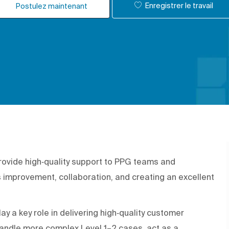
Enregistrer le travail
Postulez maintenant
rovide high‑quality support to PPG teams and
improvement, collaboration, and creating an excellent
lay a key role in delivering high‑quality customer
 handle more complex Level 1–2 cases, act as a