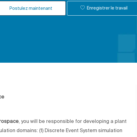
Enregistrer le travail
Postulez maintenant
ce
erospace
, you will be responsible for developing a plant
lation domains: (1) Discrete Event System simulation