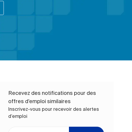
Recevez des notifications pour des
offres d’emploi similaires
Inscrivez-vous pour recevoir des alertes
d’emploi
Entrez l’adresse e-mail (obligatoire)