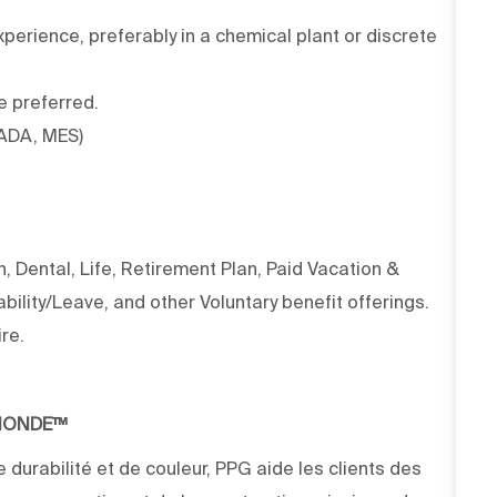
erience, preferably in a chemical plant or discrete
e preferred.
CADA, MES)
 Dental, Life, Retirement Plan, Paid Vacation &
ility/Leave, and other Voluntary benefit offerings.
re.
 MONDE™
 durabilité et de couleur, PPG aide les clients des