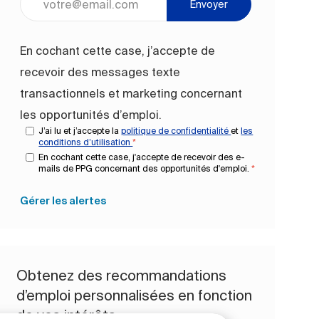
Envoyer
En cochant cette case, j’accepte de
recevoir des messages texte
transactionnels et marketing concernant
les opportunités d’emploi.
J’ai lu et j’accepte la
politique de confidentialité
et
les
conditions d’utilisation
*
En cochant cette case, j'accepte de recevoir des e-
mails de PPG concernant des opportunités d'emploi.
*
Gérer les alertes
Obtenez des recommandations
d’emploi personnalisées en fonction
de vos intérêts.