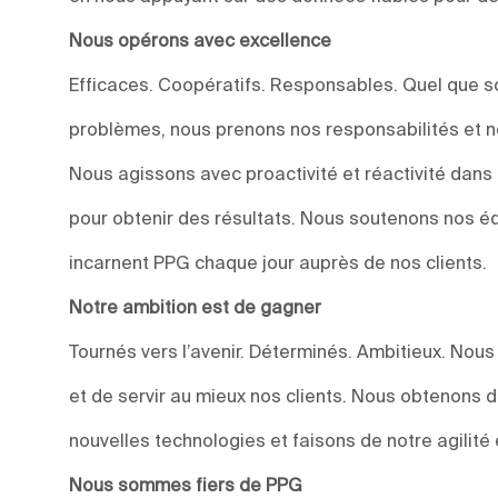
Nous opérons avec excellence
Efficaces. Coopératifs. Responsables. Quel que soi
problèmes, nous prenons nos responsabilités et n
Nous agissons avec proactivité et réactivité dan
pour obtenir des résultats. Nous soutenons nos éq
incarnent PPG chaque jour auprès de nos clients.
Notre ambition est de gagner
Tournés vers l’avenir. Déterminés. Ambitieux. Nou
et de servir au mieux nos clients. Nous obtenons 
nouvelles technologies et faisons de notre agilité 
Nous sommes fiers de PPG