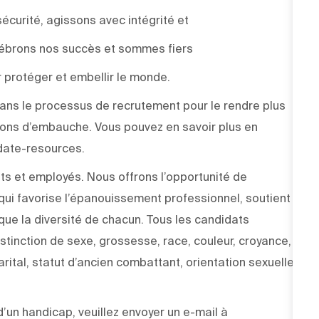
sécurité, agissons avec intégrité et
élébrons nos succès et sommes fiers
 protéger et embellir le monde.
e dans le processus de recrutement pour le rendre plus
sions d’embauche. Vous pouvez en savoir plus en
didate-resources.
ts et employés. Nous offrons l’opportunité de
ui favorise l’épanouissement professionnel, soutient
 que la diversité de chacun. Tous les candidats
stinction de sexe, grossesse, race, couleur, croyance,
arital, statut d’ancien combattant, orientation sexuelle,
un handicap, veuillez envoyer un e-mail à