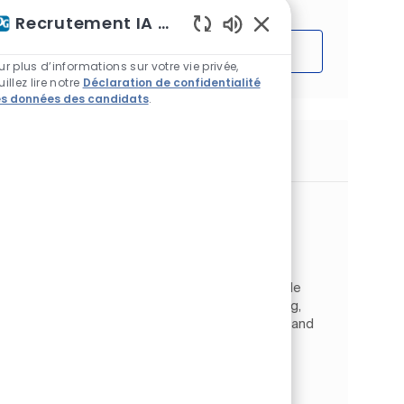
Recrutement IA Assistant
Sons de chatbot acti
Démarrer
ur plus d’informations sur votre vie privée,
uillez lire notre
Déclaration de confidentialité
s données des candidats
.
Emplois similaires
Process Control Engineer
Emplacement
Circleville, Ohio, États-Unis d'Amérique
Catégorie
Operations
Ingénierie et qualité
Type d’emploi
ID de l’emploi
À temps plein
JR2610137
As a Process Control Engineer, you will provide
technical expertise for designing, maintaining,
and upgrading process control, automation, and
safety systems within PPG’s manufacturing
facility loc...
Process Engineer