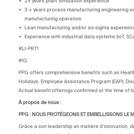
2+ years plant simulation experience
3 + years process manufacturing engineering exp
manufacturing operation.
Lean manufacturing and/or six sigma experienc
Experience with industrial data systems (IoT, S
#LI-PRT1
#IQ
PPG offers comprehensive benefits such as Health,
Holidays, Employee Assistance Program (EAP), Disab
Actual benefit offerings confirmed at the time of hi
À propos de nous :
PPG : NOUS PROTÉGEONS ET EMBELLISSONS LE
Grâce à son leadership en matière d’innovation, de