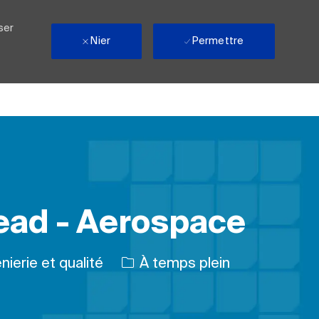
ser
Nier
Permettre
Lead - Aerospace
rie
Type d’emploi
nierie et qualité
À temps plein