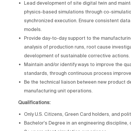
Lead development of site digital twin and maint
physics-based simulations through co-simulation
synchronized execution. Ensure consistent dat
models.
Provide day-to-day support to the manufacturin
analysis of production runs, root cause investig
development of sustainable corrective actions.
Maintain and/or identify ways to improve the qua
standards, through continuous process improv
Be the technical liaison between new product de
manufacturing unit operations.
Qualifications:
Only U.S. Citizens, Green Card holders, and polit
Bachelor's Degree in an engineering discipline, 