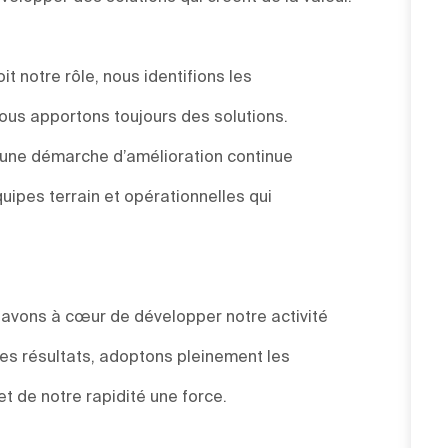
t notre rôle, nous identifions les
ous apportons toujours des solutions.
s une démarche d’amélioration continue
uipes terrain et opérationnelles qui
s avons à cœur de développer notre activité
des résultats, adoptons pleinement les
et de notre rapidité une force.