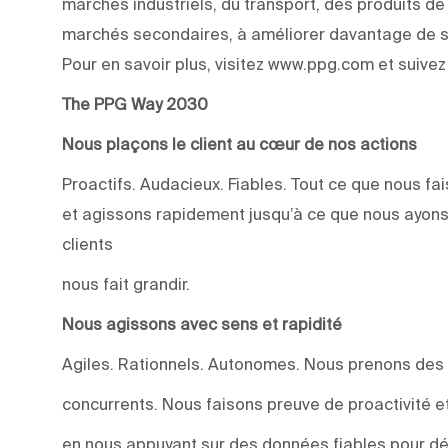
marchés industriels, du transport, des produits d
marchés secondaires, à améliorer davantage de su
Pour en savoir plus, visitez www.ppg.com et suive
The PPG Way 2030
Nous plaçons le client au cœur de nos actions
Proactifs. Audacieux. Fiables. Tout ce que nous 
et agissons rapidement jusqu’à ce que nous ayons
clients
nous fait grandir.
Nous agissons avec sens et rapidité
Agiles. Rationnels. Autonomes. Nous prenons des
concurrents. Nous faisons preuve de proactivité et 
en nous appuyant sur des données fiables pour dév