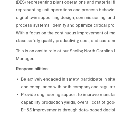
(DES) representing plant operations and material 
representing unit operations and process behavior.
digital twin supporting design, commissioning, and 
process systems, identify and optimize critical p
With a focus on the continuous improvement of man
class safety, quality, productivity, cost, and custo
This is an onsite role at our Shelby, North Carolina
Manager.
Responsibilities:
Be actively engaged in safety; participate in si
and compliance with both company and regulato
Provide engineering support to improve manufac
capability, production yields, overall cost of go
EH&S improvements through data-based decisi