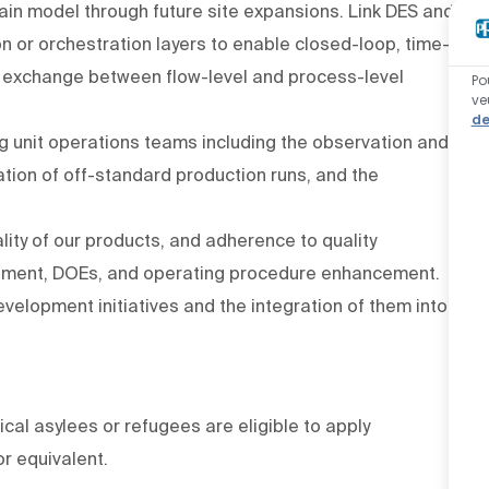
ain model through future site expansions. Link DES and
 or orchestration layers to enable closed-loop, time-
a exchange between flow-level and process-level
Po
ve
de
g unit operations teams including the observation and
ation of off-standard production runs, and the
lity of our products, and adherence to quality
ement, DOEs, and operating procedure enhancement.
velopment initiatives and the integration of them into
ical asylees or refugees are eligible to apply
or equivalent.