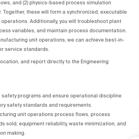
flows, and (2) physics-based process simulation
 Together, these will form a synchronized, executable
operations. Additionally, you will troubleshoot plant
rocess variables, and maintain process documentation.
ufacturing unit operations, we can achieve best-in-
mer service standards.
 location, and report directly to the Engineering
te safety programs and ensure operational discipline
ry safety standards and requirements.
turing unit operations process flows, process
ods sold, equipment reliability, waste minimization, and
on making.