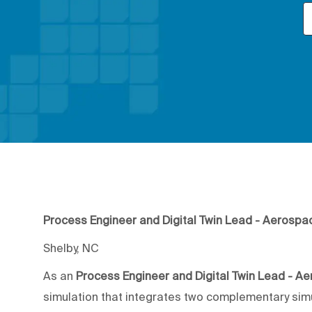
Process Engineer and Digital Twin Lead - Aerospa
Shelby, NC
As an
Process Engineer and Digital Twin Lead - A
simulation that integrates two complementary simu