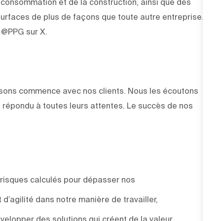
e consommation et de la construction, ainsi que des
rfaces de plus de façons que toute autre entreprise.
z @PPG sur X.
faisons commence avec nos clients. Nous les écoutons
 répondu à toutes leurs attentes. Le succès de nos
 risques calculés pour dépasser nos
d’agilité dans notre manière de travailler,
elopper des solutions qui créent de la valeur.