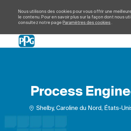
Nous utilisons des cookies pour vous offrir une meilleure
le contenu. Pour en savoir plus sur la façon dont nous ut
consultez notre page
Paramètres des cookies
.
-
Process Enginee
Emplacement
Shelby, Caroline du Nord, États-Un