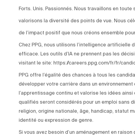
Forts. Unis. Passionnés. Nous travaillons en toute 
valorisons la diversité des points de vue. Nous c
de l’impact positif que nous créons ensemble pour
Chez PPG, nous utilisons l’intelligence artificiell
efficace. Les outils d’IA ne prennent pas les déci
visitant le site: https://careers.ppg.com/fr/fr/can
PPG offre l’égalité des chances à tous les candida
développer votre carrière dans un environnement q
l’apprentissage continu et valorise les idées ainsi
qualifiés seront considérés pour un emploi sans di
religion, origine nationale, âge, handicap, statut m
identité ou expression de genre.
Si vous avez besoin d’un aménagement en raison d’