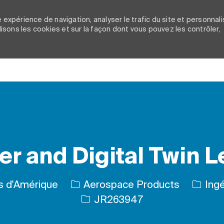
 expérience de navigation, analyser le trafic du site et personnali
ilisons les cookies et sur la façon dont vous pouvez les contrôler,
Skip to main content
r and Digital Twin 
Catégo
is d'Amérique
Aerospace Products
Ingé
ID de l’emploi
JR263947