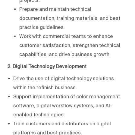
projects.
Prepare and maintain technical
documentation, training materials, and best
practice guidelines.
Work with commercial teams to enhance
customer satisfaction, strengthen technical
capabilities, and drive business growth.
2. Digital Technology Development
Drive the use of digital technology solutions
within the refinish business.
Support implementation of color management
software, digital workflow systems, and AI-
enabled technologies.
Train customers and distributors on digital
platforms and best practices.