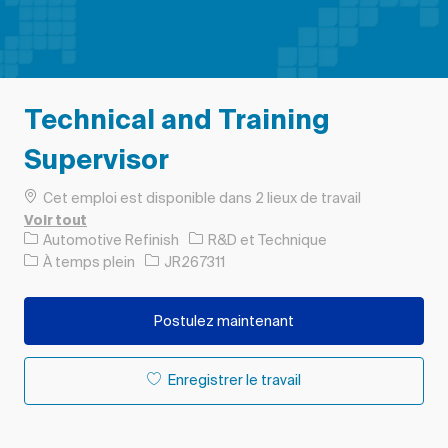
Technical and Training
Supervisor
Cet emploi est disponible dans 2 lieux de travail
Voir tout
Catégorie
Automotive Refinish
R&D et Technique
Type d’emploi
ID de l’emploi
À temps plein
JR267311
Postulez maintenant
Enregistrer le travail