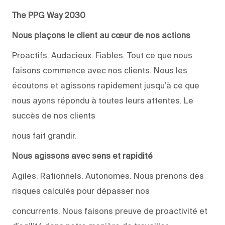
The PPG Way 2030
Nous plaçons le client au cœur de nos actions
Proactifs. Audacieux. Fiables. Tout ce que nous
faisons commence avec nos clients. Nous les
écoutons et agissons rapidement jusqu’à ce que
nous ayons répondu à toutes leurs attentes. Le
succès de nos clients
nous fait grandir.
Nous agissons avec sens et rapidité
Agiles. Rationnels. Autonomes. Nous prenons des
risques calculés pour dépasser nos
concurrents. Nous faisons preuve de proactivité et