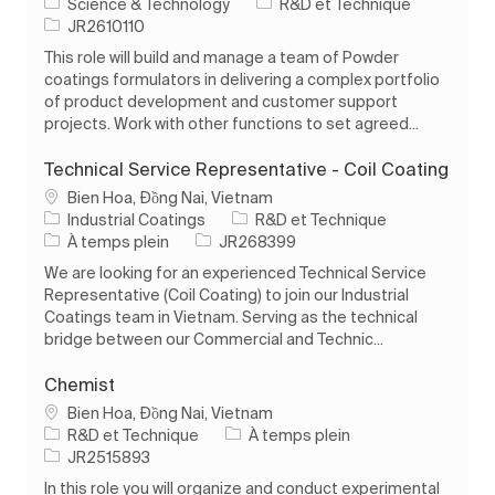
Catégorie
Science & Technology
R&D et Technique
ID de l’emploi
JR2610110
This role will build and manage a team of Powder
coatings formulators in delivering a complex portfolio
of product development and customer support
projects. Work with other functions to set agreed...
Technical Service Representative - Coil Coating
Emplacement
Bien Hoa, Đồng Nai, Vietnam
Catégorie
Industrial Coatings
R&D et Technique
Type d’emploi
ID de l’emploi
À temps plein
JR268399
We are looking for an experienced Technical Service
Representative (Coil Coating) to join our Industrial
Coatings team in Vietnam. Serving as the technical
bridge between our Commercial and Technic...
Chemist
Emplacement
Bien Hoa, Đồng Nai, Vietnam
Catégorie
Type d’emploi
R&D et Technique
À temps plein
ID de l’emploi
JR2515893
In this role you will organize and conduct experimental