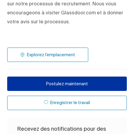
sur notre processus de recrutement. Nous vous
encourageons à visiter Glassdoor.com et à donner
votre avis sur le processus.
Explorez l’emplacement
Postulez maintenant
Enregistrer le travail
Recevez des notifications pour des