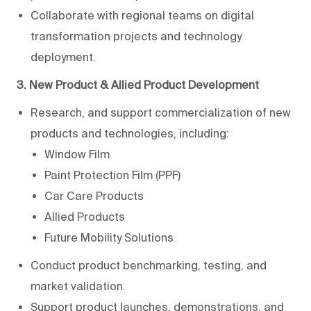
Collaborate with regional teams on digital
transformation projects and technology
deployment.
3. New Product & Allied Product Development
Research, and support commercialization of new
products and technologies, including:
Window Film
Paint Protection Film (PPF)
Car Care Products
Allied Products
Future Mobility Solutions
Conduct product benchmarking, testing, and
market validation.
Support product launches, demonstrations, and