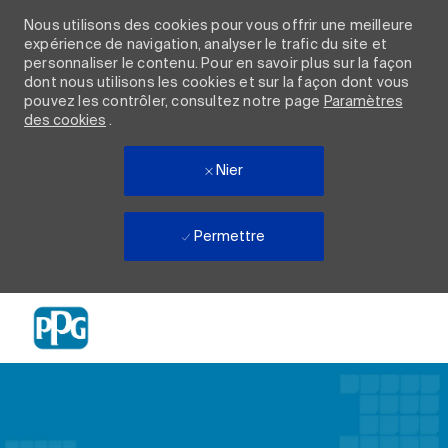
Nous utilisons des cookies pour vous offrir une meilleure
expérience de navigation, analyser le trafic du site et
personnaliser le contenu. Pour en savoir plus sur la façon
dont nous utilisons les cookies et sur la façon dont vous
pouvez les contrôler, consultez notre page
Paramètres
des cookies
.
Nier
Permettre
Skip to main content
-