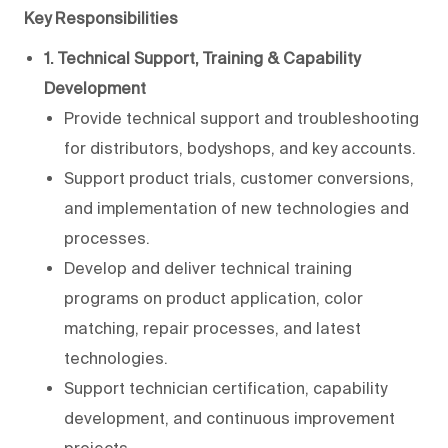
Key Responsibilities
1. Technical Support, Training & Capability
Development
Provide technical support and troubleshooting
for distributors, bodyshops, and key accounts.
Support product trials, customer conversions,
and implementation of new technologies and
processes.
Develop and deliver technical training
programs on product application, color
matching, repair processes, and latest
technologies.
Support technician certification, capability
development, and continuous improvement