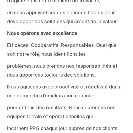
d’agilité dans notre manière de travailler,
en nous appuyant sur des données fiables pour
développer des solutions qui créent de la valeur.
Nous opérons avec excellence
Efficaces. Coopératifs. Responsables. Quel que
soit notre rôle, nous identifions les
problèmes, nous prenons nos responsabilités et
nous apportons toujours des solutions.
Nous agissons avec proactivité et réactivité dans
une démarche d’amélioration continue
pour obtenir des résultats. Nous soutenons nos
équipes terrain et opérationnelles qui
incarnent PPG chaque jour auprès de nos clients.