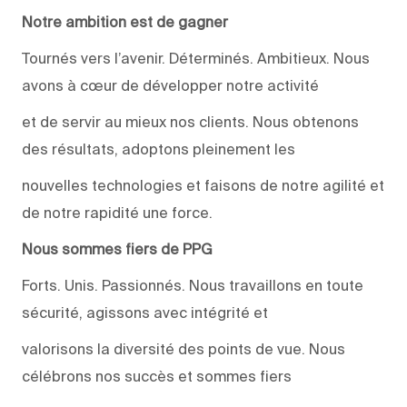
Notre ambition est de gagner
Tournés vers l’avenir. Déterminés. Ambitieux. Nous
avons à cœur de développer notre activité
et de servir au mieux nos clients. Nous obtenons
des résultats, adoptons pleinement les
nouvelles technologies et faisons de notre agilité et
de notre rapidité une force.
Nous sommes fiers de PPG
Forts. Unis. Passionnés. Nous travaillons en toute
sécurité, agissons avec intégrité et
valorisons la diversité des points de vue. Nous
célébrons nos succès et sommes fiers