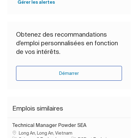
Gérer les alertes
Obtenez des recommandations
d’emploi personnalisées en fonction
de vos intérêts.
Démarrer
Emplois similaires
Technical Manager Powder SEA
Emplacement
Long An, Long An, Vietnam