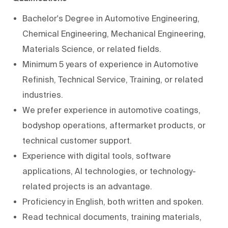
Bachelor's Degree in Automotive Engineering,
Chemical Engineering, Mechanical Engineering,
Materials Science, or related fields.
Minimum 5 years of experience in Automotive
Refinish, Technical Service, Training, or related
industries.
We prefer experience in automotive coatings,
bodyshop operations, aftermarket products, or
technical customer support.
Experience with digital tools, software
applications, AI technologies, or technology-
related projects is an advantage.
Proficiency in English, both written and spoken.
Read technical documents, training materials,