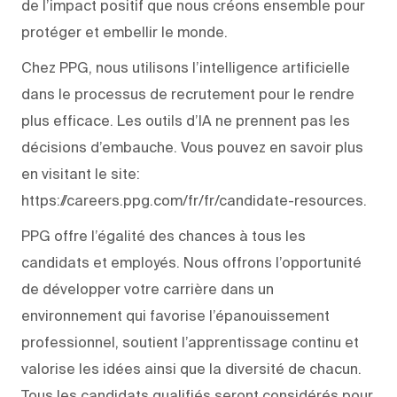
de l’impact positif que nous créons ensemble pour
protéger et embellir le monde.
Chez PPG, nous utilisons l’intelligence artificielle
dans le processus de recrutement pour le rendre
plus efficace. Les outils d’IA ne prennent pas les
décisions d’embauche. Vous pouvez en savoir plus
en visitant le site:
https://careers.ppg.com/fr/fr/candidate-resources.
PPG offre l’égalité des chances à tous les
candidats et employés. Nous offrons l’opportunité
de développer votre carrière dans un
environnement qui favorise l’épanouissement
professionnel, soutient l’apprentissage continu et
valorise les idées ainsi que la diversité de chacun.
Tous les candidats qualifiés seront considérés pour