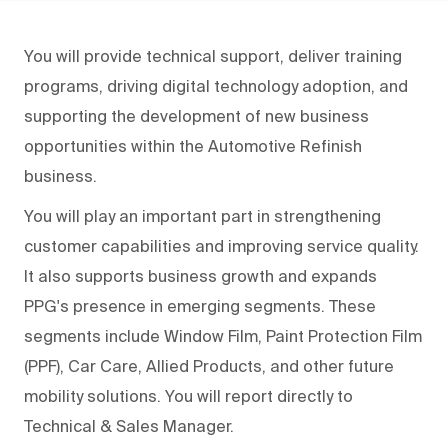
You will provide technical support, deliver training
programs, driving digital technology adoption, and
supporting the development of new business
opportunities within the Automotive Refinish
business.
You will play an important part in strengthening
customer capabilities and improving service quality.
It also supports business growth and expands
PPG's presence in emerging segments. These
segments include Window Film, Paint Protection Film
(PPF), Car Care, Allied Products, and other future
mobility solutions. You will report directly to
Technical & Sales Manager.