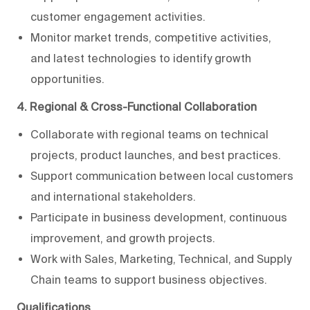
customer engagement activities.
Monitor market trends, competitive activities,
and latest technologies to identify growth
opportunities.
4. Regional & Cross-Functional Collaboration
Collaborate with regional teams on technical
projects, product launches, and best practices.
Support communication between local customers
and international stakeholders.
Participate in business development, continuous
improvement, and growth projects.
Work with Sales, Marketing, Technical, and Supply
Chain teams to support business objectives.
Qualifications