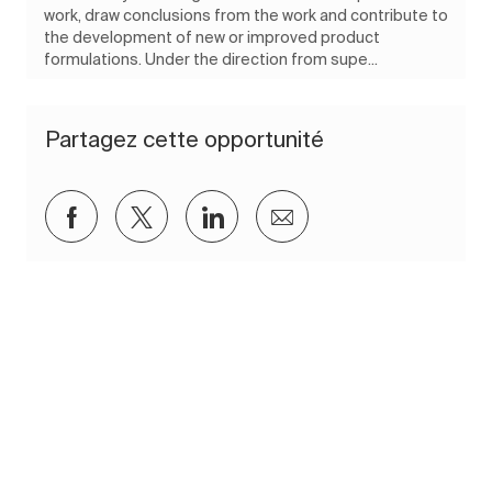
work, draw conclusions from the work and contribute to
the development of new or improved product
formulations. Under the direction from supe...
Partagez cette opportunité
Partager via Facebook
Partager via twitter
Partager via LinkedIn
Partager par e-mail