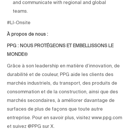
and communicate with regional and global
teams.
#LI-Onsite
À propos de nous :
PPG : NOUS PROTÉGEONS ET EMBELLISSONS LE
MONDE
®
Grâce à son leadership en matière d’innovation, de
durabilité et de couleur, PPG aide les clients des
marchés industriels, du transport, des produits de
consommation et de la construction, ainsi que des
marchés secondaires, à améliorer davantage de
surfaces de plus de façons que toute autre
entreprise. Pour en savoir plus, visitez www.ppg.com
et suivez @PPG sur X.