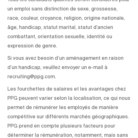
un emploi sans distinction de sexe, grossesse,
race, couleur, croyance, religion, origine nationale,
âge, handicap, statut marital, statut d’ancien
combattant, orientation sexuelle, identité ou
expression de genre.
Si vous avez besoin d’un aménagement en raison
d’un handicap, veuillez envoyer un e-mail à
recruiting@ppg.com.
Les fourchettes de salaires et les avantages chez
PPG peuvent varier selon la localisation, ce qui nous
permet de rémunérer les employés de manière
compétitive sur différents marchés géographiques.
PPG prend en compte plusieurs facteurs pour
déterminer la rémunération, notamment, mais sans