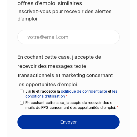
offres d’emploi similaires
Inscrivez-vous pour recevoir des alertes
d’emploi
Entrez l’adresse e-mail (obligatoire)
En cochant cette case, j’accepte de
recevoir des messages texte
transactionnels et marketing concernant
les opportunités d’emploi.
J’ai lu et j’accepte la
politique de confidentialité
et
les
conditions d’utilisation
*
En cochant cette case, j'accepte de recevoir des e-
mails de PPG concernant des opportunités d'emploi.
*
Envoyer