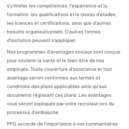
s’y limiter, les compétences, l’expérience et la
formation, les qualifications et le niveau d'études,
les licences et certifications, ainsi que d’autres
besoins organisationnels. D’autres formes
d'incitation peuvent s’appliquer.
Nos programmes d’avantages sociaux sont conçus
pour soutenir la santé et le bien-être de nos
employés. Toute couverture d’assurance et tout
avantage seront conformes aux termes et
conditions des plans applicables ainsi qu’aux
documents régissant ces plans. Les avantages
vous seront expliqués par votre recruteur lors du
processus d’embauche.
PPG accorde de l’importance à vos commentaires