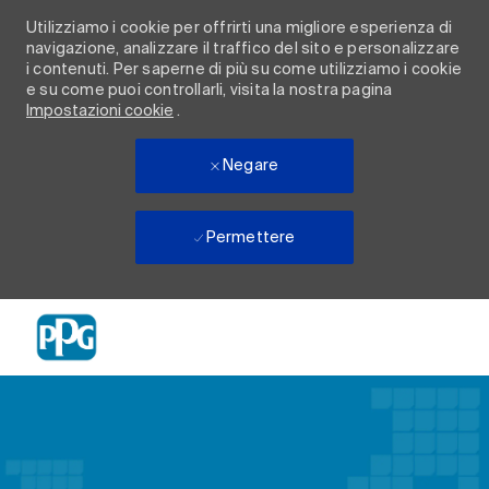
Utilizziamo i cookie per offrirti una migliore esperienza di
navigazione, analizzare il traffico del sito e personalizzare
i contenuti. Per saperne di più su come utilizziamo i cookie
e su come puoi controllarli, visita la nostra pagina
Impostazioni cookie
.
Negare
Permettere
Skip to main content
-