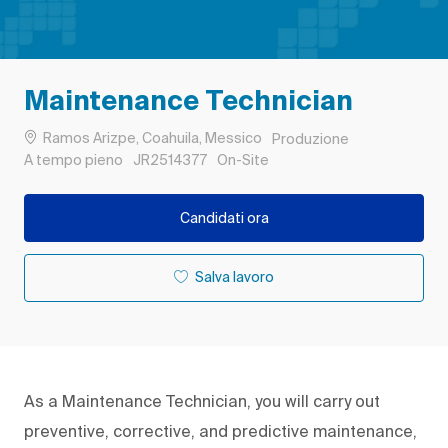
Maintenance Technician
Ubicazione
Categoria
Ramos Arizpe, Coahuila, Messico
Produzione
Tipo di lavoro
ID processo
Remote
A tempo pieno
JR2514377
On-Site
Candidati ora
Salva lavoro
As a Maintenance Technician, you will carry out
preventive, corrective, and predictive maintenance,