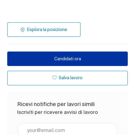
Esplora la posizione
Candidati ora
Salva lavoro
Ricevi notifiche per lavori simili
Iscriviti per ricevere avvisi di lavoro
Inserisci l'indirizzo e-mail (obbligatorio)