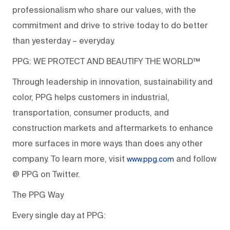
professionalism who share our values, with the
commitment and drive to strive today to do better
than yesterday – everyday.
PPG: WE PROTECT AND BEAUTIFY THE WORLD™
Through leadership in innovation, sustainability and
color, PPG helps customers in industrial,
transportation, consumer products, and
construction markets and aftermarkets to enhance
more surfaces in more ways than does any other
company. To learn more, visit
and follow
www.ppg.com
@ PPG on Twitter.
The PPG Way
Every single day at PPG: