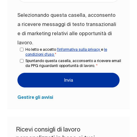
Selezionando questa casella, acconsento
a ricevere messaggi di testo transazionali
e di marketing relativi alle opportunità di
lavoro.
Ho letto e accetto
l'informativa sulla privacy
e
le
condizioni d'uso
*
Spuntando questa casella, acconsento a ricevere email
da PPG riguardanti opportunità di lavoro.
*
Invia
Gestire gli avvisi
Ricevi consigli di lavoro