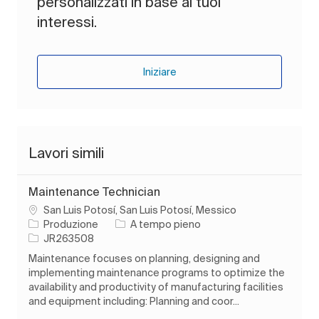
personalizzati in base ai tuoi
interessi.
Iniziare
Lavori simili
Maintenance Technician
Ubicazione
San Luis Potosí, San Luis Potosí, Messico
Categoria
Tipo di lavoro
Produzione
A tempo pieno
ID processo
JR263508
Maintenance focuses on planning, designing and
implementing maintenance programs to optimize the
availability and productivity of manufacturing facilities
and equipment including: Planning and coor...