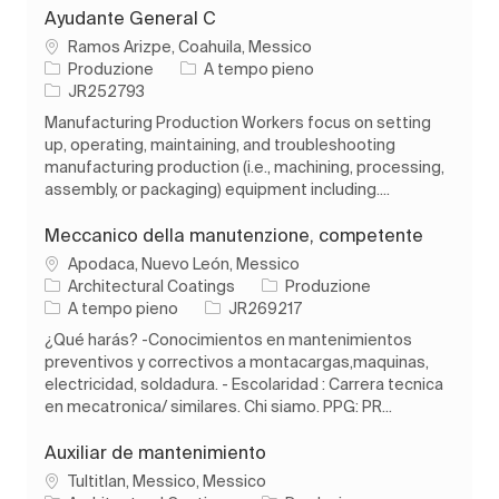
Ayudante General C
Ubicazione
Ramos Arizpe, Coahuila, Messico
Categoria
Tipo di lavoro
Produzione
A tempo pieno
ID processo
JR252793
Manufacturing Production Workers focus on setting
up, operating, maintaining, and troubleshooting
manufacturing production (i.e., machining, processing,
assembly, or packaging) equipment including....
Meccanico della manutenzione, competente
Ubicazione
Apodaca, Nuevo León, Messico
Categoria
Architectural Coatings
Produzione
Tipo di lavoro
ID processo
A tempo pieno
JR269217
¿Qué harás? -Conocimientos en mantenimientos
preventivos y correctivos a montacargas,maquinas,
electricidad, soldadura. - Escolaridad : Carrera tecnica
en mecatronica/ similares. Chi siamo. PPG: PR...
Auxiliar de mantenimiento
Ubicazione
Tultitlan, Messico, Messico