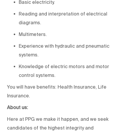
Basic electricity.
Reading and interpretation of electrical
diagrams.
Multimeters.
Experience with hydraulic and pneumatic
systems.
Knowledge of electric motors and motor
control systems.
You will have benefits: Health Insurance, Life
Insurance.
About us:
Here at PPG we make it happen, and we seek
candidates of the highest integrity and