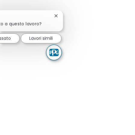
Chiudi la notifica del chatbot
to a questo lavoro?
ssato
Lavori simili