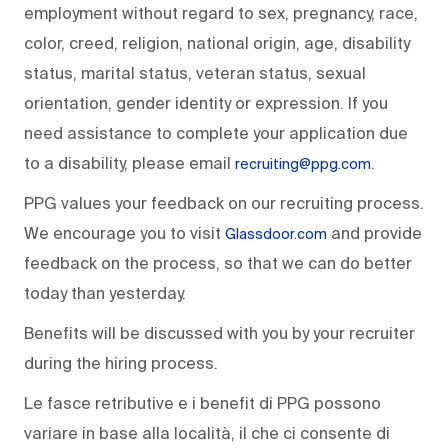
employment without regard to sex, pregnancy, race,
color, creed, religion, national origin, age, disability
status, marital status, veteran status, sexual
orientation, gender identity or expression. If you
need assistance to complete your application due
to a disability, please email
.
recruiting@ppg.com
PPG values your feedback on our recruiting process.
We encourage you to visit
and provide
Glassdoor.com
feedback on the process, so that we can do better
today than yesterday.
Benefits will be discussed with you by your recruiter
during the hiring process.
Le fasce retributive e i benefit di PPG possono
variare in base alla località, il che ci consente di