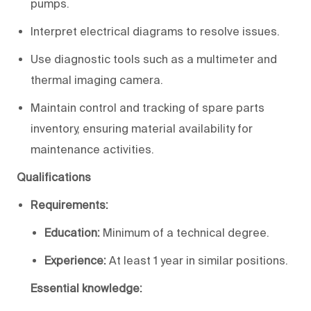
pumps.
Interpret electrical diagrams to resolve issues.
Use diagnostic tools such as a multimeter and
thermal imaging camera.
Maintain control and tracking of spare parts
inventory, ensuring material availability for
maintenance activities.
Qualifications
Requirements:
Education:
Minimum of a technical degree.
Experience:
At least 1 year in similar positions.
Essential knowledge: