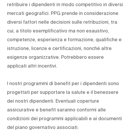
retribuire i dipendenti in modo competitivo in diversi
mercati geografici. PPG prende in considerazione
diversi fattori nelle decisioni sulle retribuzioni, tra
cui, a titolo esemplificativo ma non esaustivo,
competenze, esperienza e formazione, qualifiche e
istruzione, licenze e certificazioni, nonché altre
esigenze organizzative. Potrebbero essere
applicati altri incentivi.
I nostri programmi di benefit per i dipendenti sono
progettati per supportare la salute e il benessere
dei nostri dipendenti. Eventuali coperture
assicurative e benefit saranno conformi alle
condizioni dei programmi applicabili e ai documenti
del piano governativo associati.