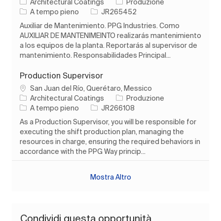
Categoria
Architectural Coatings
Produzione
Tipo di lavoro
ID processo
A tempo pieno
JR265452
Auxiliar de Mantenimiento. PPG Industries. Como
AUXILIAR DE MANTENIMEINTO realizarás mantenimiento
a los equipos de la planta. Reportarás al supervisor de
mantenimiento. Responsabilidades Principal...
Production Supervisor
Ubicazione
San Juan del Río, Querétaro, Messico
Categoria
Architectural Coatings
Produzione
Tipo di lavoro
ID processo
A tempo pieno
JR266108
As a Production Supervisor, you will be responsible for
executing the shift production plan, managing the
resources in charge, ensuring the required behaviors in
accordance with the PPG Way princip...
Mostra Altro
Condividi questa opportunità