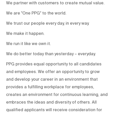
We partner with customers to create mutual value.
We are "One PPG" to the world.
We trust our people every day, in every way.
We make it happen.
We run it like we own it.
We do better today than yesterday – everyday.
PPG provides equal opportunity to all candidates
and employees. We offer an opportunity to grow
and develop your career in an environment that
provides a fulfilling workplace for employees,
creates an environment for continuous learning, and
embraces the ideas and diversity of others. All
qualified applicants will receive consideration for