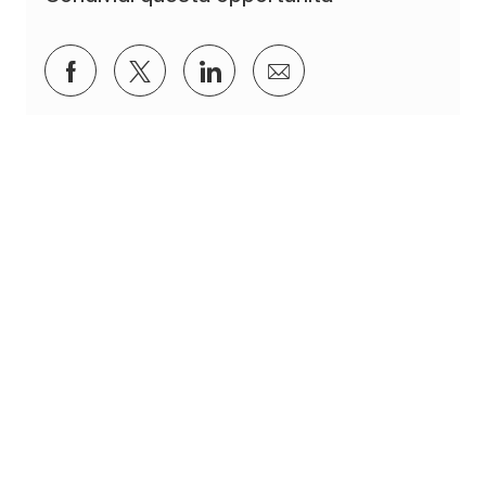
Condividi su Facebook
Condividi via twitter
Condividi tramite LinkedIn
Condividi via e-mail