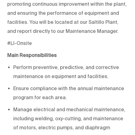
promoting continuous improvement within the plant,
and ensuring the performance of equipment and
facilities. You will be located at our Saltillo Plant,
and report directly to our Maintenance Manager.
#LI-Onsite
Main Responsibilities
Perform preventive, predictive, and corrective
maintenance on equipment and facilities.
Ensure compliance with the annual maintenance
program for each area.
Manage electrical and mechanical maintenance,
including welding, oxy-cutting, and maintenance
of motors, electric pumps, and diaphragm