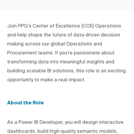
Join PPG’s Center of Excellence (COE) Operations
and help shape the future of data‑driven decision
making across our global Operations and
Procurement teams. If you’re passionate about
transforming data into meaningful insights and
building scalable BI solutions, this role is an exciting
opportunity to make a real impact.
About the Role
As a Power BI Developer, you will design interactive
dashboards, build high‑quality semantic models,