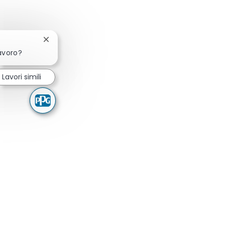
Chiudi la notifica del chatbot
lavoro?
Lavori simili