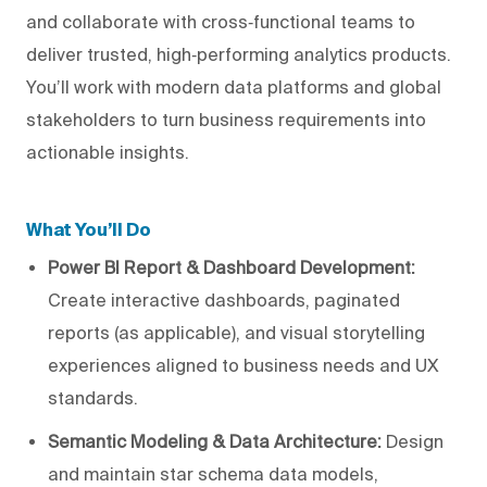
and collaborate with cross‑functional teams to
deliver trusted, high‑performing analytics products.
You’ll work with modern data platforms and global
stakeholders to turn business requirements into
actionable insights.
What You’ll Do
Power BI Report & Dashboard Development:
Create interactive dashboards, paginated
reports (as applicable), and visual storytelling
experiences aligned to business needs and UX
standards.
Semantic Modeling & Data Architecture:
Design
and maintain star schema data models,