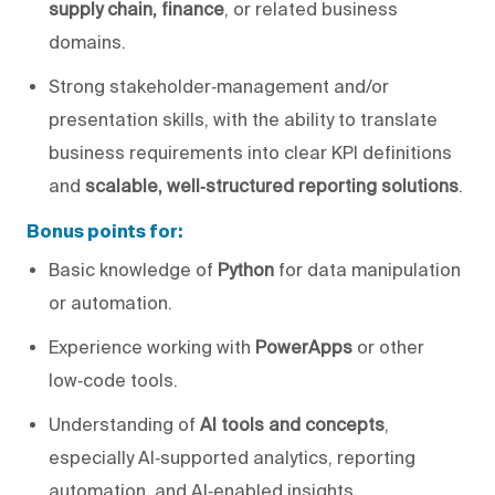
supply chain, finance
, or related business
domains.
Strong stakeholder‑management and/or
presentation skills, with the ability to translate
business requirements into clear KPI definitions
and
scalable, well‑structured reporting solutions
.
Bonus points for:
Basic knowledge of
Python
for data manipulation
or automation.
Experience working with
PowerApps
or other
low‑code tools.
Understanding of
AI tools and concepts
,
especially AI‑supported analytics, reporting
automation, and AI‑enabled insights.