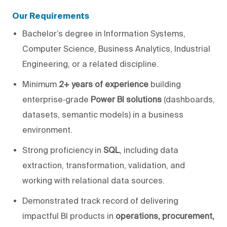
Our Requirements
Bachelor’s degree in Information Systems,
Computer Science, Business Analytics, Industrial
Engineering, or a related discipline.
Minimum
2+ years of experience
building
enterprise‑grade
Power BI solutions
(dashboards,
datasets, semantic models) in a business
environment.
Strong proficiency in
SQL
, including data
extraction, transformation, validation, and
working with relational data sources.
Demonstrated track record of delivering
impactful BI products in
operations, procurement,