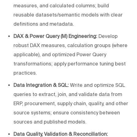
measures, and calculated columns; build
reusable datasets/semantic models with clear
definitions and metadata.
DAX & Power Query (M) Engineering:
Develop
robust DAX measures, calculation groups (where
applicable), and optimized Power Query
transformations; apply performance tuning best
practices.
Data Integration & SQL:
Write and optimize SQL
queries to extract, join, and validate data from
ERP, procurement, supply chain, quality, and other
source systems; ensure consistency between
sources and published models.
Data Quality, Validation & Reconciliation: