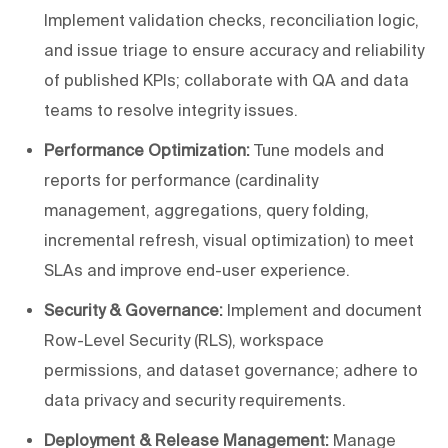
Implement validation checks, reconciliation logic,
and issue triage to ensure accuracy and reliability
of published KPIs; collaborate with QA and data
teams to resolve integrity issues.
Performance Optimization:
Tune models and
reports for performance (cardinality
management, aggregations, query folding,
incremental refresh, visual optimization) to meet
SLAs and improve end-user experience.
Security & Governance:
Implement and document
Row-Level Security (RLS), workspace
permissions, and dataset governance; adhere to
data privacy and security requirements.
Deployment & Release Management:
Manage