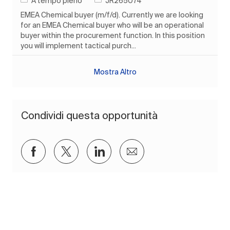
A tempo pieno
JR265074
EMEA Chemical buyer (m/f/d). Currently we are looking
for an EMEA Chemical buyer who will be an operational
buyer within the procurement function. In this position
you will implement tactical purch...
Mostra Altro
Condividi questa opportunità
Condividi su Facebook
Condividi via twitter
Condividi tramite LinkedIn
Condividi via e-mail