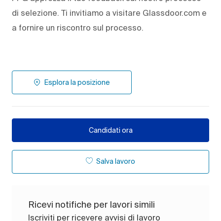
di selezione. Ti invitiamo a visitare Glassdoor.com e
a fornire un riscontro sul processo.
Esplora la posizione
Candidati ora
Salva lavoro
Ricevi notifiche per lavori simili
Iscriviti per ricevere avvisi di lavoro