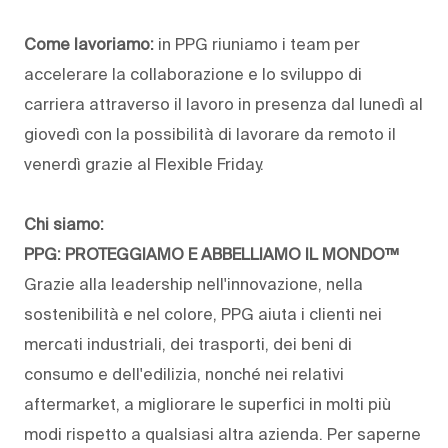
Come lavoriamo:
in PPG riuniamo i team per
accelerare la collaborazione e lo sviluppo di
carriera attraverso il lavoro in presenza dal lunedì al
giovedì con la possibilità di lavorare da remoto il
venerdì grazie al Flexible Friday.
Chi siamo:
PPG: PROTEGGIAMO E ABBELLIAMO IL MONDO™
Grazie alla leadership nell'innovazione, nella
sostenibilità e nel colore, PPG aiuta i clienti nei
mercati industriali, dei trasporti, dei beni di
consumo e dell'edilizia, nonché nei relativi
aftermarket, a migliorare le superfici in molti più
modi rispetto a qualsiasi altra azienda. Per saperne