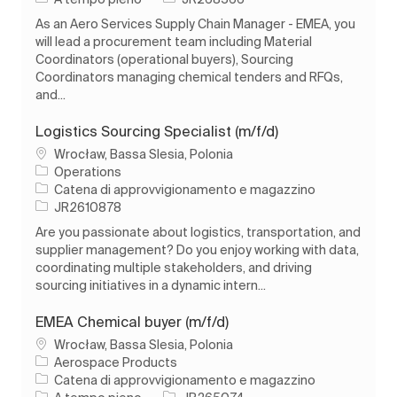
As an Aero Services Supply Chain Manager - EMEA, you
will lead a procurement team including Material
Coordinators (operational buyers), Sourcing
Coordinators managing chemical tenders and RFQs,
and...
Logistics Sourcing Specialist (m/f/d)
Ubicazione
Wrocław, Bassa Slesia, Polonia
Operations
Categoria
Catena di approvvigionamento e magazzino
ID processo
JR2610878
Are you passionate about logistics, transportation, and
supplier management? Do you enjoy working with data,
coordinating multiple stakeholders, and driving
sourcing initiatives in a dynamic intern...
EMEA Chemical buyer (m/f/d)
Ubicazione
Wrocław, Bassa Slesia, Polonia
Aerospace Products
Categoria
Catena di approvvigionamento e magazzino
Tipo di lavoro
ID processo