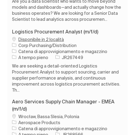
Are you a data scientist who wants to move beyond
models and dashboards—and actually change how the
business operates? We are looking for a Senior Data
Scientist to lead analytics across procuremen...
Logistics Procurement Analyst (m/f/d)
Disponibile in 2 località
Corp Purchasing/Distribution
Categoria
Catena di approvvigionamento e magazzino
Tipo di lavoro
ID processo
A tempo pieno
JR267449
We are seeking a detail-oriented Logistics
Procurement Analyst to support sourcing, carrier and
supplier performance analysis, and continuous
improvement across logistics procurement activities.
Th...
Aero Services Supply Chain Manager - EMEA
(m/f/d)
Ubicazione
Wrocław, Bassa Slesia, Polonia
Aerospace Products
Categoria
Catena di approvvigionamento e magazzino
Tipo di lavoro
ID processo
A tempo pieno
JR268566