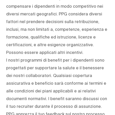
compensare i dipendenti in modo competitivo nei
diversi mercati geografici. PPG considera diversi
fattori nel prendere decisioni sulla retribuzione,
inclusi, ma non limitati a, competenze, esperienza e
formazione, qualifiche ed istruzione, licenze e
certificazioni, e altre esigenze organizzative.
Possono essere applicati altri incentivi.
I nostri programmi di benefit per i dipendenti sono
progettati per supportare la salute e il benessere
dei nostri collaboratori. Qualsiasi copertura
assicurativa e beneficio sarà conforme ai termini e
alle condizioni dei piani applicabili e ai relativi
documenti normativi. I benefit saranno discussi con
il tuo recruiter durante il processo di assunzione.
PPG apprezza il tuo feedback sul nostro processo