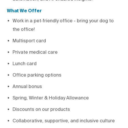
What We Offer
Work in a pet‑friendly office - bring your dog to
the office!
Multisport card
Private medical care
Lunch card
Office parking options
Annual bonus
Spring, Winter & Holiday Allowance
Discounts on our products
Collaborative, supportive, and inclusive culture