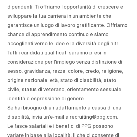
dipendenti. Ti offriamo l'opportunità di crescere e
sviluppare la tua carriera in un ambiente che
garantisce un luogo di lavoro gratificante. Offriamo
chance di apprendimento continuo e siamo
accoglienti verso le idee e la diversità degli altri.
Tutti i candidati qualificati saranno presi in
considerazione per l'impiego senza distinzione di
sesso, gravidanza, razza, colore, credo, religione,
origine nazionale, età, stato di disabilità, stato
civile, status di veterano, orientamento sessuale,
identità o espressione di genere.
Se hai bisogno di un adattamento a causa di una
disabilità, invia un'e‑mail a recruiting@ppg.com.
Le fasce salariali e i benefici di PPG possono
variare in base alla località, il che ci consente di