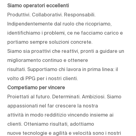
Siamo operatori eccellenti
Produttivi. Collaborativi. Responsabili.
Indipendentemente dal ruolo che ricopriamo,
identifichiamo i problemi, ce ne facciamo carico e
portiamo sempre soluzioni concrete.
Siamo sia proattivi che reattivi, pronti a guidare un
miglioramento continuo e ottenere
risultati. Supportiamo chi lavora in prima linea: il
volto di PPG per i nostri clienti.
Competiamo per vincere
Proiettati al futuro. Determinati. Ambiziosi. Siamo
appassionati nel far crescere la nostra
attività in modo redditizio vincendo insieme ai
clienti. Otteniamo risultati, adottiamo
nuove tecnologie e agilità e velocità sono i nostri