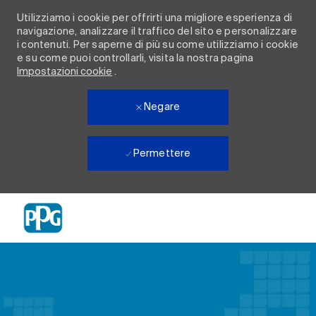
Utilizziamo i cookie per offrirti una migliore esperienza di
navigazione, analizzare il traffico del sito e personalizzare
i contenuti. Per saperne di più su come utilizziamo i cookie
e su come puoi controllarli, visita la nostra pagina
Impostazioni cookie
.
Negare
Permettere
Skip to main content
-