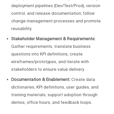
deployment pipelines (Dev/Test/Prod), version
control, and release documentation; follow
change management processes and promote
reusability.
Stakeholder Management & Requirements:
Gather requirements, translate business
questions into KPI definitions, create
wireframes/prototypes, and iterate with
stakeholders to ensure value delivery.
Documentation & Enablement:
Create data
dictionaries, KPI definitions, user guides, and
training materials; support adoption through
demos, office hours, and feedback loops.