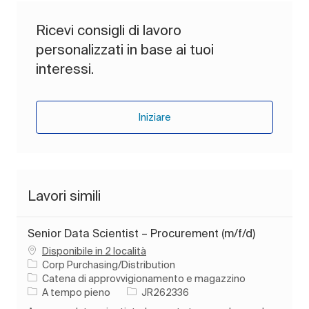
Ricevi consigli di lavoro
personalizzati in base ai tuoi
interessi.
Iniziare
Lavori simili
Senior Data Scientist – Procurement (m/f/d)
Disponibile in 2 località
Corp Purchasing/Distribution
Categoria
Catena di approvvigionamento e magazzino
Tipo di lavoro
ID processo
A tempo pieno
JR262336