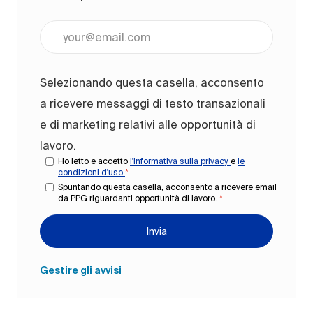
Inserisci l'indirizzo e-mail (obbligatorio)
Selezionando questa casella, acconsento
a ricevere messaggi di testo transazionali
e di marketing relativi alle opportunità di
lavoro.
Ho letto e accetto
l'informativa sulla privacy
e
le
condizioni d'uso
*
Spuntando questa casella, acconsento a ricevere email
da PPG riguardanti opportunità di lavoro.
*
Invia
Gestire gli avvisi