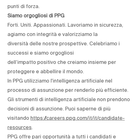
punti di forza.
Siamo orgogliosi di PPG
Forti. Uniti. Appassionati. Lavoriamo in sicurezza,
agiamo con integrità e valorizziamo la
diversità delle nostre prospettive. Celebriamo i
successi e siamo orgogliosi
dell’impatto positivo che creiamo insieme per
proteggere e abbellire il mondo.
In PPG utilizziamo l'intelligenza artificiale nel
processo di assunzione per renderlo più efficiente.
Gli strumenti di intelligenza artificiale non prendono
decisioni di assunzione. Puoi saperne di più
visitando
https://careers.ppg.com/it/it/candidate-
resources
.
PPG offre pari opportunità a tutti i candidati e