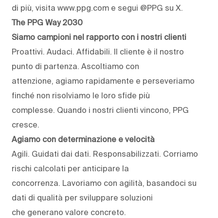
di più, visita www.ppg.com e segui @PPG su X.
The PPG Way 2030
Siamo campioni nel rapporto con i nostri clienti
Proattivi. Audaci. Affidabili. Il cliente è il nostro
punto di partenza. Ascoltiamo con
attenzione, agiamo rapidamente e perseveriamo
finché non risolviamo le loro sfide più
complesse. Quando i nostri clienti vincono, PPG
cresce.
Agiamo con determinazione e velocità
Agili. Guidati dai dati. Responsabilizzati. Corriamo
rischi calcolati per anticipare la
concorrenza. Lavoriamo con agilità, basandoci su
dati di qualità per sviluppare soluzioni
che generano valore concreto.