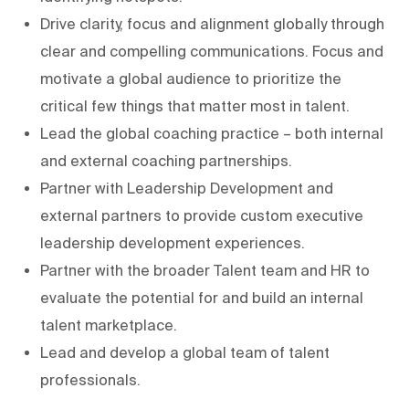
Drive clarity, focus and alignment globally through
clear and compelling communications. Focus and
motivate a global audience to prioritize the
critical few things that matter most in talent.
Lead the global coaching practice – both internal
and external coaching partnerships.
Partner with Leadership Development and
external partners to provide custom executive
leadership development experiences.
Partner with the broader Talent team and HR to
evaluate the potential for and build an internal
talent marketplace.
Lead and develop a global team of talent
professionals.