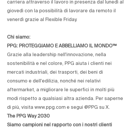
carriera attraverso il lavoro in presenza dal lunedì al
giovedì con la possibilità di lavorare da remoto il
venerdì grazie al Flexible Friday.
Chi siamo:
PPG: PROTEGGIAMO E ABBELLIAMO IL MONDO™
Grazie alla leadership nell'innovazione, nella
sostenibilità e nel colore, PPG aiuta i clienti nei
mercati industriali, dei trasporti, dei beni di
consumo e dell'edilizia, nonché nei relativi
aftermarket, a migliorare le superfici in molti più
modi rispetto a qualsiasi altra azienda. Per saperne
di più, visita www.ppg.com e segui @PPG su X.
The PPG Way 2030
Siamo campioni nel rapporto con i nostri clienti