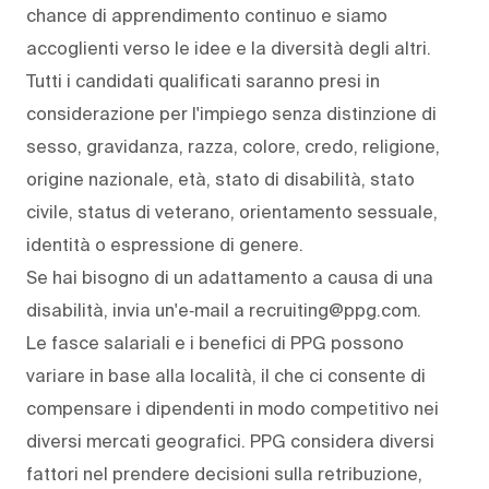
chance di apprendimento continuo e siamo
accoglienti verso le idee e la diversità degli altri.
Tutti i candidati qualificati saranno presi in
considerazione per l'impiego senza distinzione di
sesso, gravidanza, razza, colore, credo, religione,
origine nazionale, età, stato di disabilità, stato
civile, status di veterano, orientamento sessuale,
identità o espressione di genere.
Se hai bisogno di un adattamento a causa di una
disabilità, invia un'e‑mail a recruiting@ppg.com.
Le fasce salariali e i benefici di PPG possono
variare in base alla località, il che ci consente di
compensare i dipendenti in modo competitivo nei
diversi mercati geografici. PPG considera diversi
fattori nel prendere decisioni sulla retribuzione,