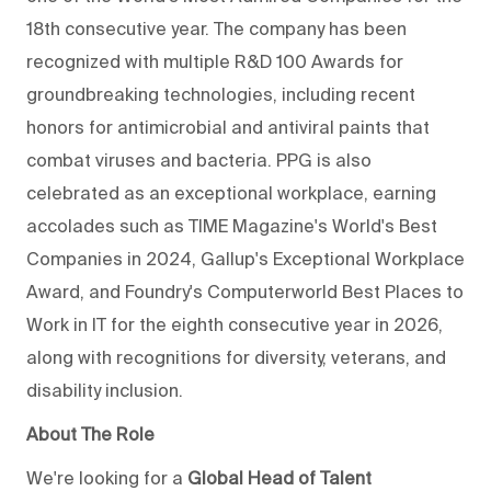
18th consecutive year. The company has been
recognized with multiple R&D 100 Awards for
groundbreaking technologies, including recent
honors for antimicrobial and antiviral paints that
combat viruses and bacteria. PPG is also
celebrated as an exceptional workplace, earning
accolades such as TIME Magazine's World's Best
Companies in 2024, Gallup's Exceptional Workplace
Award, and Foundry's Computerworld Best Places to
Work in IT for the eighth consecutive year in 2026,
along with recognitions for diversity, veterans, and
disability inclusion.
About The Role
We're looking for a
Global Head of Talent