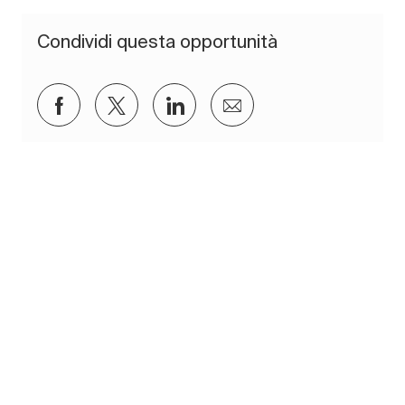
Condividi questa opportunità
Condividi su Facebook
Condividi via twitter
Condividi tramite LinkedIn
Condividi via e-mail