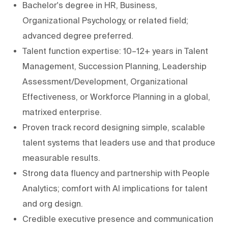
Bachelor's degree in HR, Business,
Organizational Psychology, or related field;
advanced degree preferred.
Talent function expertise: 10–12+ years in Talent
Management, Succession Planning, Leadership
Assessment/Development, Organizational
Effectiveness, or Workforce Planning in a global,
matrixed enterprise.
Proven track record designing simple, scalable
talent systems that leaders use and that produce
measurable results.
Strong data fluency and partnership with People
Analytics; comfort with AI implications for talent
and org design.
Credible executive presence and communication