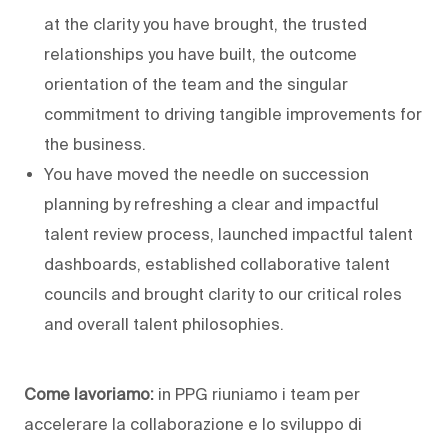
at the clarity you have brought, the trusted
relationships you have built, the outcome
orientation of the team and the singular
commitment to driving tangible improvements for
the business.
You have moved the needle on succession
planning by refreshing a clear and impactful
talent review process, launched impactful talent
dashboards, established collaborative talent
councils and brought clarity to our critical roles
and overall talent philosophies.
Come lavoriamo:
in PPG riuniamo i team per
accelerare la collaborazione e lo sviluppo di