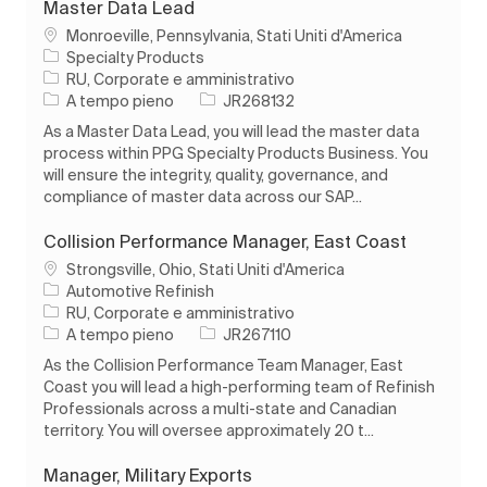
Master Data Lead
Ubicazione
Monroeville, Pennsylvania, Stati Uniti d'America
Specialty Products
Categoria
RU, Corporate e amministrativo
Tipo di lavoro
ID processo
A tempo pieno
JR268132
As a Master Data Lead, you will lead the master data
process within PPG Specialty Products Business. You
will ensure the integrity, quality, governance, and
compliance of master data across our SAP...
Collision Performance Manager, East Coast
Ubicazione
Strongsville, Ohio, Stati Uniti d'America
Automotive Refinish
Categoria
RU, Corporate e amministrativo
Tipo di lavoro
ID processo
A tempo pieno
JR267110
As the Collision Performance Team Manager, East
Coast you will lead a high-performing team of Refinish
Professionals across a multi-state and Canadian
territory. You will oversee approximately 20 t...
Manager, Military Exports