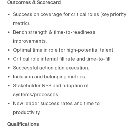
Outcomes & Scorecard
Succession coverage for critical roles (key priority
metric).
Bench strength & time-to-readiness
improvements.
Optimal time in role for high-potential talent
Critical role internal fill rate and time-to-fill.
Successful action plan execution.
Inclusion and belonging metrics.
Stakeholder NPS and adoption of
systems/processes.
New leader success rates and time to
productivity.
Qualifications