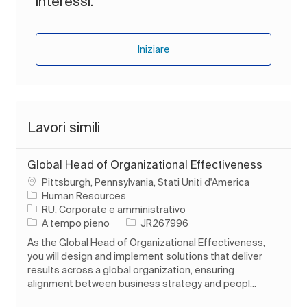
interessi.
Iniziare
Lavori simili
Global Head of Organizational Effectiveness
Ubicazione
Pittsburgh, Pennsylvania, Stati Uniti d'America
Human Resources
Categoria
RU, Corporate e amministrativo
Tipo di lavoro
ID processo
A tempo pieno
JR267996
As the Global Head of Organizational Effectiveness,
you will design and implement solutions that deliver
results across a global organization, ensuring
alignment between business strategy and peopl...