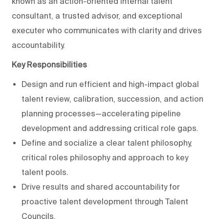
known as an action-oriented internal talent
consultant, a trusted advisor, and exceptional
executer who communicates with clarity and drives
accountability.
Key Responsibilities
Design and run efficient and high-impact global
talent review, calibration, succession, and action
planning processes—accelerating pipeline
development and addressing critical role gaps.
Define and socialize a clear talent philosophy,
critical roles philosophy and approach to key
talent pools.
Drive results and shared accountability for
proactive talent development through Talent
Councils.