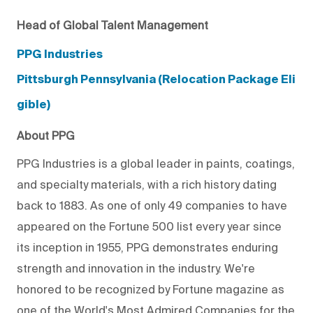
Head of Global Talent Management
PPG Industries
Pittsburgh Pennsylvania (Relocation Package Eli
gible)
About PPG
PPG Industries is a global leader in paints, coatings,
and specialty materials, with a rich history dating
back to 1883. As one of only 49 companies to have
appeared on the Fortune 500 list every year since
its inception in 1955, PPG demonstrates enduring
strength and innovation in the industry. We're
honored to be recognized by Fortune magazine as
one of the World's Most Admired Companies for the