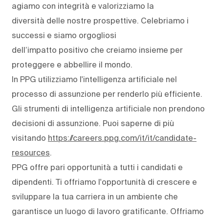
agiamo con integrità e valorizziamo la
diversità delle nostre prospettive. Celebriamo i
successi e siamo orgogliosi
dell’impatto positivo che creiamo insieme per
proteggere e abbellire il mondo.
In PPG utilizziamo l'intelligenza artificiale nel
processo di assunzione per renderlo più efficiente.
Gli strumenti di intelligenza artificiale non prendono
decisioni di assunzione. Puoi saperne di più
visitando
https://careers.ppg.com/it/it/candidate-
resources
.
PPG offre pari opportunità a tutti i candidati e
dipendenti. Ti offriamo l'opportunità di crescere e
sviluppare la tua carriera in un ambiente che
garantisce un luogo di lavoro gratificante. Offriamo