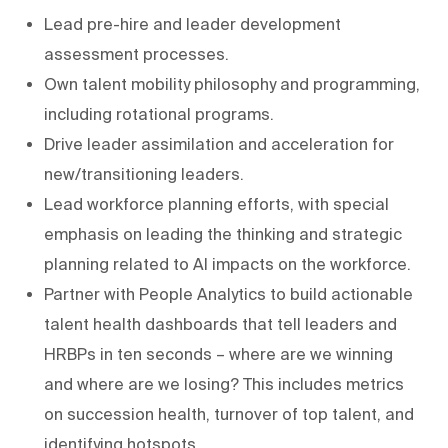
Lead pre-hire and leader development
assessment processes.
Own talent mobility philosophy and programming,
including rotational programs.
Drive leader assimilation and acceleration for
new/transitioning leaders.
Lead workforce planning efforts, with special
emphasis on leading the thinking and strategic
planning related to AI impacts on the workforce.
Partner with People Analytics to build actionable
talent health dashboards that tell leaders and
HRBPs in ten seconds – where are we winning
and where are we losing? This includes metrics
on succession health, turnover of top talent, and
identifying hotspots.