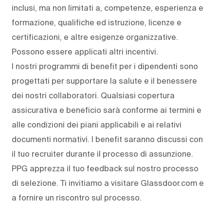
inclusi, ma non limitati a, competenze, esperienza e
formazione, qualifiche ed istruzione, licenze e
certificazioni, e altre esigenze organizzative.
Possono essere applicati altri incentivi.
I nostri programmi di benefit per i dipendenti sono
progettati per supportare la salute e il benessere
dei nostri collaboratori. Qualsiasi copertura
assicurativa e beneficio sarà conforme ai termini e
alle condizioni dei piani applicabili e ai relativi
documenti normativi. I benefit saranno discussi con
il tuo recruiter durante il processo di assunzione.
PPG apprezza il tuo feedback sul nostro processo
di selezione. Ti invitiamo a visitare Glassdoor.com e
a fornire un riscontro sul processo.