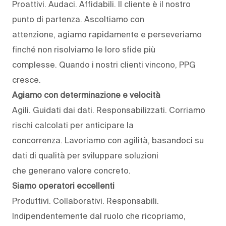
Proattivi. Audaci. Affidabili. Il cliente è il nostro
punto di partenza. Ascoltiamo con
attenzione, agiamo rapidamente e perseveriamo
finché non risolviamo le loro sfide più
complesse. Quando i nostri clienti vincono, PPG
cresce.
Agiamo con determinazione e velocità
Agili. Guidati dai dati. Responsabilizzati. Corriamo
rischi calcolati per anticipare la
concorrenza. Lavoriamo con agilità, basandoci su
dati di qualità per sviluppare soluzioni
che generano valore concreto.
Siamo operatori eccellenti
Produttivi. Collaborativi. Responsabili.
Indipendentemente dal ruolo che ricopriamo,