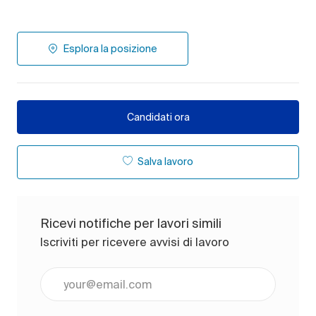
Esplora la posizione
Candidati ora
Salva lavoro
Ricevi notifiche per lavori simili
Iscriviti per ricevere avvisi di lavoro
Inserisci l'indirizzo e-mail (obbligatorio)