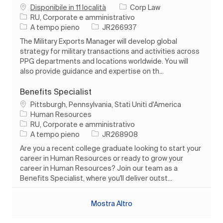
Disponibile in 11 località
Corp Law
Categoria
RU, Corporate e amministrativo
Tipo di lavoro
ID processo
A tempo pieno
JR266937
The Military Exports Manager will develop global
strategy for military transactions and activities across
PPG departments and locations worldwide. You will
also provide guidance and expertise on th...
Benefits Specialist
Ubicazione
Pittsburgh, Pennsylvania, Stati Uniti d'America
Human Resources
Categoria
RU, Corporate e amministrativo
Tipo di lavoro
ID processo
A tempo pieno
JR268908
Are you a recent college graduate looking to start your
career in Human Resources or ready to grow your
career in Human Resources? Join our team as a
Benefits Specialist, where you'll deliver outst...
Mostra Altro