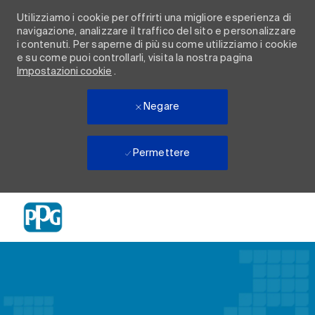
Utilizziamo i cookie per offrirti una migliore esperienza di
navigazione, analizzare il traffico del sito e personalizzare
i contenuti. Per saperne di più su come utilizziamo i cookie
e su come puoi controllarli, visita la nostra pagina
Impostazioni cookie
.
Negare
Permettere
Skip to main content
-