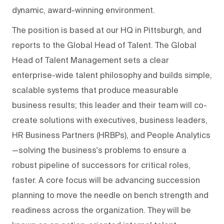
dynamic, award-winning environment.
The position is based at our HQ in Pittsburgh, and
reports to the Global Head of Talent. The Global
Head of Talent Management sets a clear
enterprise-wide talent philosophy and builds simple,
scalable systems that produce measurable
business results; this leader and their team will co-
create solutions with executives, business leaders,
HR Business Partners (HRBPs), and People Analytics
—solving the business's problems to ensure a
robust pipeline of successors for critical roles,
faster. A core focus will be advancing succession
planning to move the needle on bench strength and
readiness across the organization. They will be