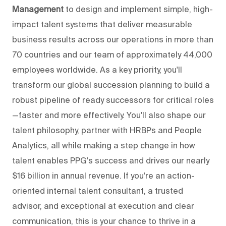
Management
to design and implement simple, high-
impact talent systems that deliver measurable
business results across our operations in more than
70 countries and our team of approximately 44,000
employees worldwide. As a key priority, you'll
transform our global succession planning to build a
robust pipeline of ready successors for critical roles
—faster and more effectively. You'll also shape our
talent philosophy, partner with HRBPs and People
Analytics, all while making a step change in how
talent enables PPG's success and drives our nearly
$16 billion in annual revenue. If you're an action-
oriented internal talent consultant, a trusted
advisor, and exceptional at execution and clear
communication, this is your chance to thrive in a