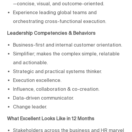
—concise, visual, and outcome-oriented.
Experience leading global teams and
orchestrating cross-functional execution.
Leadership Competencies & Behaviors
Business-first and internal customer orientation.
Simplifier; makes the complex simple, relatable
and actionable.
Strategic and practical systems thinker.
Execution excellence.
Influence, collaboration & co-creation.
Data-driven communicator.
Change leader.
What Excellent Looks Like in 12 Months
Stakeholders across the business and HR marvel