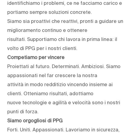
identifichiamo i problemi, ce ne facciamo carico e
portiamo sempre soluzioni concrete.
Siamo sia proattivi che reattivi, pronti a guidare un
miglioramento continuo e ottenere
risultati. Supportiamo chi lavora in prima linea: il
volto di PPG per i nostri clienti.
Competiamo per vincere
Proiettati al futuro. Determinati. Ambiziosi. Siamo
appassionati nel far crescere la nostra
attività in modo redditizio vincendo insieme ai
clienti. Otteniamo risultati, adottiamo
nuove tecnologie e agilità e velocità sono i nostri
punti di forza.
Siamo orgogliosi di PPG
Forti. Uniti. Appassionati. Lavoriamo in sicurezza,