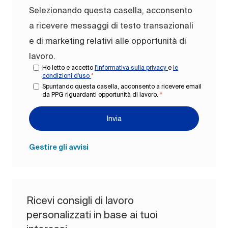
Selezionando questa casella, acconsento
a ricevere messaggi di testo transazionali
e di marketing relativi alle opportunità di
lavoro.
Ho letto e accetto
l'informativa sulla privacy
e
le
condizioni d'uso
*
Spuntando questa casella, acconsento a ricevere email
da PPG riguardanti opportunità di lavoro.
*
Invia
Gestire gli avvisi
Ricevi consigli di lavoro
personalizzati in base ai tuoi