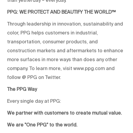
PPG: WE PROTECT AND BEAUTIFY THE WORLD™
Through leadership in innovation, sustainability and
color, PPG helps customers in industrial,
transportation, consumer products, and
construction markets and aftermarkets to enhance
more surfaces in more ways than does any other
company. To learn more, visit www.ppg.com and
follow @ PPG on Twitter.
The PPG Way
Every single day at PPG:
We partner with customers to create mutual value.
We are "One PPG" to the world.