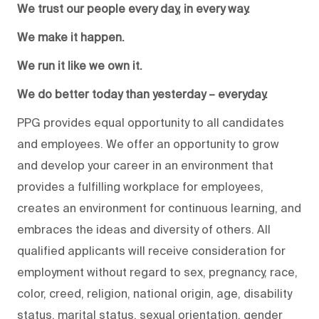
We trust our people every day, in every way.
We make it happen.
We run it like we own it.
We do better today than yesterday – everyday.
PPG provides equal opportunity to all candidates
and employees. We offer an opportunity to grow
and develop your career in an environment that
provides a fulfilling workplace for employees,
creates an environment for continuous learning, and
embraces the ideas and diversity of others. All
qualified applicants will receive consideration for
employment without regard to sex, pregnancy, race,
color, creed, religion, national origin, age, disability
status, marital status, sexual orientation, gender