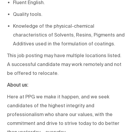
Fluent English.
Quality tools.
Knowledge of the physical-chemical
characteristics of Solvents, Resins, Pigments and
Additives used in the formulation of coatings.
This job posting may have multiple locations listed.
A successful candidate may work remotely and not
be offered to relocate.
About us:
Here at PPG we make it happen, and we seek
candidates of the highest integrity and
professionalism who share our values, with the
commitment and drive to strive today to do better
than yesterday – everyday.