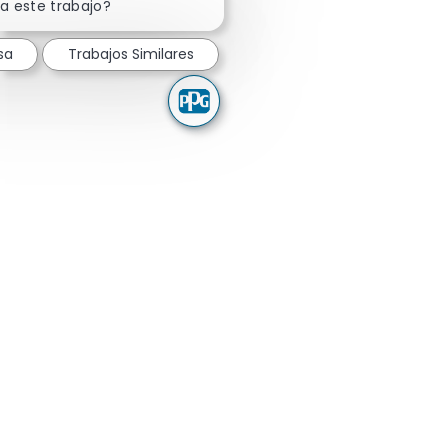
a este trabajo?
sa
Trabajos Similares