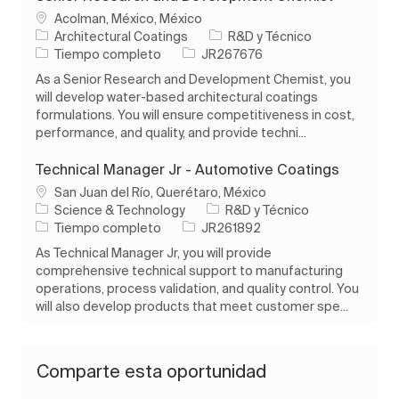
Ubicación
Acolman, México, México
Categoría
Architectural Coatings
R&D y Técnico
Tipo de trabajo
ID de trabajo
Tiempo completo
JR267676
As a Senior Research and Development Chemist, you
will develop water-based architectural coatings
formulations. You will ensure competitiveness in cost,
performance, and quality, and provide techni...
Technical Manager Jr - Automotive Coatings
Ubicación
San Juan del Río, Querétaro, México
Categoría
Science & Technology
R&D y Técnico
Tipo de trabajo
ID de trabajo
Tiempo completo
JR261892
As Technical Manager Jr, you will provide
comprehensive technical support to manufacturing
operations, process validation, and quality control. You
will also develop products that meet customer spe...
Comparte esta oportunidad