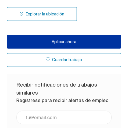
Explorar la ubicación
Aplicar ahora
Guardar trabajo
Recibir notificaciones de trabajos
similares
Regístrese para recibir alertas de empleo
Ingrese la dirección de correo electrónico (obligato