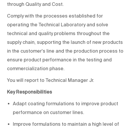
through Quality and Cost.
Comply with the processes established for
operating the Technical Laboratory and solve
technical and quality problems throughout the
supply chain, supporting the launch of new products
in the customer's line and the production process to
ensure product performance in the testing and
commercialization phase.
You will report to Technical Manager Jr.
Key Responsibilities
Adapt coating formulations to improve product
performance on customer lines.
Improve formulations to maintain a high level of