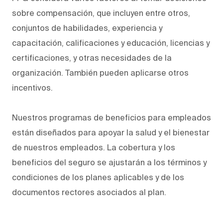
sobre compensación, que incluyen entre otros,
conjuntos de habilidades, experiencia y
capacitación, calificaciones y educación, licencias y
certificaciones, y otras necesidades de la
organización. También pueden aplicarse otros
incentivos.
Nuestros programas de beneficios para empleados
están diseñados para apoyar la salud y el bienestar
de nuestros empleados. La cobertura y los
beneficios del seguro se ajustarán a los términos y
condiciones de los planes aplicables y de los
documentos rectores asociados al plan.