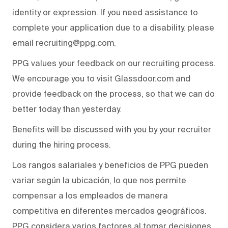
identity or expression. If you need assistance to
complete your application due to a disability, please
email recruiting@ppg.com.
PPG values your feedback on our recruiting process.
We encourage you to visit Glassdoor.com and
provide feedback on the process, so that we can do
better today than yesterday.
Benefits will be discussed with you by your recruiter
during the hiring process.
Los rangos salariales y beneficios de PPG pueden
variar según la ubicación, lo que nos permite
compensar a los empleados de manera
competitiva en diferentes mercados geográficos.
PPG considera varios factores al tomar decisiones