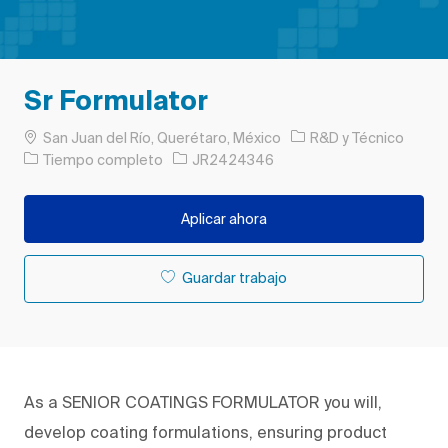
Sr Formulator
Ubicación
Categoría
San Juan del Río, Querétaro, México
R&D y Técnico
Tipo de trabajo
ID de trabajo
Tiempo completo
JR2424346
Aplicar ahora
Guardar trabajo
As a SENIOR COATINGS FORMULATOR you will,
develop coating formulations, ensuring product