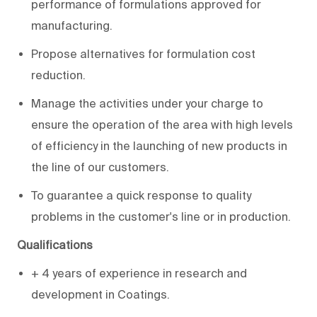
performance of formulations approved for
manufacturing.
Propose alternatives for formulation cost
reduction.
Manage the activities under your charge to
ensure the operation of the area with high levels
of efficiency in the launching of new products in
the line of our customers.
To guarantee a quick response to quality
problems in the customer's line or in production.
Qualifications
+ 4 years of experience in research and
development in Coatings.