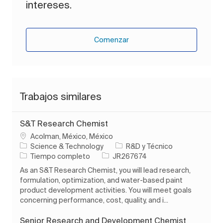
intereses.
Comenzar
Trabajos similares
S&T Research Chemist
Ubicación
Acolman, México, México
Categoría
Science & Technology
R&D y Técnico
Tipo de trabajo
ID de trabajo
Tiempo completo
JR267674
As an S&T Research Chemist, you will lead research,
formulation, optimization, and water-based paint
product development activities. You will meet goals
concerning performance, cost, quality, and i...
Senior Research and Development Chemist