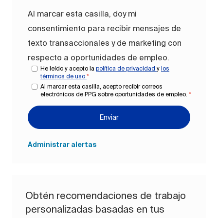
Al marcar esta casilla, doy mi
consentimiento para recibir mensajes de
texto transaccionales y de marketing con
respecto a oportunidades de empleo.
He leído y acepto la
política de privacidad
y
los
términos de uso
*
Al marcar esta casilla, acepto recibir correos
electrónicos de PPG sobre oportunidades de empleo.
*
Enviar
Administrar alertas
Obtén recomendaciones de trabajo
personalizadas basadas en tus