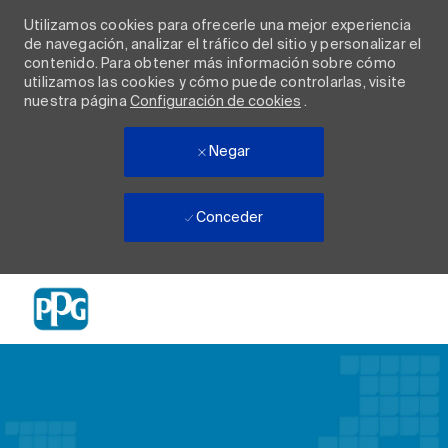
Utilizamos cookies para ofrecerle una mejor experiencia
de navegación, analizar el tráfico del sitio y personalizar el
contenido. Para obtener más información sobre cómo
utilizamos las cookies y cómo puede controlarlas, visite
nuestra página
Configuración de cookies
.
Negar
Conceder
Skip to main content
-