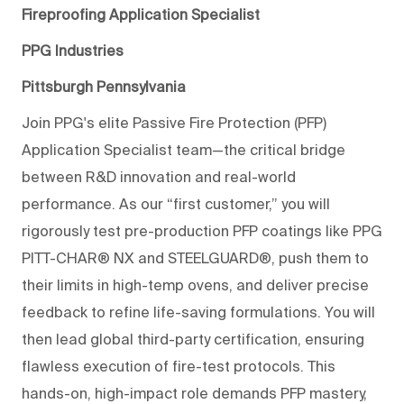
Fireproofing Application Specialist
PPG Industries
Pittsburgh Pennsylvania
Join PPG's elite Passive Fire Protection (PFP)
Application Specialist team—the critical bridge
between R&D innovation and real-world
performance. As our “first customer,” you will
rigorously test pre-product
ion PFP coatings like PPG
PITT-CHAR® NX and STEELGUARD®, push them to
their limits in high-
temp
ovens, and deliver precise
feedback to refine life-saving formulations. You will
then lead global third-party certification, ensuring
flawless execution of fire-test protocols. This
hands-on, high-impact role
demands PFP mastery,