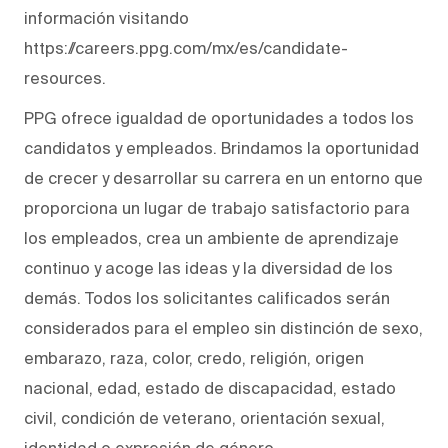
información visitando
https://careers.ppg.com/mx/es/candidate-
resources.
PPG ofrece igualdad de oportunidades a todos los
candidatos y empleados. Brindamos la oportunidad
de crecer y desarrollar su carrera en un entorno que
proporciona un lugar de trabajo satisfactorio para
los empleados, crea un ambiente de aprendizaje
continuo y acoge las ideas y la diversidad de los
demás. Todos los solicitantes calificados serán
considerados para el empleo sin distinción de sexo,
embarazo, raza, color, credo, religión, origen
nacional, edad, estado de discapacidad, estado
civil, condición de veterano, orientación sexual,
identidad o expresión de género.