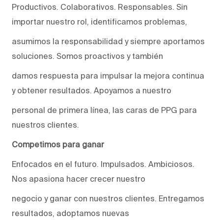
Productivos. Colaborativos. Responsables. Sin
importar nuestro rol, identificamos problemas,
asumimos la responsabilidad y siempre aportamos
soluciones. Somos proactivos y también
damos respuesta para impulsar la mejora continua
y obtener resultados. Apoyamos a nuestro
personal de primera línea, las caras de PPG para
nuestros clientes.
Competimos para ganar
Enfocados en el futuro. Impulsados. Ambiciosos.
Nos apasiona hacer crecer nuestro
negocio y ganar con nuestros clientes. Entregamos
resultados, adoptamos nuevas