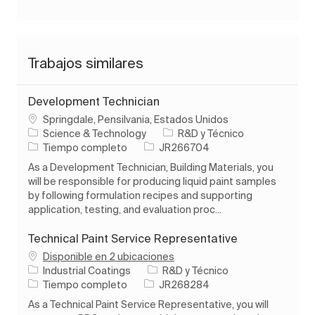
Trabajos similares
Development Technician
Ubicación
Springdale, Pensilvania, Estados Unidos
Categoría
Science & Technology
R&D y Técnico
Tipo de trabajo
ID de trabajo
Tiempo completo
JR266704
As a Development Technician, Building Materials, you
will be responsible for producing liquid paint samples
by following formulation recipes and supporting
application, testing, and evaluation proc...
Technical Paint Service Representative
Disponible en 2 ubicaciones
Categoría
Industrial Coatings
R&D y Técnico
Tipo de trabajo
ID de trabajo
Tiempo completo
JR268284
As a Technical Paint Service Representative, you will