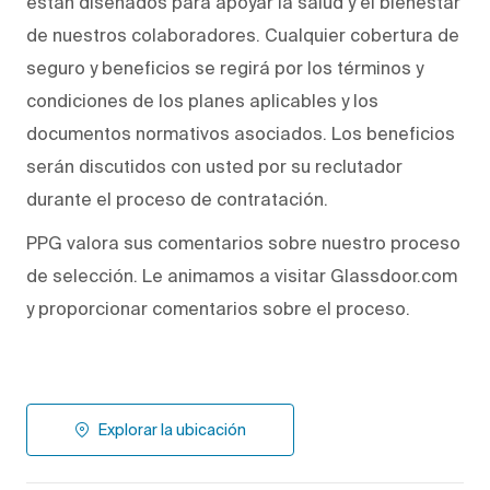
están diseñados para apoyar la salud y el bienestar
de nuestros colaboradores. Cualquier cobertura de
seguro y beneficios se regirá por los términos y
condiciones de los planes aplicables y los
documentos normativos asociados. Los beneficios
serán discutidos con usted por su reclutador
durante el proceso de contratación.
PPG valora sus comentarios sobre nuestro proceso
de selección. Le animamos a visitar Glassdoor.com
y proporcionar comentarios sobre el proceso.
Explorar la ubicación