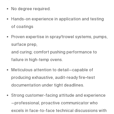
No degree
required
.
H
ands-on experience
in
application and
testing
of
coatings
Proven
expertise
in
spray/trowel systems, pumps,
surface prep,
and
curing;
comfort
pushing
performance to
failure in
high-temp ovens
.
Meticulous attention to detail
—capable of
producing exhaustive, audit-
ready
fire
-
test
documentation
under tight deadlines.
Strong customer-facing attitude and experience
—professional, proactive communicator who
excels in face-to-face technical discussions with