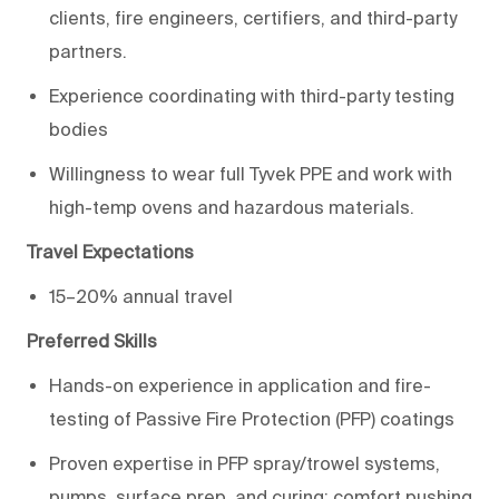
clients, fire engineers, certifiers, and third-party
partners.
Experience coordinating with third-party
testing
bodies
Willingness to wear full Tyvek PPE and work with
high-
temp
ovens and hazardous materials.
Travel Expectations
15–20% annual travel
Preferred Skills
Hands-on experience in application and fire-
testing of Passive Fire Protection (PFP) coatings
Proven
expertise
in PFP spray/trowel systems,
pumps, surface prep, and
curing;
comfort pushing