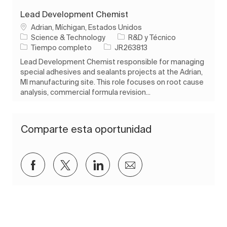
Lead Development Chemist
Ubicación
Adrian, Míchigan, Estados Unidos
Categoría
Science & Technology
R&D y Técnico
Tipo de trabajo
ID de trabajo
Tiempo completo
JR263813
Lead Development Chemist responsible for managing
special adhesives and sealants projects at the Adrian,
MI manufacturing site. This role focuses on root cause
analysis, commercial formula revision...
Comparte esta oportunidad
Compartir a través de Facebook
Compartir a través de twitter
Compartir a través de Lin
Compartir por corre