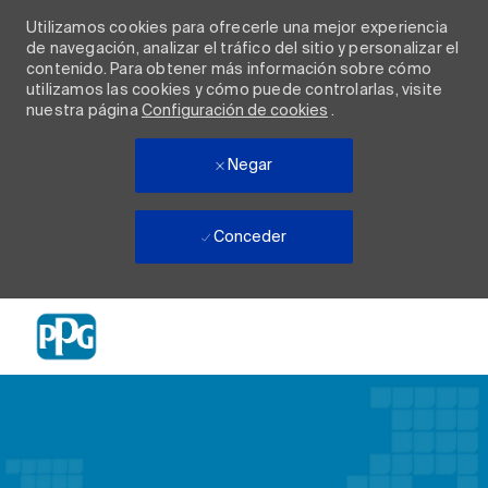
Utilizamos cookies para ofrecerle una mejor experiencia
de navegación, analizar el tráfico del sitio y personalizar el
contenido. Para obtener más información sobre cómo
utilizamos las cookies y cómo puede controlarlas, visite
nuestra página
Configuración de cookies
.
Negar
Conceder
Skip to main content
-