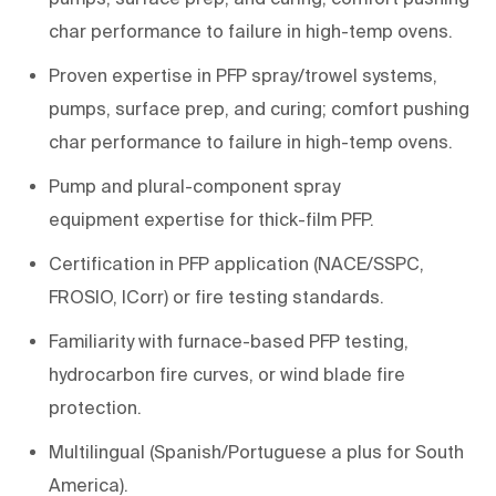
char performance to failure in
high-
temp
ovens
.
Proven
expertise
in PFP spray/trowel systems,
pumps, surface prep, and
curing;
comfort pushing
char performance to failure in
high-
temp
ovens
.
Pump and plural-component spray
equipment
expertise
for
thick-film PFP
.
Certification
in
PFP
application
(NACE/SSPC,
FROSIO,
ICorr
) or
fire testing standards
.
Familiarity with
furnace-based PFP testing
,
hydrocarbon fire curves, or wind blade fire
protection.
Multilingual (Spanish/Portuguese a plus for South
America).