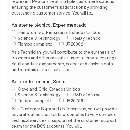
represent PPG onsite at multiple customer locations
ensuring the customer's satisfaction by providing
outstanding customer service. You will fo...
Asistente técnico, Experimentado
Ubicación
Hampton Twp, Pensilvania, Estados Unidos
Categoría
Science & Technology
R&D y Técnico
Tipo de trabajo
ID de trabajo
Tiempo completo
JR263621
As a Technician, you will contribute to the synthesis of
polymers and other materials used to create coatings.
You'll conduct experiments, collect and analyze data,
and maintain a clean, safe, and ...
Asistente técnico, Senior
Ubicación
Cleveland, Ohio, Estados Unidos
Categoría
Science & Technology
R&D y Técnico
Tipo de trabajo
ID de trabajo
Tiempo completo
JR267591
As a Customer Support Lab Technician, you will provide
several routine, non-routine, complex to very complex
technical services in support of the customer support
team for the DCS accounts. You wil...