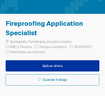
Fireproofing Application
Specialist
Ubicación
Springdale, Pensilvania, Estados Unidos
Categoría
Tipo de trabajo
ID de trabajo
R&D y Técnico
Tiempo completo
JR2514007
Field Sales and Service
Aplicar ahora
Guardar trabajo