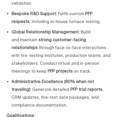
validation.
Bespoke R&D Support:
Fulfill custom
PFP
requests
, including in-house furnace testing.
Global Relationship Management:
Build
and
maintain
strong customer-facing
relationships
through face-to-face interactions
with fire-testing institutes, production teams, and
stakeholders. Conduct virtual and in-person
meetings to keep
PFP projects
on track.
Administrative Excellence (80% when not
traveling):
Generate detailed
PFP trial reports
,
CRM updates, fire-test data packages, and
compliance documentation.
Qualifications