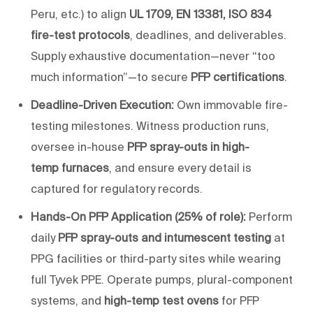
Peru, etc.) to align
UL 1709, EN 13381, ISO 834
fire-test protocols
, deadlines, and deliverables.
Supply exhaustive documentation—never “too
much information”—to secure
PFP certifications
.
Deadline-Driven Execution:
Own immovable fire-
testing milestones. Witness production runs,
oversee in-house
PFP spray-outs in high-
temp
furnaces
, and ensure every detail is
captured for regulatory records.
Hands-On PFP Application (25% of role):
Perform
daily
PFP spray-outs and intumescent testing
at
PPG facilities or third-party sites while wearing
full Tyvek PPE. Operate pumps, plural-component
systems, and
high-
temp
test ovens
for PFP