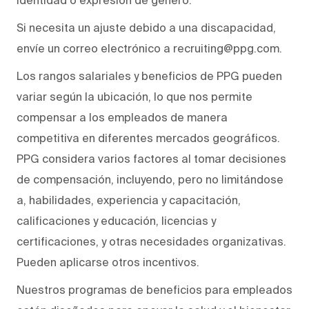
Si necesita un ajuste debido a una discapacidad,
envíe un correo electrónico a recruiting@ppg.com.
Los rangos salariales y beneficios de PPG pueden
variar según la ubicación, lo que nos permite
compensar a los empleados de manera
competitiva en diferentes mercados geográficos.
PPG considera varios factores al tomar decisiones
de compensación, incluyendo, pero no limitándose
a, habilidades, experiencia y capacitación,
calificaciones y educación, licencias y
certificaciones, y otras necesidades organizativas.
Pueden aplicarse otros incentivos.
Nuestros programas de beneficios para empleados