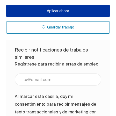
Aplicar ahora
Guardar trabajo
Recibir notificaciones de trabajos
similares
Regístrese para recibir alertas de empleo
Ingrese la dirección de correo electrónico (obligato
Al marcar esta casilla, doy mi
consentimiento para recibir mensajes de
texto transaccionales y de marketing con