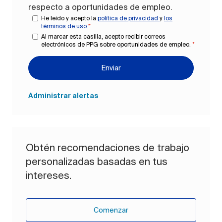
respecto a oportunidades de empleo.
He leído y acepto la
política de privacidad
y
los
términos de uso
*
Al marcar esta casilla, acepto recibir correos
electrónicos de PPG sobre oportunidades de empleo.
*
Enviar
Administrar alertas
Obtén recomendaciones de trabajo
personalizadas basadas en tus
intereses.
Comenzar