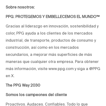
Sobre nosotros:
PPG: PROTEGEMOS Y EMBELLECEMOS EL MUNDO™
Gracias al liderazgo en innovación, sostenibilidad y
color, PPG ayuda a los clientes de los mercados
industrial, de transporte, productos de consumo y
construcción, así como en los mercados
secundarios, a mejorar más superficies de más
maneras que cualquier otra empresa. Para obtener
más información, visite www.ppg.com y siga a @PPG
en X.
The PPG Way 2030
Somos los campeones del cliente
Proactivos. Audaces. Confiables. Todo lo que