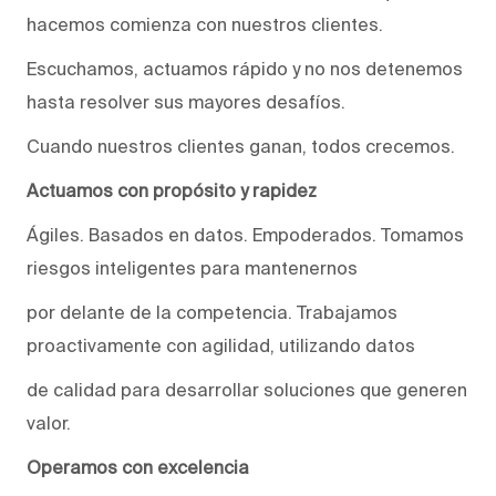
hacemos comienza con nuestros clientes.
Escuchamos, actuamos rápido y no nos detenemos
hasta resolver sus mayores desafíos.
Cuando nuestros clientes ganan, todos crecemos.
Actuamos con propósito y rapidez
Ágiles. Basados en datos. Empoderados. Tomamos
riesgos inteligentes para mantenernos
por delante de la competencia. Trabajamos
proactivamente con agilidad, utilizando datos
de calidad para desarrollar soluciones que generen
valor.
Operamos con excelencia