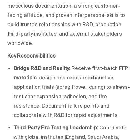
meticulous documentation, a strong customer-
facing attitude, and proven interpersonal skills to
build trusted relationships with R&D, production,
third-party institutes, and external stakeholders
worldwide.
Key Responsibilities
Bridge R&D and Reality:
Receive first-batch
PFP
materials
; design and execute exhaustive
application trials (spray, trowel, curing) to stress-
test char expansion, adhesion, and fire
resistance. Document failure points and
collaborate with R&D for rapid adjustments.
Third-Party Fire Testing Leadership:
Coordinate
with global institutes (England, Saudi Arabia,