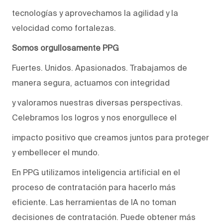
tecnologías y aprovechamos la agilidad y la
velocidad como fortalezas.
Somos orgullosamente PPG
Fuertes. Unidos. Apasionados. Trabajamos de
manera segura, actuamos con integridad
y valoramos nuestras diversas perspectivas.
Celebramos los logros y nos enorgullece el
impacto positivo que creamos juntos para proteger
y embellecer el mundo.
En PPG utilizamos inteligencia artificial en el
proceso de contratación para hacerlo más
eficiente. Las herramientas de IA no toman
decisiones de contratación. Puede obtener más