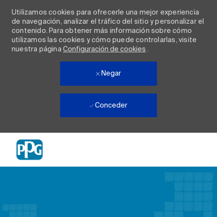
Utilizamos cookies para ofrecerle una mejor experiencia
de navegación, analizar el tráfico del sitio y personalizar el
contenido. Para obtener más información sobre cómo
utilizamos las cookies y cómo puede controlarlas, visite
nuestra página
Configuración de cookies
.
Negar
Conceder
Skip to main content
-