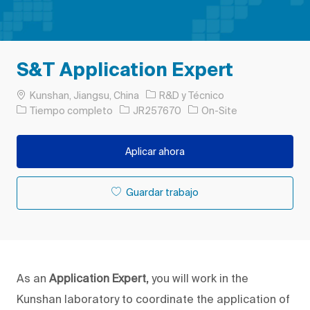
S&T Application Expert
Ubicación
Categoría
Kunshan, Jiangsu, China
R&D y Técnico
Tipo de trabajo
ID de trabajo
Tiempo completo
JR257670
On-Site
Aplicar ahora
Guardar trabajo
As an
Application Expert,
you will work in the
Kunshan laboratory to coordinate the application of