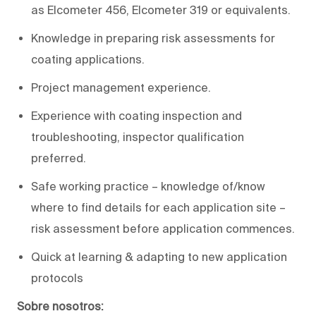
as Elcometer 456, Elcometer 319 or equivalents.
Knowledge in preparing risk assessments for
coating applications.
Project management experience.
Experience with coating inspection and
troubleshooting, inspector qualification
preferred.
Safe working practice – knowledge of/know
where to find details for each application site –
risk assessment before application commences.
Quick at learning & adapting to new application
protocols
Sobre nosotros: