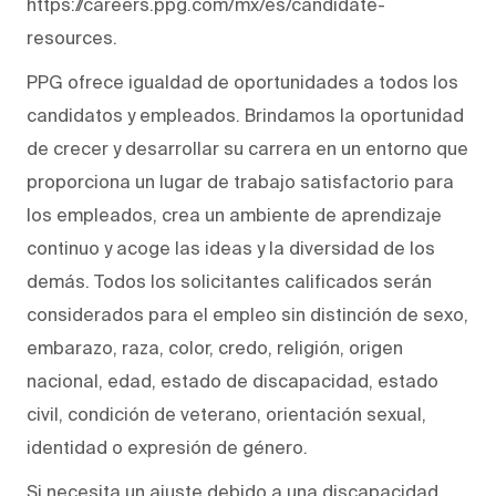
https://careers.ppg.com/mx/es/candidate-
resources.
PPG ofrece igualdad de oportunidades a todos los
candidatos y empleados. Brindamos la oportunidad
de crecer y desarrollar su carrera en un entorno que
proporciona un lugar de trabajo satisfactorio para
los empleados, crea un ambiente de aprendizaje
continuo y acoge las ideas y la diversidad de los
demás. Todos los solicitantes calificados serán
considerados para el empleo sin distinción de sexo,
embarazo, raza, color, credo, religión, origen
nacional, edad, estado de discapacidad, estado
civil, condición de veterano, orientación sexual,
identidad o expresión de género.
Si necesita un ajuste debido a una discapacidad,