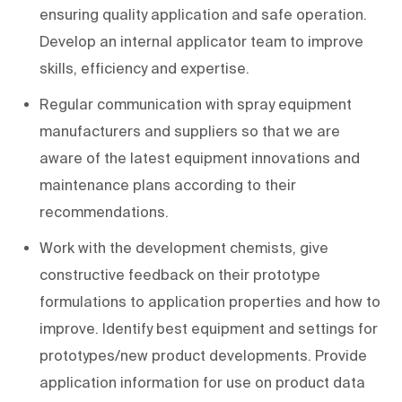
ensuring quality application and safe operation.
Develop an internal applicator team to improve
skills, efficiency and expertise.
Regular communication with spray equipment
manufacturers and suppliers so that we are
aware of the latest equipment innovations and
maintenance plans according to their
recommendations.
Work with the development chemists, give
constructive feedback on their prototype
formulations to application properties and how to
improve. Identify best equipment and settings for
prototypes/new product developments. Provide
application information for use on product data