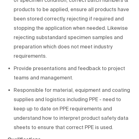
products to be applied, ensure all products have
been stored correctly, rejecting if required and
stopping the application when needed. Likewise
rejecting substandard specimen samples and
preparation which does not meet industry
requirements.
Provide presentations and feedback to project
teams and management.
Responsible for material, equipment and coating
supplies and logistics including PPE - need to
keep up to date on PPE requirements and
understand how to interpret product safety data
sheets to ensure that correct PPE is used.