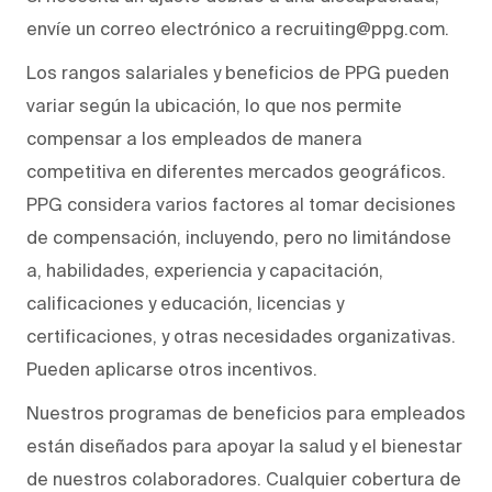
envíe un correo electrónico a recruiting@ppg.com.
Los rangos salariales y beneficios de PPG pueden
variar según la ubicación, lo que nos permite
compensar a los empleados de manera
competitiva en diferentes mercados geográficos.
PPG considera varios factores al tomar decisiones
de compensación, incluyendo, pero no limitándose
a, habilidades, experiencia y capacitación,
calificaciones y educación, licencias y
certificaciones, y otras necesidades organizativas.
Pueden aplicarse otros incentivos.
Nuestros programas de beneficios para empleados
están diseñados para apoyar la salud y el bienestar
de nuestros colaboradores. Cualquier cobertura de