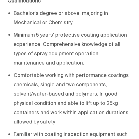
Qualifications
Bachelor's degree or above, majoring in
Mechanical or Chemistry.
Minimum 5 years' protective coating application
experience. Comprehensive knowledge of all
types of spray equipment operation,
maintenance and application.
Comfortable working with performance coatings
chemicals, single and two components,
solvent/water-based and polymers. In good
physical condition and able to lift up to 25kg
containers and work within application durations
allowed by safety.
Familiar with coating inspection equipment such