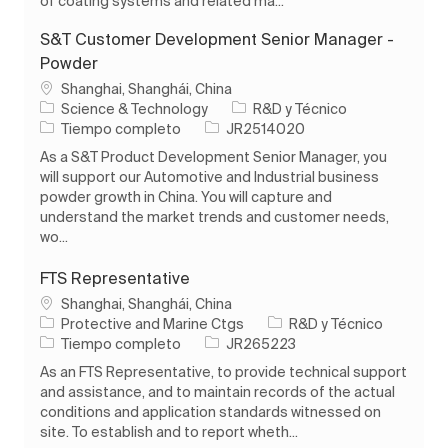
of coating systems and related ma...
S&T Customer Development Senior Manager -
Powder
Ubicación
Shanghai, Shanghái, China
Categoría
Science & Technology
R&D y Técnico
Tipo de trabajo
ID de trabajo
Tiempo completo
JR2514020
As a S&T Product Development Senior Manager, you
will support our Automotive and Industrial business
powder growth in China. You will capture and
understand the market trends and customer needs,
wo...
FTS Representative
Ubicación
Shanghai, Shanghái, China
Categoría
Protective and Marine Ctgs
R&D y Técnico
Tipo de trabajo
ID de trabajo
Tiempo completo
JR265223
As an FTS Representative, to provide technical support
and assistance, and to maintain records of the actual
conditions and application standards witnessed on
site. To establish and to report wheth...