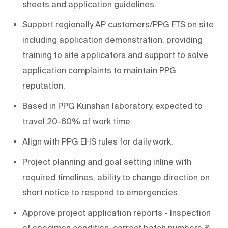
sheets and application guidelines.
Support regionally AP customers/PPG FTS on site
including application demonstration, providing
training to site applicators and support to solve
application complaints to maintain PPG
reputation.
Based in PPG Kunshan laboratory, expected to
travel 20-60% of work time.
Align with PPG EHS rules for daily work.
Project planning and goal setting inline with
required timelines, ability to change direction on
short notice to respond to emergencies.
Approve project application reports - Inspection
of specimen condition, correct batch numbers &