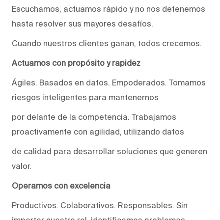
Escuchamos, actuamos rápido y no nos detenemos
hasta resolver sus mayores desafíos.
Cuando nuestros clientes ganan, todos crecemos.
Actuamos con propósito y rapidez
Ágiles. Basados en datos. Empoderados. Tomamos
riesgos inteligentes para mantenernos
por delante de la competencia. Trabajamos
proactivamente con agilidad, utilizando datos
de calidad para desarrollar soluciones que generen
valor.
Operamos con excelencia
Productivos. Colaborativos. Responsables. Sin
importar nuestro rol, identificamos problemas,