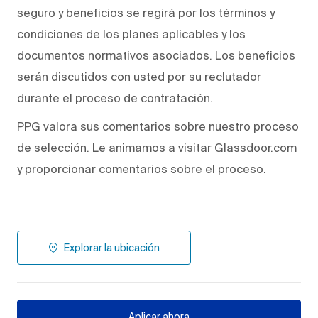
seguro y beneficios se regirá por los términos y
condiciones de los planes aplicables y los
documentos normativos asociados. Los beneficios
serán discutidos con usted por su reclutador
durante el proceso de contratación.
PPG valora sus comentarios sobre nuestro proceso
de selección. Le animamos a visitar Glassdoor.com
y proporcionar comentarios sobre el proceso.
Explorar la ubicación
Aplicar ahora