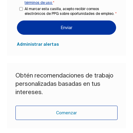
términos de uso
*
Al marcar esta casilla, acepto recibir correos
electrónicos de PPG sobre oportunidades de empleo.
*
Enviar
Administrar alertas
Obtén recomendaciones de trabajo
personalizadas basadas en tus
intereses.
Comenzar