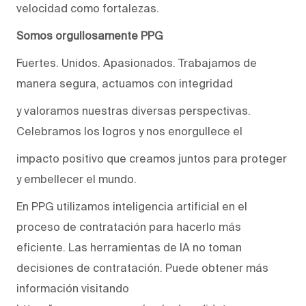
velocidad como fortalezas.
Somos orgullosamente PPG
Fuertes. Unidos. Apasionados. Trabajamos de
manera segura, actuamos con integridad
y valoramos nuestras diversas perspectivas.
Celebramos los logros y nos enorgullece el
impacto positivo que creamos juntos para proteger
y embellecer el mundo.
En PPG utilizamos inteligencia artificial en el
proceso de contratación para hacerlo más
eficiente. Las herramientas de IA no toman
decisiones de contratación. Puede obtener más
información visitando