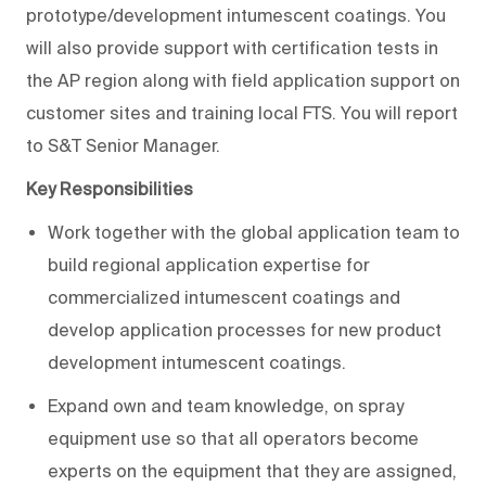
prototype/development intumescent coatings. You
will also provide support with certification tests in
the AP region along with field application support on
customer sites and training local FTS. You will report
to S&T Senior Manager.
Key Responsibilities
Work together with the global application team to
build regional application expertise for
commercialized intumescent coatings and
develop application processes for new product
development intumescent coatings.
Expand own and team knowledge, on spray
equipment use so that all operators become
experts on the equipment that they are assigned,