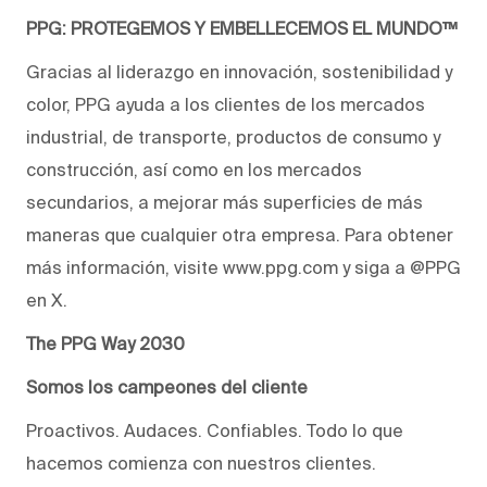
PPG: PROTEGEMOS Y EMBELLECEMOS EL MUNDO™
Gracias al liderazgo en innovación, sostenibilidad y
color, PPG ayuda a los clientes de los mercados
industrial, de transporte, productos de consumo y
construcción, así como en los mercados
secundarios, a mejorar más superficies de más
maneras que cualquier otra empresa. Para obtener
más información, visite www.ppg.com y siga a @PPG
en X.
The PPG Way 2030
Somos los campeones del cliente
Proactivos. Audaces. Confiables. Todo lo que
hacemos comienza con nuestros clientes.