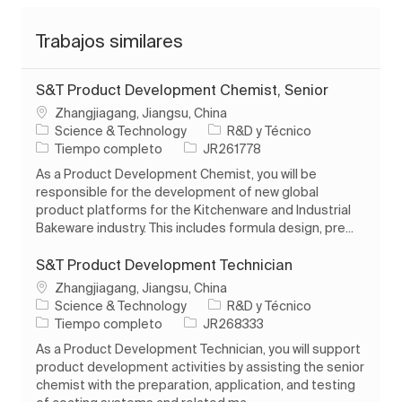
Trabajos similares
S&T Product Development Chemist, Senior
Ubicación
Zhangjiagang, Jiangsu, China
Categoría
Science & Technology
R&D y Técnico
Tipo de trabajo
ID de trabajo
Tiempo completo
JR261778
As a Product Development Chemist, you will be
responsible for the development of new global
product platforms for the Kitchenware and Industrial
Bakeware industry. This includes formula design, pre...
S&T Product Development Technician
Ubicación
Zhangjiagang, Jiangsu, China
Categoría
Science & Technology
R&D y Técnico
Tipo de trabajo
ID de trabajo
Tiempo completo
JR268333
As a Product Development Technician, you will support
product development activities by assisting the senior
chemist with the preparation, application, and testing