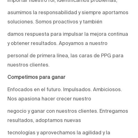
asumimos la responsabilidad y siempre aportamos
soluciones. Somos proactivos y también
damos respuesta para impulsar la mejora continua
y obtener resultados. Apoyamos a nuestro
personal de primera línea, las caras de PPG para
nuestros clientes.
Competimos para ganar
Enfocados en el futuro. Impulsados. Ambiciosos.
Nos apasiona hacer crecer nuestro
negocio y ganar con nuestros clientes. Entregamos
resultados, adoptamos nuevas
tecnologías y aprovechamos la agilidad y la