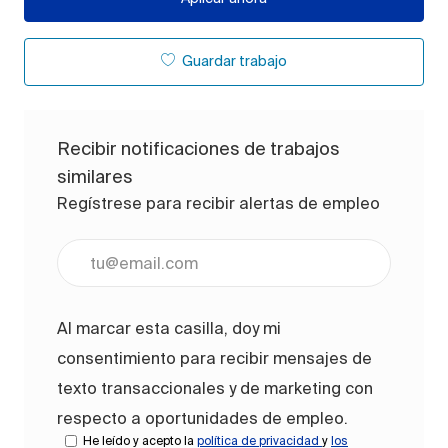
Guardar trabajo
Recibir notificaciones de trabajos
similares
Regístrese para recibir alertas de empleo
Ingrese la dirección de correo electrónico (obligato
Al marcar esta casilla, doy mi
consentimiento para recibir mensajes de
texto transaccionales y de marketing con
respecto a oportunidades de empleo.
He leído y acepto la
política de privacidad
y
los