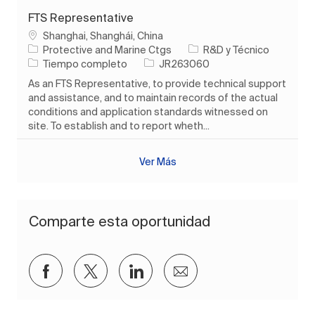
FTS Representative
Ubicación
Shanghai, Shanghái, China
Categoría
Protective and Marine Ctgs
R&D y Técnico
Tipo de trabajo
ID de trabajo
Tiempo completo
JR263060
As an FTS Representative, to provide technical support
and assistance, and to maintain records of the actual
conditions and application standards witnessed on
site. To establish and to report wheth...
Ver Más
Comparte esta oportunidad
Compartir a través de Facebook
Compartir a través de twitter
Compartir a través de Lin
Compartir por corre