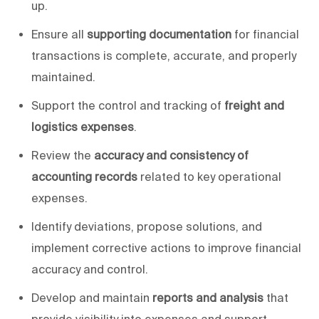
up.
Ensure all
supporting documentation
for financial
transactions is complete, accurate, and
properly
maintained.
Support the control and tracking of
freight and
logistics expenses
.
Review the
accuracy and consistency of
accounting records
related to
key
operational
expenses.
Identify deviations, propose solutions, and
implement corrective actions to improve financial
accuracy and control.
Develop and maintain
reports and analysis
that
provide visibility into expenses and support