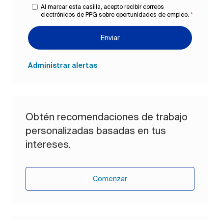
Al marcar esta casilla, acepto recibir correos
electrónicos de PPG sobre oportunidades de empleo.
*
Enviar
Administrar alertas
Obtén recomendaciones de trabajo
personalizadas basadas en tus
intereses.
Comenzar