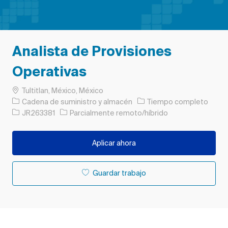
Analista de Provisiones
Operativas
Ubicación
Tultitlan, México, México
Categoría
Tipo de trabajo
Cadena de suministro y almacén
Tiempo completo
ID de trabajo
JR263381
Parcialmente remoto/híbrido
Aplicar ahora
Guardar trabajo