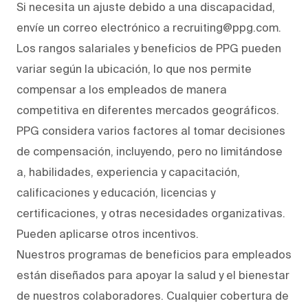
Si necesita un ajuste debido a una discapacidad,
envíe un correo electrónico a recruiting@ppg.com.
Los rangos salariales y beneficios de PPG pueden
variar según la ubicación, lo que nos permite
compensar a los empleados de manera
competitiva en diferentes mercados geográficos.
PPG considera varios factores al tomar decisiones
de compensación, incluyendo, pero no limitándose
a, habilidades, experiencia y capacitación,
calificaciones y educación, licencias y
certificaciones, y otras necesidades organizativas.
Pueden aplicarse otros incentivos.
Nuestros programas de beneficios para empleados
están diseñados para apoyar la salud y el bienestar
de nuestros colaboradores. Cualquier cobertura de