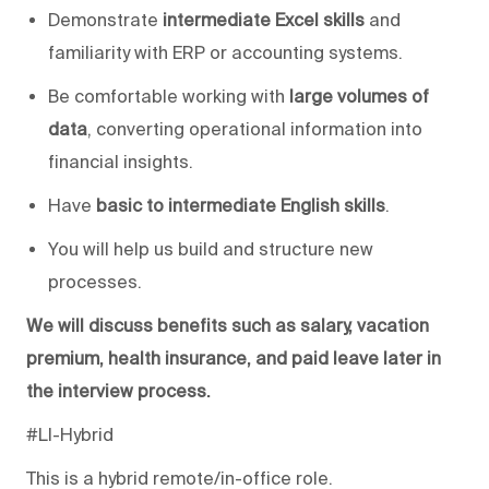
Demonstrate
intermediate Excel skills
and
familiarity with ERP or accounting systems.
Be comfortable working with
large volumes of
data
, converting operational information into
financial insights.
Have
basic to intermediate English skills
.
You will help us
build and structure new
processes.
We will
discuss benefits such as salary, vacation
premium,
health insurance
, and
paid leave
later in
the interview process.
#LI-Hybrid
This is a hybrid remote/in-office role.