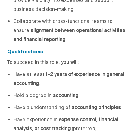
business decision-making.
Collaborate with
cross-functional
teams to
ensure
alignment
between operational activities
and financial reporting
.
Qualifications
To succeed in this role,
you will
:
Have
at least
1–2 years of experience
in general
accounting
.
Hold a degree in
accounting
Have a understanding of
accounting principles
Have experience in
expense control, financial
analysis, or cost tracking
(preferred).