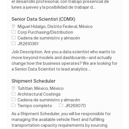
el desarrollo profesional, con trabajo presencial de
lunes a jueves y la posibilidad de trabajar d...
Senior Data Scientist (CDMX)
Ubicación
Miguel Hidalgo, Distrito Federal, México
Corp Purchasing/Distribution
Categoría
Cadena de suministro y almacén
ID de trabajo
JR2610361
Job Description. Are you a data scientist who wants to
move beyond models and dashboards—and actually
change how the business operates? We are looking for
a Senior Data Scientist to lead analytics ...
Shipment Scheduler
Ubicación
Tultitlan, México, México
Architectural Coatings
Categoría
Cadena de suministro y almacén
Tipo de trabajo
ID de trabajo
Tiempo completo
JR269070
As a Shipment Scheduler, you will be responsible for
managing the available vehicle fleet and fulfilling
transportation capacity requirements by sourcing