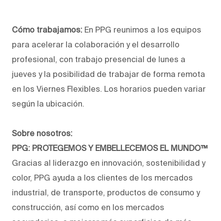
Cómo trabajamos:
En PPG reunimos a los equipos
para acelerar la colaboración y el desarrollo
profesional, con trabajo presencial de lunes a
jueves y la posibilidad de trabajar de forma remota
en los Viernes Flexibles. Los horarios pueden variar
según la ubicación.
Sobre nosotros:
PPG: PROTEGEMOS Y EMBELLECEMOS EL MUNDO™
Gracias al liderazgo en innovación, sostenibilidad y
color, PPG ayuda a los clientes de los mercados
industrial, de transporte, productos de consumo y
construcción, así como en los mercados