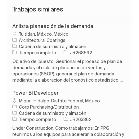
Trabajos similares
Anlista planeación de la demanda
Ubicación
Tultitlan, México, México
Architectural Coatings
Categoría
Cadena de suministro y almacén
Tipo de trabajo
ID de trabajo
Tiempo completo
JR268592
Objetivo del puesto. Gestionar el proceso de plan de
demanda y el ciclo de planeación de ventas y
operaciones (S&OP), generar el plan de demanda
mediante la elaboracion del pronóstico estadístico, ...
Power BI Developer
Ubicación
Miguel Hidalgo, Distrito Federal, México
Corp Purchasing/Distribution
Categoría
Cadena de suministro y almacén
Tipo de trabajo
ID de trabajo
Tiempo completo
JR263362
Under Construction. Cómo trabajamos: En PPG
reunimos a los equipos para acelerar la colaboración y