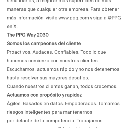
secundarios, a mejorar más superficies de más
maneras que cualquier otra empresa. Para obtener
más información, visite www.ppg.com y siga a @PPG
en X.
The PPG Way 2030
Somos los campeones del cliente
Proactivos. Audaces. Confiables. Todo lo que
hacemos comienza con nuestros clientes.
Escuchamos, actuamos rápido y no nos detenemos
hasta resolver sus mayores desafíos.
Cuando nuestros clientes ganan, todos crecemos.
Actuamos con propósito y rapidez
Ágiles. Basados en datos. Empoderados. Tomamos
riesgos inteligentes para mantenernos
por delante de la competencia. Trabajamos