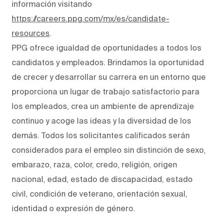
información visitando
https://careers.ppg.com/mx/es/candidate-
resources
.
PPG ofrece igualdad de oportunidades a todos los
candidatos y empleados. Brindamos la oportunidad
de crecer y desarrollar su carrera en un entorno que
proporciona un lugar de trabajo satisfactorio para
los empleados, crea un ambiente de aprendizaje
continuo y acoge las ideas y la diversidad de los
demás. Todos los solicitantes calificados serán
considerados para el empleo sin distinción de sexo,
embarazo, raza, color, credo, religión, origen
nacional, edad, estado de discapacidad, estado
civil, condición de veterano, orientación sexual,
identidad o expresión de género.