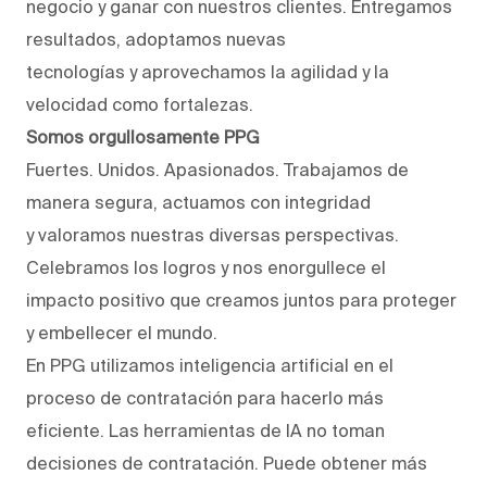
negocio y ganar con nuestros clientes. Entregamos
resultados, adoptamos nuevas
tecnologías y aprovechamos la agilidad y la
velocidad como fortalezas.
Somos orgullosamente PPG
Fuertes. Unidos. Apasionados. Trabajamos de
manera segura, actuamos con integridad
y valoramos nuestras diversas perspectivas.
Celebramos los logros y nos enorgullece el
impacto positivo que creamos juntos para proteger
y embellecer el mundo.
En PPG utilizamos inteligencia artificial en el
proceso de contratación para hacerlo más
eficiente. Las herramientas de IA no toman
decisiones de contratación. Puede obtener más