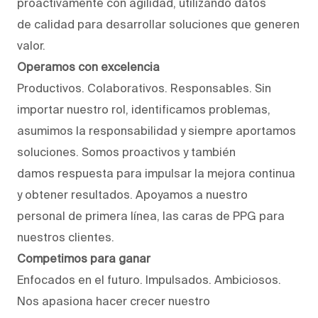
proactivamente con agilidad, utilizando datos
de calidad para desarrollar soluciones que generen
valor.
Operamos con excelencia
Productivos. Colaborativos. Responsables. Sin
importar nuestro rol, identificamos problemas,
asumimos la responsabilidad y siempre aportamos
soluciones. Somos proactivos y también
damos respuesta para impulsar la mejora continua
y obtener resultados. Apoyamos a nuestro
personal de primera línea, las caras de PPG para
nuestros clientes.
Competimos para ganar
Enfocados en el futuro. Impulsados. Ambiciosos.
Nos apasiona hacer crecer nuestro