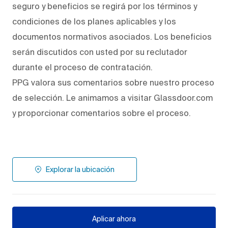
seguro y beneficios se regirá por los términos y
condiciones de los planes aplicables y los
documentos normativos asociados. Los beneficios
serán discutidos con usted por su reclutador
durante el proceso de contratación.
PPG valora sus comentarios sobre nuestro proceso
de selección. Le animamos a visitar Glassdoor.com
y proporcionar comentarios sobre el proceso.
Explorar la ubicación
Aplicar ahora