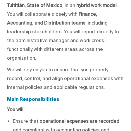
Tultitlán, State of Mexico
, in an
hybrid work model
.
You will
collaborate
closely
with
Finance,
Accounting, and Distribution teams
, including
leadership
stakeholders
.
You will report directly to
the administrative manager and work
cross-
functionally
with different areas across the
organization.
We will
rely on you to ensure that you
properly
record, control, and align operational expenses with
internal policies and applicable regulations.
Main Responsibilities
You will:
Ensure that
operational expenses are recorded
and compliant with accounting policies and