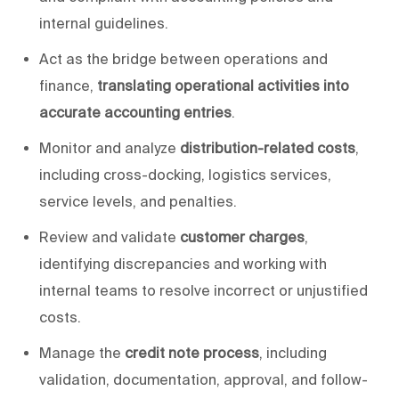
internal guidelines.
Act as the
bridge between operations and
finance,
translating operational activities into
accurate accounting entries
.
Monitor and analyze
distribution-related costs
,
including cross-docking, logistics services,
service levels, and penalties.
Review and validate
customer charges
,
identifying discrepancies and working with
internal teams
to resolve incorrect or unjustified
costs.
Manage the
credit note process
, including
validation, documentation, approval, and follow-