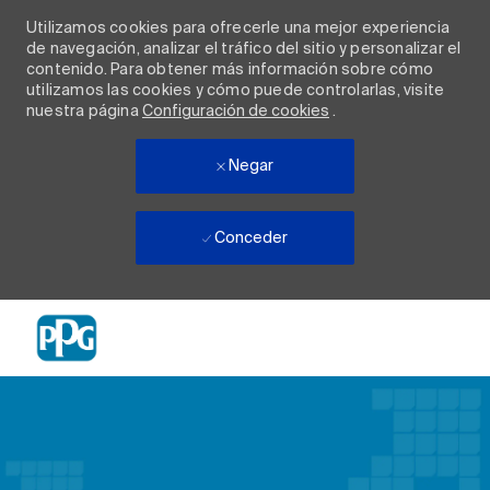
Utilizamos cookies para ofrecerle una mejor experiencia
de navegación, analizar el tráfico del sitio y personalizar el
contenido. Para obtener más información sobre cómo
utilizamos las cookies y cómo puede controlarlas, visite
nuestra página
Configuración de cookies
.
Negar
Conceder
Skip to main content
-