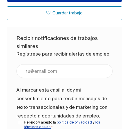
Guardar trabajo
Recibir notificaciones de trabajos
similares
Regístrese para recibir alertas de empleo
Ingrese la dirección de correo electrónico (obligato
Al marcar esta casilla, doy mi
consentimiento para recibir mensajes de
texto transaccionales y de marketing con
respecto a oportunidades de empleo.
He leído y acepto la
política de privacidad
y
los
términos de uso
*