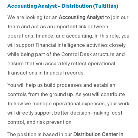
Accounting Analyst – Distribution (Tultitlán)
We are looking for an
Accounting Analyst
to join our
team and act as an important link between
operations, finance, and accounting.
In this role, you
will
support Financial Intelligence activities
closely
while being part of the Control Desk structure and
ensure that you
accurately
reflect operational
transactions in financial records.
You will help us
build processes and establish
controls from the ground up. As
you will
contribute
to how we manage operational expenses, your work
will directly support better decision-making, cost
control, and risk prevention.
The position is based in our
Distribution Center in