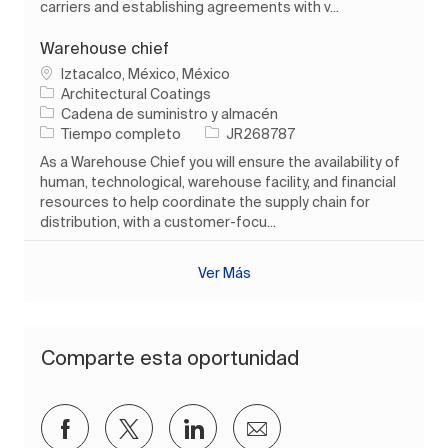
carriers and establishing agreements with v...
Warehouse chief
Ubicación
Iztacalco, México, México
Architectural Coatings
Categoría
Cadena de suministro y almacén
Tipo de trabajo
ID de trabajo
Tiempo completo
JR268787
As a Warehouse Chief you will ensure the availability of
human, technological, warehouse facility, and financial
resources to help coordinate the supply chain for
distribution, with a customer-focu...
Ver Más
Comparte esta oportunidad
Compartir a través de Facebook
Compartir a través de twitter
Compartir a través de Lin
Compartir por corre