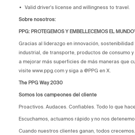
Valid driver's license and willingness to travel.
Sobre nosotros:
PPG: PROTEGEMOS Y EMBELLECEMOS EL MUND
Gracias al liderazgo en innovación, sostenibilidad
industrial, de transporte, productos de consumo 
a mejorar más superficies de más maneras que cu
visite www.ppg.com y siga a @PPG en X.
The PPG Way 2030
Somos los campeones del cliente
Proactivos. Audaces. Confiables. Todo lo que hac
Escuchamos, actuamos rápido y no nos detenemos
Cuando nuestros clientes ganan, todos crecemos