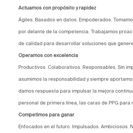
Actuamos con propósito y rapidez
Ágiles. Basados en datos. Empoderados. Tomamos
por delante de la competencia. Trabajamos proact
de calidad para desarrollar soluciones que genere
Operamos con excelencia
Productivos. Colaborativos. Responsables. Sin imp
asumimos la responsabilidad y siempre aportamos
damos respuesta para impulsar la mejora continu
personal de primera línea, las caras de PPG para 
Competimos para ganar
Enfocados en el futuro. Impulsados. Ambiciosos. 