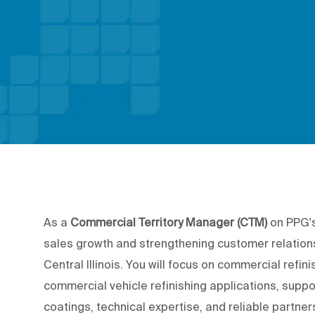
As a
Commercial Territory Manager (CTM)
on PPG's
sales growth and strengthening customer relations
Central Illinois.
You will focus on commercial refinis
commercial vehicle refinishing applications, su
coatings, technical expertise, and reliable partne