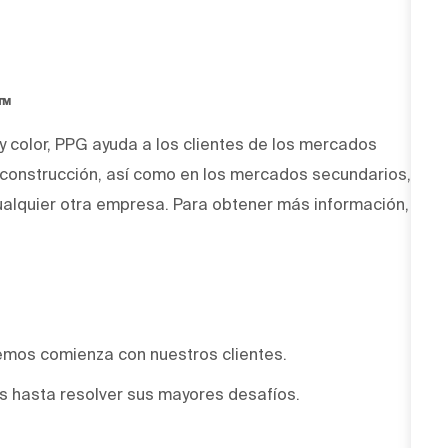
O™
 y color, PPG ayuda a los clientes de los mercados
y construcción, así como en los mercados secundarios,
alquier otra empresa. Para obtener más información,
emos comienza con nuestros clientes.
 hasta resolver sus mayores desafíos.
.