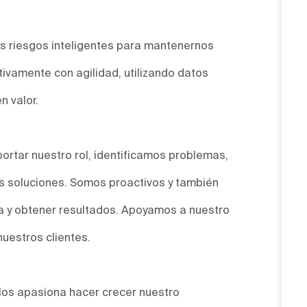
 riesgos inteligentes para mantenernos
ivamente con agilidad, utilizando datos
n valor.
ortar nuestro rol, identificamos problemas,
 soluciones. Somos proactivos y también
a y obtener resultados. Apoyamos a nuestro
nuestros clientes.
Nos apasiona hacer crecer nuestro