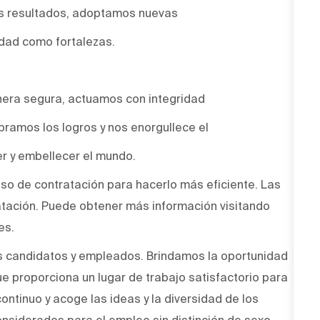
os resultados, adoptamos nuevas
idad como fortalezas.
era segura, actuamos con integridad
bramos los logros y nos enorgullece el
r y embellecer el mundo.
ceso de contratación para hacerlo más eficiente. Las
atación. Puede obtener más información visitando
es.
s candidatos y empleados. Brindamos la oportunidad
ue proporciona un lugar de trabajo satisfactorio para
ntinuo y acoge las ideas y la diversidad de los
onsiderados para el empleo sin distinción de sexo,