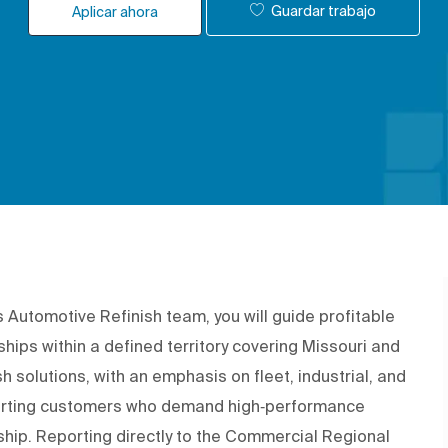
Guardar trabajo
Aplicar ahora
 Automotive Refinish team, you will guide profitable
hips within a defined territory covering
Missouri and
h solutions, with an emphasis on fleet, industrial, and
pporting customers who demand high‑performance
rship. Reporting directly to the Commercial Regional