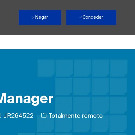
Negar
Conceder
 Manager
D de trabajo
JR264522
Totalmente remoto