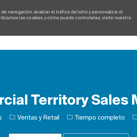
e navegación, analizar el tráfico del sitio y personalizar el
lizamos las cookies y cómo puede controlarlas, visite nuestra
Skip to main content
ial Territory Sales
Categoría
Tipo de trabajo
I
s
Ventas y Retail
Tiempo completo