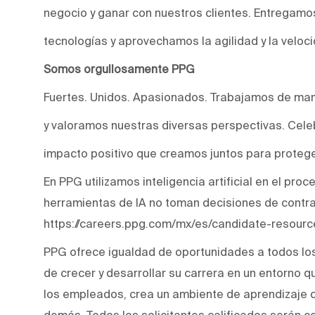
negocio y ganar con nuestros clientes. Entregam
tecnologías y aprovechamos la agilidad y la veloc
Somos orgullosamente PPG
Fuertes. Unidos. Apasionados. Trabajamos de man
y valoramos nuestras diversas perspectivas. Cele
impacto positivo que creamos juntos para protege
En PPG utilizamos inteligencia artificial en el pro
herramientas de IA no toman decisiones de contr
https://careers.ppg.com/mx/es/candidate-resourc
PPG ofrece igualdad de oportunidades a todos lo
de crecer y desarrollar su carrera en un entorno q
los empleados, crea un ambiente de aprendizaje co
demás. Todos los solicitantes calificados serán c