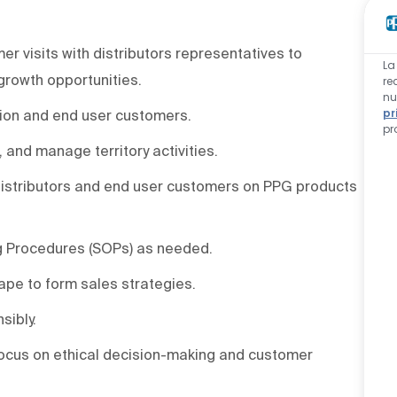
r visits with distributors representatives to
La
growth opportunities.
re
nu
pr
ution and end user customers.
pr
, and manage territory activities.
 distributors and end user customers on PPG products
g Procedures (SOPs) as needed.
pe to form sales strategies.
sibly.
focus on ethical decision-making and customer