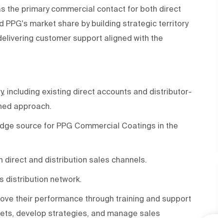
 the primary commercial contact for both direct
d PPG's market share by building strategic territory
delivering customer support aligned with the
, including existing direct accounts and distributor-
ined approach.
edge source for PPG Commercial Coatings in the
h direct and distribution sales channels.
 distribution network.
rove their performance through training and support
rgets, develop strategies, and manage sales