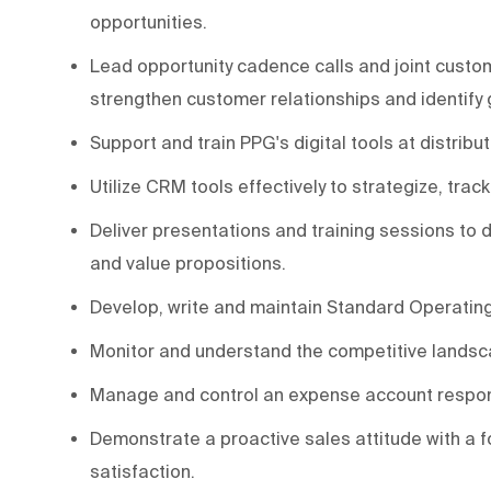
opportunities.
Lead opportunity cadence calls and joint custome
strengthen customer relationships and identify 
Support and train PPG's digital tools at distrib
Utilize CRM tools effectively to strategize, track
Deliver presentations and training sessions to
and value propositions.
Develop, write and maintain Standard Operatin
Monitor and understand the competitive landsca
Manage and control an expense account respon
Demonstrate a proactive sales attitude with a 
satisfaction.