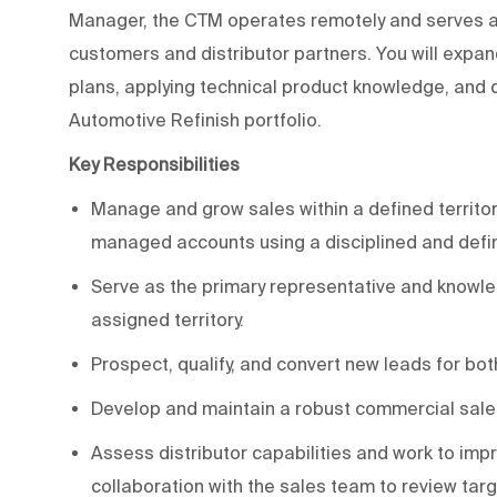
Manager, the CTM operates remotely and serves as
customers and distributor partners. You will expan
plans, applying technical product knowledge, and 
Automotive Refinish portfolio.
Key Responsibilities
Manage and grow sales within a defined territory
managed accounts using a disciplined and def
Serve as the primary representative and knowl
assigned territory.
Prospect, qualify, and convert new leads for bot
Develop and maintain a robust commercial sales
Assess distributor capabilities and work to imp
collaboration with the sales team to review ta