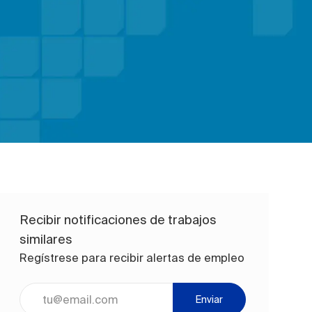
Recibir notificaciones de trabajos
similares
Regístrese para recibir alertas de empleo
Ingrese la dirección de correo electrónico (obligatorio)
Enviar