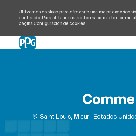
Utilizamos cookies para ofrecerle una mejor experiencia d
contenido. Para obtener más información sobre cómo uti
página
Configuración de cookies
.
-
Commerc
Ubicación
Saint Louis, Misuri, Estados Unido