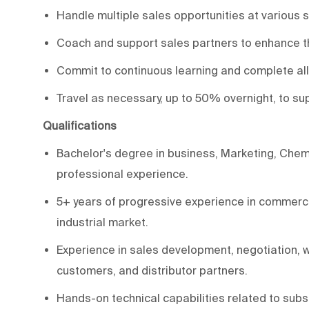
Handle multiple sales opportunities at various 
Coach and support sales partners to enhance th
Commit to continuous learning and complete all 
Travel as necessary, up to 50% overnight, to su
Qualifications
Bachelor's degree in business, Marketing, Chemis
professional experience.
5+ years of progressive experience in commercia
industrial market.
Experience in sales development, negotiation, w
customers, and distributor partners.
Hands-on technical capabilities related to subs