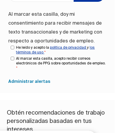
Al marcar esta casilla, doy mi
consentimiento para recibir mensajes de
texto transaccionales y de marketing con
respecto a oportunidades de empleo.
He leído y acepto la
política de privacidad
y
los
términos de uso
*
Al marcar esta casilla, acepto recibir correos
electrónicos de PPG sobre oportunidades de empleo.
*
Administrar alertas
Obtén recomendaciones de trabajo
personalizadas basadas en tus
intereses.