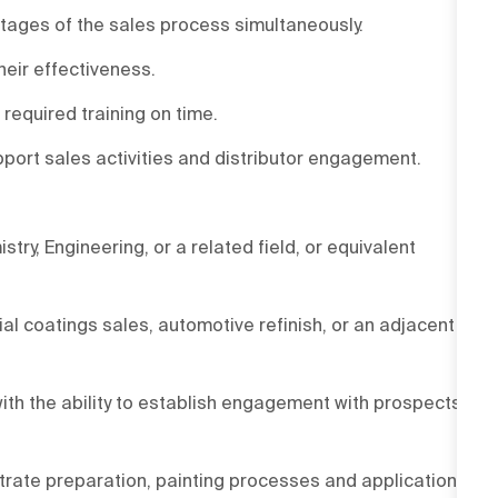
stages of the sales process simultaneously.
eir effectiveness.
required training on time.
pport sales activities and distributor engagement.
try, Engineering, or a related field, or equivalent
l coatings sales, automotive refinish, or an adjacent
ith the ability to establish engagement with prospects,
trate preparation, painting processes and application