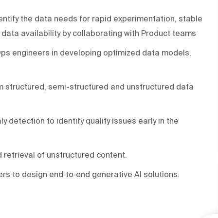
entify the data needs for rapid experimentation, stable
ata availability by collaborating with Product teams
Ops engineers in developing optimized data models,
orm structured, semi-structured and unstructured data
 detection to identify quality issues early in the
retrieval of unstructured content.
rs to design end‑to‑end generative AI solutions.