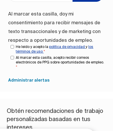
Al marcar esta casilla, doy mi
consentimiento para recibir mensajes de
texto transaccionales y de marketing con
respecto a oportunidades de empleo.
He leído y acepto la
política de privacidad
y
los
términos de uso
*
Al marcar esta casilla, acepto recibir correos
electrónicos de PPG sobre oportunidades de empleo.
*
Administrar alertas
Obtén recomendaciones de trabajo
personalizadas basadas en tus
intereses.