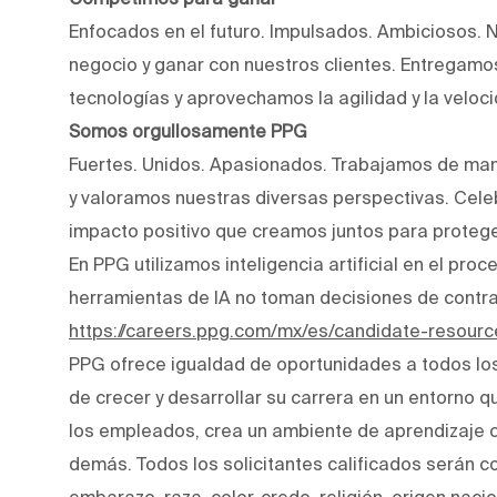
Enfocados en el futuro. Impulsados. Ambiciosos. 
negocio y ganar con nuestros clientes. Entregam
tecnologías y aprovechamos la agilidad y la veloc
Somos orgullosamente PPG
Fuertes. Unidos. Apasionados. Trabajamos de man
y valoramos nuestras diversas perspectivas. Cele
impacto positivo que creamos juntos para protege
En PPG utilizamos inteligencia artificial en el pro
herramientas de IA no toman decisiones de contr
https://careers.ppg.com/mx/es/candidate-resourc
PPG ofrece igualdad de oportunidades a todos lo
de crecer y desarrollar su carrera en un entorno q
los empleados, crea un ambiente de aprendizaje co
demás. Todos los solicitantes calificados serán c
embarazo, raza, color, credo, religión, origen naci