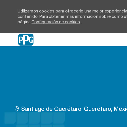
Utilizamos cookies para ofrecerle una mejor experiencia d
contenido. Para obtener más información sobre cómo uti
página
Configuración de cookies
.
-
Ubicación
Santiago de Querétaro, Querétaro, Méx