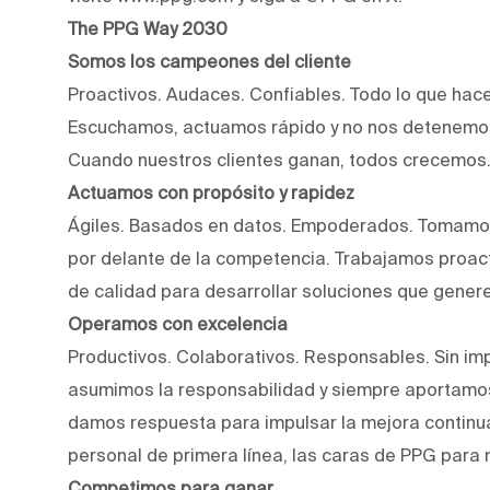
The PPG Way 2030
Somos los campeones del cliente
Proactivos. Audaces. Confiables. Todo lo que hac
Escuchamos, actuamos rápido y no nos detenemos
Cuando nuestros clientes ganan, todos crecemos
Actuamos con propósito y rapidez
Ágiles. Basados en datos. Empoderados. Tomamos
por delante de la competencia. Trabajamos proact
de calidad para desarrollar soluciones que genere
Operamos con excelencia
Productivos. Colaborativos. Responsables. Sin imp
asumimos la responsabilidad y siempre aportamos
damos respuesta para impulsar la mejora continu
personal de primera línea, las caras de PPG para 
Competimos para ganar