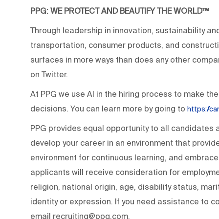
PPG: WE PROTECT AND BEAUTIFY THE WORLD™
Through leadership in innovation, sustainability an
transportation, consumer products, and construc
surfaces in more ways than does any other compan
on Twitter.
At PPG we use AI in the hiring process to make the
decisions. You can learn more by going to
https://c
PPG provides equal opportunity to all candidates
develop your career in an environment that provide
environment for continuous learning, and embraces 
applicants will receive consideration for employmen
religion, national origin, age, disability status, ma
identity or expression. If you need assistance to c
email recruiting@ppg.com.