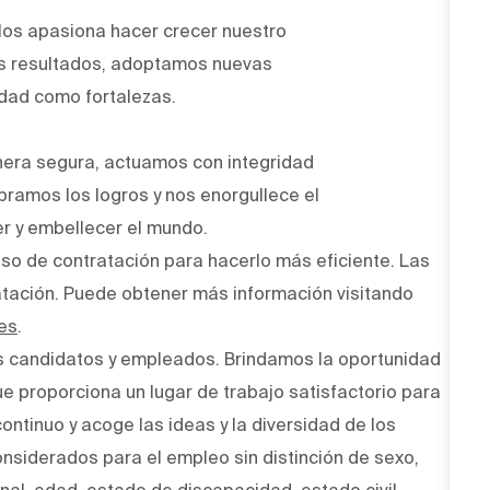
Nos apasiona hacer crecer nuestro
os resultados, adoptamos nuevas
idad como fortalezas.
era segura, actuamos con integridad
bramos los logros y nos enorgullece el
r y embellecer el mundo.
ceso de contratación para hacerlo más eficiente. Las
atación. Puede obtener más información visitando
es
.
s candidatos y empleados. Brindamos la oportunidad
ue proporciona un lugar de trabajo satisfactorio para
ntinuo y acoge las ideas y la diversidad de los
onsiderados para el empleo sin distinción de sexo,
onal, edad, estado de discapacidad, estado civil,