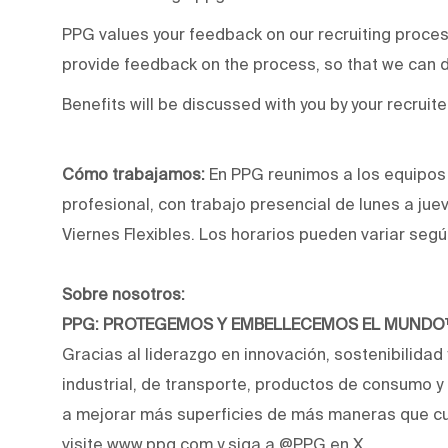
PPG values your feedback on our recruiting proce
provide feedback on the process, so that we can d
Benefits will be discussed with you by your recruite
Cómo trabajamos:
En PPG reunimos a los equipos p
profesional, con trabajo presencial de lunes a jue
Viernes Flexibles. Los horarios pueden variar segú
Sobre nosotros:
PPG: PROTEGEMOS Y EMBELLECEMOS EL MUND
Gracias al liderazgo en innovación, sostenibilidad
industrial, de transporte, productos de consumo 
a mejorar más superficies de más maneras que cu
visite www.ppg.com y siga a @PPG en X.