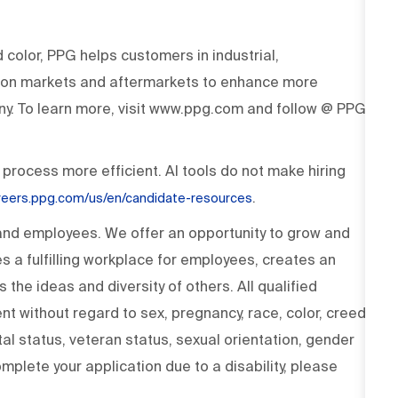
d color, PPG helps customers in industrial,
tion markets and aftermarkets to enhance more
y. To learn more, visit www.ppg.com and follow @ PPG
 process more efficient. AI tools do not make hiring
.
areers.ppg.com/us/en/candidate-resources
 and employees. We offer an opportunity to grow and
s a fulfilling workplace for employees, creates an
the ideas and diversity of others. All qualified
t without regard to sex, pregnancy, race, color, creed,
rital status, veteran status, sexual orientation, gender
omplete your application due to a disability, please