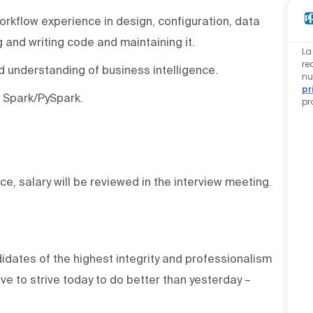
orkflow experience in design, configuration, data
 and writing code and maintaining it.
La
re
d understanding of business intelligence.
nu
pr
 Spark/PySpark.
pr
ce, salary will be reviewed in the interview meeting.
dates of the highest integrity and professionalism
e to strive today to do better than yesterday –