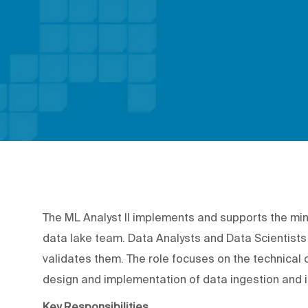
The ML Analyst II implements and supports the mi
data lake team. Data Analysts and Data Scientists
validates them. The role focuses on the technical c
design and implementation of data ingestion and 
Key Responsibilities