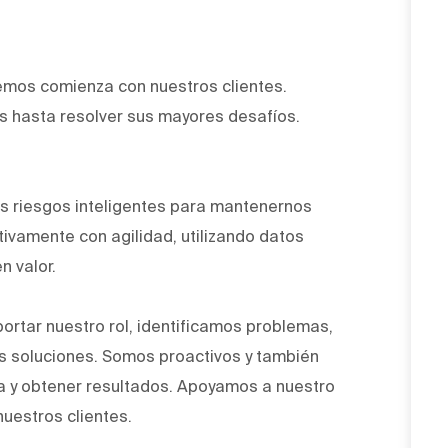
emos comienza con nuestros clientes.
 hasta resolver sus mayores desafíos.
.
 riesgos inteligentes para mantenernos
ivamente con agilidad, utilizando datos
n valor.
ortar nuestro rol, identificamos problemas,
 soluciones. Somos proactivos y también
a y obtener resultados. Apoyamos a nuestro
nuestros clientes.