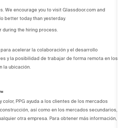
ss. We encourage you to visit Glassdoor.com and
o better today than yesterday.
r during the hiring process.
ara acelerar la colaboración y el desarrollo
ves y la posibilidad de trabajar de forma remota en los
n la ubicación.
O™
 y color, PPG ayuda a los clientes de los mercados
y construcción, así como en los mercados secundarios,
alquier otra empresa. Para obtener más información,