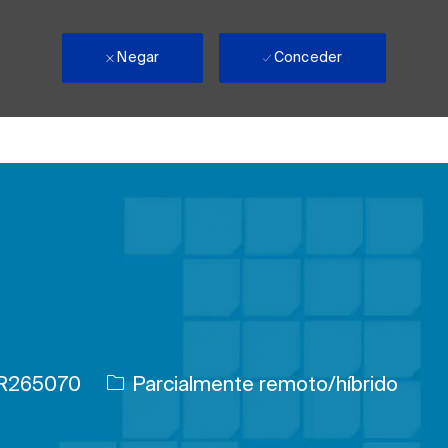
Negar
Conceder
e trabajo
R265070
Parcialmente remoto/híbrido