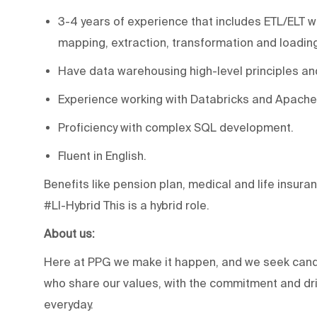
3-4 years of experience that includes ETL/ELT w
mapping, extraction, transformation and loading
Have data warehousing high-level principles an
Experience working with Databricks and Apache
Proficiency with complex SQL development.
Fluent in English.
Benefits like pension plan, medical and life insuran
#LI-Hybrid This is a hybrid role.
About us:
Here at PPG we make it happen, and we seek candi
who share our values, with the commitment and driv
everyday.