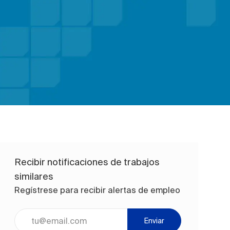
Recibir notificaciones de trabajos
similares
Regístrese para recibir alertas de empleo
Ingrese la dirección de correo electrónico (obligatorio)
Enviar