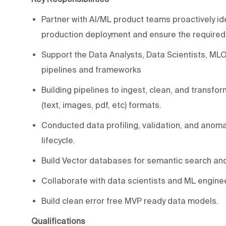
Partner with AI/ML product teams proactively id
production deployment and ensure the required d
Support the Data Analysts, Data Scientists, ML
pipelines and frameworks
Building pipelines to ingest, clean, and transf
(text, images, pdf, etc) formats.
Conducted data profiling, validation, and anomaly
lifecycle.
Build Vector databases for semantic search and 
Collaborate with data scientists and ML enginee
Build clean error free MVP ready data models.
Qualifications