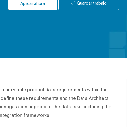
Guardar trabajo
Aplicar ahora
nimum viable product data requirements within the
 define these requirements and the Data Architect
onfiguration aspects of the data lake, including the
integration frameworks.