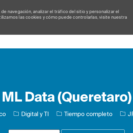
e navegación, analizar el tráfico del sitio y personalizar el
lizamos las cookies y cómo puede controlarlas, visite nuestra
Skip to main content
ML Data (Queretaro)
Categoría
Tipo de trabajo
ID d
ico
Digital y TI
Tiempo completo
J