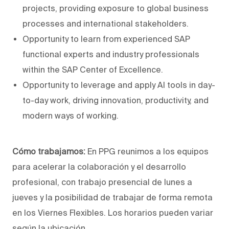
projects, providing exposure to global business
processes and international stakeholders.
Opportunity to learn from experienced SAP
functional experts and industry professionals
within the SAP Center of Excellence.
Opportunity to leverage and apply AI tools in day-
to-day work, driving innovation, productivity, and
modern ways of working.
Cómo trabajamos:
En PPG reunimos a los equipos
para acelerar la colaboración y el desarrollo
profesional, con trabajo presencial de lunes a
jueves y la posibilidad de trabajar de forma remota
en los Viernes Flexibles. Los horarios pueden variar
según la ubicación.