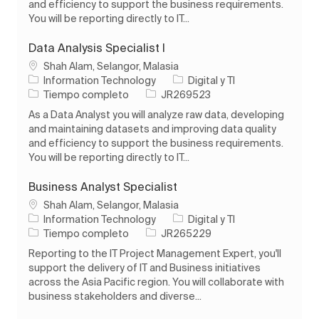
and efficiency to support the business requirements.
You will be reporting directly to IT...
Data Analysis Specialist I
Ubicación
Shah Alam, Selangor, Malasia
Categoría
Information Technology
Digital y TI
Tipo de trabajo
ID de trabajo
Tiempo completo
JR269523
As a Data Analyst you will analyze raw data, developing
and maintaining datasets and improving data quality
and efficiency to support the business requirements.
You will be reporting directly to IT...
Business Analyst Specialist
Ubicación
Shah Alam, Selangor, Malasia
Categoría
Information Technology
Digital y TI
Tipo de trabajo
ID de trabajo
Tiempo completo
JR265229
Reporting to the IT Project Management Expert, you'll
support the delivery of IT and Business initiatives
across the Asia Pacific region. You will collaborate with
business stakeholders and diverse...