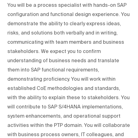
You will be a process specialist with hands-on SAP
configuration and functional design experience. You
demonstrate the ability to clearly express ideas,
risks, and solutions both verbally and in writing,
communicating with team members and business
stakeholders. We expect you to confirm
understanding of business needs and translate
them into SAP functional requirements,
demonstrating proficiency. You will work within
established CoE methodologies and standards,
with the ability to explain these to stakeholders. You
will contribute to SAP S/4HANA implementations,
system enhancements, and operational support
activities within the PTP domain. You will collaborate
with business process owners, IT colleagues, and