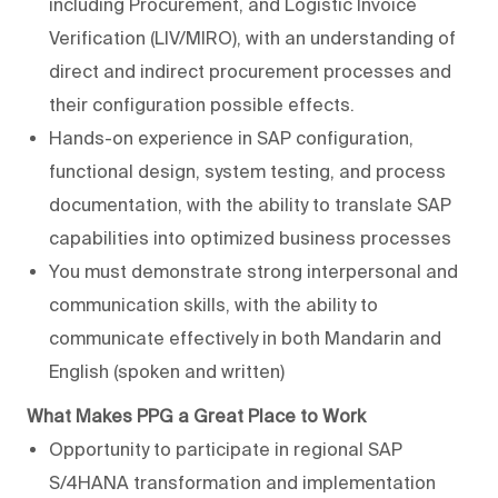
including Procurement, and Logistic Invoice
Verification (LIV/MIRO), with an understanding of
direct and indirect procurement processes and
their configuration possible effects.
Hands-on experience in SAP configuration,
functional design, system testing, and process
documentation, with the ability to translate SAP
capabilities into optimized business processes
You must demonstrate strong interpersonal and
communication skills, with the ability to
communicate effectively in both Mandarin and
English (spoken and written)
What
Makes
PPG
a
Great
Place
to
Work
Opportunity to participate in regional SAP
S/4HANA transformation and implementation