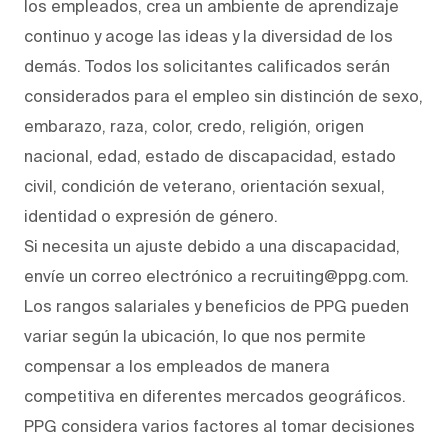
los empleados, crea un ambiente de aprendizaje
continuo y acoge las ideas y la diversidad de los
demás. Todos los solicitantes calificados serán
considerados para el empleo sin distinción de sexo,
embarazo, raza, color, credo, religión, origen
nacional, edad, estado de discapacidad, estado
civil, condición de veterano, orientación sexual,
identidad o expresión de género.
Si necesita un ajuste debido a una discapacidad,
envíe un correo electrónico a recruiting@ppg.com.
Los rangos salariales y beneficios de PPG pueden
variar según la ubicación, lo que nos permite
compensar a los empleados de manera
competitiva en diferentes mercados geográficos.
PPG considera varios factores al tomar decisiones