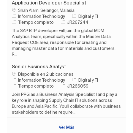
Application Developer Specialist
Ubicación
Shah Alam, Selangor, Malasia
Categoría
Information Technology
Digital y TI
Tipo de trabajo
ID de trabajo
Tiempo completo
JR267244
The SAP BTP developer will join the global MDM
Analytics team, specifically within the Master Data
Request COE area, responsible for creating and
managing master data for materials and customers.
R...
Senior Business Analyst
Disponible en 2 ubicaciones
Categoría
Information Technology
Digital y TI
Tipo de trabajo
ID de trabajo
Tiempo completo
JR266059
Join PPG as a Business Analysis Specialist I and play a
key role in shaping Supply Chain IT solutions across
Europe and Asia Pacific. You'll collaborate with business
stakeholders to define require...
Ver Más