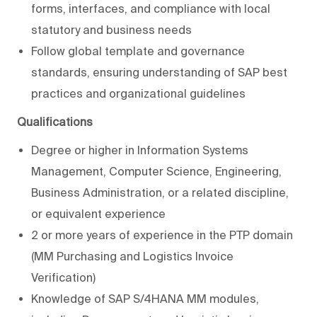
forms, interfaces, and compliance with local
statutory and business needs
Follow global template and governance
standards, ensuring understanding of SAP best
practices and organizational guidelines
Qualifications
Degree or higher in Information Systems
Management, Computer Science, Engineering,
Business Administration, or a related discipline,
or equivalent experience
2 or more years of experience in the PTP domain
(MM Purchasing and Logistics Invoice
Verification)
Knowledge of SAP S/4HANA MM modules,