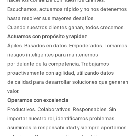
Escuchamos, actuamos rápido y no nos detenemos
hasta resolver sus mayores desafíos.
Cuando nuestros clientes ganan, todos crecemos.
Actuamos con propósito y rapidez
Ágiles. Basados en datos. Empoderados. Tomamos
riesgos inteligentes para mantenernos
por delante de la competencia. Trabajamos
proactivamente con agilidad, utilizando datos
de calidad para desarrollar soluciones que generen
valor.
Operamos con excelencia
Productivos. Colaborativos. Responsables. Sin
importar nuestro rol, identificamos problemas,
asumimos la responsabilidad y siempre aportamos