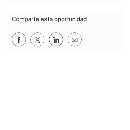
Comparte esta oportunidad
Compartir a través de Facebook
Compartir a través de twitter
Compartir a través de Lin
Compartir por corre