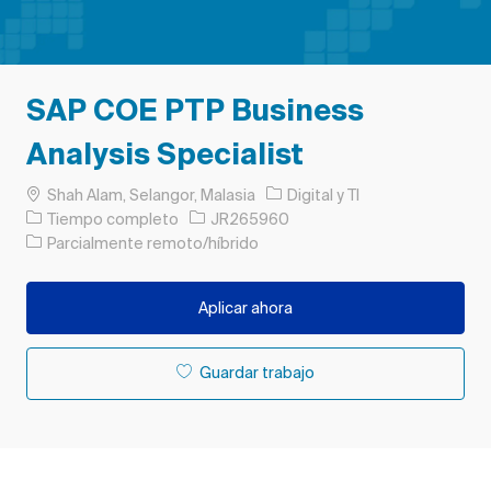
SAP COE PTP Business
Analysis Specialist
Ubicación
Categoría
Shah Alam, Selangor, Malasia
Digital y TI
Tipo de trabajo
ID de trabajo
Tiempo completo
JR265960
Parcialmente remoto/híbrido
Aplicar ahora
Guardar trabajo