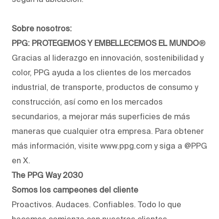
Sobre nosotros:
PPG: PROTEGEMOS Y EMBELLECEMOS EL MUNDO
®
Gracias al liderazgo en innovación, sostenibilidad y
color, PPG ayuda a los clientes de los mercados
industrial, de transporte, productos de consumo y
construcción, así como en los mercados
secundarios, a mejorar más superficies de más
maneras que cualquier otra empresa. Para obtener
más información, visite www.ppg.com y siga a @PPG
en X.
The PPG Way 2030
Somos los campeones del cliente
Proactivos. Audaces. Confiables. Todo lo que
hacemos comienza con nuestros clientes.