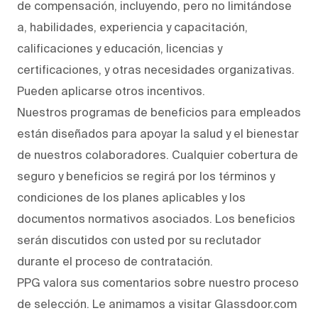
de compensación, incluyendo, pero no limitándose
a, habilidades, experiencia y capacitación,
calificaciones y educación, licencias y
certificaciones, y otras necesidades organizativas.
Pueden aplicarse otros incentivos.
Nuestros programas de beneficios para empleados
están diseñados para apoyar la salud y el bienestar
de nuestros colaboradores. Cualquier cobertura de
seguro y beneficios se regirá por los términos y
condiciones de los planes aplicables y los
documentos normativos asociados. Los beneficios
serán discutidos con usted por su reclutador
durante el proceso de contratación.
PPG valora sus comentarios sobre nuestro proceso
de selección. Le animamos a visitar Glassdoor.com