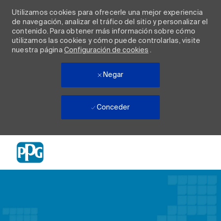
Utilizamos cookies para ofrecerle una mejor experiencia
de navegación, analizar el tráfico del sitio y personalizar el
contenido. Para obtener más información sobre cómo
utilizamos las cookies y cómo puede controlarlas, visite
nuestra página
Configuración de cookies
.
Negar
Conceder
Skip to main content
-