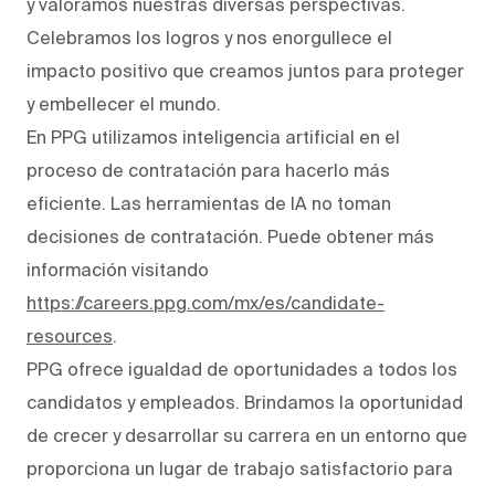
y valoramos nuestras diversas perspectivas.
Celebramos los logros y nos enorgullece el
impacto positivo que creamos juntos para proteger
y embellecer el mundo.
En PPG utilizamos inteligencia artificial en el
proceso de contratación para hacerlo más
eficiente. Las herramientas de IA no toman
decisiones de contratación. Puede obtener más
información visitando
https://careers.ppg.com/mx/es/candidate-
resources
.
PPG ofrece igualdad de oportunidades a todos los
candidatos y empleados. Brindamos la oportunidad
de crecer y desarrollar su carrera en un entorno que
proporciona un lugar de trabajo satisfactorio para