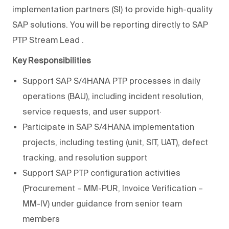
implementation partners (SI) to provide high-quality
SAP solutions. You will be reporting directly to
SAP
PTP Stream Lead
.
Key Responsibilities
Support SAP S/4HANA PTP processes in daily
operations (BAU), including incident resolution,
service requests, and user support·
Participate in SAP S/4HANA implementation
projects, including testing (unit, SIT, UAT), defect
tracking, and resolution support
Support SAP PTP configuration activities
(Procurement – MM-PUR, Invoice Verification –
MM-IV) under guidance from senior team
members