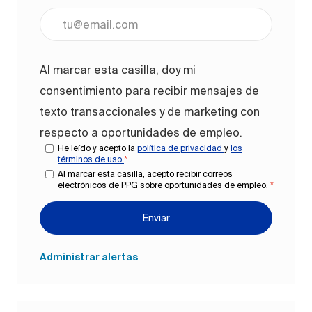
Ingrese la dirección de correo electrónico (obligato
Al marcar esta casilla, doy mi
consentimiento para recibir mensajes de
texto transaccionales y de marketing con
respecto a oportunidades de empleo.
He leído y acepto la
política de privacidad
y
los
términos de uso
*
Al marcar esta casilla, acepto recibir correos
electrónicos de PPG sobre oportunidades de empleo.
*
Enviar
Administrar alertas