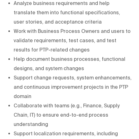
Analyze business requirements and help
translate them into functional specifications,
user stories, and acceptance criteria
Work with Business Process Owners and users to
validate requirements, test cases, and test
results for PTP-related changes
Help document business processes, functional
designs, and system changes
Support change requests, system enhancements,
and continuous improvement projects in the PTP
domain
Collaborate with teams (e.g., Finance, Supply
Chain, IT) to ensure end-to-end process
understanding
Support localization requirements, including