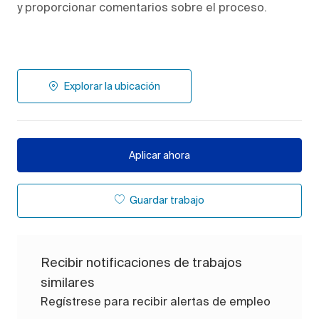
y proporcionar comentarios sobre el proceso.
Explorar la ubicación
Aplicar ahora
Guardar trabajo
Recibir notificaciones de trabajos
similares
Regístrese para recibir alertas de empleo