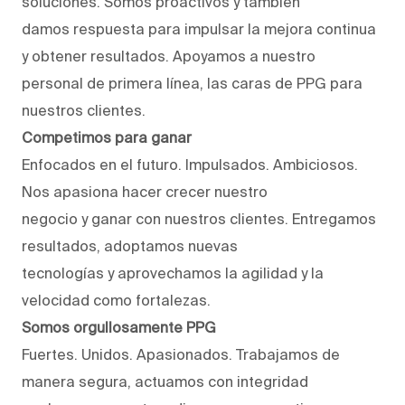
soluciones. Somos proactivos y también
damos respuesta para impulsar la mejora continua
y obtener resultados. Apoyamos a nuestro
personal de primera línea, las caras de PPG para
nuestros clientes.
Competimos para ganar
Enfocados en el futuro. Impulsados. Ambiciosos.
Nos apasiona hacer crecer nuestro
negocio y ganar con nuestros clientes. Entregamos
resultados, adoptamos nuevas
tecnologías y aprovechamos la agilidad y la
velocidad como fortalezas.
Somos orgullosamente PPG
Fuertes. Unidos. Apasionados. Trabajamos de
manera segura, actuamos con integridad