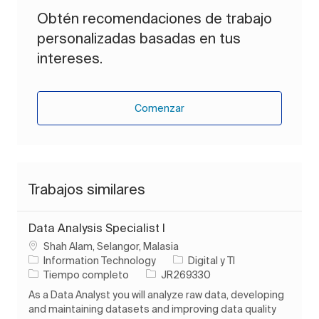
Obtén recomendaciones de trabajo
personalizadas basadas en tus
intereses.
Comenzar
Trabajos similares
Data Analysis Specialist I
Ubicación
Shah Alam, Selangor, Malasia
Categoría
Information Technology
Digital y TI
Tipo de trabajo
ID de trabajo
Tiempo completo
JR269330
As a Data Analyst you will analyze raw data, developing
and maintaining datasets and improving data quality