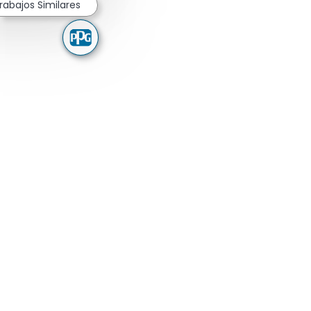
rabajos Similares