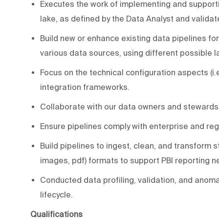
Executes the work of implementing and supporti
lake, as defined by the Data Analyst and validat
Build new or enhance existing data pipelines fo
various data sources, using different possible
Focus on the technical configuration aspects (i.e
integration frameworks.
Collaborate with our data owners and stewards
Ensure pipelines comply with enterprise and re
Build pipelines to ingest, clean, and transform 
images, pdf) formats to support PBI reporting n
Conducted data profiling, validation, and anomaly
lifecycle.
Qualifications