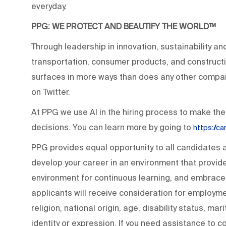
everyday.
PPG: WE PROTECT AND BEAUTIFY THE WORLD™
Through leadership in innovation, sustainability an
transportation, consumer products, and construc
surfaces in more ways than does any other compan
on Twitter.
At PPG we use AI in the hiring process to make the
decisions. You can learn more by going to
https://c
PPG provides equal opportunity to all candidates
develop your career in an environment that provide
environment for continuous learning, and embraces 
applicants will receive consideration for employmen
religion, national origin, age, disability status, ma
identity or expression. If you need assistance to c