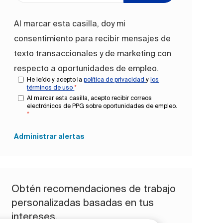
Al marcar esta casilla, doy mi
consentimiento para recibir mensajes de
texto transaccionales y de marketing con
respecto a oportunidades de empleo.
He leído y acepto la
política de privacidad
y
los
términos de uso
*
Al marcar esta casilla, acepto recibir correos
electrónicos de PPG sobre oportunidades de empleo.
*
Administrar alertas
Obtén recomendaciones de trabajo
personalizadas basadas en tus
intereses.