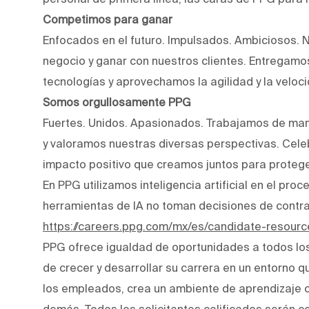
Competimos para ganar
Enfocados en el futuro. Impulsados. Ambiciosos. 
negocio y ganar con nuestros clientes. Entregam
tecnologías y aprovechamos la agilidad y la veloc
Somos orgullosamente PPG
Fuertes. Unidos. Apasionados. Trabajamos de man
y valoramos nuestras diversas perspectivas. Cele
impacto positivo que creamos juntos para protege
En PPG utilizamos inteligencia artificial en el pro
herramientas de IA no toman decisiones de contr
https://careers.ppg.com/mx/es/candidate-resourc
PPG ofrece igualdad de oportunidades a todos lo
de crecer y desarrollar su carrera en un entorno q
los empleados, crea un ambiente de aprendizaje co
demás. Todos los solicitantes calificados serán c