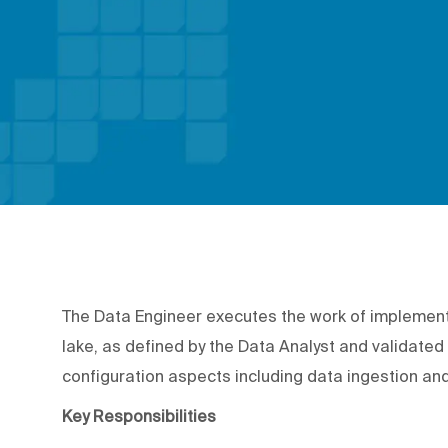
The Data Engineer executes the work of implement
lake, as defined by the Data Analyst and validated 
configuration aspects including data ingestion an
Key Responsibilities