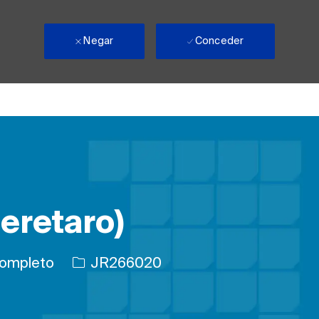
Negar
Conceder
eretaro)
ajo
ID de trabajo
ompleto
JR266020