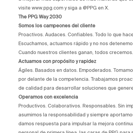
visite www.ppg.com y siga a @PPG en X.
The PPG Way 2030
Somos los campeones del cliente
Proactivos. Audaces. Confiables. Todo lo que hac
Escuchamos, actuamos rápido y no nos detenemos
Cuando nuestros clientes ganan, todos crecemos
Actuamos con propósito y rapidez
Ágiles. Basados en datos. Empoderados. Tomamos
por delante de la competencia. Trabajamos proact
de calidad para desarrollar soluciones que genere
Operamos con excelencia
Productivos. Colaborativos. Responsables. Sin imp
asumimos la responsabilidad y siempre aportamos
damos respuesta para impulsar la mejora continu
personal de primera línea, las caras de PPG para 