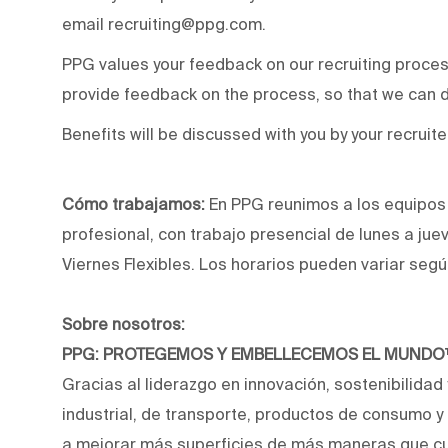
email recruiting@ppg.com.
PPG values your feedback on our recruiting proce
provide feedback on the process, so that we can d
Benefits will be discussed with you by your recruite
Cómo trabajamos:
En PPG reunimos a los equipos p
profesional, con trabajo presencial de lunes a jue
Viernes Flexibles. Los horarios pueden variar segú
Sobre nosotros:
PPG: PROTEGEMOS Y EMBELLECEMOS EL MUND
Gracias al liderazgo en innovación, sostenibilidad
industrial, de transporte, productos de consumo 
a mejorar más superficies de más maneras que cu