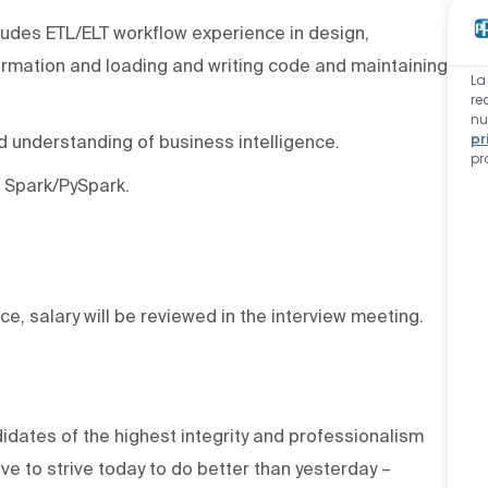
ludes ETL/ELT workflow experience in design,
ormation and loading and writing code and maintaining
La
re
nu
pr
d understanding of business intelligence.
pr
 Spark/PySpark.
ce, salary will be reviewed in the interview meeting.
dates of the highest integrity and professionalism
e to strive today to do better than yesterday –