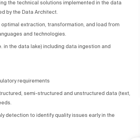
ng the technical solutions implemented in the data
ed by the Data Architect.
r optimal extraction, transformation, and load from
 languages and technologies.
. in the data lake) including data ingestion and
gulatory requirements
structured, semi-structured and unstructured data (text,
eeds.
 detection to identify quality issues early in the