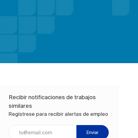
Recibir notificaciones de trabajos
similares
Regístrese para recibir alertas de empleo
Ingrese la dirección de correo electrónico (obligatorio)
Enviar