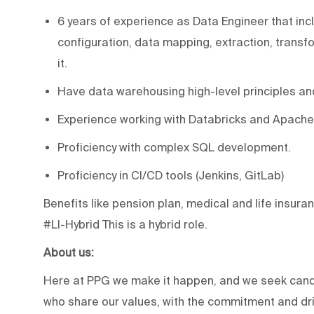
6 years of experience as Data Engineer that inc
configuration, data mapping, extraction, transf
it.
Have data warehousing high-level principles an
Experience working with Databricks and Apache
Proficiency with complex SQL development.
Proficiency in CI/CD tools (Jenkins, GitLab)
Benefits like pension plan, medical and life insuran
#LI-Hybrid This is a hybrid role.
About us:
Here at PPG we make it happen, and we seek candi
who share our values, with the commitment and driv