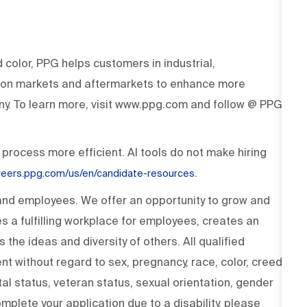
d color, PPG helps customers in industrial,
tion markets and aftermarkets to enhance more
y. To learn more, visit www.ppg.com and follow @ PPG
 process more efficient. AI tools do not make hiring
.
areers.ppg.com/us/en/candidate-resources
 and employees. We offer an opportunity to grow and
s a fulfilling workplace for employees, creates an
the ideas and diversity of others. All qualified
t without regard to sex, pregnancy, race, color, creed,
rital status, veteran status, sexual orientation, gender
omplete your application due to a disability, please