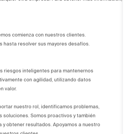
emos comienza con nuestros clientes.
 hasta resolver sus mayores desafíos.
.
 riesgos inteligentes para mantenernos
ivamente con agilidad, utilizando datos
n valor.
ortar nuestro rol, identificamos problemas,
 soluciones. Somos proactivos y también
a y obtener resultados. Apoyamos a nuestro
nuestros clientes.