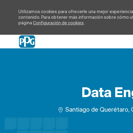
Utilizamos cookies para ofrecerle una mejor experiencia d
contenido. Para obtener más información sobre cómo uti
página
Configuración de cookies
.
-
Data En
Ubicación
Santiago de Querétaro, 