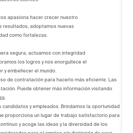
Nos apasiona hacer crecer nuestro
os resultados, adoptamos nuevas
idad como fortalezas.
era segura, actuamos con integridad
bramos los logros y nos enorgullece el
r y embellecer el mundo.
ceso de contratación para hacerlo más eficiente. Las
atación. Puede obtener más información visitando
es
.
s candidatos y empleados. Brindamos la oportunidad
ue proporciona un lugar de trabajo satisfactorio para
ntinuo y acoge las ideas y la diversidad de los
onsiderados para el empleo sin distinción de sexo,