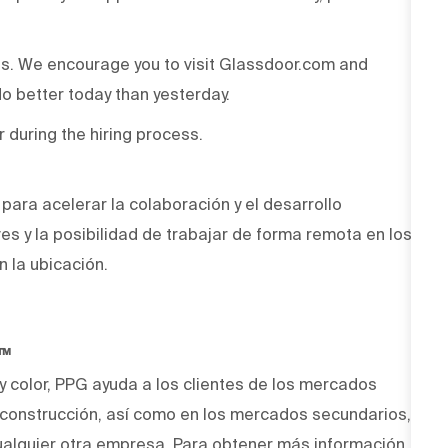
ss. We encourage you to visit Glassdoor.com and
o better today than yesterday.
r during the hiring process.
ara acelerar la colaboración y el desarrollo
ves y la posibilidad de trabajar de forma remota en los
n la ubicación.
O™
 y color, PPG ayuda a los clientes de los mercados
y construcción, así como en los mercados secundarios,
alquier otra empresa. Para obtener más información,