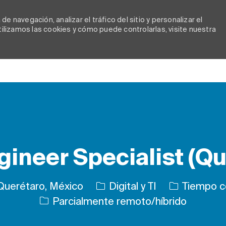
e navegación, analizar el tráfico del sitio y personalizar el
lizamos las cookies y cómo puede controlarlas, visite nuestra
Skip to main content
gineer Specialist (Qu
Categoría
Tipo de trab
Querétaro, México
Digital y TI
Tiempo c
Parcialmente remoto/híbrido