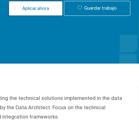
Guardar trabajo
Aplicar ahora
ing the technical solutions implemented in the data
by the Data Architect. Focus on the technical
d integration frameworks.