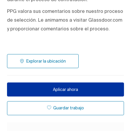
PPG valora sus comentarios sobre nuestro proceso
de selección. Le animamos a visitar Glassdoor.com
y proporcionar comentarios sobre el proceso.
Explorar la ubicación
Aplicar ahora
Guardar trabajo