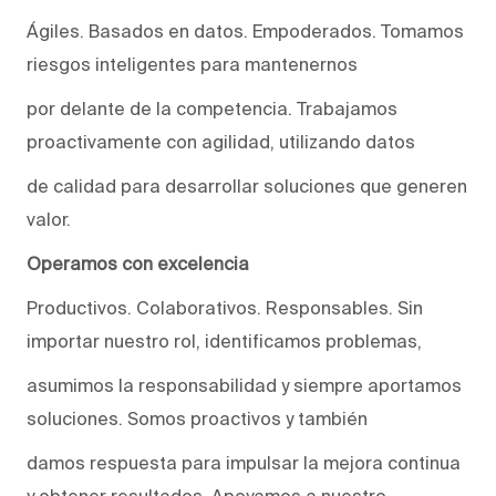
Ágiles. Basados en datos. Empoderados. Tomamos
riesgos inteligentes para mantenernos
por delante de la competencia. Trabajamos
proactivamente con agilidad, utilizando datos
de calidad para desarrollar soluciones que generen
valor.
Operamos con excelencia
Productivos. Colaborativos. Responsables. Sin
importar nuestro rol, identificamos problemas,
asumimos la responsabilidad y siempre aportamos
soluciones. Somos proactivos y también
damos respuesta para impulsar la mejora continua
y obtener resultados. Apoyamos a nuestro