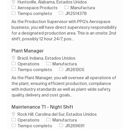
Ubicación
Huntsville, Alabama, Estados Unidos
Categoría
Aerospace Products
Manufactura
Tipo de trabajo
ID de trabajo
Tiempo completo
JR2514378
As the Production Supervisor with PPG's Aerospace
business, you will have direct supervisory responsibility
for a designated production area. This is an onsite 2nd
shift, possibly 12 hour 24/7, pos...
Plant Manager
Ubicación
Brazil, Indiana, Estados Unidos
Categoría
Operations
Manufactura
Tipo de trabajo
ID de trabajo
Tiempo completo
JR261305
As the Plant Manager, you will oversee all operations of
the plant, ensuring efficient production, compliance
with industry standards as well as plant-wide safety,
quality, delivery, and cost goals...
Maintenance T1 - Night Shift
Ubicación
Rock Hill, Carolina del Sur, Estados Unidos
Categoría
Operations
Manufactura
Tipo de trabajo
ID de trabajo
Tiempo completo
JR269691