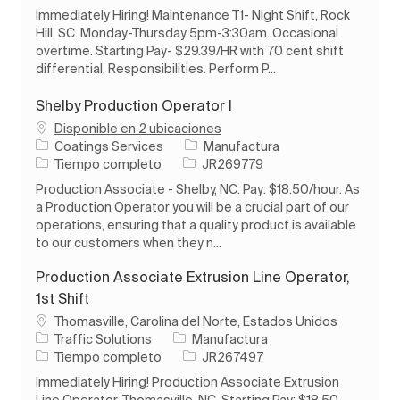
Immediately Hiring! Maintenance T1- Night Shift, Rock
Hill, SC. Monday-Thursday 5pm-3:30am. Occasional
overtime. Starting Pay- $29.39/HR with 70 cent shift
differential. Responsibilities. Perform P...
Shelby Production Operator I
Disponible en 2 ubicaciones
Categoría
Coatings Services
Manufactura
Tipo de trabajo
ID de trabajo
Tiempo completo
JR269779
Production Associate - Shelby, NC. Pay: $18.50/hour. As
a Production Operator you will be a crucial part of our
operations, ensuring that a quality product is available
to our customers when they n...
Production Associate Extrusion Line Operator,
1st Shift
Ubicación
Thomasville, Carolina del Norte, Estados Unidos
Categoría
Traffic Solutions
Manufactura
Tipo de trabajo
ID de trabajo
Tiempo completo
JR267497
Immediately Hiring! Production Associate Extrusion
Line Operator, Thomasville, NC. Starting Pay: $18.50.