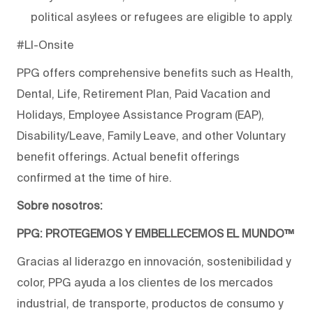
political asylees or refugees are eligible to apply.
#LI-Onsite
PPG offers comprehensive benefits such as Health,
Dental, Life, Retirement Plan, Paid Vacation and
Holidays, Employee Assistance Program (EAP),
Disability/Leave, Family Leave, and other Voluntary
benefit offerings. Actual benefit offerings
confirmed at the time of hire.
Sobre nosotros:
PPG: PROTEGEMOS Y EMBELLECEMOS EL MUNDO™
Gracias al liderazgo en innovación, sostenibilidad y
color, PPG ayuda a los clientes de los mercados
industrial, de transporte, productos de consumo y