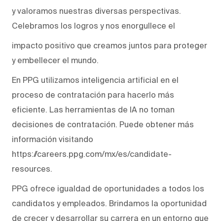
y valoramos nuestras diversas perspectivas.
Celebramos los logros y nos enorgullece el
impacto positivo que creamos juntos para proteger
y embellecer el mundo.
En PPG utilizamos inteligencia artificial en el
proceso de contratación para hacerlo más
eficiente. Las herramientas de IA no toman
decisiones de contratación. Puede obtener más
información visitando
https://careers.ppg.com/mx/es/candidate-
resources.
PPG ofrece igualdad de oportunidades a todos los
candidatos y empleados. Brindamos la oportunidad
de crecer y desarrollar su carrera en un entorno que