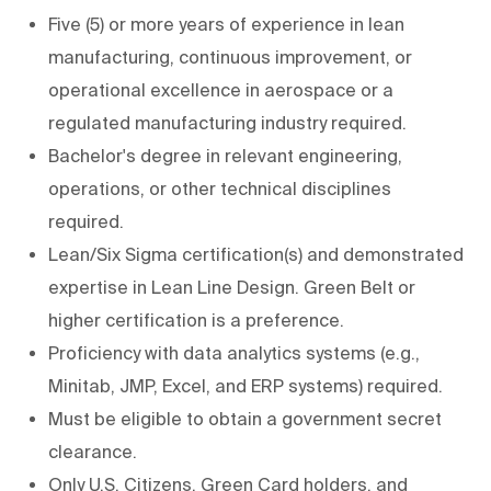
Five (5) or more years of experience in lean
manufacturing, continuous improvement, or
operational excellence in aerospace or a
regulated manufacturing industry required.
Bachelor's degree in relevant engineering,
operations, or other technical disciplines
required.
Lean/Six Sigma certification(s) and demonstrated
expertise in Lean Line Design. Green Belt or
higher certification is a preference.
Proficiency with data analytics systems (e.g.,
Minitab, JMP, Excel, and ERP systems) required.
Must be eligible to obtain a government secret
clearance.
Only U.S. Citizens, Green Card holders, and