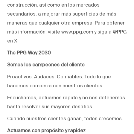
construcción, así como en los mercados
secundarios, a mejorar más superficies de más
maneras que cualquier otra empresa. Para obtener
más información, visite www.ppg.com y siga a @PPG
en X.
The PPG Way 2030
Somos los campeones del cliente
Proactivos. Audaces. Confiables. Todo lo que
hacemos comienza con nuestros clientes.
Escuchamos, actuamos rápido y no nos detenemos
hasta resolver sus mayores desafíos.
Cuando nuestros clientes ganan, todos crecemos.
Actuamos con propósito y rapidez