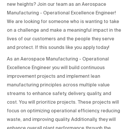
new heights? Join our team as an Aerospace
Manufacturing - Operational Excellence Engineer!
We are looking for someone who is wanting to take
on a challenge and make a meaningful impact in the
lives of our customers and the people they serve
and protect. If this sounds like you apply today!
As an Aerospace Manufacturing - Operational
Excellence Engineer you will build continuous
improvement projects and implement lean
manufacturing principles across multiple value
streams to enhance safety, delivery, quality, and
cost. You will prioritize projects. These projects will
focus on optimizing operational efficiency, reducing
waste, and improving quality. Additionally, they will
enhance overall plant performance through the