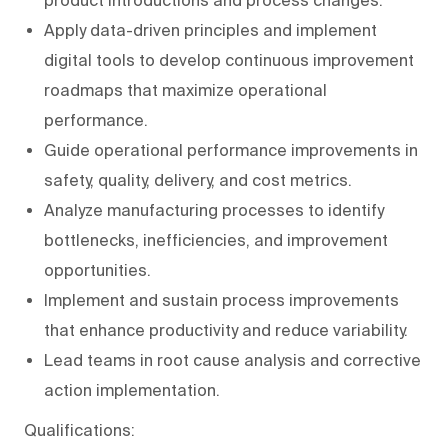
Apply data-driven principles and implement
digital tools to develop continuous improvement
roadmaps that maximize operational
performance.
Guide operational performance improvements in
safety, quality, delivery, and cost metrics.
Analyze manufacturing processes to identify
bottlenecks, inefficiencies, and improvement
opportunities.
Implement and sustain process improvements
that enhance productivity and reduce variability.
Lead teams in root cause analysis and corrective
action implementation.
Qualifications: