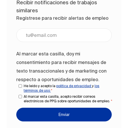
Recibir notificaciones de trabajos
similares
Regístrese para recibir alertas de empleo
Ingrese la dirección de correo electrónico (obligato
Al marcar esta casilla, doy mi
consentimiento para recibir mensajes de
texto transaccionales y de marketing con
respecto a oportunidades de empleo.
He leído y acepto la
política de privacidad
y
los
términos de uso
*
Al marcar esta casilla, acepto recibir correos
electrónicos de PPG sobre oportunidades de empleo.
*
Enviar