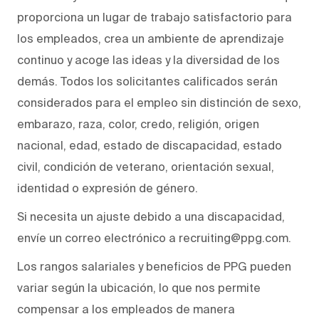
proporciona un lugar de trabajo satisfactorio para
los empleados, crea un ambiente de aprendizaje
continuo y acoge las ideas y la diversidad de los
demás. Todos los solicitantes calificados serán
considerados para el empleo sin distinción de sexo,
embarazo, raza, color, credo, religión, origen
nacional, edad, estado de discapacidad, estado
civil, condición de veterano, orientación sexual,
identidad o expresión de género.
Si necesita un ajuste debido a una discapacidad,
envíe un correo electrónico a recruiting@ppg.com.
Los rangos salariales y beneficios de PPG pueden
variar según la ubicación, lo que nos permite
compensar a los empleados de manera