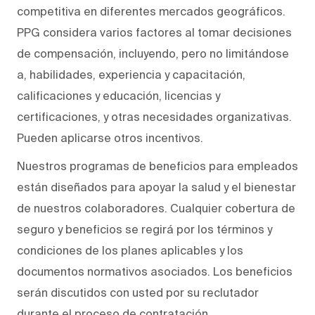
competitiva en diferentes mercados geográficos.
PPG considera varios factores al tomar decisiones
de compensación, incluyendo, pero no limitándose
a, habilidades, experiencia y capacitación,
calificaciones y educación, licencias y
certificaciones, y otras necesidades organizativas.
Pueden aplicarse otros incentivos.
Nuestros programas de beneficios para empleados
están diseñados para apoyar la salud y el bienestar
de nuestros colaboradores. Cualquier cobertura de
seguro y beneficios se regirá por los términos y
condiciones de los planes aplicables y los
documentos normativos asociados. Los beneficios
serán discutidos con usted por su reclutador
durante el proceso de contratación.