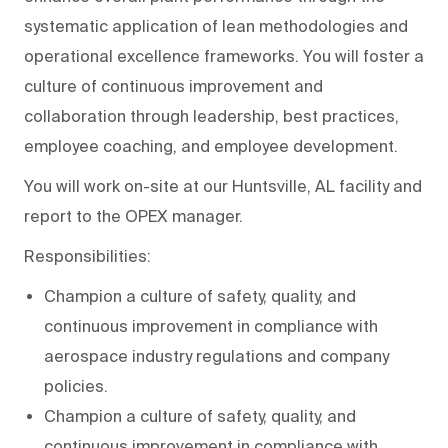
systematic application of lean methodologies and
operational excellence frameworks. You will foster a
culture of continuous improvement and
collaboration through leadership, best practices,
employee coaching, and employee development.
You will work on-site at our Huntsville, AL facility and
report to the OPEX manager.
Responsibilities:
Champion a culture of safety, quality, and
continuous improvement in compliance with
aerospace industry regulations and company
policies.
Champion a culture of safety, quality, and
continuous improvement in compliance with