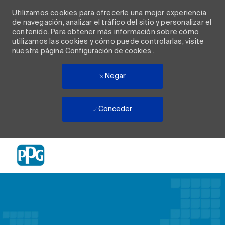
Utilizamos cookies para ofrecerle una mejor experiencia
de navegación, analizar el tráfico del sitio y personalizar el
contenido. Para obtener más información sobre cómo
utilizamos las cookies y cómo puede controlarlas, visite
nuestra página
Configuración de cookies
.
Negar
Conceder
Skip to main content
-