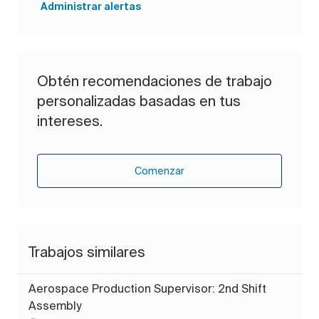
Administrar alertas
Obtén recomendaciones de trabajo
personalizadas basadas en tus
intereses.
Comenzar
Trabajos similares
Aerospace Production Supervisor: 2nd Shift
Assembly