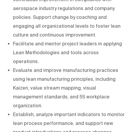
aerospace industry regulations and company
policies. Support change by coaching and
engaging all organizational levels to foster lean
culture and continuous improvement.
Facilitate and mentor project leaders in applying
Lean Methodologies and tools across
operations.
Evaluate and improve manufacturing practices
using lean manufacturing principles, including
Kaizen, value stream mapping, visual
management standards, and 5S workplace
organization.
Establish, analyze important indicators to monitor
lean process performance, and support new
product introductions and process changes.