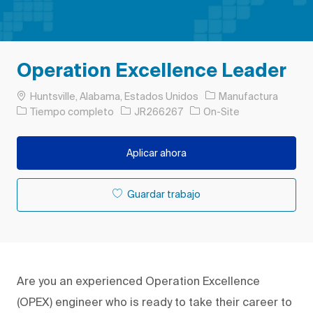
Operation Excellence Leader
Ubicación
Categoría
Huntsville, Alabama, Estados Unidos
Manufactura
Tipo de trabajo
ID de trabajo
Tiempo completo
JR266267
On-Site
Aplicar ahora
Guardar trabajo
Are you an experienced Operation Excellence
(OPEX) engineer who is ready to take their career to