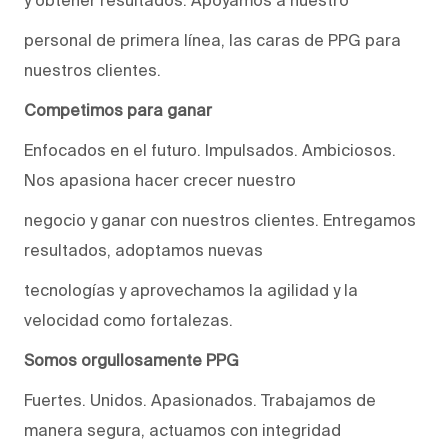
personal de primera línea, las caras de PPG para
nuestros clientes.
Competimos para ganar
Enfocados en el futuro. Impulsados. Ambiciosos.
Nos apasiona hacer crecer nuestro
negocio y ganar con nuestros clientes. Entregamos
resultados, adoptamos nuevas
tecnologías y aprovechamos la agilidad y la
velocidad como fortalezas.
Somos orgullosamente PPG
Fuertes. Unidos. Apasionados. Trabajamos de
manera segura, actuamos con integridad