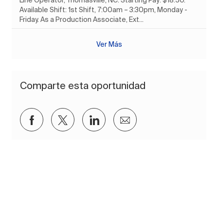
Available Shift: 1st Shift, 7:00am – 3:30pm, Monday -
Friday. As a Production Associate, Ext...
Ver Más
Comparte esta oportunidad
Compartir a través de Facebook
Compartir a través de twitter
Compartir a través de Lin
Compartir por corre