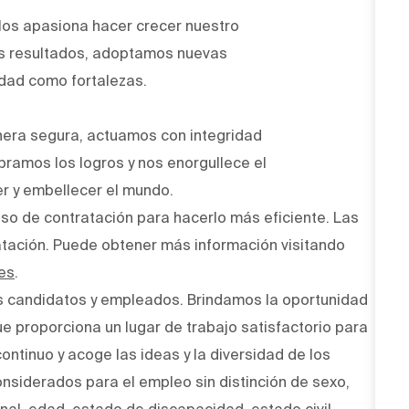
Nos apasiona hacer crecer nuestro
os resultados, adoptamos nuevas
idad como fortalezas.
era segura, actuamos con integridad
bramos los logros y nos enorgullece el
r y embellecer el mundo.
ceso de contratación para hacerlo más eficiente. Las
atación. Puede obtener más información visitando
es
.
s candidatos y empleados. Brindamos la oportunidad
ue proporciona un lugar de trabajo satisfactorio para
ntinuo y acoge las ideas y la diversidad de los
onsiderados para el empleo sin distinción de sexo,
onal, edad, estado de discapacidad, estado civil,