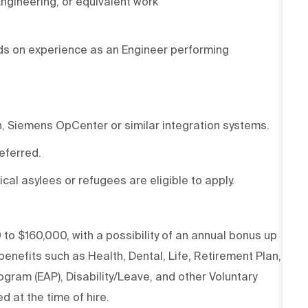
Engineering, or equivalent work
ds on
experience as an Engineer performing
n, Siemens
OpCenter
or similar integration systems
.
referred.
ical asylees or refugees are eligible to apply.
 to $160,000, with
a possibility
of an annual
bonus
up
nefits such as Health, Dental, Life, Retirement Plan,
gram (EAP), Disability/Leave, and other Voluntary
d at the time of hire.