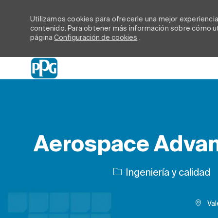
Utilizamos cookies para ofrecerle una mejor experiencia d
contenido. Para obtener más información sobre cómo uti
página
Configuración de cookies
.
-
Aerospace Advan
Categoría
Ingeniería y calidad
Val