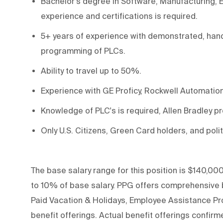
Bachelor's degree in Software
, Manufacturing, 
experience
and
certifications
is
required
.
5+ years of experience with
demonstrated,
han
programming of PLCs.
Ability to travel up to 50%.
Experience with GE Proficy
, Rockwell Automatio
Knowledge of PLC's is
required,
Allen Bradley p
Only U.S. Citizens, Green Card holders, and polit
The base salary range for this position is $140,000
to 10% of base salary. PPG offers comprehensive be
Paid Vacation & Holidays, Employee Assistance Pro
benefit offerings. Actual benefit offerings confirme