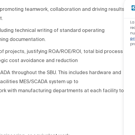
 promoting teamwork, collaboration and driving results
t.
La
re
uding technical writing of standard operating
nu
pr
ining documentation.
pr
 of projects, justifying ROA/ROE/ROI, total bid process
egic cost
avoidance
and reduction
ADA throughout the SBU. This includes hardware and
acilities
MES/
SCADA
system
up to
 work with manufacturing departments at each facility to