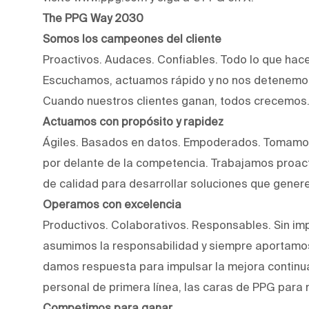
The PPG Way 2030
Somos los campeones del cliente
Proactivos. Audaces. Confiables. Todo lo que hac
Escuchamos, actuamos rápido y no nos detenemos
Cuando nuestros clientes ganan, todos crecemos
Actuamos con propósito y rapidez
Ágiles. Basados en datos. Empoderados. Tomamos
por delante de la competencia. Trabajamos proact
de calidad para desarrollar soluciones que genere
Operamos con excelencia
Productivos. Colaborativos. Responsables. Sin imp
asumimos la responsabilidad y siempre aportamos
damos respuesta para impulsar la mejora continu
personal de primera línea, las caras de PPG para 
Competimos para ganar