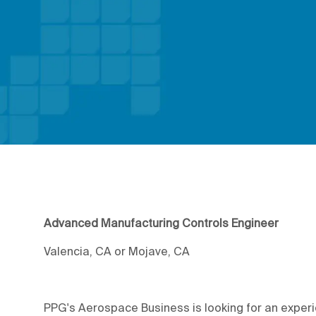
Advanced Manufacturing Controls Engineer
Valencia, CA or Mojave, CA
PPG's Aerospace Business is looking for an experi