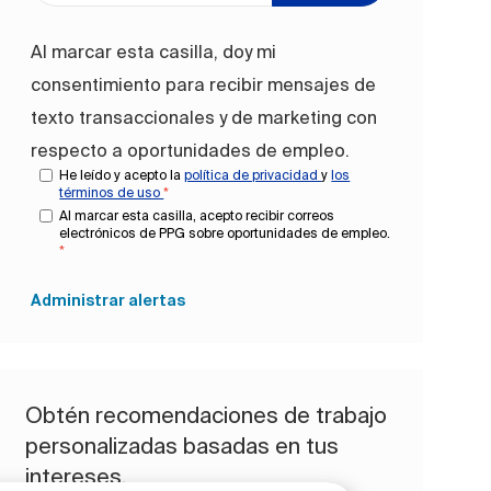
Al marcar esta casilla, doy mi
consentimiento para recibir mensajes de
texto transaccionales y de marketing con
respecto a oportunidades de empleo.
He leído y acepto la
política de privacidad
y
los
términos de uso
*
Al marcar esta casilla, acepto recibir correos
electrónicos de PPG sobre oportunidades de empleo.
*
Administrar alertas
Obtén recomendaciones de trabajo
personalizadas basadas en tus
intereses.