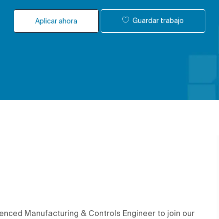
Guardar trabajo
Aplicar ahora
enced Manufacturing & Controls Engineer to join our