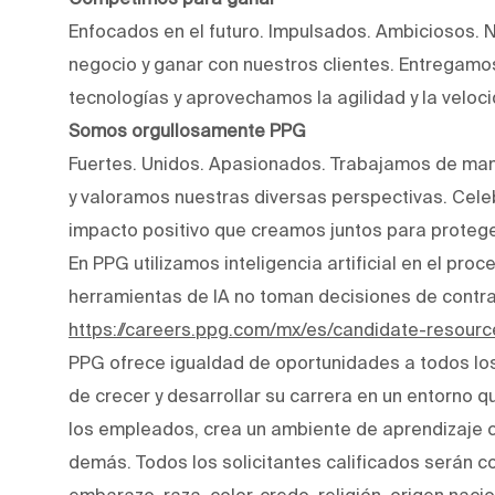
Enfocados en el futuro. Impulsados. Ambiciosos. 
negocio y ganar con nuestros clientes. Entregam
tecnologías y aprovechamos la agilidad y la veloc
Somos orgullosamente PPG
Fuertes. Unidos. Apasionados. Trabajamos de man
y valoramos nuestras diversas perspectivas. Cele
impacto positivo que creamos juntos para protege
En PPG utilizamos inteligencia artificial en el pro
herramientas de IA no toman decisiones de contr
https://careers.ppg.com/mx/es/candidate-resourc
PPG ofrece igualdad de oportunidades a todos lo
de crecer y desarrollar su carrera en un entorno q
los empleados, crea un ambiente de aprendizaje co
demás. Todos los solicitantes calificados serán c
embarazo, raza, color, credo, religión, origen naci