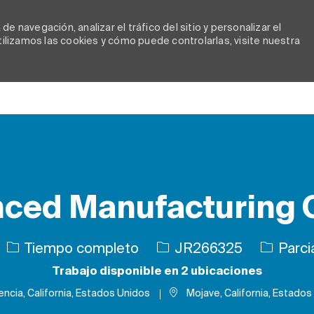
e navegación, analizar el tráfico del sitio y personalizar el
lizamos las cookies y cómo puede controlarlas, visite nuestra
Skip to main content
ced Manufacturing C
Tipo de trabajo
ID de trabajo
Tiempo completo
JR266325
Parci
Trabajo disponible en 2 ubicaciones
encia, California, Estados Unidos
Mojave, California, Estados