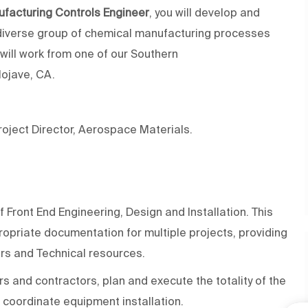
facturing Controls Engineer
, you will develop
and
diverse group of
chemical manufacturing processes
will work from one of our Southern
Mojave, CA.
Project Director, Aerospace Materials.
f
Front End
Engineering,
Design
and Installation. This
ropriate documentation
for
multiple
projects,
providing
ors and Technical resources.
and contractors, plan and execute the totality of the
 coordinate equipment installation.