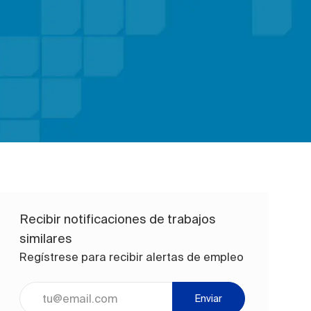
Recibir notificaciones de trabajos
similares
Regístrese para recibir alertas de empleo
Ingrese la dirección de correo electrónico (obligatorio)
Enviar