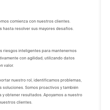
emos comienza con nuestros clientes.
 hasta resolver sus mayores desafíos.
.
 riesgos inteligentes para mantenernos
ivamente con agilidad, utilizando datos
n valor.
ortar nuestro rol, identificamos problemas,
 soluciones. Somos proactivos y también
a y obtener resultados. Apoyamos a nuestro
nuestros clientes.