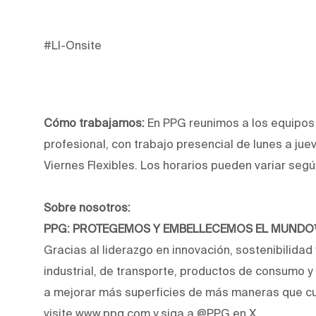
#LI-Onsite
Cómo trabajamos:
En PPG reunimos a los equipos p
profesional, con trabajo presencial de lunes a jue
Viernes Flexibles. Los horarios pueden variar segú
Sobre nosotros:
PPG: PROTEGEMOS Y EMBELLECEMOS EL MUND
Gracias al liderazgo en innovación, sostenibilidad
industrial, de transporte, productos de consumo 
a mejorar más superficies de más maneras que cu
visite www.ppg.com y siga a @PPG en X.