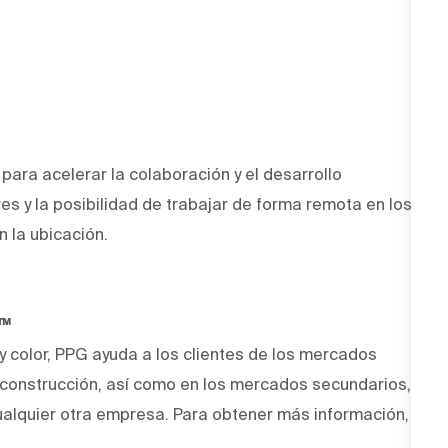
ara acelerar la colaboración y el desarrollo
ves y la posibilidad de trabajar de forma remota en los
n la ubicación.
O™
 y color, PPG ayuda a los clientes de los mercados
y construcción, así como en los mercados secundarios,
alquier otra empresa. Para obtener más información,