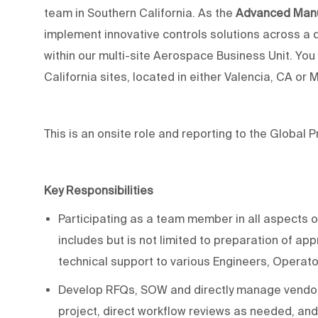
team in Southern California. As the
Advanced Manu
implement
innovative
controls
solutions across
a 
within our
multi-site
Aerospace
Business Unit
. You
California
sites,
located
in
either Valencia, CA or 
This is an onsite role and reporting to the Global 
Key Responsibilities
Participating as a team member in a
ll aspects o
includes but is not limited to
preparation of
app
technical
support to various Engineers, Operat
Develop RFQs, SOW and directly manage vendors 
project, direct workflow reviews as needed, and