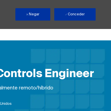
Negar
Conceder
ontrols Engineer
almente remoto/híbrido
 Unidos