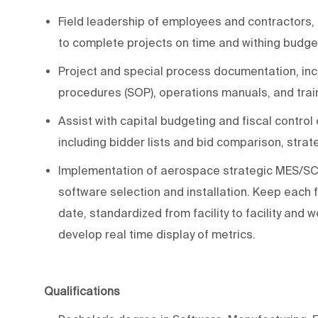
Field
leadership
of employees and contractors
,
to complete projects on time and withing budge
Project and special process documentation, incl
procedures (SOP), operations manuals, and tra
Assist
with capital budgeting and fiscal control
including bidder lists and bid comparison, strat
Implementation of aerospace strategic
MES/
SC
software selection and installation. Keep
each f
date,
standardized
from facility to facility and
develop
real time
display of metrics.
Qualifications