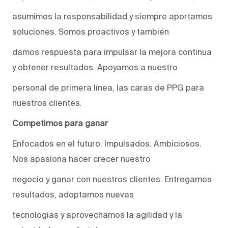
asumimos la responsabilidad y siempre aportamos
soluciones. Somos proactivos y también
damos respuesta para impulsar la mejora continua
y obtener resultados. Apoyamos a nuestro
personal de primera línea, las caras de PPG para
nuestros clientes.
Competimos para ganar
Enfocados en el futuro. Impulsados. Ambiciosos.
Nos apasiona hacer crecer nuestro
negocio y ganar con nuestros clientes. Entregamos
resultados, adoptamos nuevas
tecnologías y aprovechamos la agilidad y la