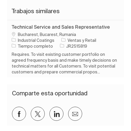
Trabajos similares
Technical Service and Sales Representative
Ubicación
Bucharest, Bucarest, Rumania
Categoría
Industrial Coatings
Ventas y Retail
Tipo de trabajo
ID de trabajo
Tiempo completo
JR2515819
Requires. To visit existing customer portfolio on
agreed frequency basis and make timely decisions on
technical matters for all Customers. To visit potential
customers and prepare commercial propos...
Comparte esta oportunidad
Compartir a través de Facebook
Compartir a través de twitter
Compartir a través de Lin
Compartir por corre