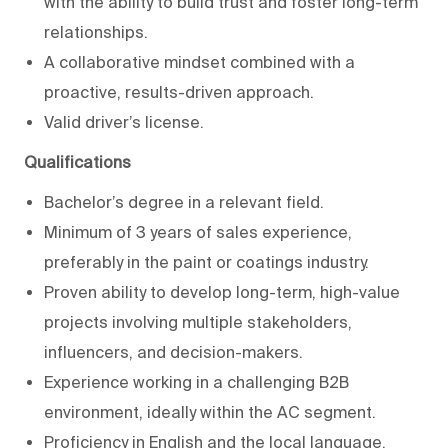
with the ability to build trust and foster long-term
relationships.
A collaborative mindset combined with a
proactive, results-driven approach.
Valid driver’s license.
Qualifications
Bachelor’s degree in a relevant field.
Minimum of 3 years of sales experience,
preferably in the paint or coatings industry.
Proven ability to develop long-term, high-value
projects involving multiple stakeholders,
influencers, and decision-makers.
Experience working in a challenging B2B
environment, ideally within the AC segment.
Proficiency in English and the local language.