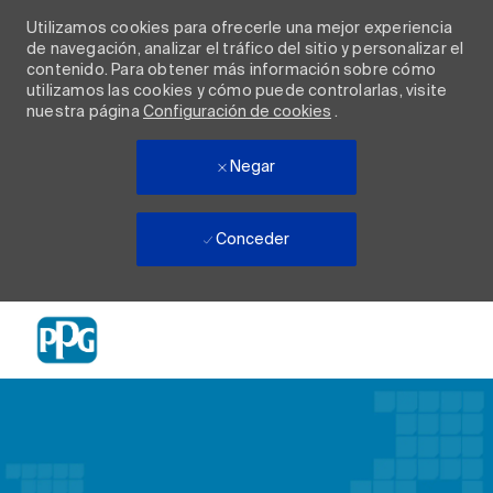
Utilizamos cookies para ofrecerle una mejor experiencia
de navegación, analizar el tráfico del sitio y personalizar el
contenido. Para obtener más información sobre cómo
utilizamos las cookies y cómo puede controlarlas, visite
nuestra página
Configuración de cookies
.
Negar
Conceder
Skip to main content
-