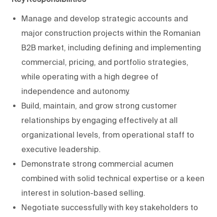
Manage and develop strategic accounts and
major construction projects within the Romanian
B2B market, including defining and implementing
commercial, pricing, and portfolio strategies,
while operating with a high degree of
independence and autonomy.
Build, maintain, and grow strong customer
relationships by engaging effectively at all
organizational levels, from operational staff to
executive leadership.
Demonstrate strong commercial acumen
combined with solid technical expertise or a keen
interest in solution-based selling.
Negotiate successfully with key stakeholders to