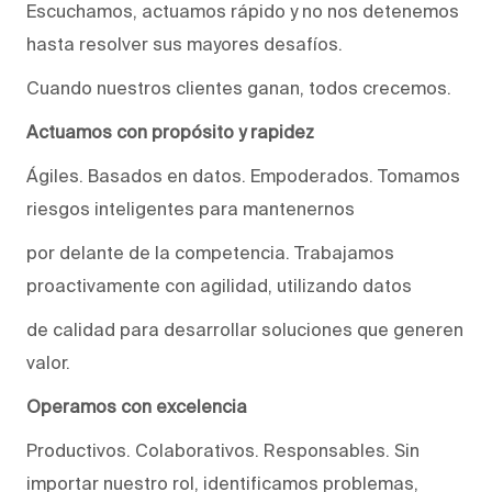
Escuchamos, actuamos rápido y no nos detenemos
hasta resolver sus mayores desafíos.
Cuando nuestros clientes ganan, todos crecemos.
Actuamos con propósito y rapidez
Ágiles. Basados en datos. Empoderados. Tomamos
riesgos inteligentes para mantenernos
por delante de la competencia. Trabajamos
proactivamente con agilidad, utilizando datos
de calidad para desarrollar soluciones que generen
valor.
Operamos con excelencia
Productivos. Colaborativos. Responsables. Sin
importar nuestro rol, identificamos problemas,