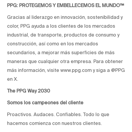
PPG: PROTEGEMOS Y EMBELLECEMOS EL MUNDO™
Gracias al liderazgo en innovación, sostenibilidad y
color, PPG ayuda a los clientes de los mercados
industrial, de transporte, productos de consumo y
construcción, así como en los mercados
secundarios, a mejorar más superficies de más
maneras que cualquier otra empresa. Para obtener
más información, visite www.ppg.com y siga a @PPG
en X.
The PPG Way 2030
Somos los campeones del cliente
Proactivos. Audaces. Confiables. Todo lo que
hacemos comienza con nuestros clientes.