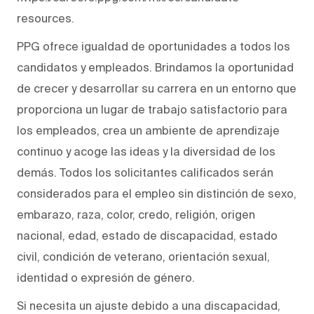
resources.
PPG ofrece igualdad de oportunidades a todos los
candidatos y empleados. Brindamos la oportunidad
de crecer y desarrollar su carrera en un entorno que
proporciona un lugar de trabajo satisfactorio para
los empleados, crea un ambiente de aprendizaje
continuo y acoge las ideas y la diversidad de los
demás. Todos los solicitantes calificados serán
considerados para el empleo sin distinción de sexo,
embarazo, raza, color, credo, religión, origen
nacional, edad, estado de discapacidad, estado
civil, condición de veterano, orientación sexual,
identidad o expresión de género.
Si necesita un ajuste debido a una discapacidad,