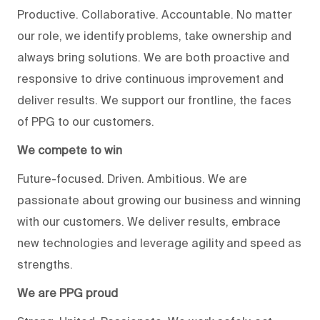
Productive. Collaborative. Accountable. No matter
our role, we identify problems, take ownership and
always bring solutions. We are both proactive and
responsive to drive continuous improvement and
deliver results. We support our frontline, the faces
of PPG to our customers.
We compete to win
Future-focused. Driven. Ambitious. We are
passionate about growing our business and winning
with our customers. We deliver results, embrace
new technologies and leverage agility and speed as
strengths.
We are PPG proud