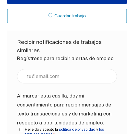
Guardar trabajo
Recibir notificaciones de trabajos
similares
Regístrese para recibir alertas de empleo
Ingrese la dirección de correo electrónico (obligato
Al marcar esta casilla, doy mi
consentimiento para recibir mensajes de
texto transaccionales y de marketing con
respecto a oportunidades de empleo.
He leído y acepto la
política de privacidad
y
los