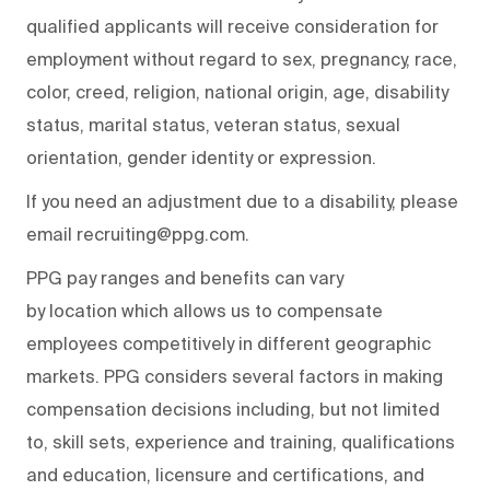
qualified applicants will receive consideration for
employment without regard to sex, pregnancy, race,
color, creed, religion, national origin, age, disability
status, marital status, veteran status, sexual
orientation, gender identity or expression.
If you need an adjustment due to a disability, please
email recruiting@ppg.com.
PPG pay ranges and benefits can vary
by location which allows us to compensate
employees competitively in different geographic
markets. PPG considers several factors in making
compensation decisions including, but not limited
to, skill sets, experience and training, qualifications
and education, licensure and certifications, and