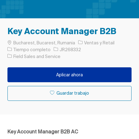
Key Account Manager B2B
Ubicación
Categoría
Bucharest, Bucarest, Rumania
Ventas y Retail
Tipo de trabajo
ID de trabajo
Tiempo completo
JR268332
Field Sales and Service
Aplicar ahora
Guardar trabajo
Key Account Manager B2B AC