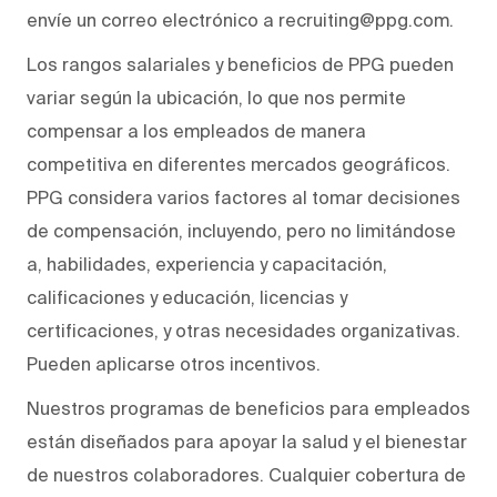
envíe un correo electrónico a recruiting@ppg.com.
Los rangos salariales y beneficios de PPG pueden
variar según la ubicación, lo que nos permite
compensar a los empleados de manera
competitiva en diferentes mercados geográficos.
PPG considera varios factores al tomar decisiones
de compensación, incluyendo, pero no limitándose
a, habilidades, experiencia y capacitación,
calificaciones y educación, licencias y
certificaciones, y otras necesidades organizativas.
Pueden aplicarse otros incentivos.
Nuestros programas de beneficios para empleados
están diseñados para apoyar la salud y el bienestar
de nuestros colaboradores. Cualquier cobertura de