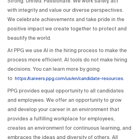
Strong. United. Passionate. We work safely, act
with integrity and value our diverse perspectives.
We celebrate achievements and take pride in the
positive impact we create together to protect and
beautify the world.
At PPG we use AI in the hiring process to make the
process more efficient. AI tools do not make hiring
decisions. You can learn more by going
to
.
https://careers.ppg.com/us/en/candidate-resources
PPG provides equal opportunity to all candidates
and employees. We offer an opportunity to grow
and develop your career in an environment that
provides a fulfilling workplace for employees,
creates an environment for continuous learning, and
embraces the ideas and diversity of others. All