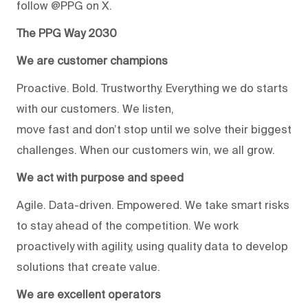
follow @PPG on X.
The PPG Way 2030
We are customer champions
Proactive. Bold. Trustworthy. Everything we do starts
with our customers. We listen,
move fast and don’t stop until we solve their biggest
challenges. When our customers win, we all grow.
We act with purpose and speed
Agile. Data-driven. Empowered. We take smart risks
to stay ahead of the competition. We work
proactively with agility, using quality data to develop
solutions that create value.
We are excellent operators