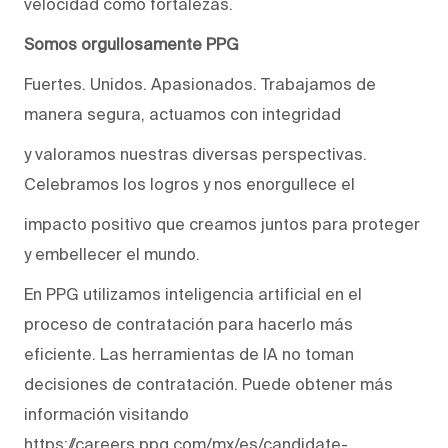
velocidad como fortalezas.
Somos orgullosamente PPG
Fuertes. Unidos. Apasionados. Trabajamos de
manera segura, actuamos con integridad
y valoramos nuestras diversas perspectivas.
Celebramos los logros y nos enorgullece el
impacto positivo que creamos juntos para proteger
y embellecer el mundo.
En PPG utilizamos inteligencia artificial en el
proceso de contratación para hacerlo más
eficiente. Las herramientas de IA no toman
decisiones de contratación. Puede obtener más
información visitando
https://careers.ppg.com/mx/es/candidate-