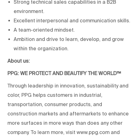
Strong technical sales capabilities in a B2B
environment.
Excellent interpersonal and communication skills.
A team-oriented mindset.
Ambition and drive to learn, develop, and grow
within the organization.
About us:
PPG: WE PROTECT AND BEAUTIFY THE WORLD™
Through leadership in innovation, sustainability and
color, PPG helps customers in industrial,
transportation, consumer products, and
construction markets and aftermarkets to enhance
more surfaces in more ways than does any other
company. To learn more, visit www.ppg.com and