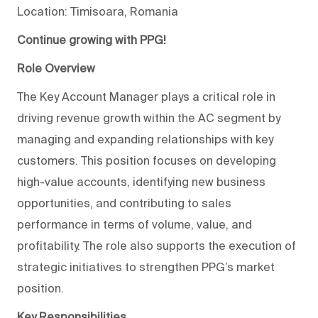
Location: Timisoara, Romania
Continue growing with PPG!
Role Overview
The Key Account Manager plays a critical role in
driving revenue growth within the AC segment by
managing and expanding relationships with key
customers. This position focuses on developing
high-value accounts, identifying new business
opportunities, and contributing to sales
performance in terms of volume, value, and
profitability. The role also supports the execution of
strategic initiatives to strengthen PPG’s market
position.
Key Responsibilities