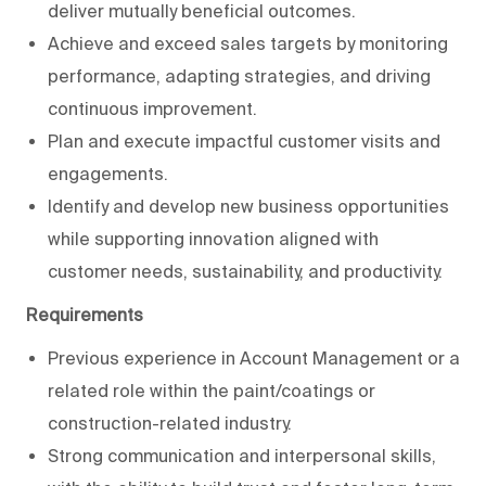
deliver mutually beneficial outcomes.
Achieve and exceed sales targets by monitoring
performance, adapting strategies, and driving
continuous improvement.
Plan and execute impactful customer visits and
engagements.
Identify and develop new business opportunities
while supporting innovation aligned with
customer needs, sustainability, and productivity.
Requirements
Previous experience in Account Management or a
related role within the paint/coatings or
construction-related industry.
Strong communication and interpersonal skills,