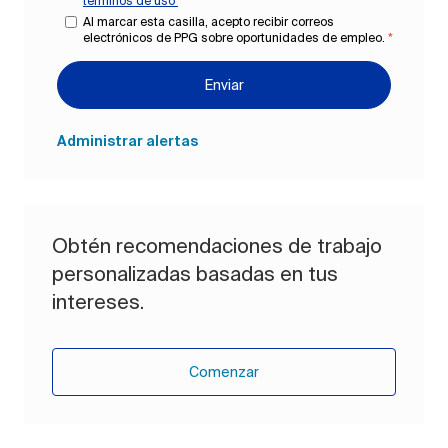
términos de uso
*
Al marcar esta casilla, acepto recibir correos
electrónicos de PPG sobre oportunidades de empleo.
*
Enviar
Administrar alertas
Obtén recomendaciones de trabajo
personalizadas basadas en tus
intereses.
Comenzar