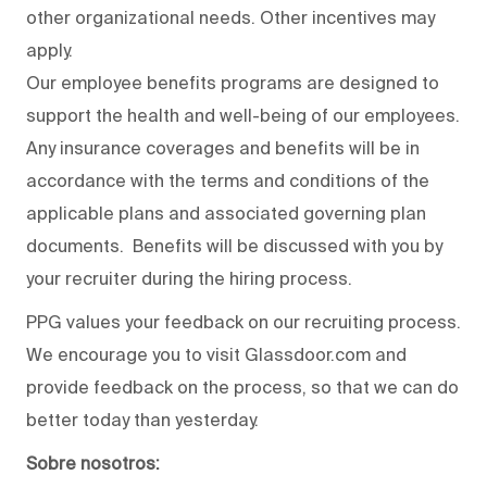
other organizational needs. Other incentives may
apply.
Our employee benefits programs are designed to
support the health and well-being of our employees.
Any insurance coverages and benefits will be in
accordance with the terms and conditions of the
applicable plans and associated governing plan
documents. Benefits will be discussed with you by
your recruiter during the hiring process.
PPG values your feedback on our recruiting process.
We encourage you to visit Glassdoor.com and
provide feedback on the process
,
so that we can do
better today than yesterday.
Sobre nosotros: