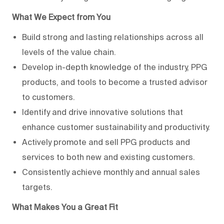
What We Expect from You
Build strong and lasting relationships across all
levels of the value chain.
Develop in-depth knowledge of the industry, PPG
products, and tools to become a trusted advisor
to customers.
Identify and drive innovative solutions that
enhance customer sustainability and productivity.
Actively promote and sell PPG products and
services to both new and existing customers.
Consistently achieve monthly and annual sales
targets.
What Makes You a Great Fit