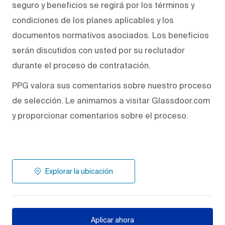
seguro y beneficios se regirá por los términos y
condiciones de los planes aplicables y los
documentos normativos asociados. Los beneficios
serán discutidos con usted por su reclutador
durante el proceso de contratación.
PPG valora sus comentarios sobre nuestro proceso
de selección. Le animamos a visitar Glassdoor.com
y proporcionar comentarios sobre el proceso.
Explorar la ubicación
Aplicar ahora