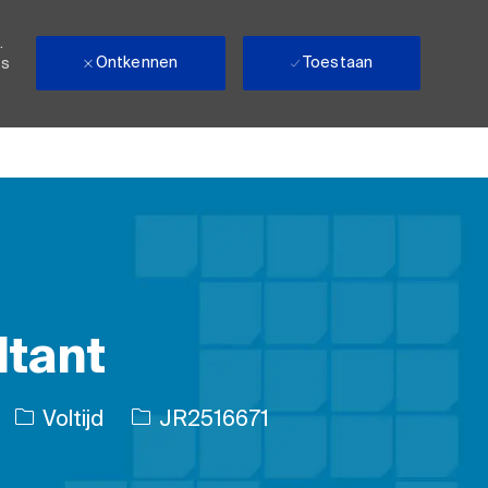
.
Ontkennen
Toestaan
ls
ltant
Soort baan
Taak-ID
Voltijd
JR2516671