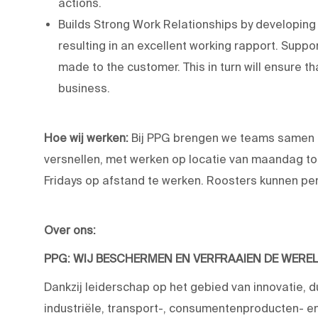
actions.
Builds Strong Work Relationships by developin
resulting in an excellent working rapport. Supp
made to the customer. This in turn will ensure t
business.
Hoe wij werken:
Bij PPG brengen we teams samen 
versnellen, met werken op locatie van maandag to
Fridays op afstand te werken. Roosters kunnen per 
Over ons:
PPG: WIJ BESCHERMEN EN VERFRAAIEN DE WERE
Dankzij leiderschap op het gebied van innovatie, 
industriële, transport-, consumentenproducten-