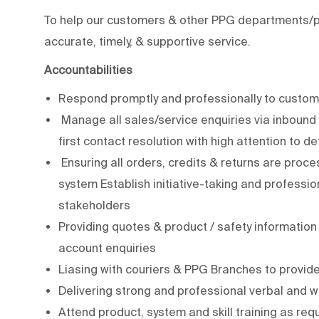
To help our customers & other PPG departments/pe
accurate, timely, & supportive service.
Accountabilities
Respond promptly and professionally to custome
Manage all sales/service enquiries via inbound 
first contact resolution with high attention to d
Ensuring all orders, credits & returns are proce
system Establish initiative-taking and professi
stakeholders
Providing quotes & product / safety informatio
account enquiries
Liasing with couriers & PPG Branches to provide
Delivering strong and professional verbal and 
Attend product, system and skill training as re