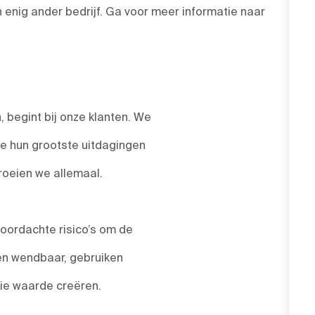
enig ander bedrijf. Ga voor meer informatie naar
 begint bij onze klanten. We
we hun grootste uitdagingen
roeien we allemaal.
ordachte risico’s om de
 en wendbaar, gebruiken
die waarde creëren.