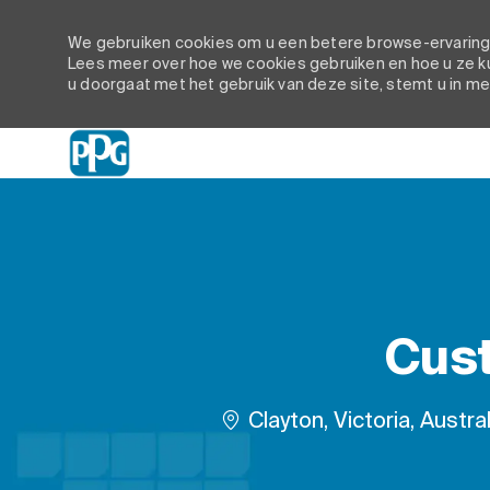
We gebruiken cookies om u een betere browse-ervaring t
Lees meer over hoe we cookies gebruiken en hoe u ze ku
u doorgaat met het gebruik van deze site, stemt u in me
-
Cust
Plaats
Clayton, Victoria, Austral