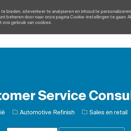
e bieden, siteverkeer te analyseren en inhoud te personaliseren
nt beheren door naar onze pagina Cookie-instellingen te gaan. A
t ons gebruik van cookies.
Skip to main content
omer Service Consu
Categorie
ië
Automotive Refinish
Sales en retail