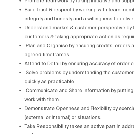
Promote teamwork by taking initiative and supp
Build trust & respect by working with team me
integrity and honesty and a willingness to deli
Understand market & customer perspective by k
customers & taking appropriate action as requi
Plan and Organise by ensuring credits, orders 
agreed timeframes
Attend to Detail by ensuring accuracy of order e
Solve problems by understanding the customer’s
quickly as practicable
Communicate and Share Information by putting 
work with them.
Demonstrate Openness and Flexibility by exercis
(external or internal) or situations.
Take Responsibility takes an active part in add