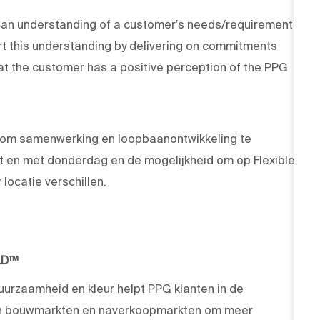
g an understanding of a customer’s needs/requirements
ort this understanding by delivering on commitments
hat the customer has a positive perception of the PPG
om samenwerking en loopbaanontwikkeling te
t en met donderdag en de mogelijkheid om op Flexible
locatie verschillen.
LD™
duurzaamheid en kleur helpt PPG klanten in de
 en bouwmarkten en naverkoopmarkten om meer