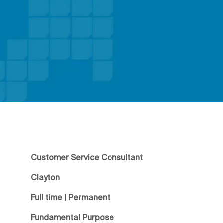
Customer Service Consultant
Clayton
Full time | Permanent
Fundamental Purpose