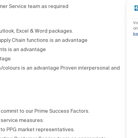
mer Service team as required
Vo
o
utlook, Excel & Word packages.
ka
Supply Chain functions is an advantage
nts is an advantage
ntage
s/colours is an advantage Proven interpersonal and
commit to our Prime Success Factors.
 service measures.
to PPG market representatives.