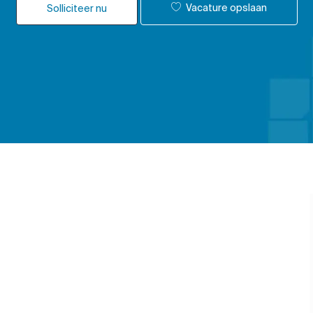
Vacature opslaan
Solliciteer nu