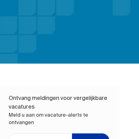
Ontvang meldingen voor vergelijkbare
vacatures
Meld u aan om vacature-alerts te
ontvangen
Voer uw e-mailadres in (vereist)