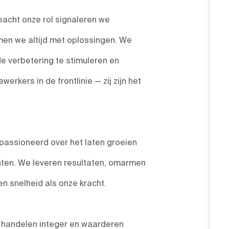
acht onze rol signaleren we
en we altijd met oplossingen. We
de verbetering te stimuleren en
rkers in de frontlinie — zij zijn het
passioneerd over het laten groeien
nten. We leveren resultaten, omarmen
 snelheid als onze kracht.
, handelen integer en waarderen