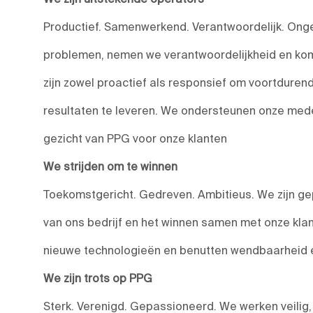
Productief. Samenwerkend. Verantwoordelijk. Onge
problemen, nemen we verantwoordelijkheid en kom
zijn zowel proactief als responsief om voortduren
resultaten te leveren. We ondersteunen onze medewe
gezicht van PPG voor onze klanten
We strijden om te winnen
Toekomstgericht. Gedreven. Ambitieus. We zijn ge
van ons bedrijf en het winnen samen met onze kla
nieuwe technologieën en benutten wendbaarheid en
We zijn trots op PPG
Sterk. Verenigd. Gepassioneerd. We werken veilig