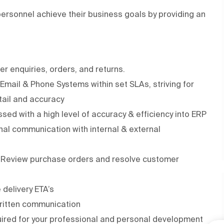
rsonnel achieve their business goals by providing an
r enquiries, orders, and returns.
Email & Phone Systems within set SLAs, striving for
etail and accuracy
ssed with a high level of accuracy & efficiency into ERP
onal communication with internal & external
n Review purchase orders and resolve customer
 delivery ETA’s
written communication
quired for your professional and personal development