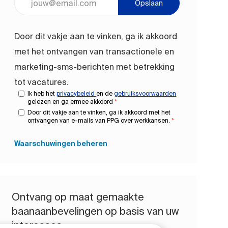
Opslaan
Door dit vakje aan te vinken, ga ik akkoord
met het ontvangen van transactionele en
marketing-sms-berichten met betrekking
tot vacatures.
Ik heb het
privacybeleid
en de
gebruiksvoorwaarden
gelezen en ga ermee akkoord
*
Door dit vakje aan te vinken, ga ik akkoord met het
ontvangen van e-mails van PPG over werkkansen.
*
Waarschuwingen beheren
Ontvang op maat gemaakte
baanaanbevelingen op basis van uw
interesses.