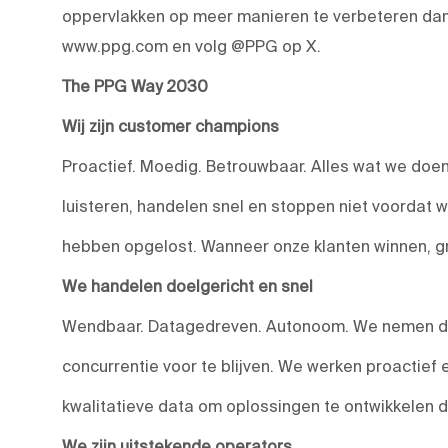
oppervlakken op meer manieren te verbeteren dan 
www.ppg.com en volg @PPG op X.
The PPG Way 2030
Wij zijn customer champions
Proactief. Moedig. Betrouwbaar. Alles wat we doen,
luisteren, handelen snel en stoppen niet voordat 
hebben opgelost. Wanneer onze klanten winnen, g
We handelen doelgericht en snel
Wendbaar. Datagedreven. Autonoom. We nemen do
concurrentie voor te blijven. We werken proactief
kwalitatieve data om oplossingen te ontwikkelen 
We zijn uitstekende operators