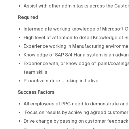
Assist with other admin tasks across the Custo
Required
Intermediate working knowledge of Microsoft O
High level of attention to detail Knowledge of 
Experience working in Manufacturing environme
Knowledge of SAP S/4 Hana system is an adva
Experience with, or knowledge of, paint/coating
team skills
Proactive nature – taking initiative
Success Factors
All employees of PPG need to demonstrate and 
Focus on results by achieving agreed customer
Drive change by passing on customer feedback 