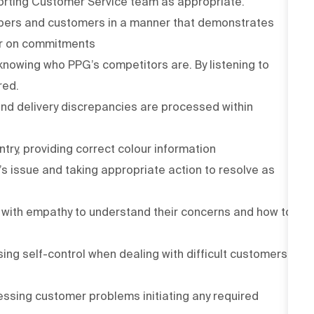
orting Customer Service team as appropriate.
mbers and customers in a manner that demonstrates
ver on commitments
nowing who PPG’s competitors are. By listening to
red.
and delivery discrepancies are processed within
ntry, providing correct colour information
 issue and taking appropriate action to resolve as
with empathy to understand their concerns and how to
ing self-control when dealing with difficult customers
ressing customer problems initiating any required