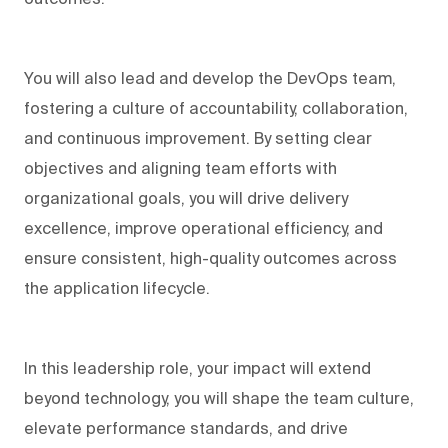
You will also lead and develop the DevOps team,
fostering a culture of accountability, collaboration,
and continuous improvement. By setting clear
objectives and aligning team efforts with
organizational goals, you will drive delivery
excellence, improve operational efficiency, and
ensure consistent, high-quality outcomes across
the application lifecycle.
In this leadership role, your impact will extend
beyond technology, you will shape the team culture,
elevate performance standards, and drive