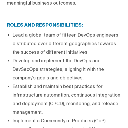
meaningful business outcomes.
ROLES AND RESPONSIBILITIES:
Lead a global team of fifteen DevOps engineers
distributed over different geographies towards
the success of different initiatives.
Develop and implement the DevOps and
DevSecOps strategies, aligning it with the
company's goals and objectives.
Establish and maintain best practices for
infrastructure automation, continuous integration
and deployment (CI/CD), monitoring, and release
management.
Implement a Community of Practices (CoP),