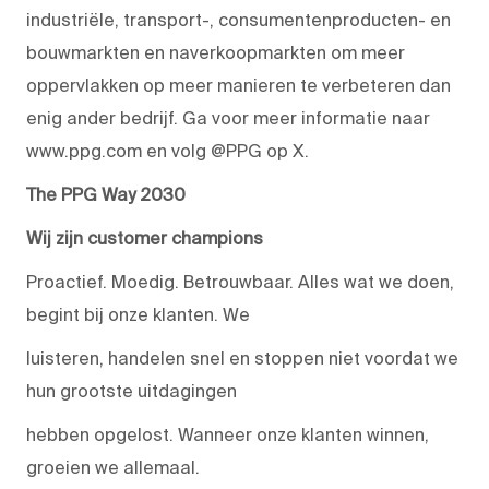
industriële, transport-, consumentenproducten- en
bouwmarkten en naverkoopmarkten om meer
oppervlakken op meer manieren te verbeteren dan
enig ander bedrijf. Ga voor meer informatie naar
www.ppg.com en volg @PPG op X.
The PPG Way 2030
Wij zijn customer champions
Proactief. Moedig. Betrouwbaar. Alles wat we doen,
begint bij onze klanten. We
luisteren, handelen snel en stoppen niet voordat we
hun grootste uitdagingen
hebben opgelost. Wanneer onze klanten winnen,
groeien we allemaal.