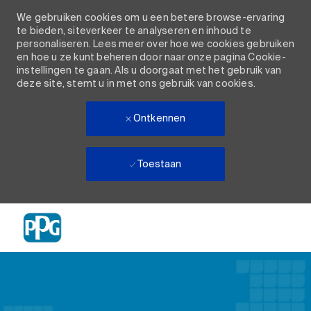
We gebruiken cookies om u een betere browse-ervaring
te bieden, siteverkeer te analyseren en inhoud te
personaliseren. Lees meer over hoe we cookies gebruiken
en hoe u ze kunt beheren door naar onze pagina Cookie-
instellingen te gaan. Als u doorgaat met het gebruik van
deze site, stemt u in met ons gebruik van cookies.
Ontkennen
Toestaan
Skip to main content
-