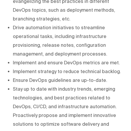
evangelizing the best practices in different
DevOps topics, such as deployment methods,
branching strategies, etc.
Drive automation initiatives to streamline
operational tasks, including infrastructure
provisioning, release notes, configuration
management, and deployment processes.
Implement and ensure DevOps metrics are met.
Implement strategy to reduce technical backlog.
Ensure DevOps guidelines are up-to-date.
Stay up to date with industry trends, emerging
technologies, and best practices related to
DevOps, CI/CD, and infrastructure automation.
Proactively propose and implement innovative
solutions to optimize software delivery and