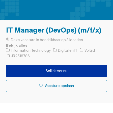
IT Manager (DevOps) (m/f/x)
Deze vacature is beschikbaar op 3 locaties
Bekijk alles
Categorie
Soort baan
Information Technology
Digital en IT
Voltijd
Taak-ID
JR2518786
Solliciteer nu
Vacature opslaan