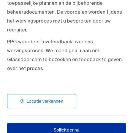
toepasselijke plannen en de bijbehorende
beheersdocumenten. De voordelen worden tijdens
het wervingsproces met u besproken door uw
recruiter.
PPG waardeert uw feedback over ons
wervingsproces. We moedigen u aan om
Glassdoor.com te bezoeken en feedback te geven
over het proces.
Locatie verkennen
Solliciteer nu