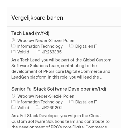
Vergelijkbare banen
Tech Lead (m/f/d)
Plaats
Wrocław, Neder-Silezië, Polen
Categorie
Information Technology
Digital en IT
Soort baan
Taak-ID
Voltijd
JR263385
As a Tech Lead, you will be part of the Global Custom
Software Solutions team, contributing to the
development of PPG’s core Digital eCommerce and
LeadGen platform. In this role, you will lead the ...
Senior FullStack Software Developer (m/f/d)
Plaats
Wrocław, Neder-Silezië, Polen
Categorie
Information Technology
Digital en IT
Soort baan
Taak-ID
Voltijd
JR269202
As a Full Stack Developer, you will join the Global
Custom Software Solutions team and contribute to
the development of PPG’s core Digital Commerce