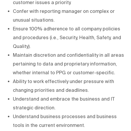
customer issues a priority.
Confer with reporting manager on complex or
unusual situations.
Ensure 100% adherence to all company policies
and procedures (i.e., Security, Health, Safety, and
Quality).
Maintain discretion and confidentiality in all areas
pertaining to data and proprietary information,
whether internal to PPG or customer-specific.
Ability to work effectively under pressure with
changing priorities and deadlines.
Understand and embrace the business and IT
strategic direction.
Understand business processes and business
tools in the current environment.