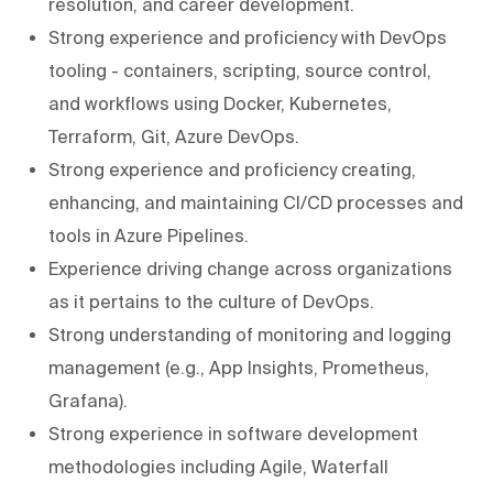
resolution, and career development.
Strong experience and proficiency with DevOps
tooling - containers, scripting, source control,
and workflows using Docker, Kubernetes,
Terraform, Git, Azure DevOps.
Strong experience and proficiency creating,
enhancing, and maintaining CI/CD processes and
tools in Azure Pipelines.
Experience driving change across organizations
as it pertains to the culture of DevOps.
Strong understanding of monitoring and logging
management (e.g., App Insights, Prometheus,
Grafana).
Strong experience in software development
methodologies including Agile, Waterfall