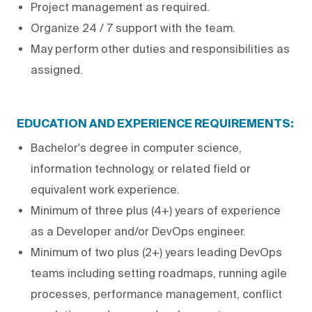
Project management as required.
Organize 24 / 7 support with the team.
May perform other duties and responsibilities as
assigned.
EDUCATION AND EXPERIENCE REQUIREMENTS:
Bachelor's degree in computer science,
information technology, or related field or
equivalent work experience.
Minimum of three plus (4+) years of experience
as a Developer and/or DevOps engineer.
Minimum of two plus (2+) years leading DevOps
teams including setting roadmaps, running agile
processes, performance management, conflict