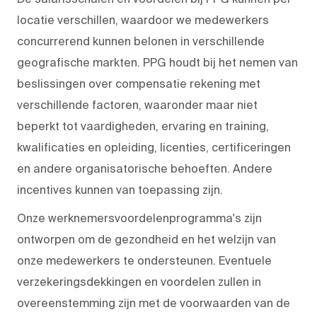
locatie verschillen, waardoor we medewerkers
concurrerend kunnen belonen in verschillende
geografische markten. PPG houdt bij het nemen van
beslissingen over compensatie rekening met
verschillende factoren, waaronder maar niet
beperkt tot vaardigheden, ervaring en training,
kwalificaties en opleiding, licenties, certificeringen
en andere organisatorische behoeften. Andere
incentives kunnen van toepassing zijn.
Onze werknemersvoordelenprogramma's zijn
ontworpen om de gezondheid en het welzijn van
onze medewerkers te ondersteunen. Eventuele
verzekeringsdekkingen en voordelen zullen in
overeenstemming zijn met de voorwaarden van de