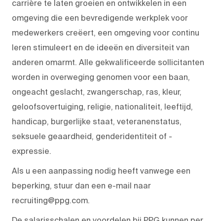
carrière te laten groeien en ontwikkelen in een
omgeving die een bevredigende werkplek voor
medewerkers creëert, een omgeving voor continu
leren stimuleert en de ideeën en diversiteit van
anderen omarmt. Alle gekwalificeerde sollicitanten
worden in overweging genomen voor een baan,
ongeacht geslacht, zwangerschap, ras, kleur,
geloofsovertuiging, religie, nationaliteit, leeftijd,
handicap, burgerlijke staat, veteranenstatus,
seksuele geaardheid, genderidentiteit of -
expressie.
Als u een aanpassing nodig heeft vanwege een
beperking, stuur dan een e-mail naar
recruiting@ppg.com.
De salarisschalen en voordelen bij PPG kunnen per