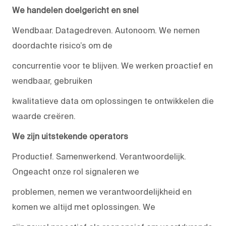
We handelen doelgericht en snel
Wendbaar. Datagedreven. Autonoom. We nemen
doordachte risico’s om de
concurrentie voor te blijven. We werken proactief en
wendbaar, gebruiken
kwalitatieve data om oplossingen te ontwikkelen die
waarde creëren.
We zijn uitstekende operators
Productief. Samenwerkend. Verantwoordelijk.
Ongeacht onze rol signaleren we
problemen, nemen we verantwoordelijkheid en
komen we altijd met oplossingen. We