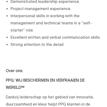
Demonstrated leadership experience.
Project management experience.
Interpersonal skills in working with the
management and technical teams in a “self-
starter” role.
Excellent written and verbal communication skills.
Strong attention to the detail.
Over ons:
PPG: WIJ BESCHERMEN EN VERFRAAIEN DE
WERELD™
Dankzij leiderschap op het gebied van innovatie,
duurzaamheid en kleur helpt PPG klanten in de