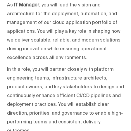
As
IT Manager
, you will lead the vision and
architecture for the deployment, automation, and
management of our cloud application portfolio of
applications. You will play a key role in shaping how
we deliver scalable, reliable, and modern solutions,
driving innovation while ensuring operational
excellence across all environments.
In this role, you will partner closely with platform
engineering teams, infrastructure architects,
product owners, and key stakeholders to design and
continuously enhance efficient CI/CD pipelines and
deployment practices. You will establish clear
direction, priorities, and governance to enable high-
performing teams and consistent delivery
outcomes.