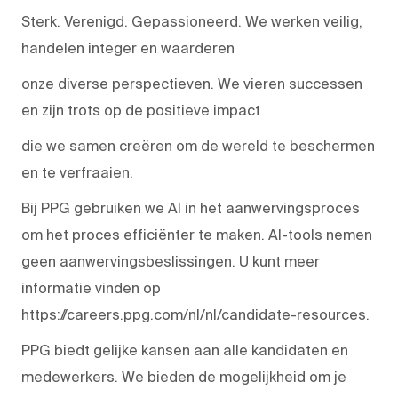
Sterk. Verenigd. Gepassioneerd. We werken veilig,
handelen integer en waarderen
onze diverse perspectieven. We vieren successen
en zijn trots op de positieve impact
die we samen creëren om de wereld te beschermen
en te verfraaien.
Bij PPG gebruiken we AI in het aanwervingsproces
om het proces efficiënter te maken. AI-tools nemen
geen aanwervingsbeslissingen. U kunt meer
informatie vinden op
https://careers.ppg.com/nl/nl/candidate-resources.
PPG biedt gelijke kansen aan alle kandidaten en
medewerkers. We bieden de mogelijkheid om je