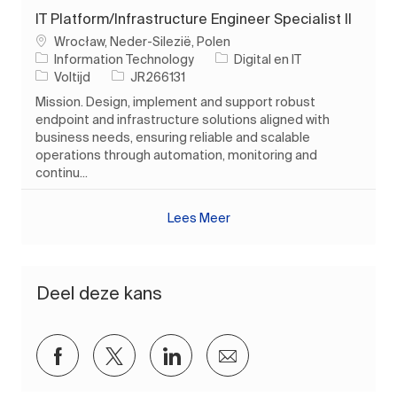
IT Platform/Infrastructure Engineer Specialist II
Plaats
Wrocław, Neder-Silezië, Polen
Categorie
Information Technology
Digital en IT
Soort baan
Taak-ID
Voltijd
JR266131
Mission. Design, implement and support robust
endpoint and infrastructure solutions aligned with
business needs, ensuring reliable and scalable
operations through automation, monitoring and
continu...
Lees Meer
Deel deze kans
Delen via Facebook
Delen via twitter
Delen via LinkedIn
Delen via e-mail