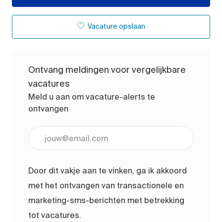
Vacature opslaan
Ontvang meldingen voor vergelijkbare
vacatures
Meld u aan om vacature-alerts te
ontvangen
Voer uw e-mailadres in (vereist)
Door dit vakje aan te vinken, ga ik akkoord
met het ontvangen van transactionele en
marketing-sms-berichten met betrekking
tot vacatures.