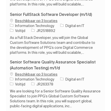
platforms. In this role, you will build scalable,...
Senior FullStack Software Developer (m/f/d)
Beschikbaar op 3 locaties
Categorie
Information Technology
Digital en IT
Soort baan
Taak-ID
Voltijd
JR2518892
As a Full Stack Developer, you will join the Global
Custom Software Solutions team and contribute to
the development of PPG’s core Digital Commerce
platforms. In this role, you will build scalable,...
Senior Software Quality Assurance Specialist
(Automation Testing) m/f/d
Beschikbaar op 3 locaties
Categorie
Information Technology
Digital en IT
Soort baan
Taak-ID
Voltijd
JR263378
We are looking for a Senior Software Quality Assurance
Specialist to join PPG’s Global Custom Software
Solutions team. In this role, you will support global,
public‑facing digital applications, inc...