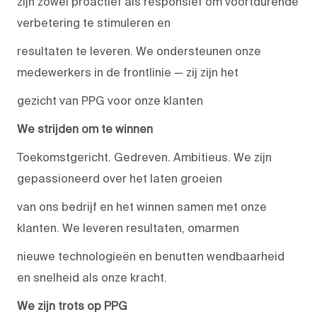
zijn zowel proactief als responsief om voortdurende
verbetering te stimuleren en
resultaten te leveren. We ondersteunen onze
medewerkers in de frontlinie — zij zijn het
gezicht van PPG voor onze klanten
We strijden om te winnen
Toekomstgericht. Gedreven. Ambitieus. We zijn
gepassioneerd over het laten groeien
van ons bedrijf en het winnen samen met onze
klanten. We leveren resultaten, omarmen
nieuwe technologieën en benutten wendbaarheid
en snelheid als onze kracht.
We zijn trots op PPG