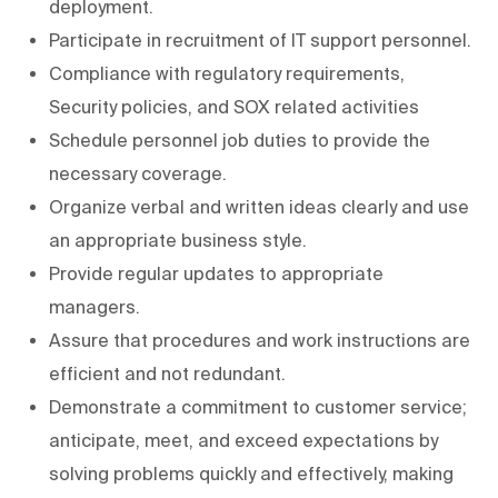
deployment.
Participate in recruitment of IT support personnel.
Compliance with regulatory requirements,
Security policies, and SOX related activities
Schedule personnel job duties to provide the
necessary coverage.
Organize verbal and written ideas clearly and use
an appropriate business style.
Provide regular updates to appropriate
managers.
Assure that procedures and work instructions are
efficient and not redundant.
Demonstrate a commitment to customer service;
anticipate, meet, and exceed expectations by
solving problems quickly and effectively, making