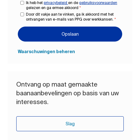
Ik heb het
privacybeleid
en de
gebruiksvoorwaarden
gelezen en ga ermee akkoord
*
Door dit vakje aan te vinken, ga ik akkoord met het
ontvangen van e-mails van PPG over werkkansen.
*
Opslaan
Waarschuwingen beheren
Ontvang op maat gemaakte
baanaanbevelingen op basis van uw
interesses.
Slag