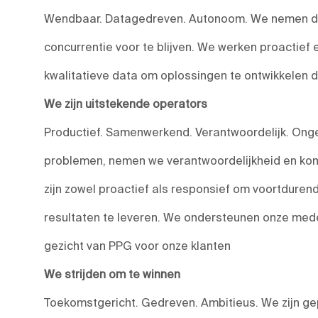
Wendbaar. Datagedreven. Autonoom. We nemen do
concurrentie voor te blijven. We werken proactief
kwalitatieve data om oplossingen te ontwikkelen 
We zijn uitstekende operators
Productief. Samenwerkend. Verantwoordelijk. Onge
problemen, nemen we verantwoordelijkheid en kom
zijn zowel proactief als responsief om voortduren
resultaten te leveren. We ondersteunen onze medewe
gezicht van PPG voor onze klanten
We strijden om te winnen
Toekomstgericht. Gedreven. Ambitieus. We zijn ge