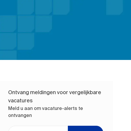
Ontvang meldingen voor vergelijkbare
vacatures
Meld u aan om vacature-alerts te
ontvangen
Voer uw e-mailadres in (vereist)