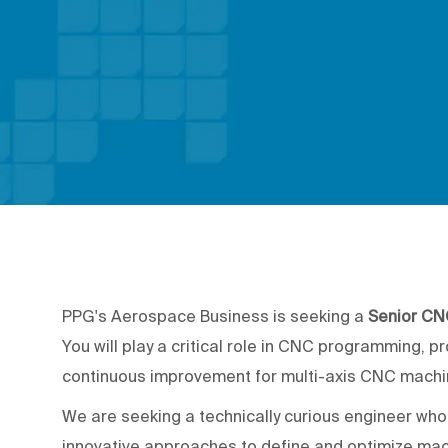
PPG's Aerospace Business is seeking a
Senior CN
You will play a critical role in CNC programming, p
continuous improvement for multi-axis CNC machi
We are seeking a technically curious engineer wh
innovative approaches to define and optimize mach