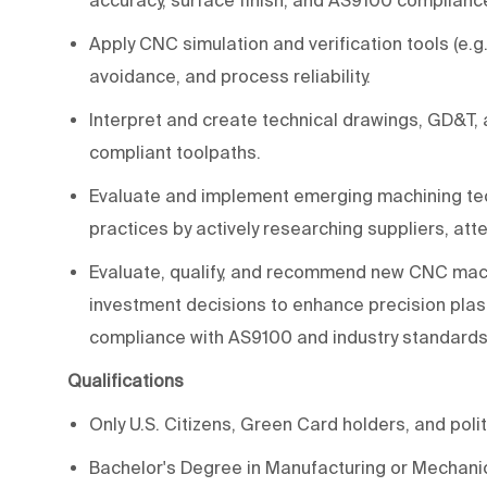
Apply CNC simulation and verification tools (e.g.,
avoidance, and process reliability.
Interpret and create technical drawings, GD&T
compliant toolpaths.
Evaluate and implement emerging machining tech
practices by actively researching suppliers, a
Evaluate, qualify, and recommend new CNC mach
investment decisions to enhance precision plasti
compliance with AS9100 and industry standards
Qualifications
Only U.S. Citizens, Green Card holders, and polit
Bachelor's Degree in Manufacturing or Mechani