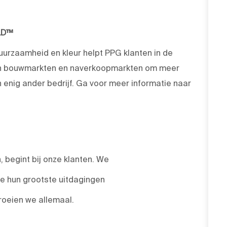
LD™
duurzaamheid en kleur helpt PPG klanten in de
 en bouwmarkten en naverkoopmarkten om meer
enig ander bedrijf. Ga voor meer informatie naar
 begint bij onze klanten. We
we hun grootste uitdagingen
roeien we allemaal.