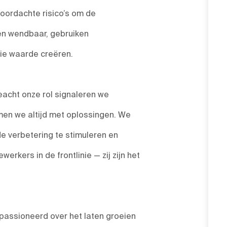
ordachte risico’s om de
 en wendbaar, gebruiken
die waarde creëren.
acht onze rol signaleren we
en we altijd met oplossingen. We
de verbetering te stimuleren en
rkers in de frontlinie — zij zijn het
passioneerd over het laten groeien