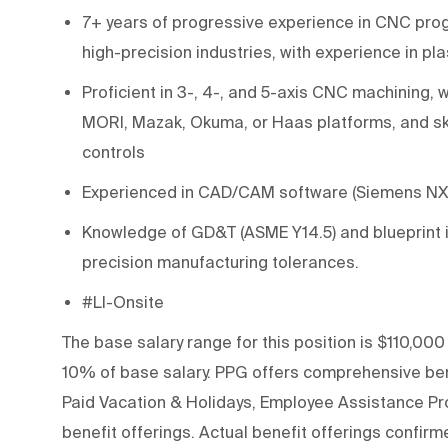
7+ years of progressive experience in CNC pr
high-precision industries, with experience in pl
Proficient in 3-, 4-, and 5-axis CNC machinin
MORI, Mazak, Okuma, or Haas platforms, and sk
controls
Experienced in CAD/CAM software (Siemens N
Knowledge of GD&T (ASME Y14.5) and blueprint i
precision manufacturing tolerances.
#LI-Onsite
The base salary range for this position is $110,000
10% of base salary. PPG offers comprehensive bene
Paid Vacation & Holidays, Employee Assistance Pro
benefit offerings. Actual benefit offerings confirme