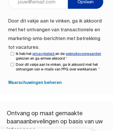
Opslaan
Door dit vakje aan te vinken, ga ik akkoord
met het ontvangen van transactionele en
marketing-sms-berichten met betrekking
tot vacatures.
Ik heb het
privacybeleid
en de
gebruiksvoorwaarden
gelezen en ga ermee akkoord
*
Door dit vakje aan te vinken, ga ik akkoord met het
ontvangen van e-mails van PPG over werkkansen.
*
Waarschuwingen beheren
Ontvang op maat gemaakte
baanaanbevelingen op basis van uw
interesses.