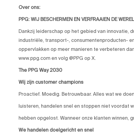
Over ons:
PPG: WIJ BESCHERMEN EN VERFRAAIEN DE WERE
Dankzij leiderschap op het gebied van innovatie, 
industriële, transport-, consumentenproducten-
oppervlakken op meer manieren te verbeteren dan 
www.ppg.com en volg @PPG op X.
The PPG Way 2030
Wij zijn customer champions
Proactief. Moedig. Betrouwbaar. Alles wat we doen,
luisteren, handelen snel en stoppen niet voordat 
hebben opgelost. Wanneer onze klanten winnen, g
We handelen doelgericht en snel