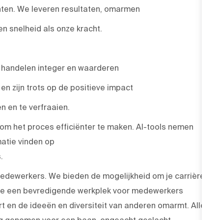
nten. We leveren resultaten, omarmen
 snelheid als onze kracht.
, handelen integer en waarderen
n zijn trots op de positieve impact
 en te verfraaien.
 om het proces efficiënter te maken. AI-tools nemen
atie vinden op
.
medewerkers. We bieden de mogelijkheid om je carrière
 die een bevredigende werkplek voor medewerkers
rt en de ideeën en diversiteit van anderen omarmt. Alle
ng genomen voor een baan, ongeacht geslacht,