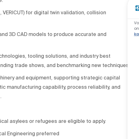
 VERICUT) for digital twin validation, collision
Vo
o
, and 3D CAD models to produce accurate and
ka
nologies, tooling solutions, and industry best
ttending trade shows, and benchmarking new techniques.
inery and equipment, supporting strategic capital
c manufacturing capability, process reliability, and
.
ical asylees or refugees are eligible to apply.
cal Engineering preferred