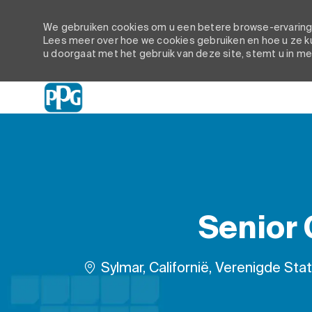
We gebruiken cookies om u een betere browse-ervaring t
Lees meer over hoe we cookies gebruiken en hoe u ze ku
u doorgaat met het gebruik van deze site, stemt u in me
-
Senior
Plaats
Sylmar, Californië, Verenigde Sta