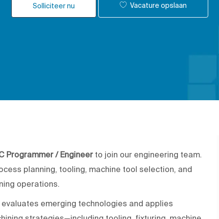
Vacature opslaan
Solliciteer nu
C Programmer / Engineer
to join our engineering team.
rocess planning, tooling, machine tool selection, and
ning operations.
o evaluates emerging technologies and applies
ining strategies—including tooling, fixturing, machine