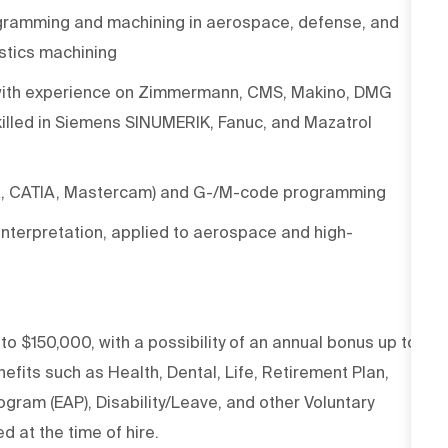
ogramming and machining in aerospace, defense, and
astics machining
g, with experience on Zimmermann, CMS, Makino, DMG
illed in Siemens SINUMERIK, Fanuc, and Mazatrol
X, CATIA, Mastercam) and G-/M-code programming
nterpretation, applied to aerospace and high-
 to $150,000, with a possibility of an annual bonus up to
fits such as Health, Dental, Life, Retirement Plan,
gram (EAP), Disability/Leave, and other Voluntary
d at the time of hire.