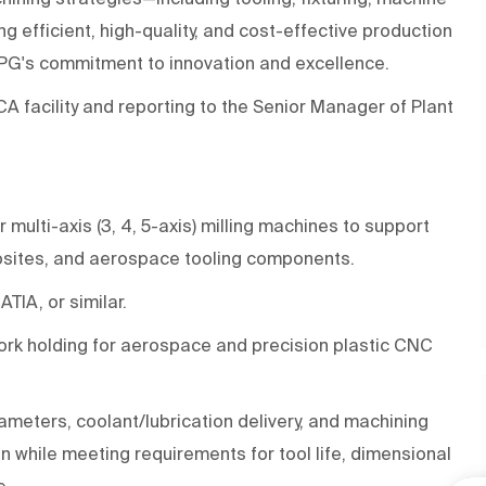
ng efficient, high-quality, and cost-effective production
 PPG's commitment to innovation and excellence.
 CA facility and reporting to the Senior Manager of Plant
ulti-axis (3, 4, 5-axis) milling machines to support
osites, and aerospace tooling components.
TIA, or similar.
 work holding for aerospace and precision plastic CNC
ameters, coolant/lubrication delivery, and machining
n while meeting requirements for tool life, dimensional
e.