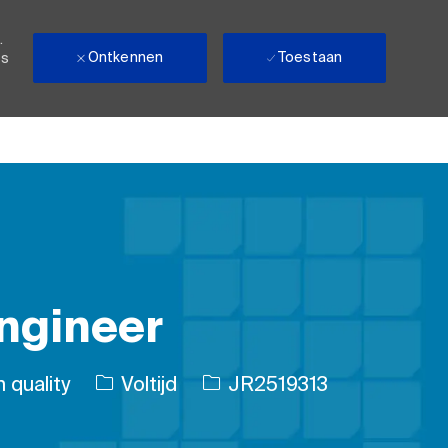
.
Ontkennen
Toestaan
ls
ngineer
Soort baan
Taak-ID
 quality
Voltijd
JR2519313