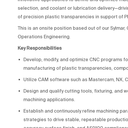
selection, and coolant or lubrication delivery—drivi
of precision plastic transparencies in support of
This is an onsite position based out of our Sylmar,
Operations Engineering.
Key Responsibilities
Develop, modify, and optimize CNC programs for m
manufacturing of plastic transparencies, comp
Utilize CAM software such as Mastercam, NX, CA
Design and qualify cutting tools, fixturing, and
machining applications.
Establish and continuously refine machining par
strategies to drive stable, repeatable productio
accuracy, surface finish, and AS9100 complianc