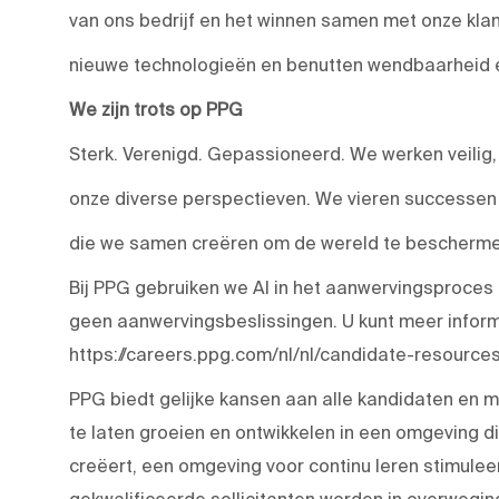
van ons bedrijf en het winnen samen met onze kla
nieuwe technologieën en benutten wendbaarheid en
We zijn trots op PPG
Sterk. Verenigd. Gepassioneerd. We werken veilig
onze diverse perspectieven. We vieren successen e
die we samen creëren om de wereld te beschermen
Bij PPG gebruiken we AI in het aanwervingsproces
geen aanwervingsbeslissingen. U kunt meer inform
https://careers.ppg.com/nl/nl/candidate-resources
PPG biedt gelijke kansen aan alle kandidaten en 
te laten groeien en ontwikkelen in een omgeving
creëert, een omgeving voor continu leren stimulee
gekwalificeerde sollicitanten worden in overwegi