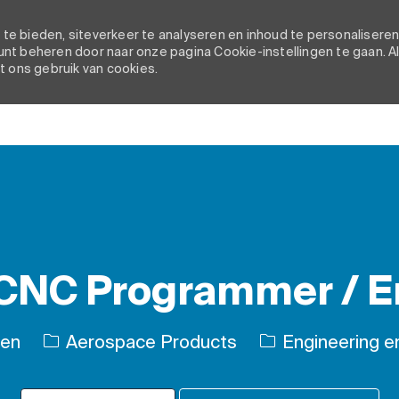
e bieden, siteverkeer te analyseren en inhoud te personaliseren
nt beheren door naar onze pagina Cookie-instellingen te gaan. A
t ons gebruik van cookies.
Skip to main content
 CNC Programmer / E
Categorie
ten
Aerospace Products
Engineering en