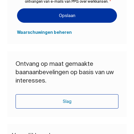
ontvangen van e-mails van PPG over werkkansen.
*
Opslaan
Waarschuwingen beheren
Ontvang op maat gemaakte
baanaanbevelingen op basis van uw
interesses.
Slag