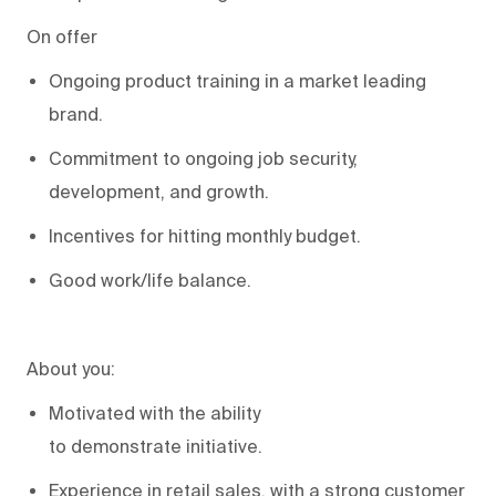
On offer
Ongoing product training in
a
market leading
brand
.
Commitment to ongoing job security,
development, and growth
.
Incentives for hitting monthly budget
.
Good work
/life balance.
About you:
Motivated
with the ability
to
demonstrate
initiative
.
Experience in retail sales,
with a strong customer