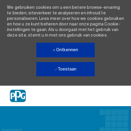
We gebruiken cookies om u een betere browse-ervaring
te bieden, siteverkeer te analyseren en inhoud te
personaliseren. Lees meer over hoe we cookies gebruiken
en hoe u ze kunt beheren door naar onze pagina Cookie-
instellingen te gaan. Als u doorgaat met het gebruik van
deze site, stemt u in met ons gebruik van cookies.
Ontkennen
Toestaan
Skip to main content
-