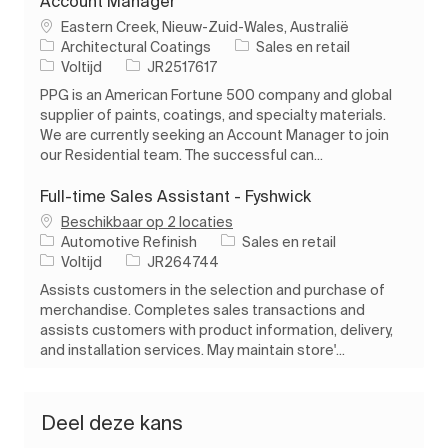
Account Manager
Plaats
Eastern Creek, Nieuw-Zuid-Wales, Australië
Categorie
Architectural Coatings
Sales en retail
Soort baan
Taak-ID
Voltijd
JR2517617
PPG is an American Fortune 500 company and global
supplier of paints, coatings, and specialty materials.
We are currently seeking an Account Manager to join
our Residential team. The successful can...
Full-time Sales Assistant - Fyshwick
Beschikbaar op 2 locaties
Categorie
Automotive Refinish
Sales en retail
Soort baan
Taak-ID
Voltijd
JR264744
Assists customers in the selection and purchase of
merchandise. Completes sales transactions and
assists customers with product information, delivery,
and installation services. May maintain store'...
Deel deze kans