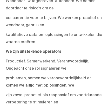
Wendbaar. Datagedreven. Autonoom. We nemen
doordachte risico’s om de
concurrentie voor te blijven. We werken proactief en
wendbaar, gebruiken
kwalitatieve data om oplossingen te ontwikkelen die
waarde creëren.
We zijn uitstekende operators
Productief. Samenwerkend. Verantwoordelijk.
Ongeacht onze rol signaleren we
problemen, nemen we verantwoordelijkheid en
komen we altijd met oplossingen. We
zijn zowel proactief als responsief om voortdurende
verbetering te stimuleren en