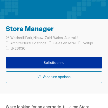
Store Manager
Plaats
Wetherill Park, Nieuw-Zuid-Wales, Australië
Categorie
Soort baan
Architectural Coatings
Sales en retail
Voltijd
Taak-ID
JR261130
Solliciteer nu
Vacature opslaan
We’re
looking for
an
energetic, full
-
time
S
tore