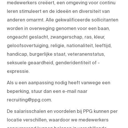
medewerkers creëert, een omgeving voor continu
leren stimuleert en de ideeën en diversiteit van
anderen omarmt. Alle gekwalificeerde sollicitanten
worden in overweging genomen voor een baan,
ongeacht geslacht, zwangerschap, ras, kleur,
geloofsovertuiging, religie, nationaliteit, leeftijd,
handicap, burgerlijke staat, veteranenstatus,
seksuele geaardheid, genderidentiteit of -
expressie.
Als u een aanpassing nodig heeft vanwege een
beperking, stuur dan een e-mail naar
recruiting@ppg.com.
De salarisschalen en voordelen bij PPG kunnen per
locatie verschillen, waardoor we medewerkers