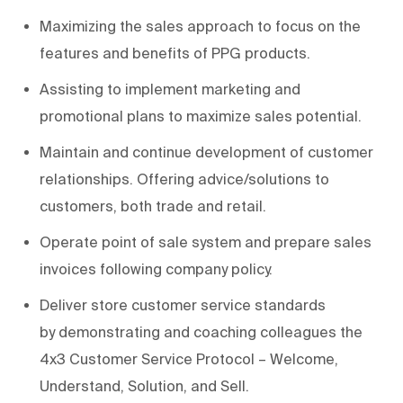
Maximizing the sales approach to focus on the
features and benefits of PPG products.
Assisting
to i
mplement
marketing and
promotional plans
to maximize
sales potential.
Maintain
and
continue development of
customer
relationships
.
Offering advice/solutions to
customers, both trade and retail.
Operate point of sale system and prepare sales
invoices following company policy.
Deliver store customer service standards
by
demonstrating
and coaching colleagues the
4x3 Customer Service Protocol – Welcome,
Understand, Solution, and Sell.