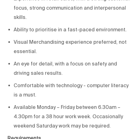
focus
,
strong communication
and interpersonal
skills.
Ability to
prioritise in a fast-paced environment.
Visual Merchandising
experience
preferred, not
essential.
An eye for detail, with a
focus on safety and
driving sales results.
C
omfortable with technology - computer literacy
is
a must
.
Available
Monday – Friday
between 6.30am –
4.30pm for a
38 hour
work week.
Occasionally
weekend
Saturday
work may be
required
.
Requirements