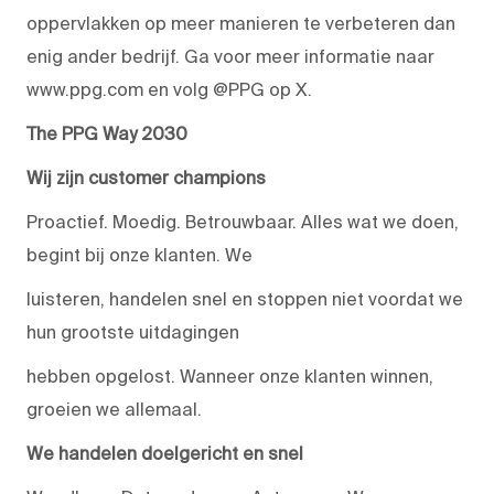
oppervlakken op meer manieren te verbeteren dan
enig ander bedrijf. Ga voor meer informatie naar
www.ppg.com en volg @PPG op X.
The PPG Way 2030
Wij zijn customer champions
Proactief. Moedig. Betrouwbaar. Alles wat we doen,
begint bij onze klanten. We
luisteren, handelen snel en stoppen niet voordat we
hun grootste uitdagingen
hebben opgelost. Wanneer onze klanten winnen,
groeien we allemaal.
We handelen doelgericht en snel