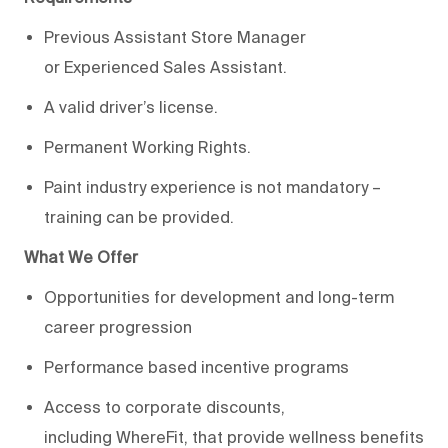
Previous
Assistant Store Manager
or
Experienced
Sales Assistant
.
A valid
d
river’s license.
Permanent Working Rights.
Paint industry experience is not mandatory –
training can be provided.
What We Offer
Opportunities for development and long-term
career progression
Performance based incentive programs
Access to corporate discounts,
including
WhereFit
, that provide wellness benefits