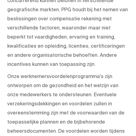
concurrerend kunnen belonen in verschillende
geografische markten. PPG houdt bij het nemen van
beslissingen over compensatie rekening met
verschillende factoren, waaronder maar niet
beperkt tot vaardigheden, ervaring en training,
kwalificaties en opleiding, licenties, certificeringen
en andere organisatorische behoeften. Andere
incentives kunnen van toepassing zijn.
Onze werknemersvoordelenprogramma's zijn
ontworpen om de gezondheid en het welzijn van
onze medewerkers te ondersteunen. Eventuele
verzekeringsdekkingen en voordelen zullen in
overeenstemming zijn met de voorwaarden van de
toepasselijke plannen en de bijbehorende
beheersdocumenten. De voordelen worden tijdens