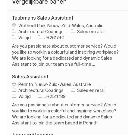
Vergelijkbare banen
Taubmans Sales Assistant
Plaats
Wetherill Park, Nieuw-Zuid-Wales, Australië
Categorie
Architectural Coatings
Sales en retail
Soort baan
Taak-ID
Voltijd
JR261740
Are you passionate about customer service? Would
you like to work in a colourful and inspiring workplace?
We are looking for a dedicated and dynamic Sales
Assistant to join our team on a full-time ...
Sales Assistant
Plaats
Penrith, Nieuw-Zuid-Wales, Australië
Categorie
Architectural Coatings
Sales en retail
Soort baan
Taak-ID
Voltijd
JR2511789
Are you passionate about customer service? Would
you like to work in a colorful and inspiring workplace?
We are looking for a dedicated and dynamic Sales
Assistant to join the team based in Penrith...