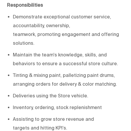
Responsibilities
Demonstrate
exceptional
customer
service
,
accountability, ownership,
teamwork,
promot
ing
engagement
and
offering
solutions
.
M
aintain
the
team's knowledge, skills, and
behaviors to ensure a successful store culture
.
Tinting
& mixing
paint
,
palletizing
paint drums,
arranging orders for delivery &
color matching
.
Deliverie
s using the Store vehicle.
Inventory, ordering, stock replenishment
Assisting
to g
row
s
tore revenue
and
targets
and
hitting KPI’s
.