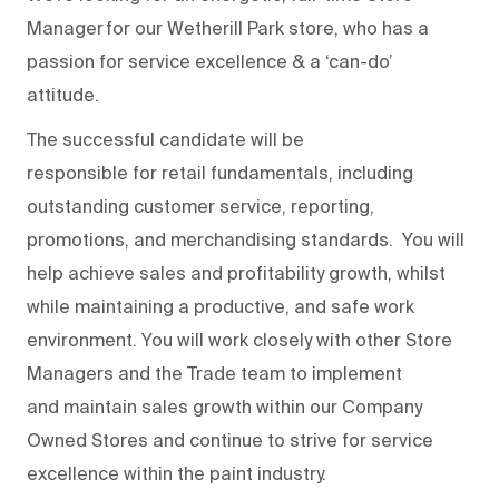
Manager
for our
Wetherill Park store
,
who
has a
passion for service excellence & a ‘can-do’
attitude.
The successful candidate will
be
responsible
for
retail fundamentals, including
outstanding customer service, reporting,
promotions, and merchandising standards
.
You will
help achieve sales and profitability growth
, whilst
while
maintaining
a productive, and safe work
environment
. You
will work closely with
other Store
Managers
and the
T
rade team
to implement
and
maintain
sales growth
within our Company
Owned Stores and continue to st
r
ive for service
excellence within the pain
t
industry.