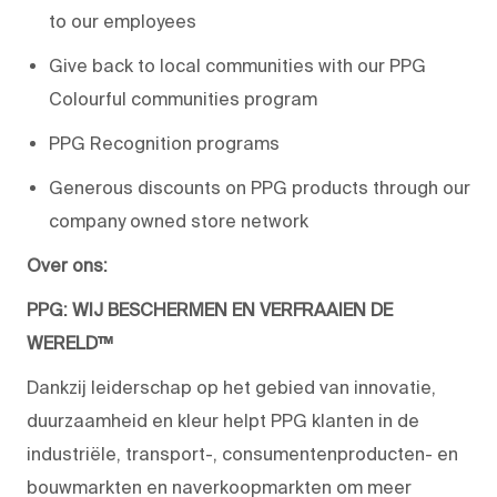
to our employees
Give back to local communities with our PPG
Colourful communities program
PPG Recognition programs
Generous discounts on PPG products through our
company owned store network
Over ons:
PPG: WIJ BESCHERMEN EN VERFRAAIEN DE
WERELD™
Dankzij leiderschap op het gebied van innovatie,
duurzaamheid en kleur helpt PPG klanten in de
industriële, transport-, consumentenproducten- en
bouwmarkten en naverkoopmarkten om meer