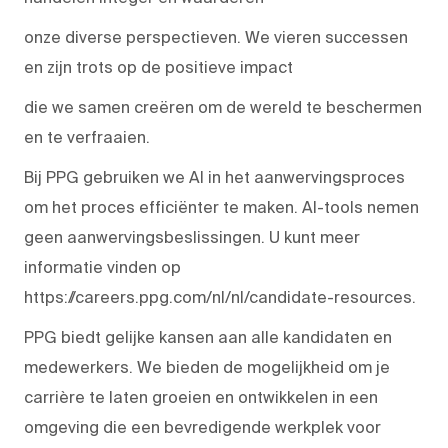
onze diverse perspectieven. We vieren successen
en zijn trots op de positieve impact
die we samen creëren om de wereld te beschermen
en te verfraaien.
Bij PPG gebruiken we AI in het aanwervingsproces
om het proces efficiënter te maken. AI-tools nemen
geen aanwervingsbeslissingen. U kunt meer
informatie vinden op
https://careers.ppg.com/nl/nl/candidate-resources.
PPG biedt gelijke kansen aan alle kandidaten en
medewerkers. We bieden de mogelijkheid om je
carrière te laten groeien en ontwikkelen in een
omgeving die een bevredigende werkplek voor