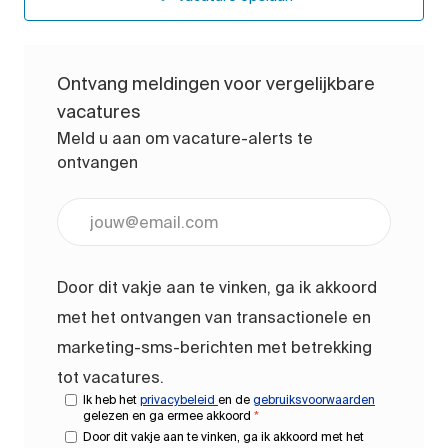
Ontvang meldingen voor vergelijkbare
vacatures
Meld u aan om vacature-alerts te
ontvangen
Voer uw e-mailadres in (vereist)
Door dit vakje aan te vinken, ga ik akkoord
met het ontvangen van transactionele en
marketing-sms-berichten met betrekking
tot vacatures.
Ik heb het
privacybeleid
en de
gebruiksvoorwaarden
gelezen en ga ermee akkoord
*
Door dit vakje aan te vinken, ga ik akkoord met het