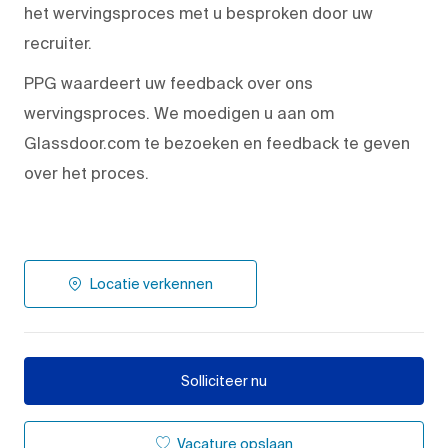
het wervingsproces met u besproken door uw
recruiter.
PPG waardeert uw feedback over ons
wervingsproces. We moedigen u aan om
Glassdoor.com te bezoeken en feedback te geven
over het proces.
Locatie verkennen
Solliciteer nu
Vacature opslaan