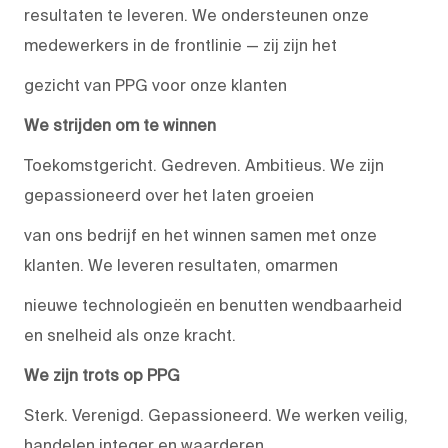
resultaten te leveren. We ondersteunen onze
medewerkers in de frontlinie — zij zijn het
gezicht van PPG voor onze klanten
We strijden om te winnen
Toekomstgericht. Gedreven. Ambitieus. We zijn
gepassioneerd over het laten groeien
van ons bedrijf en het winnen samen met onze
klanten. We leveren resultaten, omarmen
nieuwe technologieën en benutten wendbaarheid
en snelheid als onze kracht.
We zijn trots op PPG
Sterk. Verenigd. Gepassioneerd. We werken veilig,
handelen integer en waarderen