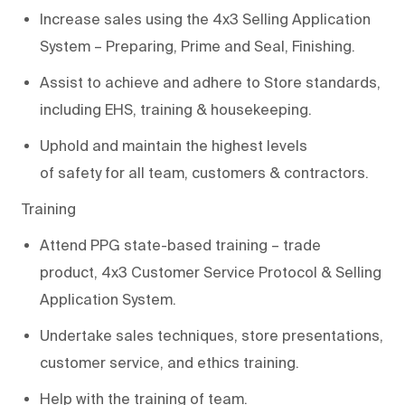
Increase sales using the 4x3 Selling Application
System – Preparing, Prime and Seal, Finishing.
Assist
to a
chieve
and adhere to
Store standards,
including EHS, training &
housekeeping
.
Uphold and
maintain
the highest levels
of
s
afety
for all team, customers & contractors
.
Training
Attend PPG state-based training
–
trade
p
roduct
,
4x3
Customer Service Protocol & Selling
A
p
plication System
.
Undertake
s
ales
t
echniques, store presentations,
customer service, and
e
thics training.
Help with the training of
team
.