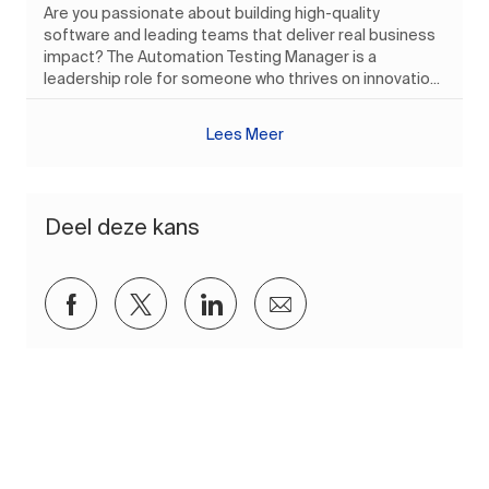
Are you passionate about building high-quality
software and leading teams that deliver real business
impact? The Automation Testing Manager is a
leadership role for someone who thrives on innovatio...
Lees Meer
Deel deze kans
Delen via Facebook
Delen via twitter
Delen via LinkedIn
Delen via e-mail