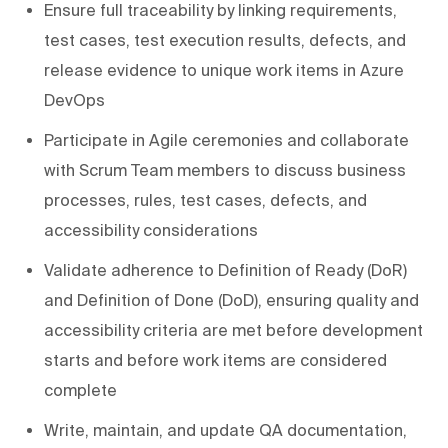
Ensure full traceability by linking requirements,
test cases, test execution results, defects, and
release evidence to unique work items in Azure
DevOps
Participate in Agile ceremonies and collaborate
with Scrum Team members to discuss business
processes, rules, test cases, defects, and
accessibility considerations
Validate adherence to Definition of Ready (DoR)
and Definition of Done (DoD), ensuring quality and
accessibility criteria are met before development
starts and before work items are considered
complete
Write, maintain, and update QA documentation,