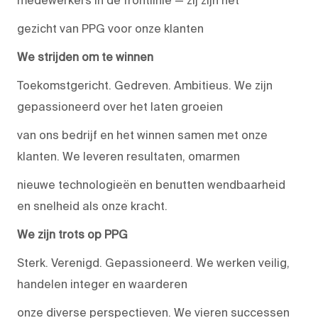
medewerkers in de frontlinie — zij zijn het
gezicht van PPG voor onze klanten
We strijden om te winnen
Toekomstgericht. Gedreven. Ambitieus. We zijn
gepassioneerd over het laten groeien
van ons bedrijf en het winnen samen met onze
klanten. We leveren resultaten, omarmen
nieuwe technologieën en benutten wendbaarheid
en snelheid als onze kracht.
We zijn trots op PPG
Sterk. Verenigd. Gepassioneerd. We werken veilig,
handelen integer en waarderen
onze diverse perspectieven. We vieren successen