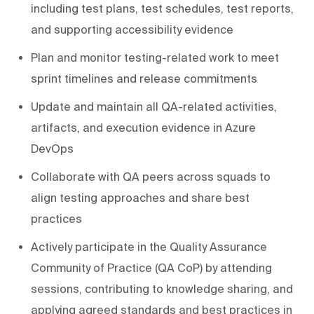
including test plans, test schedules, test reports,
and supporting accessibility evidence
Plan and monitor testing-related work to meet
sprint timelines and release commitments
Update and maintain all QA-related activities,
artifacts, and execution evidence in Azure
DevOps
Collaborate with QA peers across squads to
align testing approaches and share best
practices
Actively participate in the Quality Assurance
Community of Practice (QA CoP) by attending
sessions, contributing to knowledge sharing, and
applying agreed standards and best practices in