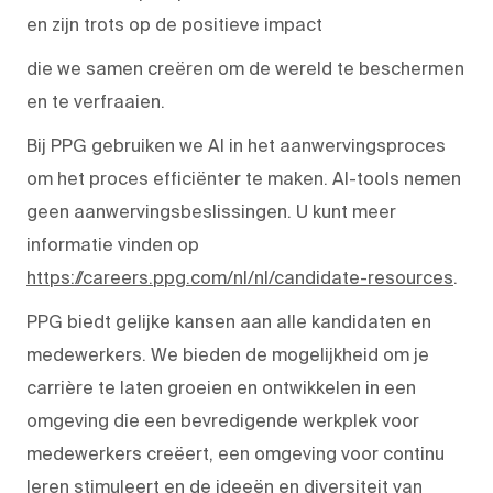
en zijn trots op de positieve impact
die we samen creëren om de wereld te beschermen
en te verfraaien.
Bij PPG gebruiken we AI in het aanwervingsproces
om het proces efficiënter te maken. AI-tools nemen
geen aanwervingsbeslissingen. U kunt meer
informatie vinden op
https://careers.ppg.com/nl/nl/candidate-resources
.
PPG biedt gelijke kansen aan alle kandidaten en
medewerkers. We bieden de mogelijkheid om je
carrière te laten groeien en ontwikkelen in een
omgeving die een bevredigende werkplek voor
medewerkers creëert, een omgeving voor continu
leren stimuleert en de ideeën en diversiteit van