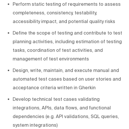
Perform static testing of requirements to assess
completeness, consistency, testability,
accessibility impact, and potential quality risks
Define the scope of testing and contribute to test
planning activities, including estimation of testing
tasks, coordination of test activities, and
management of test environments
Design, write, maintain, and execute manual and
automated test cases based on user stories and
acceptance criteria written in Gherkin
Develop technical test cases validating
integrations, APIs, data flows, and functional
dependencies (e.g. API validations, SQL queries,
system integrations)