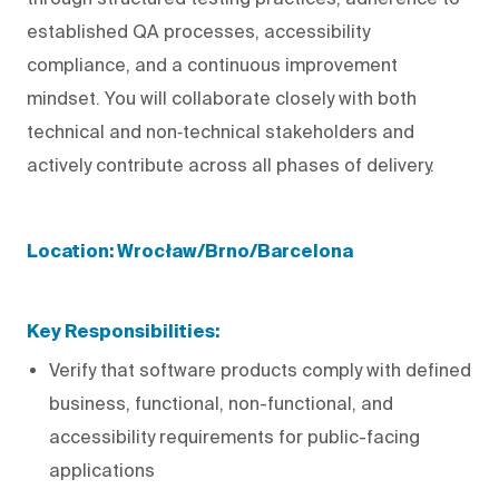
established QA processes, accessibility
compliance, and a continuous improvement
mindset. You will collaborate closely with both
technical and non‑technical stakeholders and
actively contribute across all phases of delivery.
Location: Wrocław/Brno/Barcelona
Key Responsibilities:
Verify that software products comply with defined
business, functional, non-functional, and
accessibility requirements for public-facing
applications