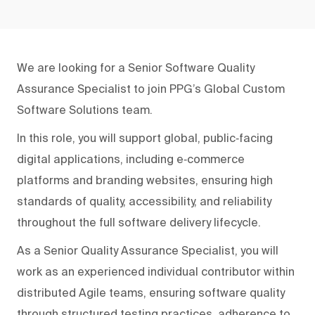
We are looking for a Senior Software Quality
Assurance Specialist to join PPG’s Global Custom
Software Solutions team.
In this role, you will support global, public‑facing
digital applications, including e‑commerce
platforms and branding websites, ensuring high
standards of quality, accessibility, and reliability
throughout the full software delivery lifecycle.
As a Senior Quality Assurance Specialist, you will
work as an experienced individual contributor within
distributed Agile teams, ensuring software quality
through structured testing practices, adherence to