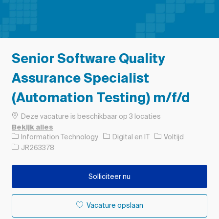
Senior Software Quality
Assurance Specialist
(Automation Testing) m/f/d
Deze vacature is beschikbaar op 3 locaties
Bekijk alles
Categorie
Soort baan
Information Technology
Digital en IT
Voltijd
Taak-ID
JR263378
Solliciteer nu
Vacature opslaan