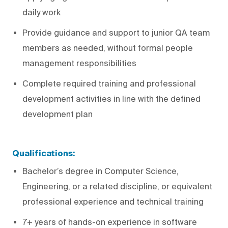
daily work
Provide guidance and support to junior QA team
members as needed, without formal people
management responsibilities
Complete required training and professional
development activities in line with the defined
development plan
Qualifications:
Bachelor’s degree in Computer Science,
Engineering, or a related discipline, or equivalent
professional experience and technical training
7+ years of hands-on experience in software