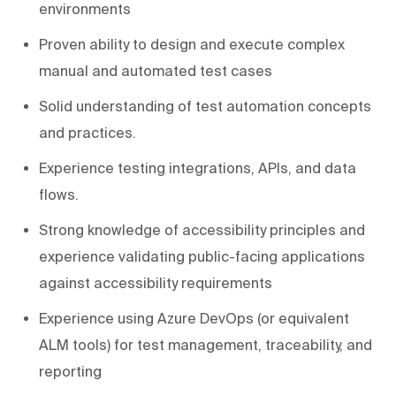
environments
Proven ability to design and execute complex
manual and automated test cases
Solid understanding of test automation concepts
and practices.
Experience testing integrations, APIs, and data
flows.
Strong knowledge of accessibility principles and
experience validating public-facing applications
against accessibility requirements
Experience using Azure DevOps (or equivalent
ALM tools) for test management, traceability, and
reporting