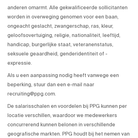
anderen omarmt. Alle gekwalificeerde sollicitanten
worden in overweging genomen voor een baan,
ongeacht geslacht, zwangerschap, ras, kleur,
geloofsovertuiging, religie, nationaliteit, leeftijd,
handicap, burgerlijke staat, veteranenstatus,
seksuele geaardheid, genderidentiteit of -
expressie.
Als u een aanpassing nodig heeft vanwege een
beperking, stuur dan een e-mail naar
recruiting@ppg.com.
De salarisschalen en voordelen bij PPG kunnen per
locatie verschillen, waardoor we medewerkers
concurrerend kunnen belonen in verschillende
geografische markten. PPG houdt bij het nemen van