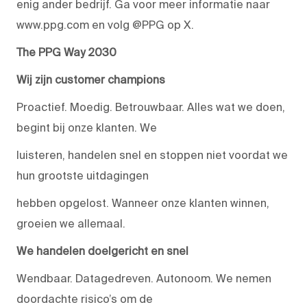
enig ander bedrijf. Ga voor meer informatie naar
www.ppg.com en volg @PPG op X.
The PPG Way 2030
Wij zijn customer champions
Proactief. Moedig. Betrouwbaar. Alles wat we doen,
begint bij onze klanten. We
luisteren, handelen snel en stoppen niet voordat we
hun grootste uitdagingen
hebben opgelost. Wanneer onze klanten winnen,
groeien we allemaal.
We handelen doelgericht en snel
Wendbaar. Datagedreven. Autonoom. We nemen
doordachte risico’s om de