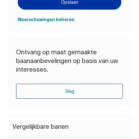
Opslaan
Waarschuwingen beheren
Ontvang op maat gemaakte
baanaanbevelingen op basis van uw
interesses.
Slag
Vergelijkbare banen