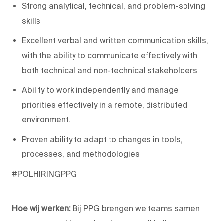
Strong analytical, technical, and problem-solving
skills
Excellent verbal and written communication skills,
with the ability to communicate effectively with
both technical and non-technical stakeholders
Ability to work independently and manage
priorities effectively in a remote, distributed
environment.
Proven ability to adapt to changes in tools,
processes, and methodologies
#POLHIRINGPPG
Hoe wij werken:
Bij PPG brengen we teams samen