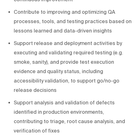
Contribute to improving and optimizing QA
processes, tools, and testing practices based on
lessons learned and data-driven insights
Support release and deployment activities by
executing and validating required testing (e.g.
smoke, sanity), and provide test execution
evidence and quality status, including
accessibility validation, to support go/no-go
release decisions
Support analysis and validation of defects
identified in production environments,
contributing to triage, root cause analysis, and
verification of fixes