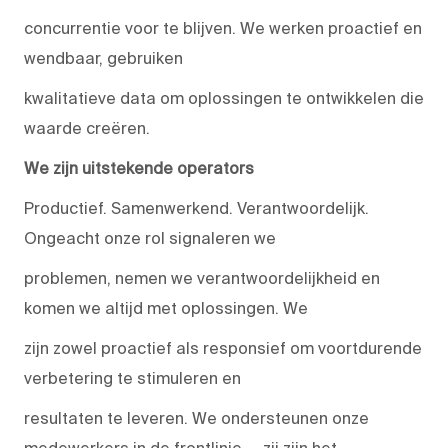
concurrentie voor te blijven. We werken proactief en
wendbaar, gebruiken
kwalitatieve data om oplossingen te ontwikkelen die
waarde creëren.
We zijn uitstekende operators
Productief. Samenwerkend. Verantwoordelijk.
Ongeacht onze rol signaleren we
problemen, nemen we verantwoordelijkheid en
komen we altijd met oplossingen. We
zijn zowel proactief als responsief om voortdurende
verbetering te stimuleren en
resultaten te leveren. We ondersteunen onze