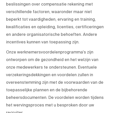
beslissingen over compensatie rekening met
verschillende factoren, waaronder maar niet
beperkt tot vaardigheden, ervaring en training,
kwalificaties en opleiding, licenties, certificeringen
en andere organisatorische behoeften. Andere
incentives kunnen van toepassing zijn.
Onze werknemersvoordelenprogramma's zijn
ontworpen om de gezondheid en het welzijn van
onze medewerkers te ondersteunen. Eventuele
verzekeringsdekkingen en voordelen zullen in
overeenstemming zijn met de voorwaarden van de
toepasselijke plannen en de bijbehorende
beheersdocumenten. De voordelen worden tijdens
het wervingsproces met u besproken door uw
recruiter.