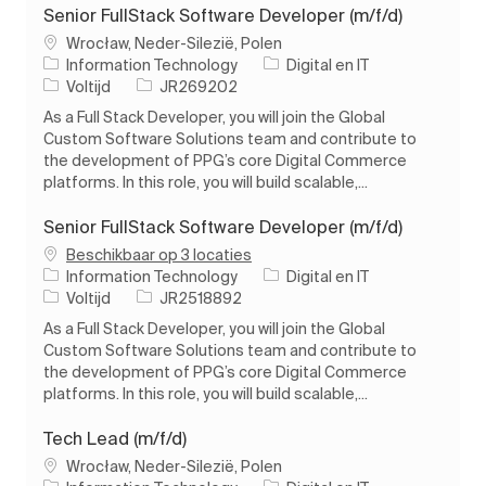
Senior FullStack Software Developer (m/f/d)
Plaats
Wrocław, Neder-Silezië, Polen
Categorie
Information Technology
Digital en IT
Soort baan
Taak-ID
Voltijd
JR269202
As a Full Stack Developer, you will join the Global
Custom Software Solutions team and contribute to
the development of PPG’s core Digital Commerce
platforms. In this role, you will build scalable,...
Senior FullStack Software Developer (m/f/d)
Beschikbaar op 3 locaties
Categorie
Information Technology
Digital en IT
Soort baan
Taak-ID
Voltijd
JR2518892
As a Full Stack Developer, you will join the Global
Custom Software Solutions team and contribute to
the development of PPG’s core Digital Commerce
platforms. In this role, you will build scalable,...
Tech Lead (m/f/d)
Plaats
Wrocław, Neder-Silezië, Polen