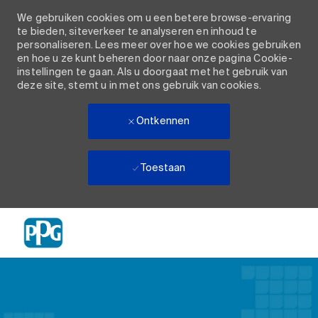
We gebruiken cookies om u een betere browse-ervaring
te bieden, siteverkeer te analyseren en inhoud te
personaliseren. Lees meer over hoe we cookies gebruiken
en hoe u ze kunt beheren door naar onze pagina Cookie-
instellingen te gaan. Als u doorgaat met het gebruik van
deze site, stemt u in met ons gebruik van cookies.
Ontkennen
Toestaan
Skip to main content
-