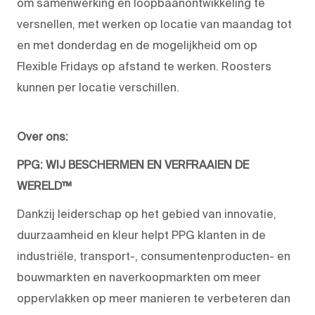
om samenwerking en loopbaanontwikkeling te
versnellen, met werken op locatie van maandag tot
en met donderdag en de mogelijkheid om op
Flexible Fridays op afstand te werken. Roosters
kunnen per locatie verschillen.
Over ons:
PPG: WIJ BESCHERMEN EN VERFRAAIEN DE
WERELD™
Dankzij leiderschap op het gebied van innovatie,
duurzaamheid en kleur helpt PPG klanten in de
industriële, transport-, consumentenproducten- en
bouwmarkten en naverkoopmarkten om meer
oppervlakken op meer manieren te verbeteren dan