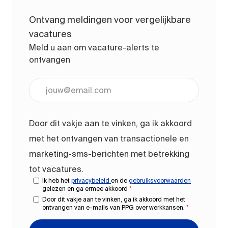
Ontvang meldingen voor vergelijkbare
vacatures
Meld u aan om vacature-alerts te
ontvangen
Voer uw e-mailadres in (vereist)
Door dit vakje aan te vinken, ga ik akkoord
met het ontvangen van transactionele en
marketing-sms-berichten met betrekking
tot vacatures.
Ik heb het
privacybeleid
en de
gebruiksvoorwaarden
gelezen en ga ermee akkoord
*
Door dit vakje aan te vinken, ga ik akkoord met het
ontvangen van e-mails van PPG over werkkansen.
*