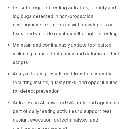
Execute required testing activities, identify and
log bugs detected in non-production
environments, collaborate with developers on
fixes, and validate resolution through re-testing
Maintain and continuously update test suites,
including manual test cases and automated test
scripts
Analyze testing results and trends to identify
recurring issues, quality risks, and opportunities
for defect prevention.
Actively use AI-powered QA tools and agents as
part of daily testing activities to support test
design, execution, defect analysis, and
continuous improvement