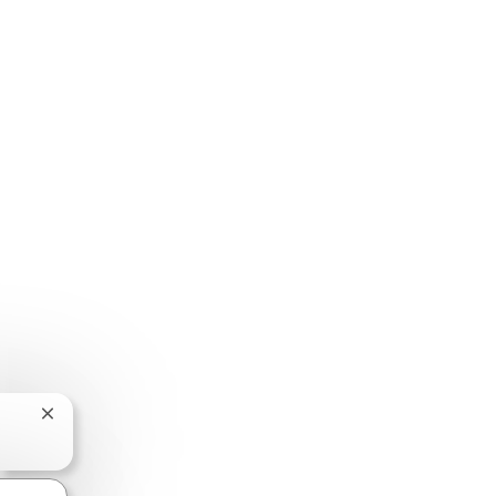
Chatbotmelding sluiten