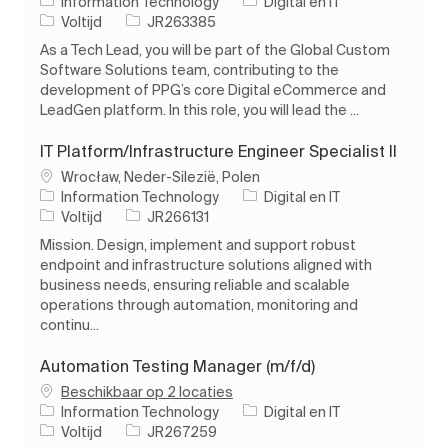
Categorie
Information Technology
Digital en IT
Soort baan
Taak-ID
Voltijd
JR263385
As a Tech Lead, you will be part of the Global Custom
Software Solutions team, contributing to the
development of PPG’s core Digital eCommerce and
LeadGen platform. In this role, you will lead the ...
IT Platform/Infrastructure Engineer Specialist II
Plaats
Wrocław, Neder-Silezië, Polen
Categorie
Information Technology
Digital en IT
Soort baan
Taak-ID
Voltijd
JR266131
Mission. Design, implement and support robust
endpoint and infrastructure solutions aligned with
business needs, ensuring reliable and scalable
operations through automation, monitoring and
continu...
Automation Testing Manager (m/f/d)
Beschikbaar op 2 locaties
Categorie
Information Technology
Digital en IT
Soort baan
Taak-ID
Voltijd
JR267259