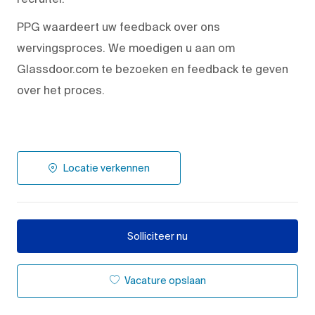
PPG waardeert uw feedback over ons
wervingsproces. We moedigen u aan om
Glassdoor.com te bezoeken en feedback te geven
over het proces.
Locatie verkennen
Solliciteer nu
Vacature opslaan