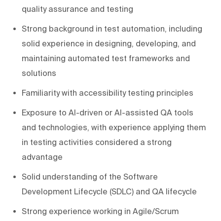
quality assurance and testing
Strong background in test automation, including
solid experience in designing, developing, and
maintaining automated test frameworks and
solutions
Familiarity with accessibility testing principles
Exposure to AI-driven or AI-assisted QA tools
and technologies, with experience applying them
in testing activities considered a strong
advantage
Solid understanding of the Software
Development Lifecycle (SDLC) and QA lifecycle
Strong experience working in Agile/Scrum