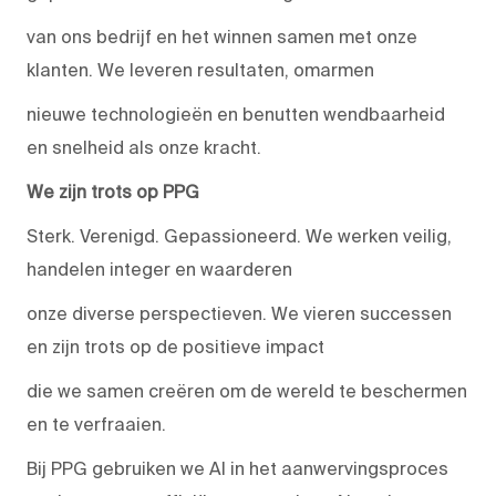
van ons bedrijf en het winnen samen met onze
klanten. We leveren resultaten, omarmen
nieuwe technologieën en benutten wendbaarheid
en snelheid als onze kracht.
We zijn trots op PPG
Sterk. Verenigd. Gepassioneerd. We werken veilig,
handelen integer en waarderen
onze diverse perspectieven. We vieren successen
en zijn trots op de positieve impact
die we samen creëren om de wereld te beschermen
en te verfraaien.
Bij PPG gebruiken we AI in het aanwervingsproces