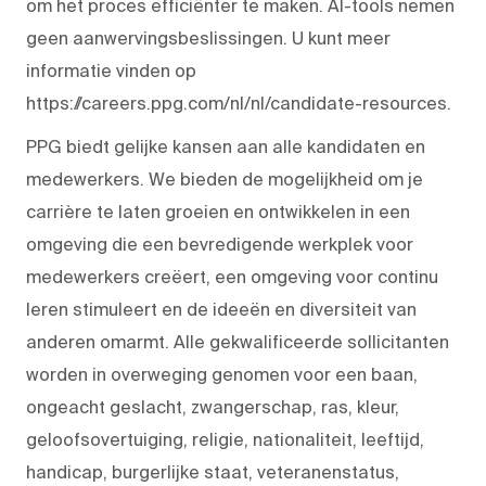
om het proces efficiënter te maken. AI-tools nemen
geen aanwervingsbeslissingen. U kunt meer
informatie vinden op
https://careers.ppg.com/nl/nl/candidate-resources.
PPG biedt gelijke kansen aan alle kandidaten en
medewerkers. We bieden de mogelijkheid om je
carrière te laten groeien en ontwikkelen in een
omgeving die een bevredigende werkplek voor
medewerkers creëert, een omgeving voor continu
leren stimuleert en de ideeën en diversiteit van
anderen omarmt. Alle gekwalificeerde sollicitanten
worden in overweging genomen voor een baan,
ongeacht geslacht, zwangerschap, ras, kleur,
geloofsovertuiging, religie, nationaliteit, leeftijd,
handicap, burgerlijke staat, veteranenstatus,