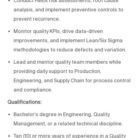
Conduct FMEA risk assessments, root cause
analysis, and implement preventive controls to
prevent recurrence.
Monitor quality KPIs, drive data-driven
improvements, and implement Lean/Six Sigma
methodologies to reduce defects and variation.
Lead and mentor quality team members while
providing daily support to Production,
Engineering, and Supply Chain for process control
and compliance.
Qualifications:
Bachelor’s degree in Engineering, Quality
Management, or a related technical discipline.
Ten (10) or more years of experience in a Quality