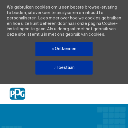
We gebruiken cookies om u een betere browse-ervaring
te bieden, siteverkeer te analyseren en inhoud te
personaliseren. Lees meer over hoe we cookies gebruiken
en hoe u ze kunt beheren door naar onze pagina Cookie-
instellingen te gaan. Als u doorgaat met het gebruik van
deze site, stemt u in met ons gebruik van cookies.
Ontkennen
Toestaan
Skip to main content
-