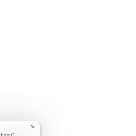
Chatbotmelding sluiten
e baan?