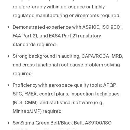
role preferably within aerospace or highly
regulated manufacturing environments required.
Demonstrated experience with AS9100, ISO 9001,
FAA Part 21, and EASA Part 21 regulatory
standards required.
Strong background in auditing, CAPA/RCCA, MRB,
and cross functional root cause problem solving
required.
Proficiency with aerospace quality tools: APQP,
SPC, FMEA, control plans, inspection techniques
(NDT, CMM), and statistical software (e.g.,
Minitab/JMP) required.
Six Sigma Green Belt/Black Belt, AS9100/ISO