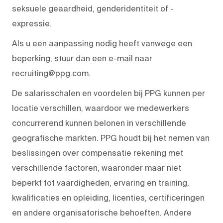
seksuele geaardheid, genderidentiteit of -
expressie.
Als u een aanpassing nodig heeft vanwege een
beperking, stuur dan een e-mail naar
recruiting@ppg.com.
De salarisschalen en voordelen bij PPG kunnen per
locatie verschillen, waardoor we medewerkers
concurrerend kunnen belonen in verschillende
geografische markten. PPG houdt bij het nemen van
beslissingen over compensatie rekening met
verschillende factoren, waaronder maar niet
beperkt tot vaardigheden, ervaring en training,
kwalificaties en opleiding, licenties, certificeringen
en andere organisatorische behoeften. Andere