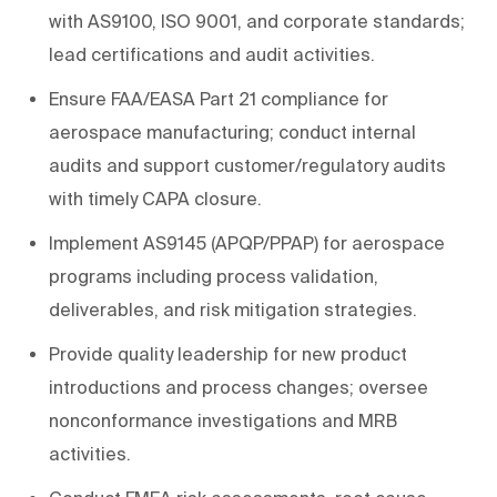
with AS9100, ISO 9001, and corporate standards;
lead certifications and audit activities.
Ensure FAA/EASA Part 21 compliance for
aerospace manufacturing; conduct internal
audits and support customer/regulatory audits
with timely CAPA closure.
Implement AS9145 (APQP/PPAP) for aerospace
programs including process validation,
deliverables, and risk mitigation strategies.
Provide quality leadership for new product
introductions and process changes; oversee
nonconformance investigations and MRB
activities.