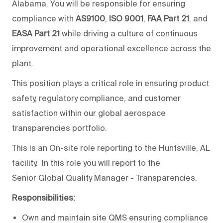
Alabama. You will be responsible for ensuring
compliance with
AS9100
,
ISO 9001
,
FAA Part 21
, and
EASA Part 21
while driving a culture of continuous
improvement and operational excellence across the
plant.
This position plays a critical role in ensuring product
safety, regulatory compliance, and customer
satisfaction within our global aerospace
transparencies portfolio.
This is an On-site role reporting to the Huntsville, AL
facility. In this role you will report to the
Senior Global Quality Manager - Transparencies.
Responsibilities:
Own and maintain site QMS ensuring compliance