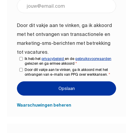
Voer uw e-mailadres in (vereist)
Door dit vakje aan te vinken, ga ik akkoord
met het ontvangen van transactionele en
marketing-sms-berichten met betrekking
tot vacatures.
Ik heb het
privacybeleid
en de
gebruiksvoorwaarden
gelezen en ga ermee akkoord
*
Door dit vakje aan te vinken, ga ik akkoord met het
ontvangen van e-mails van PPG over werkkansen.
*
Opslaan
Waarschuwingen beheren