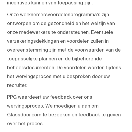
incentives kunnen van toepassing zijn.
Onze werknemersvoordelenprogramma's zijn
ontworpen om de gezondheid en het welzijn van
onze medewerkers te ondersteunen. Eventuele
verzekeringsdekkingen en voordelen zullen in
overeenstemming zijn met de voorwaarden van de
toepasselijke plannen en de bijbehorende
beheersdocumenten. De voordelen worden tijdens
het wervingsproces met u besproken door uw
recruiter.
PPG waardeert uw feedback over ons
wervingsproces. We moedigen u aan om
Glassdoor.com te bezoeken en feedback te geven
over het proces.