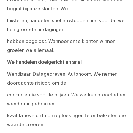
begint bij onze klanten. We
luisteren, handelen snel en stoppen niet voordat we
hun grootste uitdagingen
hebben opgelost. Wanneer onze klanten winnen,
groeien we allemaal.
We handelen doelgericht en snel
Wendbaar. Datagedreven. Autonoom. We nemen
doordachte risico’s om de
concurrentie voor te blijven. We werken proactief en
wendbaar, gebruiken
kwalitatieve data om oplossingen te ontwikkelen die
waarde creëren.