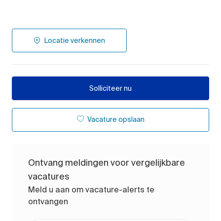
Locatie verkennen
Solliciteer nu
Vacature opslaan
Ontvang meldingen voor vergelijkbare
vacatures
Meld u aan om vacature-alerts te
ontvangen