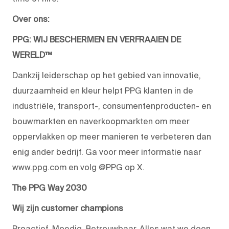
Over ons:
PPG: WIJ BESCHERMEN EN VERFRAAIEN DE
WERELD™
Dankzij leiderschap op het gebied van innovatie,
duurzaamheid en kleur helpt PPG klanten in de
industriële, transport-, consumentenproducten- en
bouwmarkten en naverkoopmarkten om meer
oppervlakken op meer manieren te verbeteren dan
enig ander bedrijf. Ga voor meer informatie naar
www.ppg.com en volg @PPG op X.
The PPG Way 2030
Wij zijn customer champions
Proactief. Moedig. Betrouwbaar. Alles wat we doen,