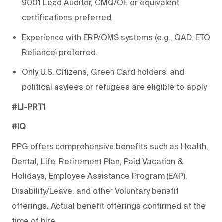
9001 Lead Auditor, CMQ/OE or equivalent
certifications preferred.
Experience with ERP/QMS systems (e.g., QAD, ETQ
Reliance) preferred.
Only U.S. Citizens, Green Card holders, and
political asylees or refugees are eligible to apply
#LI-PRT1
#IQ
PPG offers comprehensive benefits such as Health,
Dental, Life, Retirement Plan, Paid Vacation &
Holidays, Employee Assistance Program (EAP),
Disability/Leave, and other Voluntary benefit
offerings. Actual benefit offerings confirmed at the
time of hire.