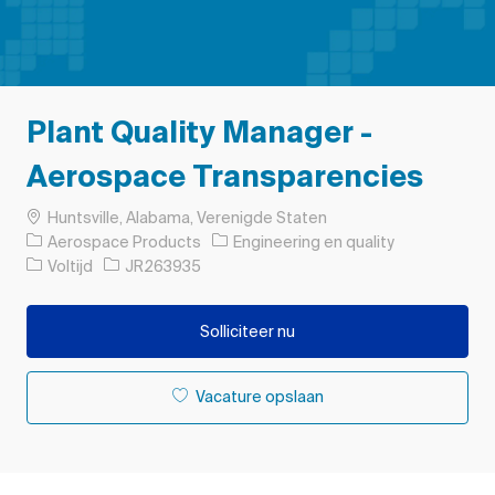
Plant Quality Manager -
Aerospace Transparencies
Plaats
Huntsville, Alabama, Verenigde Staten
Categorie
Aerospace Products
Engineering en quality
Soort baan
Taak-ID
Voltijd
JR263935
Solliciteer nu
Vacature opslaan