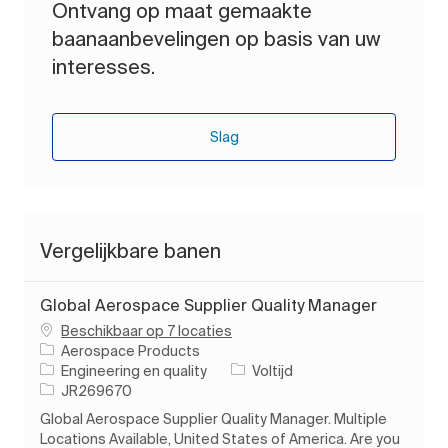
Ontvang op maat gemaakte
baanaanbevelingen op basis van uw
interesses.
Slag
Vergelijkbare banen
Global Aerospace Supplier Quality Manager
Beschikbaar op 7 locaties
Aerospace Products
Categorie
Soort baan
Engineering en quality
Voltijd
Taak-ID
JR269670
Global Aerospace Supplier Quality Manager. Multiple
Locations Available, United States of America. Are you