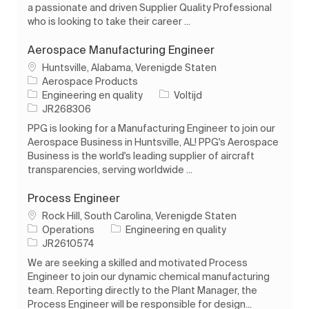
a passionate and driven Supplier Quality Professional
who is looking to take their career ...
Aerospace Manufacturing Engineer
Plaats
Huntsville, Alabama, Verenigde Staten
Aerospace Products
Categorie
Soort baan
Engineering en quality
Voltijd
Taak-ID
JR268306
PPG is looking for a Manufacturing Engineer to join our
Aerospace Business in Huntsville, AL! PPG's Aerospace
Business is the world's leading supplier of aircraft
transparencies, serving worldwide ...
Process Engineer
Plaats
Rock Hill, South Carolina, Verenigde Staten
Categorie
Operations
Engineering en quality
Taak-ID
JR2610574
We are seeking a skilled and motivated Process
Engineer to join our dynamic chemical manufacturing
team. Reporting directly to the Plant Manager, the
Process Engineer will be responsible for design...