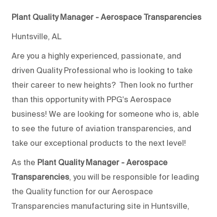
Plant Quality Manager - Aerospace Transparencies
Huntsville, AL
Are you a highly experienced, passionate, and
driven Quality Professional who is looking to take
their career to new heights? Then look no further
than this opportunity with PPG's Aerospace
business! We are looking for someone who is, able
to see the future of aviation transparencies, and
take our exceptional products to the next level!
As the
Plant Quality Manager - Aerospace
Transparencies
, you will be responsible for leading
the Quality function for our Aerospace
Transparencies manufacturing site in Huntsville,