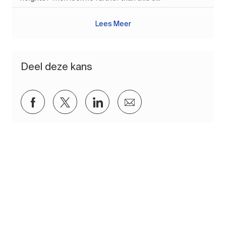
Lees Meer
Deel deze kans
Delen via Facebook
Delen via twitter
Delen via LinkedIn
Delen via e-mail