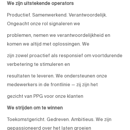
We zijn uitstekende operators
Productief. Samenwerkend. Verantwoordelijk.
Ongeacht onze rol signaleren we
problemen, nemen we verantwoordelijkheid en
komen we altijd met oplossingen. We
zijn zowel proactief als responsief om voortdurende
verbetering te stimuleren en
resultaten te leveren. We ondersteunen onze
medewerkers in de frontlinie — zij zijn het
gezicht van PPG voor onze klanten
We strijden om te winnen
Toekomstgericht. Gedreven. Ambitieus. We zijn
gepassioneerd over het laten groeien