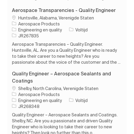
Aerospace Transparencies - Quality Engineer
Plaats
Huntsville, Alabama, Verenigde Staten
Aerospace Products
Categorie
Soort baan
Engineering en quality
Voltijd
Taak-ID
JR267835
Aerospace Transparencies – Quality Engineer.
Huntsville, AL. Are you a Quality Engineer who is ready
to take their career to new heights? Are you
passionate about the voice of the customer and the ...
Quality Engineer – Aerospace Sealants and
Coatings
Plaats
Shelby, North Carolina, Verenigde Staten
Aerospace Products
Categorie
Soort baan
Engineering en quality
Voltijd
Taak-ID
JR268348
Quality Engineer – Aerospace Sealants and Coatings.
Shelby, NC. Are you a passionate and driven Quality
Engineer who is looking to take their career to new
heights? Then look no further than this o...