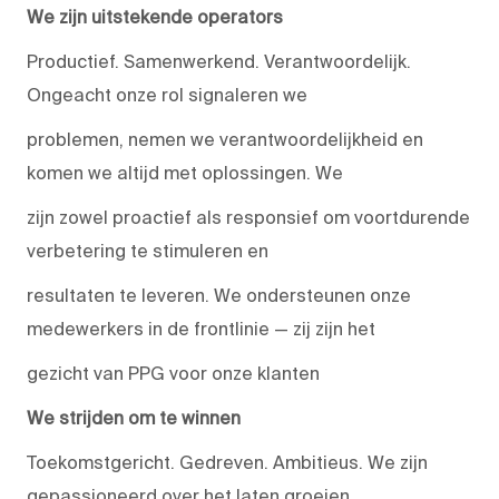
We zijn uitstekende operators
Productief. Samenwerkend. Verantwoordelijk.
Ongeacht onze rol signaleren we
problemen, nemen we verantwoordelijkheid en
komen we altijd met oplossingen. We
zijn zowel proactief als responsief om voortdurende
verbetering te stimuleren en
resultaten te leveren. We ondersteunen onze
medewerkers in de frontlinie — zij zijn het
gezicht van PPG voor onze klanten
We strijden om te winnen
Toekomstgericht. Gedreven. Ambitieus. We zijn
gepassioneerd over het laten groeien