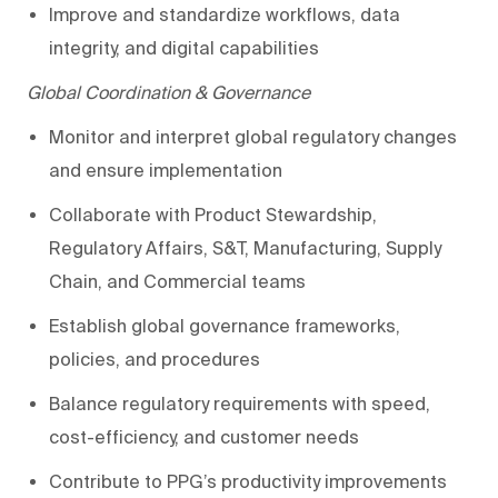
Improve and standardiz
e
workflows, data
integrity, and digital capabilities
Global Coordination & Governance
Monitor and interpret global regulatory changes
and ensure implementation
Collaborate with Product Stewardship,
Regulatory Affairs,
S&T
, Manufacturing, Supply
Chain, and Commercial teams
Establish global governance frameworks,
policies, and procedures
Balance regulatory requirements with speed,
cost-efficiency, and customer needs
Contribute to
PPG’s
productivity improvements