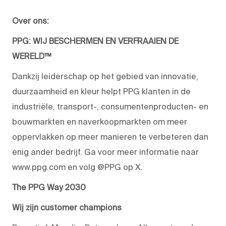
Over ons:
PPG: WIJ BESCHERMEN EN VERFRAAIEN DE
WERELD™
Dankzij leiderschap op het gebied van innovatie,
duurzaamheid en kleur helpt PPG klanten in de
industriële, transport-, consumentenproducten- en
bouwmarkten en naverkoopmarkten om meer
oppervlakken op meer manieren te verbeteren dan
enig ander bedrijf. Ga voor meer informatie naar
www.ppg.com en volg @PPG op X.
The PPG Way 2030
Wij zijn customer champions