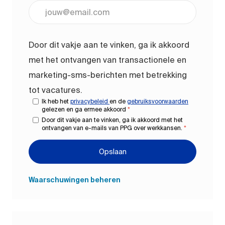
Voer uw e-mailadres in (vereist)
Door dit vakje aan te vinken, ga ik akkoord
met het ontvangen van transactionele en
marketing-sms-berichten met betrekking
tot vacatures.
Ik heb het
privacybeleid
en de
gebruiksvoorwaarden
gelezen en ga ermee akkoord
*
Door dit vakje aan te vinken, ga ik akkoord met het
ontvangen van e-mails van PPG over werkkansen.
*
Opslaan
Waarschuwingen beheren