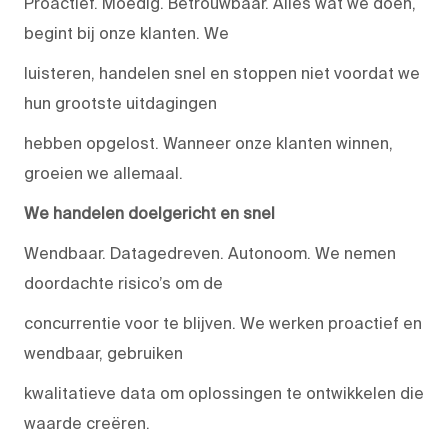
Proactief. Moedig. Betrouwbaar. Alles wat we doen,
begint bij onze klanten. We
luisteren, handelen snel en stoppen niet voordat we
hun grootste uitdagingen
hebben opgelost. Wanneer onze klanten winnen,
groeien we allemaal.
We handelen doelgericht en snel
Wendbaar. Datagedreven. Autonoom. We nemen
doordachte risico’s om de
concurrentie voor te blijven. We werken proactief en
wendbaar, gebruiken
kwalitatieve data om oplossingen te ontwikkelen die
waarde creëren.