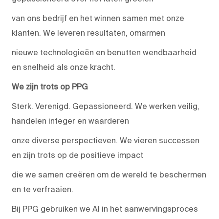
van ons bedrijf en het winnen samen met onze
klanten. We leveren resultaten, omarmen
nieuwe technologieën en benutten wendbaarheid
en snelheid als onze kracht.
We zijn trots op PPG
Sterk. Verenigd. Gepassioneerd. We werken veilig,
handelen integer en waarderen
onze diverse perspectieven. We vieren successen
en zijn trots op de positieve impact
die we samen creëren om de wereld te beschermen
en te verfraaien.
Bij PPG gebruiken we AI in het aanwervingsproces