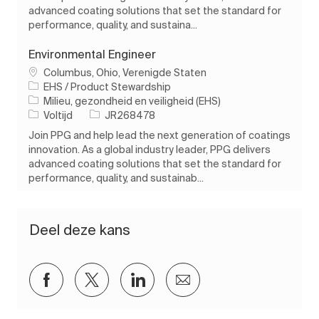
advanced coating solutions that set the standard for
performance, quality, and sustaina...
Environmental Engineer
Plaats
Columbus, Ohio, Verenigde Staten
EHS / Product Stewardship
Categorie
Milieu, gezondheid en veiligheid (EHS)
Soort baan
Taak-ID
Voltijd
JR268478
Join PPG and help lead the next generation of coatings
innovation. As a global industry leader, PPG delivers
advanced coating solutions that set the standard for
performance, quality, and sustainab...
Deel deze kans
Delen via Facebook
Delen via twitter
Delen via LinkedIn
Delen via e-mail