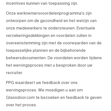
incentives kunnen van toepassing zijn.
Onze werknemersvoordelenprogramma's zijn
ontworpen om de gezondheid en het welzijn van
onze medewerkers te ondersteunen. Eventuele
verzekeringsdekkingen en voordelen zullen in
overeenstemming zijn met de voorwaarden van de
toepasselijke plannen en de bijbehorende
beheersdocumenten. De voordelen worden tijdens
het wervingsproces met u besproken door uw
recruiter.
PPG waardeert uw feedback over ons
wervingsproces. We moedigen u aan om
Glassdoor.com te bezoeken en feedback te geven
over het proces.