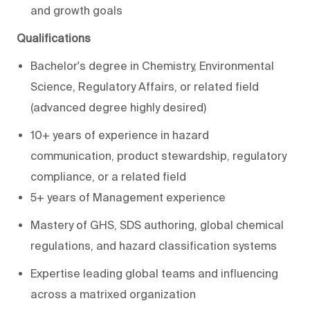
and growth goals
Qualifications
Bachelor's degree in Chemistry
, Environmental
Science, Regulatory Affairs, or related field
(advanced degree highly desired)
10+ years of experience in hazard
communication, product stewardship, regulatory
compliance, or a related field
5+ years of Management experience
Mastery of GHS, SDS authoring, global chemical
regulations, and hazard classification systems
Expertise
leading global teams and influencing
across a matrixed organization