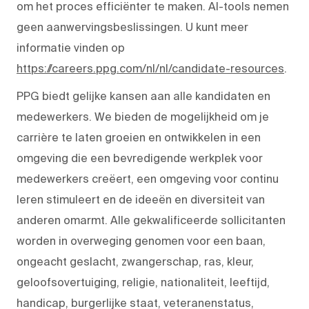
om het proces efficiënter te maken. AI-tools nemen
geen aanwervingsbeslissingen. U kunt meer
informatie vinden op
https://careers.ppg.com/nl/nl/candidate-resources
.
PPG biedt gelijke kansen aan alle kandidaten en
medewerkers. We bieden de mogelijkheid om je
carrière te laten groeien en ontwikkelen in een
omgeving die een bevredigende werkplek voor
medewerkers creëert, een omgeving voor continu
leren stimuleert en de ideeën en diversiteit van
anderen omarmt. Alle gekwalificeerde sollicitanten
worden in overweging genomen voor een baan,
ongeacht geslacht, zwangerschap, ras, kleur,
geloofsovertuiging, religie, nationaliteit, leeftijd,
handicap, burgerlijke staat, veteranenstatus,