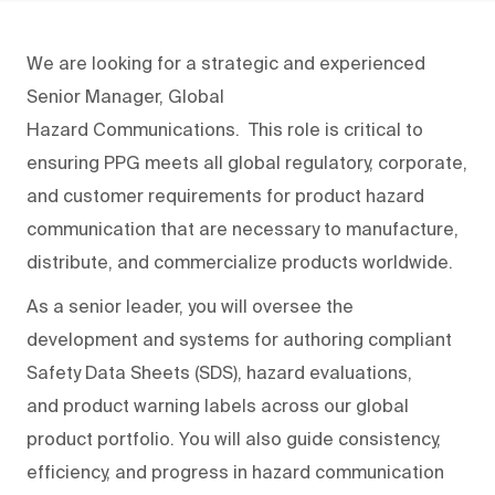
We are looking for a strategic and experienced
Senior Manager, Global
Hazard
Communication
s
.
This role is critical to
ensuring PPG meets all global regulatory, corporate,
and customer requirements
for
product hazard
communication
that are necessary
to
manufactur
e
,
distribut
e
, and commercializ
e products
worldwide.
As a senior leader, you will oversee the
development
and systems for authoring
compliant
Safety Data Sheets (SDS), hazard evaluations,
and
product
warning
label
s
across our global
product portfolio. You will also guide consistency,
efficiency, and progress in hazard communication