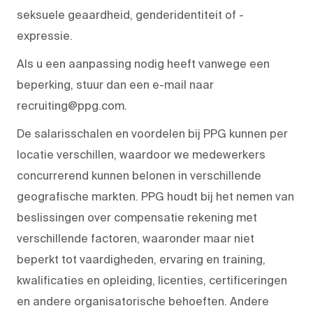
seksuele geaardheid, genderidentiteit of -
expressie.
Als u een aanpassing nodig heeft vanwege een
beperking, stuur dan een e-mail naar
recruiting@ppg.com.
De salarisschalen en voordelen bij PPG kunnen per
locatie verschillen, waardoor we medewerkers
concurrerend kunnen belonen in verschillende
geografische markten. PPG houdt bij het nemen van
beslissingen over compensatie rekening met
verschillende factoren, waaronder maar niet
beperkt tot vaardigheden, ervaring en training,
kwalificaties en opleiding, licenties, certificeringen
en andere organisatorische behoeften. Andere