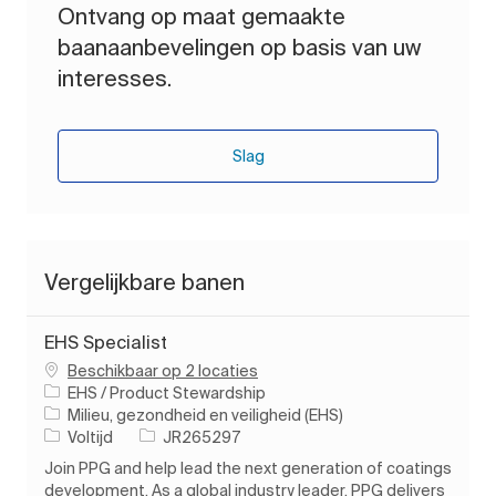
Ontvang op maat gemaakte
baanaanbevelingen op basis van uw
interesses.
Slag
Vergelijkbare banen
EHS Specialist
Beschikbaar op 2 locaties
EHS / Product Stewardship
Categorie
Milieu, gezondheid en veiligheid (EHS)
Soort baan
Taak-ID
Voltijd
JR265297
Join PPG and help lead the next generation of coatings
development. As a global industry leader, PPG delivers