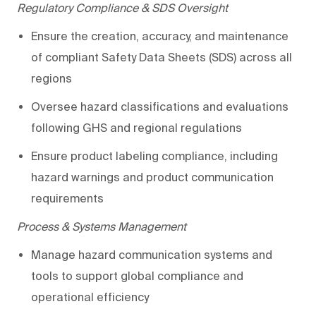
Regulatory Compliance & SDS Oversight
Ensure the creation, accuracy, and maintenance
of compliant Safety Data Sheets (SDS) across all
regions
Oversee hazard classifications and evaluations
following GHS and regional regulations
Ensure
product
labeling compliance, including
hazard warnings and product communication
requirements
Process & Systems Management
Manage hazard communication systems and
tools to support global compliance and
operational efficiency