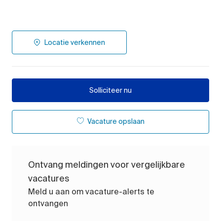
Locatie verkennen
Solliciteer nu
Vacature opslaan
Ontvang meldingen voor vergelijkbare
vacatures
Meld u aan om vacature-alerts te
ontvangen