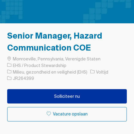
Senior Manager, Hazard
Communication COE
Plaats
Monroeville, Pennsylvania, Verenigde Staten
EHS / Product Stewardship
Categorie
Soort baan
Milieu, gezondheid en veiligheid (EHS)
Voltijd
Taak-ID
JR264399
Solliciteer nu
Vacature opslaan