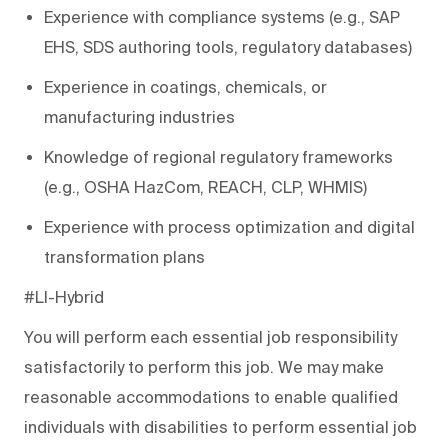
Experience with compliance systems (e.g., SAP
EHS, SDS authoring tools
, regulatory databases)
Experience in coatings, chemicals, or
manufacturing industries
Knowledge of regional regulatory frameworks
(e.g., OSHA HazCom, REACH, CLP, WHMIS)
Experience with process optimization and digital
transformation plans
#LI-Hybrid
You will perform each essential job responsibility
satisfactorily to perform this job. We may make
reasonable accommodations to enable qualified
individuals with disabilities to perform essential job