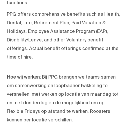
functions.
PPG offers comprehensive benefits such as Health,
Dental, Life, Retirement Plan, Paid Vacation &
Holidays, Employee Assistance Program (EAP),
Disability/Leave, and other Voluntary benefit
offerings. Actual benefit offerings confirmed at the
time of hire.
Hoe wij werken:
Bij PPG brengen we teams samen
om samenwerking en loopbaanontwikkeling te
versnellen, met werken op locatie van maandag tot
en met donderdag en de mogelijkheid om op
Flexible Fridays op afstand te werken. Roosters
kunnen per locatie verschillen.