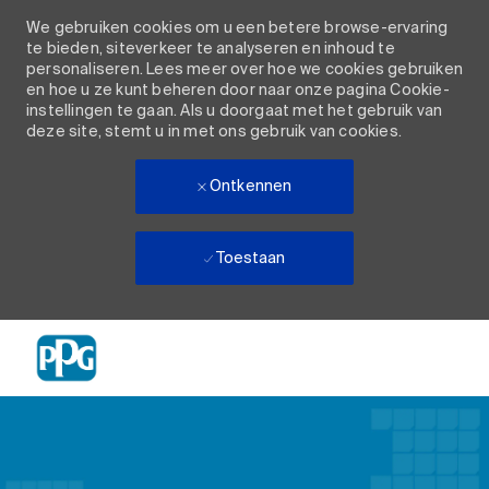
We gebruiken cookies om u een betere browse-ervaring
te bieden, siteverkeer te analyseren en inhoud te
personaliseren. Lees meer over hoe we cookies gebruiken
en hoe u ze kunt beheren door naar onze pagina Cookie-
instellingen te gaan. Als u doorgaat met het gebruik van
deze site, stemt u in met ons gebruik van cookies.
Ontkennen
Toestaan
Skip to main content
-