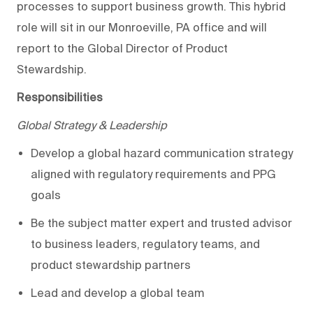
processes to support business growth. This hybrid
role will sit in our Monroeville, PA office and will
report to the
Global
Director of Product
Stewards
hip
.
Responsibilities
Global Strategy & Leadership
Develop a global hazard communication strategy
aligned with regulatory requirements and PPG
goals
Be the subject matter expert and trusted advisor
to business leaders, regulatory teams, and
product stewardship partners
Lead and develop a global team