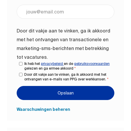
Voer uw e-mailadres in (vereist)
Door dit vakje aan te vinken, ga ik akkoord
met het ontvangen van transactionele en
marketing-sms-berichten met betrekking
tot vacatures.
Ik heb het
privacybeleid
en de
gebruiksvoorwaarden
gelezen en ga ermee akkoord
*
Door dit vakje aan te vinken, ga ik akkoord met het
ontvangen van e-mails van PPG over werkkansen.
*
Opslaan
Waarschuwingen beheren