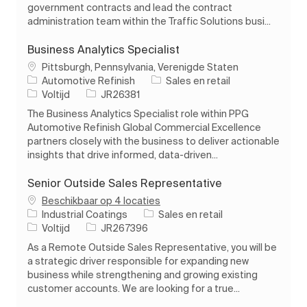
government contracts and lead the contract
administration team within the Traffic Solutions busi...
Business Analytics Specialist
Plaats
Pittsburgh, Pennsylvania, Verenigde Staten
Categorie
Automotive Refinish
Sales en retail
Soort baan
Taak-ID
Voltijd
JR26381
The Business Analytics Specialist role within PPG
Automotive Refinish Global Commercial Excellence
partners closely with the business to deliver actionable
insights that drive informed, data-driven...
Senior Outside Sales Representative
Beschikbaar op 4 locaties
Categorie
Industrial Coatings
Sales en retail
Soort baan
Taak-ID
Voltijd
JR267396
As a Remote Outside Sales Representative, you will be
a strategic driver responsible for expanding new
business while strengthening and growing existing
customer accounts. We are looking for a true...