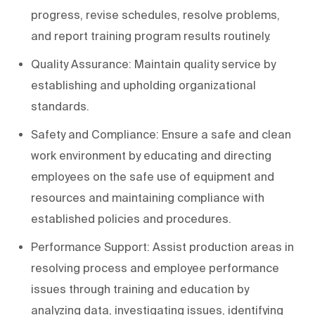
progress, revise schedules, resolve problems,
and report training program results routinely.
Quality Assurance: Maintain quality service by
establishing and upholding organizational
standards.
Safety and Compliance: Ensure a safe and clean
work environment by educating and directing
employees on the safe use of equipment and
resources and maintaining compliance with
established policies and procedures.
Performance Support: Assist production areas in
resolving process and employee performance
issues through training and education by
analyzing data, investigating issues, identifying