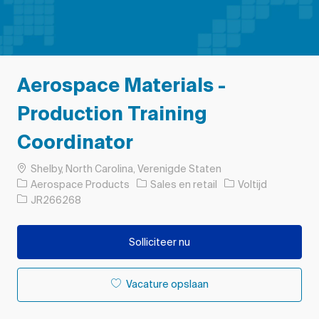
Aerospace Materials -
Production Training
Coordinator
Plaats
Shelby, North Carolina, Verenigde Staten
Categorie
Soort baan
Aerospace Products
Sales en retail
Voltijd
Taak-ID
JR266268
Solliciteer nu
Vacature opslaan