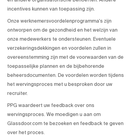
incentives kunnen van toepassing zijn.
Onze werknemersvoordelenprogramma's zijn
ontworpen om de gezondheid en het welzijn van
onze medewerkers te ondersteunen. Eventuele
verzekeringsdekkingen en voordelen zullen in
overeenstemming zijn met de voorwaarden van de
toepasselijke plannen en de bijbehorende
beheersdocumenten. De voordelen worden tijdens
het wervingsproces met u besproken door uw
recruiter.
PPG waardeert uw feedback over ons
wervingsproces. We moedigen u aan om
Glassdoor.com te bezoeken en feedback te geven
over het proces.