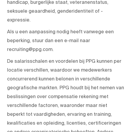
handicap, burgerlijke staat, veteranenstatus,
seksuele geaardheid, genderidentiteit of -
expressie.
Als u een aanpassing nodig heeft vanwege een
beperking, stuur dan een e-mail naar
recruiting@ppg.com.
De salarisschalen en voordelen bij PPG kunnen per
locatie verschillen, waardoor we medewerkers
concurrerend kunnen belonen in verschillende
geografische markten. PPG houdt bij het nemen van
beslissingen over compensatie rekening met
verschillende factoren, waaronder maar niet
beperkt tot vaardigheden, ervaring en training,
kwalificaties en opleiding, licenties, certificeringen
en andere organisatorische behoeften. Andere