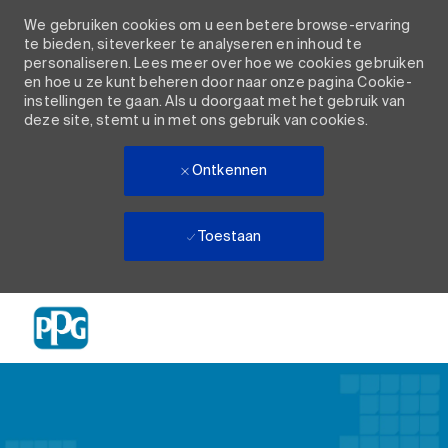
We gebruiken cookies om u een betere browse-ervaring
te bieden, siteverkeer te analyseren en inhoud te
personaliseren. Lees meer over hoe we cookies gebruiken
en hoe u ze kunt beheren door naar onze pagina Cookie-
instellingen te gaan. Als u doorgaat met het gebruik van
deze site, stemt u in met ons gebruik van cookies.
Ontkennen
Toestaan
Skip to main content
-