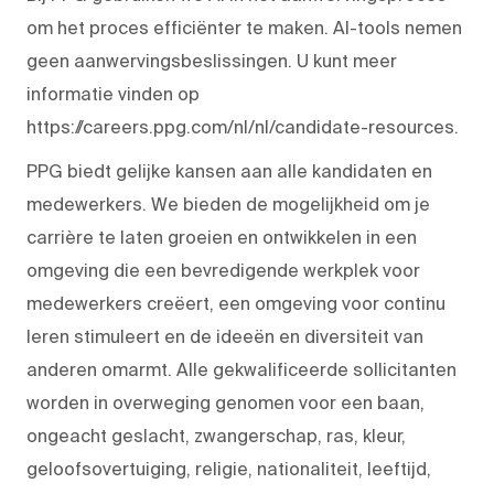
om het proces efficiënter te maken. AI-tools nemen
geen aanwervingsbeslissingen. U kunt meer
informatie vinden op
https://careers.ppg.com/nl/nl/candidate-resources.
PPG biedt gelijke kansen aan alle kandidaten en
medewerkers. We bieden de mogelijkheid om je
carrière te laten groeien en ontwikkelen in een
omgeving die een bevredigende werkplek voor
medewerkers creëert, een omgeving voor continu
leren stimuleert en de ideeën en diversiteit van
anderen omarmt. Alle gekwalificeerde sollicitanten
worden in overweging genomen voor een baan,
ongeacht geslacht, zwangerschap, ras, kleur,
geloofsovertuiging, religie, nationaliteit, leeftijd,