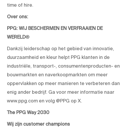
time of hire.
Over ons:
PPG: WIJ BESCHERMEN EN VERFRAAIEN DE
WERELD
®
Dankzij leiderschap op het gebied van innovatie,
duurzaamheid en kleur helpt PPG klanten in de
industriële, transport-, consumentenproducten- en
bouwmarkten en naverkoopmarkten om meer
oppervlakken op meer manieren te verbeteren dan
enig ander bedrijf. Ga voor meer informatie naar
www.ppg.com en volg @PPG op X.
The PPG Way 2030
Wij zijn customer champions