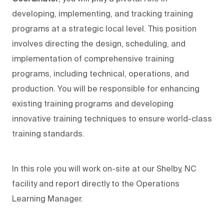
developing, implementing, and tracking training
programs at a strategic local level. This position
involves directing the design, scheduling, and
implementation of comprehensive training
programs, including technical, operations, and
production. You will be responsible for enhancing
existing training programs and developing
innovative training techniques to ensure world-class
training standards.
In this role you will work on-site at our Shelby, NC
facility and report directly to the Operations
Learning Manager.