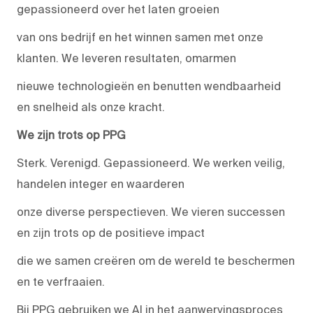
gepassioneerd over het laten groeien
van ons bedrijf en het winnen samen met onze
klanten. We leveren resultaten, omarmen
nieuwe technologieën en benutten wendbaarheid
en snelheid als onze kracht.
We zijn trots op PPG
Sterk. Verenigd. Gepassioneerd. We werken veilig,
handelen integer en waarderen
onze diverse perspectieven. We vieren successen
en zijn trots op de positieve impact
die we samen creëren om de wereld te beschermen
en te verfraaien.
Bij PPG gebruiken we AI in het aanwervingsproces