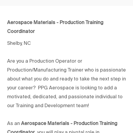
Aerospace Materials - Production Training
Coordinator
Shelby, NC
Are you a Production Operator or
Production/Manufacturing Trainer who is passionate
about what you do and ready to take the next step in
your career? PPG Aerospace is looking to add a
motivated, dedicated, and passionate individual to
our Training and Development team!
As an
Aerospace Materials - Production Training
Coordinator
, you will play a pivotal role in