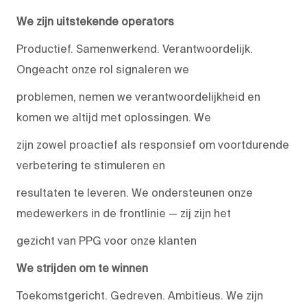
We zijn uitstekende operators
Productief. Samenwerkend. Verantwoordelijk.
Ongeacht onze rol signaleren we
problemen, nemen we verantwoordelijkheid en
komen we altijd met oplossingen. We
zijn zowel proactief als responsief om voortdurende
verbetering te stimuleren en
resultaten te leveren. We ondersteunen onze
medewerkers in de frontlinie — zij zijn het
gezicht van PPG voor onze klanten
We strijden om te winnen
Toekomstgericht. Gedreven. Ambitieus. We zijn