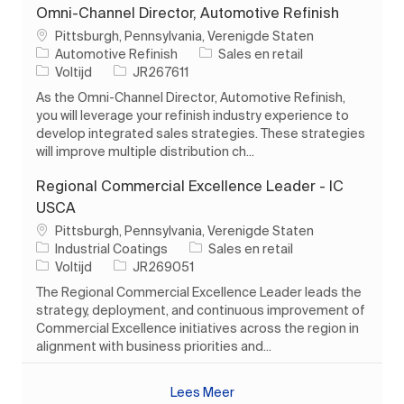
Omni-Channel Director, Automotive Refinish
Plaats
Pittsburgh, Pennsylvania, Verenigde Staten
Categorie
Automotive Refinish
Sales en retail
Soort baan
Taak-ID
Voltijd
JR267611
As the Omni-Channel Director, Automotive Refinish,
you will leverage your refinish industry experience to
develop integrated sales strategies. These strategies
will improve multiple distribution ch...
Regional Commercial Excellence Leader - IC
USCA
Plaats
Pittsburgh, Pennsylvania, Verenigde Staten
Categorie
Industrial Coatings
Sales en retail
Soort baan
Taak-ID
Voltijd
JR269051
The Regional Commercial Excellence Leader leads the
strategy, deployment, and continuous improvement of
Commercial Excellence initiatives across the region in
alignment with business priorities and...
Lees Meer