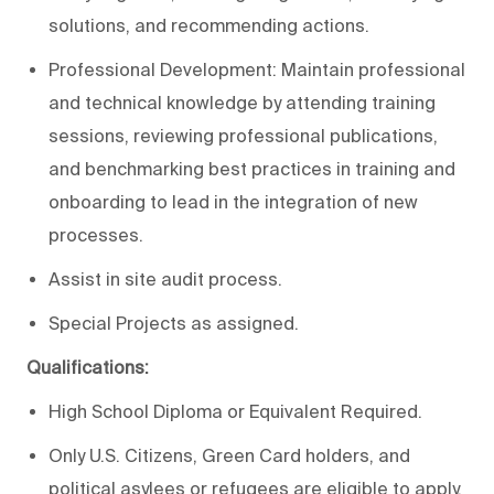
solutions, and recommending actions.
Professional Development: Maintain professional
and technical knowledge by attending training
sessions, reviewing professional publications,
and benchmarking best practices in training and
onboarding to lead in the integration of new
processes.
Assist in site audit process.
Special Projects as assigned.
Qualifications:
High School Diploma or Equivalent Required.
Only U.S. Citizens, Green Card holders, and
political asylees or refugees are eligible to apply.