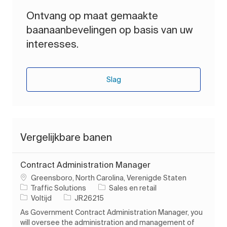
Ontvang op maat gemaakte
baanaanbevelingen op basis van uw
interesses.
Slag
Vergelijkbare banen
Contract Administration Manager
Plaats
Greensboro, North Carolina, Verenigde Staten
Categorie
Traffic Solutions
Sales en retail
Soort baan
Taak-ID
Voltijd
JR26215
As Government Contract Administration Manager, you
will oversee the administration and management of