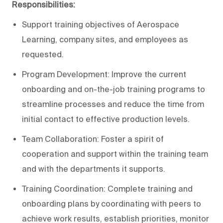
Responsibilities:
Support training objectives of Aerospace
Learning, company sites, and employees as
requested.
Program Development: Improve the current
onboarding and on-the-job training programs to
streamline processes and reduce the time from
initial contact to effective production levels.
Team Collaboration: Foster a spirit of
cooperation and support within the training team
and with the departments it supports.
Training Coordination: Complete training and
onboarding plans by coordinating with peers to
achieve work results, establish priorities, monitor