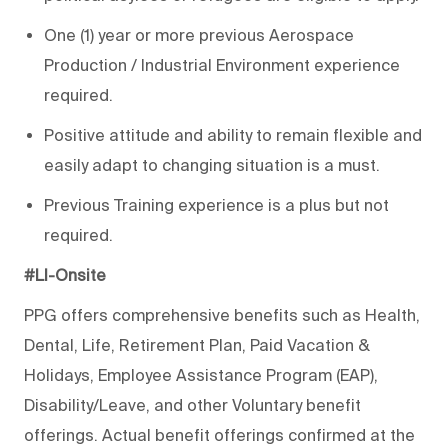
One (1) year or more previous Aerospace
Production / Industrial Environment experience
required.
Positive attitude and ability to remain flexible and
easily adapt to changing situation is a must.
Previous Training experience is a plus but not
required.
#LI-Onsite
PPG offers comprehensive benefits such as Health,
Dental, Life, Retirement Plan, Paid Vacation &
Holidays, Employee Assistance Program (EAP),
Disability/Leave, and other Voluntary benefit
offerings. Actual benefit offerings confirmed at the