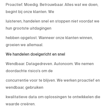
Proactief. Moedig. Betrouwbaar. Alles wat we doen,
begint bij onze klanten. We
luisteren, handelen snel en stoppen niet voordat we
hun grootste uitdagingen
hebben opgelost. Wanneer onze klanten winnen,
groeien we allemaal.
We handelen doelgericht en snel
Wendbaar. Datagedreven. Autonoom. We nemen
doordachte risico’s om de
concurrentie voor te blijven. We werken proactief en
wendbaar, gebruiken
kwalitatieve data om oplossingen te ontwikkelen die
waarde creëren.