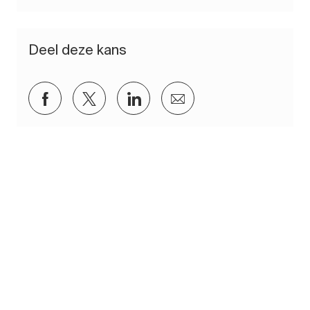
Deel deze kans
Delen via Facebook
Delen via twitter
Delen via LinkedIn
Delen via e-mail