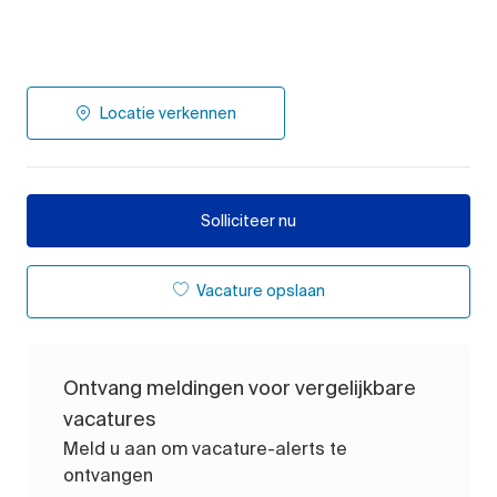
Locatie verkennen
Solliciteer nu
Vacature opslaan
Ontvang meldingen voor vergelijkbare
vacatures
Meld u aan om vacature-alerts te
ontvangen