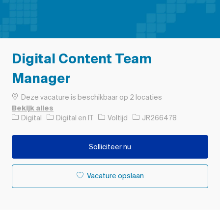
Digital Content Team
Manager
Deze vacature is beschikbaar op 2 locaties
Bekijk alles
Categorie
Soort baan
Taak-ID
Digital
Digital en IT
Voltijd
JR266478
Solliciteer nu
Vacature opslaan