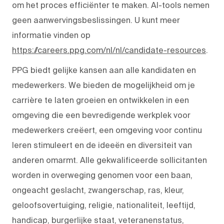
om het proces efficiënter te maken. AI-tools nemen
geen aanwervingsbeslissingen. U kunt meer
informatie vinden op
https://careers.ppg.com/nl/nl/candidate-resources
.
PPG biedt gelijke kansen aan alle kandidaten en
medewerkers. We bieden de mogelijkheid om je
carrière te laten groeien en ontwikkelen in een
omgeving die een bevredigende werkplek voor
medewerkers creëert, een omgeving voor continu
leren stimuleert en de ideeën en diversiteit van
anderen omarmt. Alle gekwalificeerde sollicitanten
worden in overweging genomen voor een baan,
ongeacht geslacht, zwangerschap, ras, kleur,
geloofsovertuiging, religie, nationaliteit, leeftijd,
handicap, burgerlijke staat, veteranenstatus,