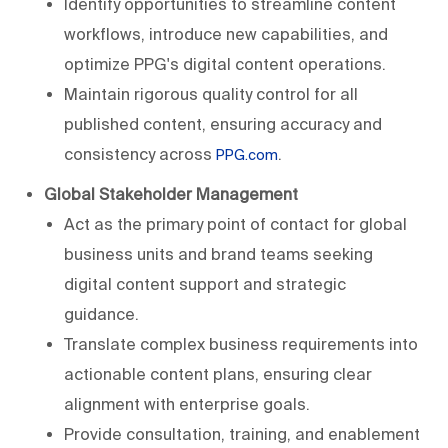
Identify opportunities to streamline content
workflows, introduce new capabilities, and
optimize PPG's digital content operations.
Maintain rigorous quality control for all
published content, ensuring accuracy and
consistency across
.
PPG.com
Global Stakeholder Management
Act as the primary point of contact for global
business units and brand teams seeking
digital content support and strategic
guidance.
Translate complex business requirements into
actionable content plans, ensuring clear
alignment with enterprise goals.
Provide consultation, training, and enablement