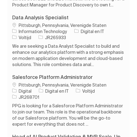
Product Manager for Product Discovery to own t...
Data Analysis Specialist
Plaats
Pittsburgh, Pennsylvania, Verenigde Staten
Categorie
Information Technology
Digital en IT
Soort baan
Taak-ID
Voltijd
JR265933
We are seeking a Data Analyst Specialist to build and
enhance our analytics platform with a strong emphasis
on modern application development and cloud-based
solutions. This role combines data anal...
Salesforce Platform Administrator
Plaats
Pittsburgh, Pennsylvania, Verenigde Staten
Categorie
Soort baan
Digital
Digital en IT
Voltijd
Taak-ID
JR268701
PPG is looking for a Salesforce Platform Administrator
to join our team. This role is the operational backbone
of our Salesforce platform. You will be the go-to
expert for everything that does not ...
Head of AI Product Validation & MVP Scale-Up