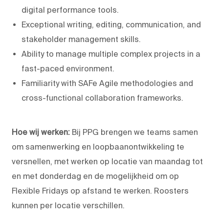
digital performance tools.
Exceptional writing, editing, communication, and
stakeholder management skills.
Ability to manage multiple complex projects in a
fast-paced environment.
Familiarity with SAFe Agile methodologies and
cross-functional collaboration frameworks.
Hoe wij werken:
Bij PPG brengen we teams samen
om samenwerking en loopbaanontwikkeling te
versnellen, met werken op locatie van maandag tot
en met donderdag en de mogelijkheid om op
Flexible Fridays op afstand te werken. Roosters
kunnen per locatie verschillen.