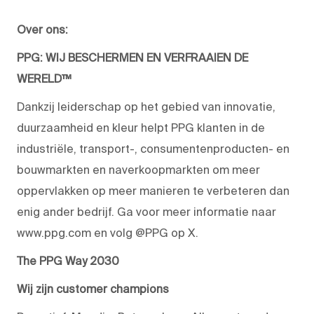
Over ons:
PPG: WIJ BESCHERMEN EN VERFRAAIEN DE
WERELD™
Dankzij leiderschap op het gebied van innovatie,
duurzaamheid en kleur helpt PPG klanten in de
industriële, transport-, consumentenproducten- en
bouwmarkten en naverkoopmarkten om meer
oppervlakken op meer manieren te verbeteren dan
enig ander bedrijf. Ga voor meer informatie naar
www.ppg.com en volg @PPG op X.
The PPG Way 2030
Wij zijn customer champions