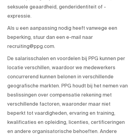
seksuele geaardheid, genderidentiteit of -
expressie.
Als u een aanpassing nodig heeft vanwege een
beperking, stuur dan een e-mail naar
recruiting@ppg.com.
De salarisschalen en voordelen bij PPG kunnen per
locatie verschillen, waardoor we medewerkers
concurrerend kunnen belonen in verschillende
geografische markten. PPG houdt bij het nemen van
beslissingen over compensatie rekening met
verschillende factoren, waaronder maar niet
beperkt tot vaardigheden, ervaring en training,
kwalificaties en opleiding, licenties, certificeringen
en andere organisatorische behoeften. Andere