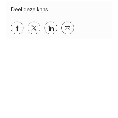
Deel deze kans
Delen via Facebook
Delen via twitter
Delen via LinkedIn
Delen via e-mail