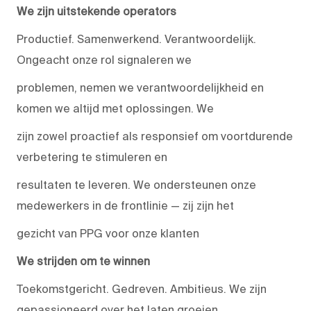
We zijn uitstekende operators
Productief. Samenwerkend. Verantwoordelijk.
Ongeacht onze rol signaleren we
problemen, nemen we verantwoordelijkheid en
komen we altijd met oplossingen. We
zijn zowel proactief als responsief om voortdurende
verbetering te stimuleren en
resultaten te leveren. We ondersteunen onze
medewerkers in de frontlinie — zij zijn het
gezicht van PPG voor onze klanten
We strijden om te winnen
Toekomstgericht. Gedreven. Ambitieus. We zijn
gepassioneerd over het laten groeien