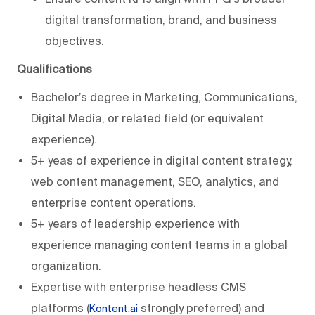
digital transformation, brand, and business
objectives.
Qualifications
Bachelor’s degree in Marketing, Communications,
Digital Media, or related field (or equivalent
experience).
5+ yeas of experience in digital content strategy,
web content management, SEO, analytics, and
enterprise content operations.
5+ years of leadership experience with
experience managing content teams in a global
organization.
Expertise with enterprise headless CMS
platforms (
strongly preferred) and
Kontent.ai