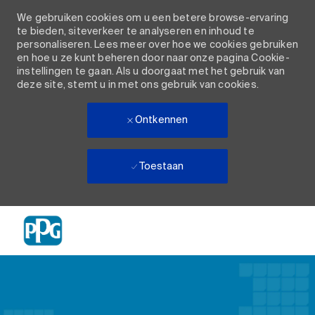
We gebruiken cookies om u een betere browse-ervaring
te bieden, siteverkeer te analyseren en inhoud te
personaliseren. Lees meer over hoe we cookies gebruiken
en hoe u ze kunt beheren door naar onze pagina Cookie-
instellingen te gaan. Als u doorgaat met het gebruik van
deze site, stemt u in met ons gebruik van cookies.
Ontkennen
Toestaan
Skip to main content
-