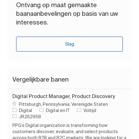
Ontvang op maat gemaakte
baanaanbevelingen op basis van uw
interesses.
Slag
Vergelijkbare banen
Digital Product Manager, Product Discovery
Plaats
Pittsburgh, Pennsylvania, Verenigde Staten
Categorie
Soort baan
Digital
Digital en IT
Voltijd
Taak-ID
JR262958
PPG’s Digital organization is transforming how
customers discover, evaluate, and select products
across both B2B and B2C markets. We are looking for a