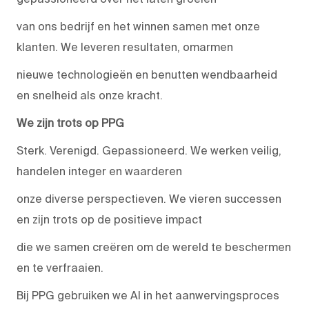
van ons bedrijf en het winnen samen met onze
klanten. We leveren resultaten, omarmen
nieuwe technologieën en benutten wendbaarheid
en snelheid als onze kracht.
We zijn trots op PPG
Sterk. Verenigd. Gepassioneerd. We werken veilig,
handelen integer en waarderen
onze diverse perspectieven. We vieren successen
en zijn trots op de positieve impact
die we samen creëren om de wereld te beschermen
en te verfraaien.
Bij PPG gebruiken we AI in het aanwervingsproces