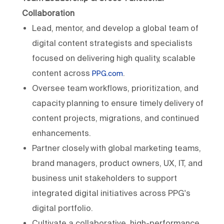
Collaboration
Lead, mentor, and develop a global team of
digital content strategists and specialists
focused on delivering high quality, scalable
content across
.
PPG.com
Oversee team workflows, prioritization, and
capacity planning to ensure timely delivery of
content projects, migrations, and continued
enhancements.
Partner closely with global marketing teams,
brand managers, product owners, UX, IT, and
business unit stakeholders to support
integrated digital initiatives across PPG's
digital portfolio.
Cultivate a collaborative, high-performance