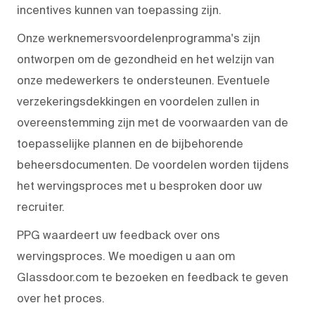
incentives kunnen van toepassing zijn.
Onze werknemersvoordelenprogramma's zijn
ontworpen om de gezondheid en het welzijn van
onze medewerkers te ondersteunen. Eventuele
verzekeringsdekkingen en voordelen zullen in
overeenstemming zijn met de voorwaarden van de
toepasselijke plannen en de bijbehorende
beheersdocumenten. De voordelen worden tijdens
het wervingsproces met u besproken door uw
recruiter.
PPG waardeert uw feedback over ons
wervingsproces. We moedigen u aan om
Glassdoor.com te bezoeken en feedback te geven
over het proces.