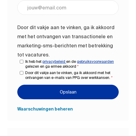
Voer uw e-mailadres in (vereist)
Door dit vakje aan te vinken, ga ik akkoord
met het ontvangen van transactionele en
marketing-sms-berichten met betrekking
tot vacatures.
Ik heb het
privacybeleid
en de
gebruiksvoorwaarden
gelezen en ga ermee akkoord
*
Door dit vakje aan te vinken, ga ik akkoord met het
ontvangen van e-mails van PPG over werkkansen.
*
Opslaan
Waarschuwingen beheren