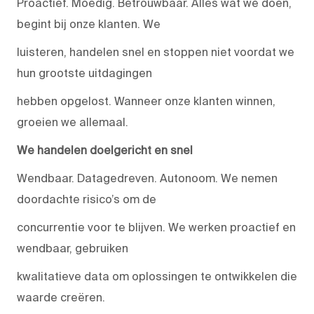
Proactief. Moedig. Betrouwbaar. Alles wat we doen,
begint bij onze klanten. We
luisteren, handelen snel en stoppen niet voordat we
hun grootste uitdagingen
hebben opgelost. Wanneer onze klanten winnen,
groeien we allemaal.
We handelen doelgericht en snel
Wendbaar. Datagedreven. Autonoom. We nemen
doordachte risico’s om de
concurrentie voor te blijven. We werken proactief en
wendbaar, gebruiken
kwalitatieve data om oplossingen te ontwikkelen die
waarde creëren.