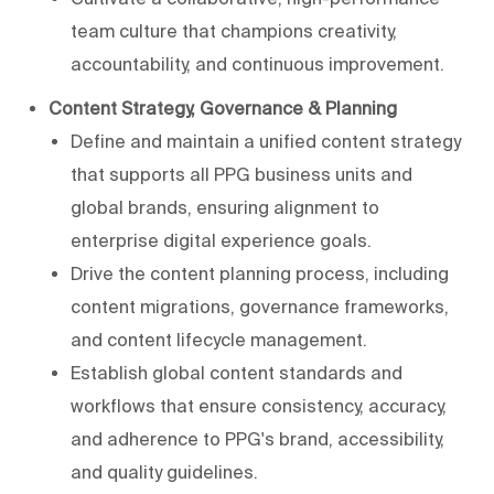
team culture that champions creativity,
accountability, and continuous improvement.
Content Strategy, Governance & Planning
Define and maintain a unified content strategy
that supports all PPG business units and
global brands, ensuring alignment to
enterprise digital experience goals.
Drive the content planning process, including
content migrations, governance frameworks,
and content lifecycle management.
Establish global content standards and
workflows that ensure consistency, accuracy,
and adherence to PPG's brand, accessibility,
and quality guidelines.