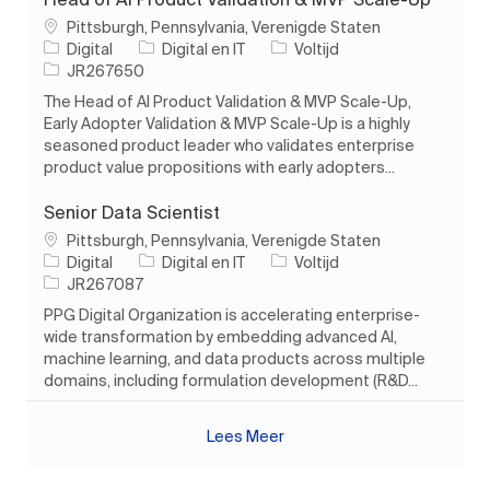
Plaats
Pittsburgh, Pennsylvania, Verenigde Staten
Categorie
Soort baan
Digital
Digital en IT
Voltijd
Taak-ID
JR267650
The Head of AI Product Validation & MVP Scale-Up,
Early Adopter Validation & MVP Scale-Up is a highly
seasoned product leader who validates enterprise
product value propositions with early adopters...
Senior Data Scientist
Plaats
Pittsburgh, Pennsylvania, Verenigde Staten
Categorie
Soort baan
Digital
Digital en IT
Voltijd
Taak-ID
JR267087
PPG Digital Organization is accelerating enterprise-
wide transformation by embedding advanced AI,
machine learning, and data products across multiple
domains, including formulation development (R&D...
Lees Meer