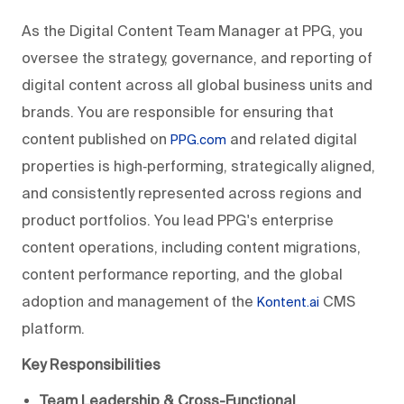
As the Digital Content Team Manager at PPG, you
oversee the strategy, governance, and reporting of
digital content across all global business units and
brands. You are responsible for ensuring that
content published on
and related digital
PPG.com
properties is high‑performing, strategically aligned,
and consistently represented across regions and
product portfolios. You lead PPG's enterprise
content operations, including content migrations,
content performance reporting, and the global
adoption and management of the
CMS
Kontent.ai
platform.
Key Responsibilities
Team Leadership & Cross-Functional