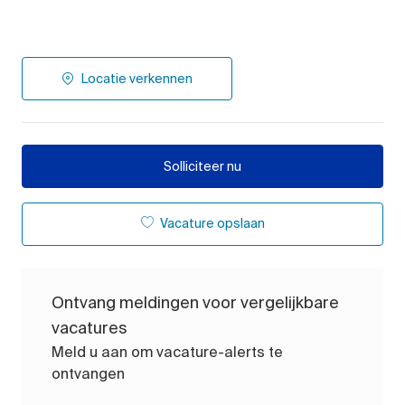
Locatie verkennen
Solliciteer nu
Vacature opslaan
Ontvang meldingen voor vergelijkbare
vacatures
Meld u aan om vacature-alerts te
ontvangen