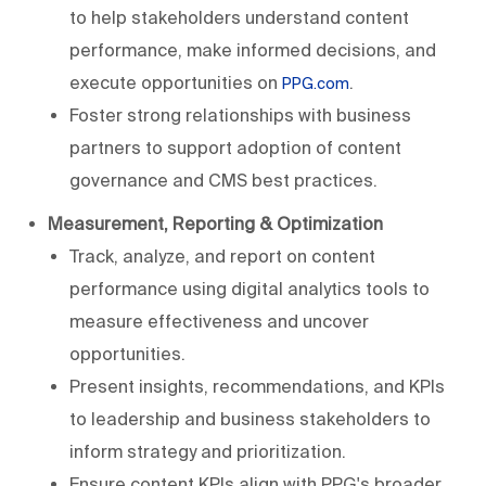
to help stakeholders understand content
performance, make informed decisions, and
execute opportunities on
.
PPG.com
Foster strong relationships with business
partners to support adoption of content
governance and CMS best practices.
Measurement, Reporting & Optimization
Track, analyze, and report on content
performance using digital analytics tools to
measure effectiveness and uncover
opportunities.
Present insights, recommendations, and KPIs
to leadership and business stakeholders to
inform strategy and prioritization.
Ensure content KPIs align with PPG's broader