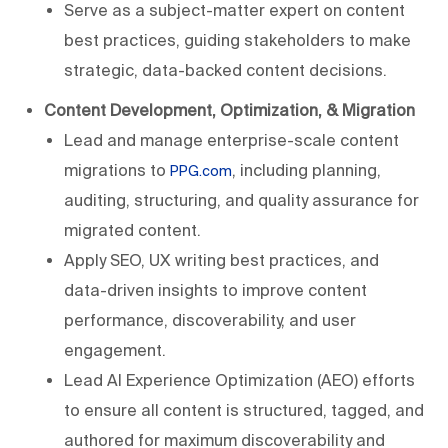
Serve as a subject-matter expert on content
best practices, guiding stakeholders to make
strategic, data-backed content decisions.
Content Development, Optimization, & Migration
Lead and manage enterprise-scale content
migrations to
, including planning,
PPG.com
auditing, structuring, and quality assurance for
migrated content.
Apply SEO, UX writing best practices, and
data-driven insights to improve content
performance, discoverability, and user
engagement.
Lead AI Experience Optimization (AEO) efforts
to ensure all content is structured, tagged, and
authored for maximum discoverability and