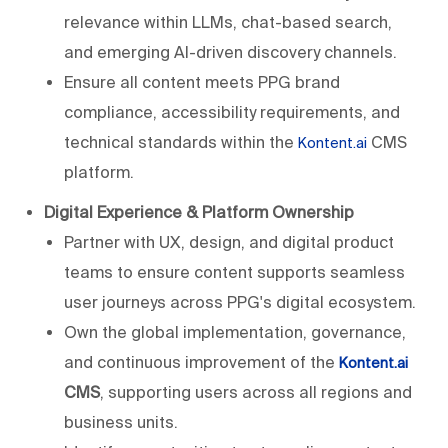
relevance within LLMs, chat-based search,
and emerging AI-driven discovery channels.
Ensure all content meets PPG brand
compliance, accessibility requirements, and
technical standards within the
CMS
Kontent.ai
platform.
Digital Experience & Platform Ownership
Partner with UX, design, and digital product
teams to ensure content supports seamless
user journeys across PPG's digital ecosystem.
Own the global implementation, governance,
and continuous improvement of the
Kontent.ai
CMS
, supporting users across all regions and
business units.