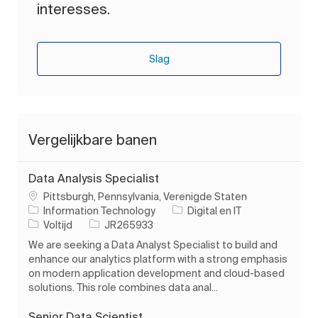
interesses.
Slag
Vergelijkbare banen
Data Analysis Specialist
Plaats
Pittsburgh, Pennsylvania, Verenigde Staten
Categorie
Information Technology
Digital en IT
Soort baan
Taak-ID
Voltijd
JR265933
We are seeking a Data Analyst Specialist to build and
enhance our analytics platform with a strong emphasis
on modern application development and cloud-based
solutions. This role combines data anal...
Senior Data Scientist