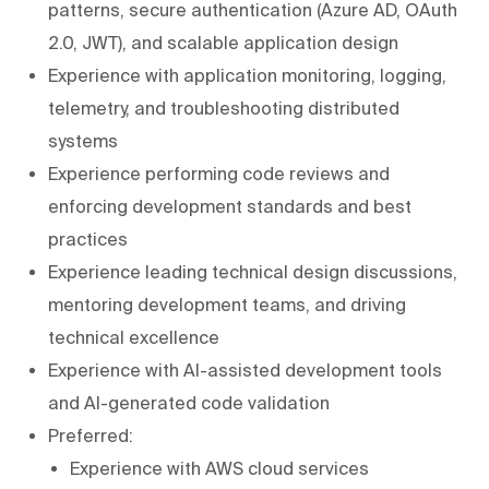
patterns, secure authentication (Azure AD, OAuth
2.0, JWT), and scalable application design
Experience with application monitoring, logging,
telemetry, and troubleshooting distributed
systems
Experience performing code reviews and
enforcing development standards and best
practices
Experience leading technical design discussions,
mentoring development teams, and driving
technical excellence
Experience with AI-assisted development tools
and AI-generated code validation
Preferred:
Experience with AWS cloud services