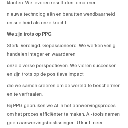
klanten. We leveren resultaten, omarmen
nieuwe technologieën en benutten wendbaarheid
en snelheid als onze kracht.
We zijn trots op PPG
Sterk. Verenigd. Gepassioneerd. We werken veilig,
handelen integer en waarderen
onze diverse perspectieven. We vieren successen
en zijn trots op de positieve impact
die we samen creëren om de wereld te beschermen
en te verfraaien.
Bij PPG gebruiken we AI in het aanwervingsproces
om het proces efficiënter te maken. AI-tools nemen
geen aanwervingsbeslissingen. U kunt meer