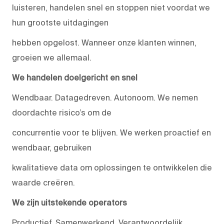
luisteren, handelen snel en stoppen niet voordat we
hun grootste uitdagingen
hebben opgelost. Wanneer onze klanten winnen,
groeien we allemaal.
We handelen doelgericht en snel
Wendbaar. Datagedreven. Autonoom. We nemen
doordachte risico’s om de
concurrentie voor te blijven. We werken proactief en
wendbaar, gebruiken
kwalitatieve data om oplossingen te ontwikkelen die
waarde creëren.
We zijn uitstekende operators
Productief. Samenwerkend. Verantwoordelijk.