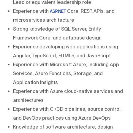
Lead or equivalent leadership role
Experience with
Core, REST APIs, and
ASP.NET
microservices architecture
Strong knowledge of SQL Server, Entity
Framework Core, and database design
Experience developing web applications using
Angular, TypeScript, HTML5, and JavaScript
Experience with Microsoft Azure, including App
Services, Azure Functions, Storage, and
Application Insights
Experience with Azure cloud-native services and
architectures
Experience with CI/CD pipelines, source control,
and DevOps practices using Azure DevOps
Knowledge of software architecture, design