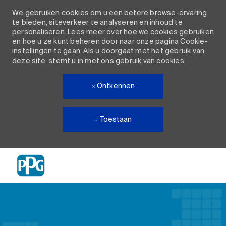
We gebruiken cookies om u een betere browse-ervaring
te bieden, siteverkeer te analyseren en inhoud te
personaliseren. Lees meer over hoe we cookies gebruiken
en hoe u ze kunt beheren door naar onze pagina Cookie-
instellingen te gaan. Als u doorgaat met het gebruik van
deze site, stemt u in met ons gebruik van cookies.
Ontkennen
Toestaan
Skip to main content
-