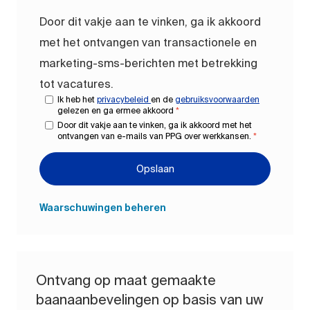
Door dit vakje aan te vinken, ga ik akkoord
met het ontvangen van transactionele en
marketing-sms-berichten met betrekking
tot vacatures.
Ik heb het
privacybeleid
en de
gebruiksvoorwaarden
gelezen en ga ermee akkoord
*
Door dit vakje aan te vinken, ga ik akkoord met het
ontvangen van e-mails van PPG over werkkansen.
*
Opslaan
Waarschuwingen beheren
Ontvang op maat gemaakte
baanaanbevelingen op basis van uw