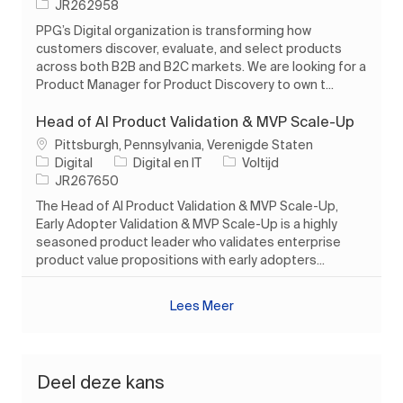
Taak-ID
JR262958
PPG’s Digital organization is transforming how
customers discover, evaluate, and select products
across both B2B and B2C markets. We are looking for a
Product Manager for Product Discovery to own t...
Head of AI Product Validation & MVP Scale-Up
Plaats
Pittsburgh, Pennsylvania, Verenigde Staten
Categorie
Soort baan
Digital
Digital en IT
Voltijd
Taak-ID
JR267650
The Head of AI Product Validation & MVP Scale-Up,
Early Adopter Validation & MVP Scale-Up is a highly
seasoned product leader who validates enterprise
product value propositions with early adopters...
Lees Meer
Deel deze kans