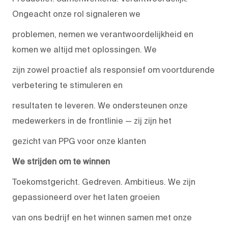
Ongeacht onze rol signaleren we
problemen, nemen we verantwoordelijkheid en
komen we altijd met oplossingen. We
zijn zowel proactief als responsief om voortdurende
verbetering te stimuleren en
resultaten te leveren. We ondersteunen onze
medewerkers in de frontlinie — zij zijn het
gezicht van PPG voor onze klanten
We strijden om te winnen
Toekomstgericht. Gedreven. Ambitieus. We zijn
gepassioneerd over het laten groeien
van ons bedrijf en het winnen samen met onze