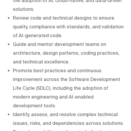
the adoption of AI, cloud-native, and data-driven
solutions.
Review code and technical designs to ensure
quality, compliance with standards, and validation
of AI-generated code.
Guide and mentor development teams on
architecture, design patterns, coding practices,
and technical excellence.
Promote best practices and continuous
improvement across the Software Development
Life Cycle (SDLC), including the adoption of
modern engineering and AI-enabled
development tools.
Identify, assess, and resolve complex technical
issues, risks, and dependencies across solutions.