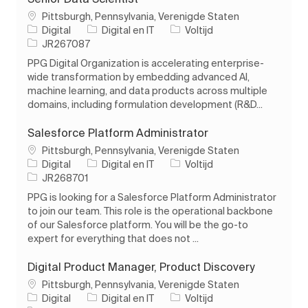
Plaats
Pittsburgh, Pennsylvania, Verenigde Staten
Categorie
Soort baan
Digital
Digital en IT
Voltijd
Taak-ID
JR267087
PPG Digital Organization is accelerating enterprise-
wide transformation by embedding advanced AI,
machine learning, and data products across multiple
domains, including formulation development (R&D...
Salesforce Platform Administrator
Plaats
Pittsburgh, Pennsylvania, Verenigde Staten
Categorie
Soort baan
Digital
Digital en IT
Voltijd
Taak-ID
JR268701
PPG is looking for a Salesforce Platform Administrator
to join our team. This role is the operational backbone
of our Salesforce platform. You will be the go-to
expert for everything that does not ...
Digital Product Manager, Product Discovery
Plaats
Pittsburgh, Pennsylvania, Verenigde Staten
Categorie
Soort baan
Digital
Digital en IT
Voltijd