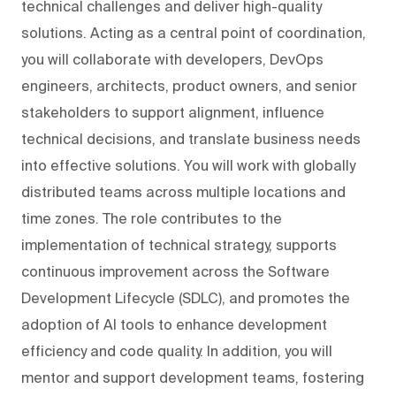
technical challenges and deliver high-quality
solutions. Acting as a central point of coordination,
you will collaborate with developers, DevOps
engineers, architects, product owners, and senior
stakeholders to support alignment, influence
technical decisions, and translate business needs
into effective solutions. You will work with globally
distributed teams across multiple locations and
time zones. The role contributes to the
implementation of technical strategy, supports
continuous improvement across the Software
Development Lifecycle (SDLC), and promotes the
adoption of AI tools to enhance development
efficiency and code quality. In addition, you will
mentor and support development teams, fostering