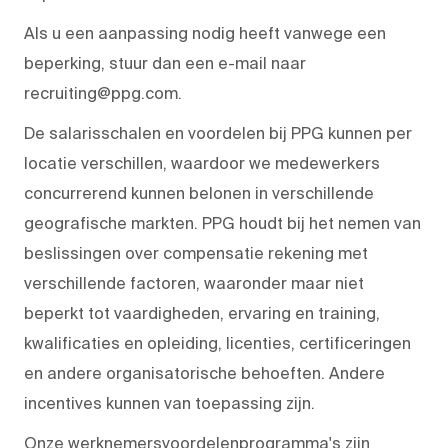
Als u een aanpassing nodig heeft vanwege een
beperking, stuur dan een e-mail naar
recruiting@ppg.com.
De salarisschalen en voordelen bij PPG kunnen per
locatie verschillen, waardoor we medewerkers
concurrerend kunnen belonen in verschillende
geografische markten. PPG houdt bij het nemen van
beslissingen over compensatie rekening met
verschillende factoren, waaronder maar niet
beperkt tot vaardigheden, ervaring en training,
kwalificaties en opleiding, licenties, certificeringen
en andere organisatorische behoeften. Andere
incentives kunnen van toepassing zijn.
Onze werknemersvoordelenprogramma's zijn