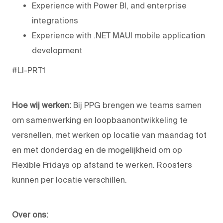
Experience with Power BI, and enterprise
integrations
Experience with .NET MAUI mobile application
development
#LI-PRT1
Hoe wij werken:
Bij PPG brengen we teams samen
om samenwerking en loopbaanontwikkeling te
versnellen, met werken op locatie van maandag tot
en met donderdag en de mogelijkheid om op
Flexible Fridays op afstand te werken. Roosters
kunnen per locatie verschillen.
Over ons: