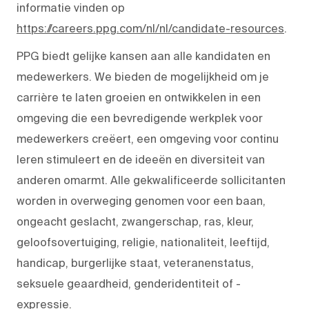
informatie vinden op
https://careers.ppg.com/nl/nl/candidate-resources
.
PPG biedt gelijke kansen aan alle kandidaten en
medewerkers. We bieden de mogelijkheid om je
carrière te laten groeien en ontwikkelen in een
omgeving die een bevredigende werkplek voor
medewerkers creëert, een omgeving voor continu
leren stimuleert en de ideeën en diversiteit van
anderen omarmt. Alle gekwalificeerde sollicitanten
worden in overweging genomen voor een baan,
ongeacht geslacht, zwangerschap, ras, kleur,
geloofsovertuiging, religie, nationaliteit, leeftijd,
handicap, burgerlijke staat, veteranenstatus,
seksuele geaardheid, genderidentiteit of -
expressie.