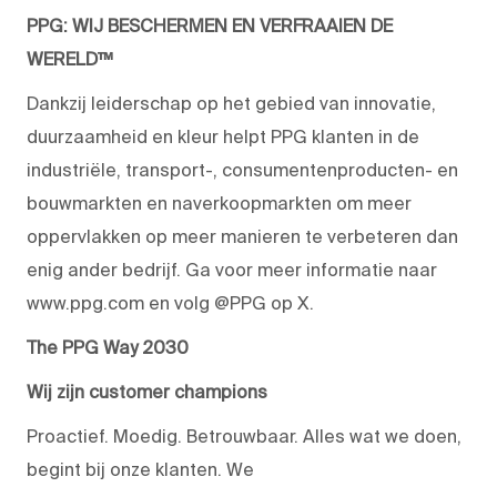
PPG: WIJ BESCHERMEN EN VERFRAAIEN DE
WERELD™
Dankzij leiderschap op het gebied van innovatie,
duurzaamheid en kleur helpt PPG klanten in de
industriële, transport-, consumentenproducten- en
bouwmarkten en naverkoopmarkten om meer
oppervlakken op meer manieren te verbeteren dan
enig ander bedrijf. Ga voor meer informatie naar
www.ppg.com en volg @PPG op X.
The PPG Way 2030
Wij zijn customer champions
Proactief. Moedig. Betrouwbaar. Alles wat we doen,
begint bij onze klanten. We