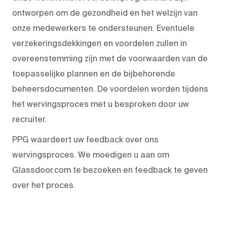
ontworpen om de gezondheid en het welzijn van
onze medewerkers te ondersteunen. Eventuele
verzekeringsdekkingen en voordelen zullen in
overeenstemming zijn met de voorwaarden van de
toepasselijke plannen en de bijbehorende
beheersdocumenten. De voordelen worden tijdens
het wervingsproces met u besproken door uw
recruiter.
PPG waardeert uw feedback over ons
wervingsproces. We moedigen u aan om
Glassdoor.com te bezoeken en feedback te geven
over het proces.