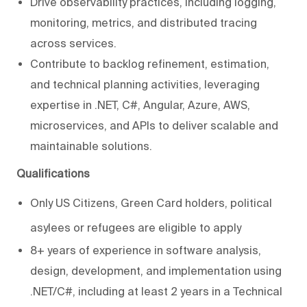
Drive observability practices, including logging,
monitoring, metrics, and distributed tracing
across services.
Contribute to backlog refinement, estimation,
and technical planning activities, leveraging
expertise in .NET, C#, Angular, Azure, AWS,
microservices, and APIs to deliver scalable and
maintainable solutions.
Qualifications
Only US Citizens, Green Card holders, political
asylees or refugees are eligible to apply
8+ years of experience in software analysis,
design, development, and implementation using
.NET/C#, including at least 2 years in a Technical