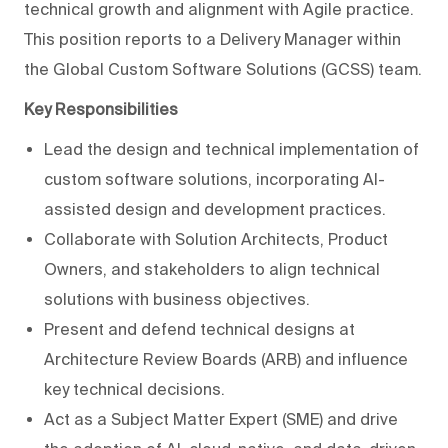
technical growth and alignment with Agile practice.
This position reports to a Delivery Manager within
the Global Custom Software Solutions (GCSS) team.
Key Responsibilities
Lead the design and technical implementation of
custom software solutions, incorporating AI-
assisted design and development practices.
Collaborate with Solution Architects, Product
Owners, and stakeholders to align technical
solutions with business objectives.
Present and defend technical designs at
Architecture Review Boards (ARB) and influence
key technical decisions.
Act as a Subject Matter Expert (SME) and drive