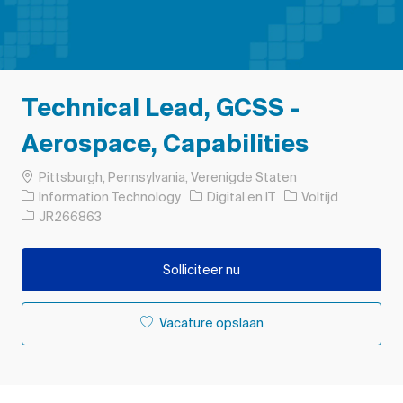
Technical Lead, GCSS -
Aerospace, Capabilities
Plaats
Pittsburgh, Pennsylvania, Verenigde Staten
Categorie
Soort baan
Information Technology
Digital en IT
Voltijd
Taak-ID
JR266863
Solliciteer nu
Vacature opslaan