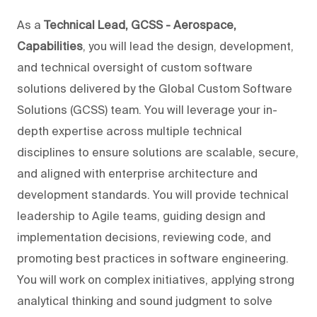
As a
Technical Lead, GCSS - Aerospace,
Capabilities
, you will lead the design, development,
and technical oversight of custom software
solutions delivered by the Global Custom Software
Solutions (GCSS) team. You will leverage your in-
depth expertise across multiple technical
disciplines to ensure solutions are scalable, secure,
and aligned with enterprise architecture and
development standards. You will provide technical
leadership to Agile teams, guiding design and
implementation decisions, reviewing code, and
promoting best practices in software engineering.
You will work on complex initiatives, applying strong
analytical thinking and sound judgment to solve