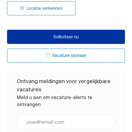
Locatie verkennen
Solliciteer nu
Vacature opslaan
Ontvang meldingen voor vergelijkbare
vacatures
Meld u aan om vacature-alerts te
ontvangen
Voer uw e-mailadres in (vereist)