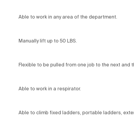
Able to work in any area of the department.
Manually lift up to 50 LBS.
Flexible to be pulled from one job to the next and 
Able to work in a respirator.
Able to climb fixed ladders, portable ladders, ext