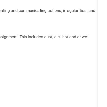
ting and communicating actions, irregularities, and
signment. This includes dust, dirt, hot and or wet