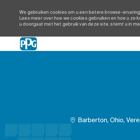
We gebruiken cookies om u een betere browse-ervaring t
Lees meer over hoe we cookies gebruiken en hoe u ze ku
u doorgaat met het gebruik van deze site, stemt u in me
-
Plaats
Barberton, Ohio, Ver