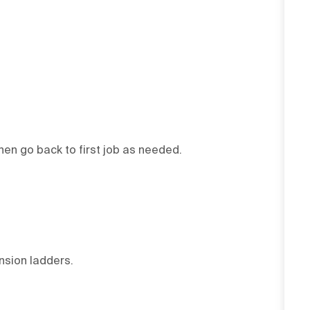
then go back to first job as needed.
ension ladders.