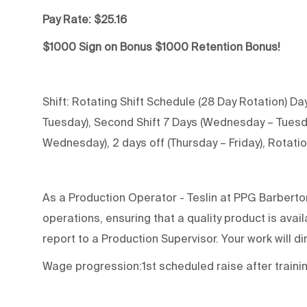
Pay Rate: $25.16
$1000 Sign on Bonus $1000 Retention Bonus!
Shift: Rotating Shift Schedule (28 Day Rotation) Day
Tuesday), Second Shift 7 Days (Wednesday – Tuesday)
Wednesday), 2 days off (Thursday – Friday), Rotati
As a Production Operator - Teslin at PPG Barberton-
operations, ensuring that a quality product is ava
report to a Production Supervisor. Your work will di
Wage progression:1st scheduled raise after traini