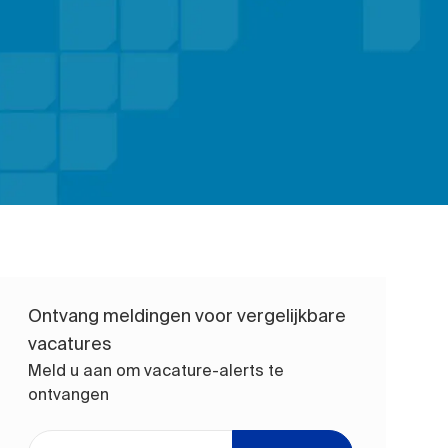
Ontvang meldingen voor vergelijkbare
vacatures
Meld u aan om vacature-alerts te
ontvangen
Voer uw e-mailadres in (vereist)