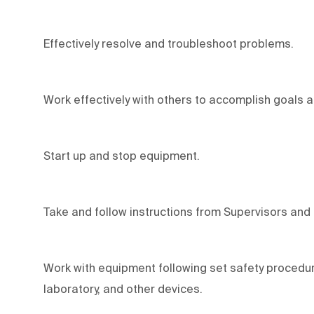
Effectively resolve and troubleshoot problems.
Work effectively with others to accomplish goals 
Start up and stop equipment.
Take and follow instructions from Supervisors and
Work with equipment following set safety procedur
laboratory, and other devices.