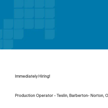
Immediately Hiring!
Production Operator - Teslin, Barberton- Norton, 