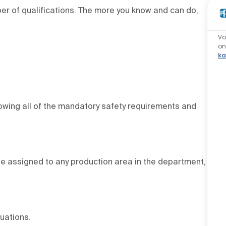
r of qualifications. The more you know and can do,
Vo
o
ka
lowing all of the mandatory safety requirements and
 be assigned to any production area in the department,
uations.