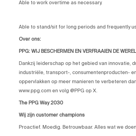
Able to work overtime as necessary.
Able to stand/sit for long periods and frequently u
Over ons:
PPG: WIJ BESCHERMEN EN VERFRAAIEN DE WERE
Dankzij leiderschap op het gebied van innovatie, 
industriële, transport-, consumentenproducten-
oppervlakken op meer manieren te verbeteren dan 
www.ppg.com en volg @PPG op X.
The PPG Way 2030
Wij zijn customer champions
Proactief. Moedig. Betrouwbaar. Alles wat we doen,