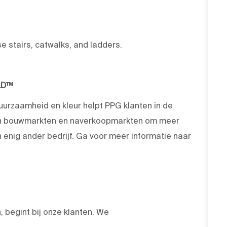
se stairs, catwalks, and ladders.
LD™
duurzaamheid en kleur helpt PPG klanten in de
 en bouwmarkten en naverkoopmarkten om meer
enig ander bedrijf. Ga voor meer informatie naar
 begint bij onze klanten. We