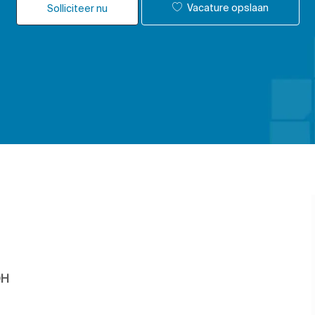
Vacature opslaan
Solliciteer nu
OH