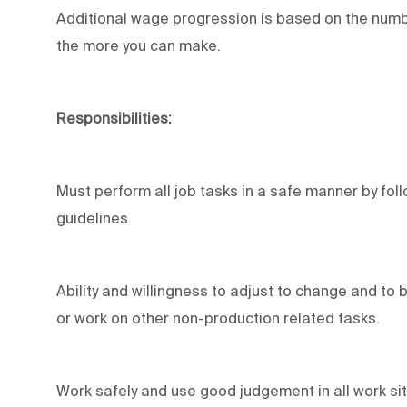
Additional wage progression is based on the numbe
the more you can make.
Responsibilities:
Must perform all job tasks in a safe manner by fol
guidelines.
Ability and willingness to adjust to change and to
or work on other non-production related tasks.
Work safely and use good judgement in all work sit