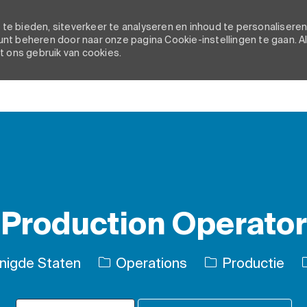
e bieden, siteverkeer te analyseren en inhoud te personaliseren
nt beheren door naar onze pagina Cookie-instellingen te gaan. A
t ons gebruik van cookies.
Skip to main content
Production Operator
Categorie
enigde Staten
Operations
Productie