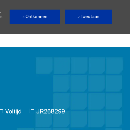
.
Ontkennen
Toestaan
ls
Soort baan
Taak-ID
Voltijd
JR268299