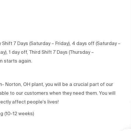
 Shift 7 Days (Saturday – Friday), 4 days off (Saturday –
, 1 day off, Third Shift 7 Days (Thursday –
on starts again.
 Norton, OH plant, you will be a crucial part of our
ilable to our customers when they need them. You will
rectly affect people's lives!
ng (10-12 weeks)