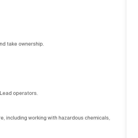
and take ownership.
 Lead operators.
e, including working with hazardous chemicals,