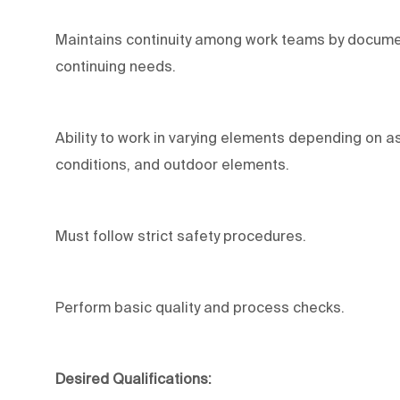
Maintains continuity among work teams by documen
continuing needs.
Ability to work in varying elements depending on as
conditions, and outdoor elements.
Must follow strict safety procedures.
Perform basic quality and process checks.
Desired Qualifications: