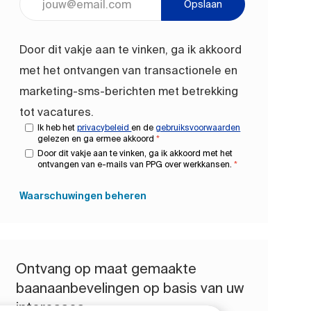
Opslaan
Door dit vakje aan te vinken, ga ik akkoord
met het ontvangen van transactionele en
marketing-sms-berichten met betrekking
tot vacatures.
Ik heb het
privacybeleid
en de
gebruiksvoorwaarden
gelezen en ga ermee akkoord
*
Door dit vakje aan te vinken, ga ik akkoord met het
ontvangen van e-mails van PPG over werkkansen.
*
Waarschuwingen beheren
Ontvang op maat gemaakte
baanaanbevelingen op basis van uw
interesses.